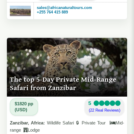
sales@africanaturaltours.com
+255 764 415 889
The top 5-Day Private Mid-Range
Safari from Zanzibar
5
$1820 pp
(USD)
(22 Real Reviews)
Zanzibar, Africa:
Wildlife Safari 🔒 Private Tour
Mid-
range
Lodge