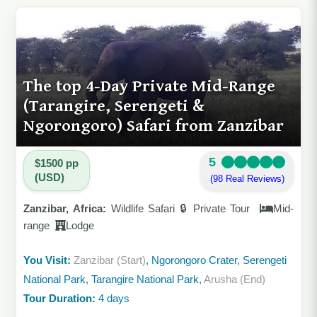
The top 4-Day Private Mid-Range
(Tarangire, Serengeti &
Ngorongoro) Safari from Zanzibar
5
$1500 pp
(USD)
(98 Real Reviews)
Zanzibar, Africa:
Wildlife Safari 🔒 Private Tour
Mid-
range
Lodge
You Visit:
Zanzibar (Start)
, Ngorongoro Crater, Serengeti
National Park, Tarangire National Park,
Arusha (End)
Tour Duration:
4 days