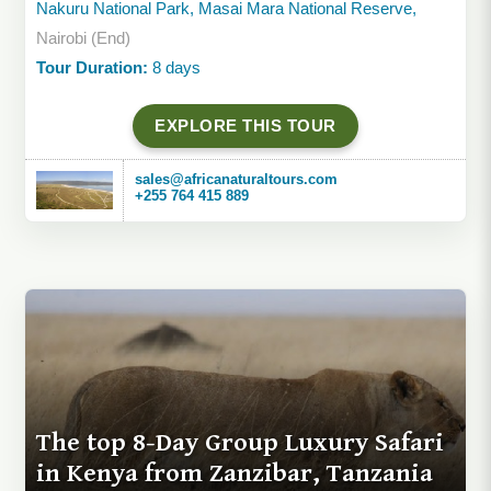
Nakuru National Park, Masai Mara National Reserve,
Nairobi (End)
Tour Duration:
8 days
EXPLORE THIS TOUR
sales@africanaturaltours.com
+255 764 415 889
The top 8-Day Group Luxury Safari
in Kenya from Zanzibar, Tanzania