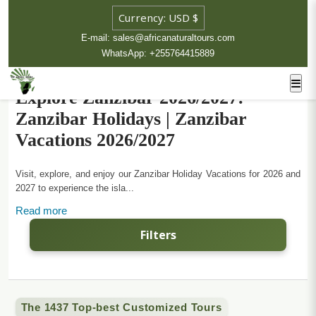
E-mail: sales@africanaturaltours.com
WhatsApp: +255764415889
Explore Zanzibar 2026/2027:
Zanzibar Holidays | Zanzibar
Vacations 2026/2027
Visit, explore, and enjoy our Zanzibar Holiday Vacations for 2026 and
2027 to experience the isla...
Read more
Filters
The 1437 Top-best Customized Tours