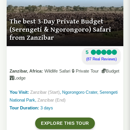
The best 3-Day Private Budget
(Serengeti & Ngorongoro) Safari
from Zanzibar
5
(87 Real Reviews)
Zanzibar, Africa:
Wildlife Safari 🔒 Private Tour
Budget
Lodge
You Visit:
Zanzibar (Start)
, Ngorongoro Crater, Serengeti
National Park,
Zanzibar (End)
Tour Duration:
3 days
EXPLORE THIS TOUR