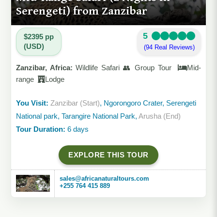
Serengeti) from Zanzibar
5
$2395 pp
(USD)
(94 Real Reviews)
Zanzibar, Africa:
Wildlife Safari 👥 Group Tour
Mid-
range
Lodge
You Visit:
Zanzibar (Start)
, Ngorongoro Crater, Serengeti
National park, Tarangire National Park,
Arusha (End)
Tour Duration:
6 days
EXPLORE THIS TOUR
sales@africanaturaltours.com
+255 764 415 889