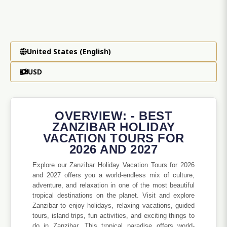
United States (English)
USD
OVERVIEW: - BEST
ZANZIBAR HOLIDAY
VACATION TOURS FOR
2026 AND 2027
Explore our Zanzibar Holiday Vacation Tours for 2026
and 2027 offers you a world-endless mix of culture,
adventure, and relaxation in one of the most beautiful
tropical destinations on the planet. Visit and explore
Zanzibar to enjoy holidays, relaxing vacations, guided
tours, island trips, fun activities, and exciting things to
do in Zanzibar. This tropical paradise offers world-