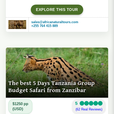
EXPLORE THIS TOUR
sales@africanaturaltours.com
+255 764 415 889
The best 5 Days Tanzania Group
Budget Safari from Zanzibar
5
$1250 pp
(USD)
(62 Real Reviews)