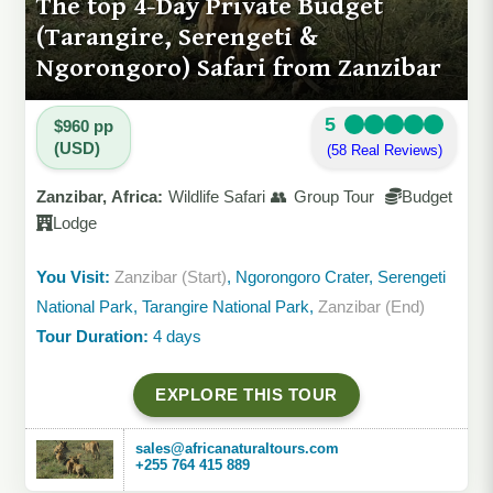
The top 4-Day Private Budget
(Tarangire, Serengeti &
Ngorongoro) Safari from Zanzibar
5
$960 pp
(USD)
(58 Real Reviews)
Zanzibar, Africa:
Wildlife Safari 👥 Group Tour
Budget
Lodge
You Visit:
Zanzibar (Start)
, Ngorongoro Crater, Serengeti
National Park, Tarangire National Park,
Zanzibar (End)
Tour Duration:
4 days
EXPLORE THIS TOUR
sales@africanaturaltours.com
+255 764 415 889