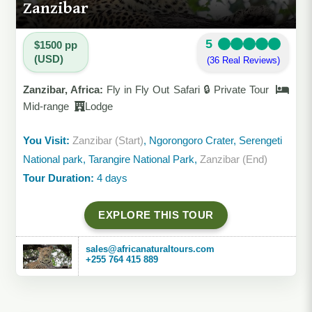
Zanzibar
5
$1500 pp
(USD)
(36 Real Reviews)
Zanzibar, Africa:
Fly in Fly Out Safari 🔒 Private Tour
Mid-range
Lodge
You Visit:
Zanzibar (Start)
, Ngorongoro Crater, Serengeti
National park, Tarangire National Park,
Zanzibar (End)
Tour Duration:
4 days
EXPLORE THIS TOUR
sales@africanaturaltours.com
+255 764 415 889