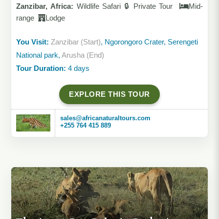
Zanzibar, Africa:
Wildlife Safari 🔒 Private Tour
Mid-
range
Lodge
You Visit:
Zanzibar (Start)
, Ngorongoro Crater, Serengeti
National park,
Arusha (End)
Tour Duration:
4 days
EXPLORE THIS TOUR
sales@africanaturaltours.com
+255 764 415 889