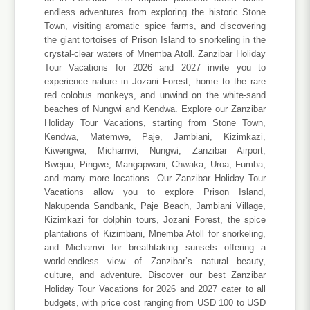
endless adventures from exploring the historic Stone
Town, visiting aromatic spice farms, and discovering
the giant tortoises of Prison Island to snorkeling in the
crystal-clear waters of Mnemba Atoll. Zanzibar Holiday
Tour Vacations for 2026 and 2027 invite you to
experience nature in Jozani Forest, home to the rare
red colobus monkeys, and unwind on the white-sand
beaches of Nungwi and Kendwa. Explore our Zanzibar
Holiday Tour Vacations, starting from Stone Town,
Kendwa, Matemwe, Paje, Jambiani, Kizimkazi,
Kiwengwa, Michamvi, Nungwi, Zanzibar Airport,
Bwejuu, Pingwe, Mangapwani, Chwaka, Uroa, Fumba,
and many more locations. Our Zanzibar Holiday Tour
Vacations allow you to explore Prison Island,
Nakupenda Sandbank, Paje Beach, Jambiani Village,
Kizimkazi for dolphin tours, Jozani Forest, the spice
plantations of Kizimbani, Mnemba Atoll for snorkeling,
and Michamvi for breathtaking sunsets offering a
world-endless view of Zanzibar’s natural beauty,
culture, and adventure. Discover our best Zanzibar
Holiday Tour Vacations for 2026 and 2027 cater to all
budgets, with price cost ranging from USD 100 to USD