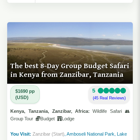
The best 8-Day Group Budget Safari
in Kenya from Zanzibar, Tanzania
5
$1690 pp
(USD)
(45 Real Reviews)
Kenya, Tanzania, Zanzibar, Africa:
Wildlife Safari 👥
Group Tour
Budget
Lodge
You Visit:
Zanzibar (Start)
, Amboseli National Park, Lake