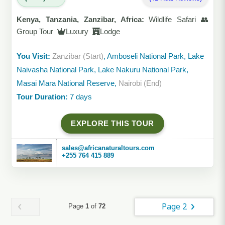
Kenya, Tanzania, Zanzibar, Africa:
Wildlife Safari 👥
Group Tour
Luxury
Lodge
You Visit:
Zanzibar (Start)
, Amboseli National Park, Lake
Naivasha National Park, Lake Nakuru National Park,
Masai Mara National Reserve,
Nairobi (End)
Tour Duration:
7 days
EXPLORE THIS TOUR
sales@africanaturaltours.com
+255 764 415 889
Page 2
Page
1
of
72