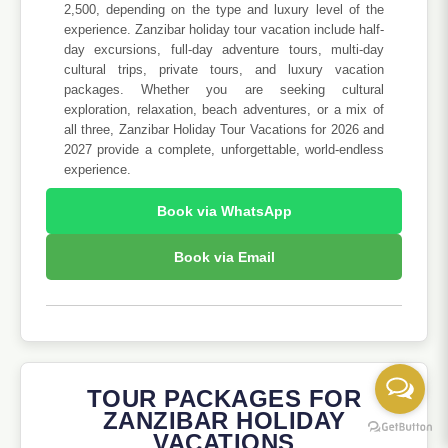
2,500, depending on the type and luxury level of the
experience. Zanzibar holiday tour vacation include half-
day excursions, full-day adventure tours, multi-day
cultural trips, private tours, and luxury vacation
packages. Whether you are seeking cultural
exploration, relaxation, beach adventures, or a mix of
all three, Zanzibar Holiday Tour Vacations for 2026 and
2027 provide a complete, unforgettable, world-endless
experience.
Book via WhatsApp
Book via Email
TOUR PACKAGES FOR
ZANZIBAR HOLIDAY
VACATIONS