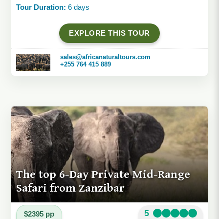
Tour Duration:
6 days
EXPLORE THIS TOUR
sales@africanaturaltours.com
+255 764 415 889
The top 6-Day Private Mid-Range
Safari from Zanzibar
5
$2395 pp