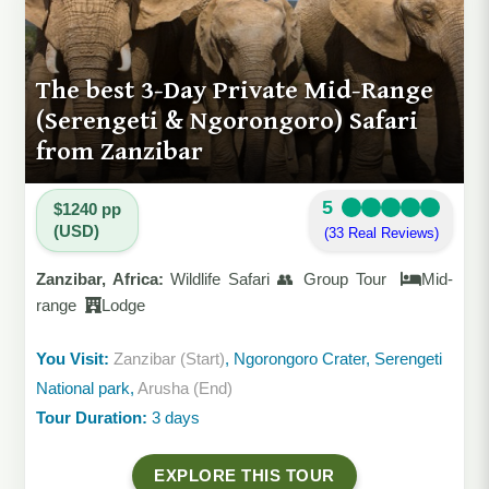
The best 3-Day Private Mid-Range
(Serengeti & Ngorongoro) Safari
from Zanzibar
5
$1240 pp
(USD)
(33 Real Reviews)
Zanzibar, Africa:
Wildlife Safari 👥 Group Tour
Mid-
range
Lodge
You Visit:
Zanzibar (Start)
, Ngorongoro Crater, Serengeti
National park,
Arusha (End)
Tour Duration:
3 days
EXPLORE THIS TOUR