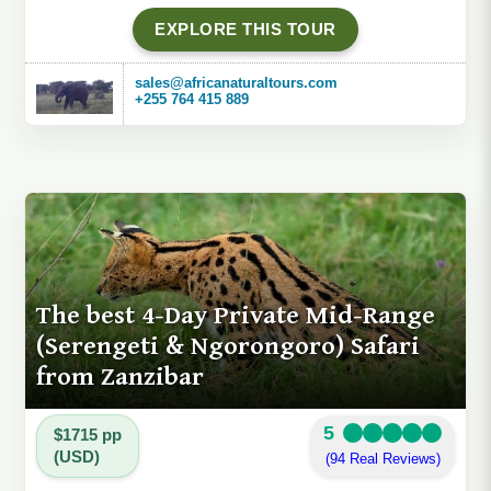
EXPLORE THIS TOUR
sales@africanaturaltours.com
+255 764 415 889
The best 4-Day Private Mid-Range
(Serengeti & Ngorongoro) Safari
from Zanzibar
5
$1715 pp
(USD)
(94 Real Reviews)