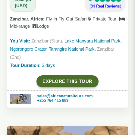
(USD)
(84 Real Reviews)
Zanzibar, Africa:
Fly in Fly Out Safari 🔒 Private Tour
Mid-range
Lodge
You Visit:
Zanzibar (Start)
, Lake Manyara National Park,
Ngorongoro Crater, Tarangire National Park,
Zanzibar
(End)
Tour Duration:
3 days
EXPLORE THIS TOUR
sales@africanaturaltours.com
+255 764 415 889