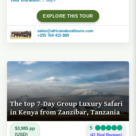
EXPLORE THIS TOUR
sales@africanaturaltours.com
+255 764 415 889
The top 7-Day Group Luxury Safari
in Kenya from Zanzibar, Tanzania
5
$3,985 pp
(USD)
(41 Real Reviews)