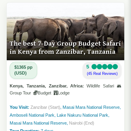
The best 7-Day Group Budget Safari
in Kenya from Zanzibar, Tanzania
5
$1365 pp
(USD)
(45 Real Reviews)
Kenya, Tanzania, Zanzibar, Africa:
Wildlife Safari 👥
Group Tour
Budget
Lodge
You Visit:
Zanzibar (Start)
, Masai Mara National Reserve,
Amboseli National Park, Lake Nakuru National Park,
Masai Mara National Reserve,
Nairobi (End)
Tour Duration:
7 days