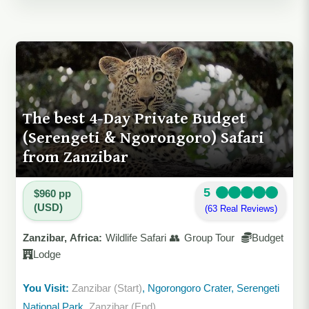
The best 4-Day Private Budget
(Serengeti & Ngorongoro) Safari
from Zanzibar
5
$960 pp
(USD)
(63 Real Reviews)
Zanzibar, Africa:
Wildlife Safari 👥 Group Tour
Budget
Lodge
You Visit:
Zanzibar (Start)
, Ngorongoro Crater, Serengeti
National Park,
Zanzibar (End)