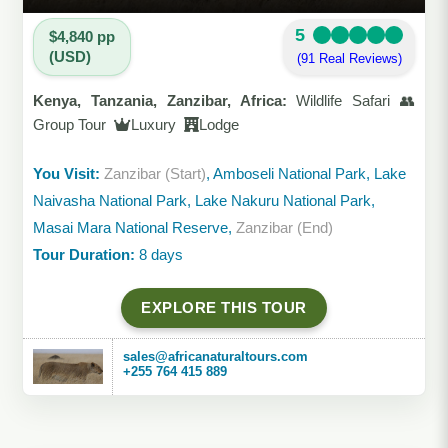
5
$4,840 pp
(USD)
(91 Real Reviews)
Kenya, Tanzania, Zanzibar, Africa:
Wildlife Safari 👥
Group Tour
Luxury
Lodge
You Visit:
Zanzibar (Start)
, Amboseli National Park, Lake
Naivasha National Park, Lake Nakuru National Park,
Masai Mara National Reserve,
Zanzibar (End)
Tour Duration:
8 days
EXPLORE THIS TOUR
sales@africanaturaltours.com
+255 764 415 889