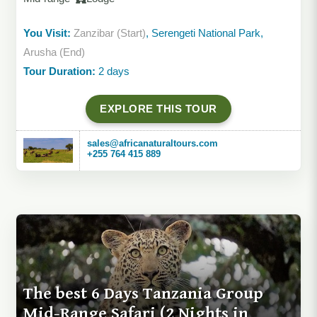
You Visit:
Zanzibar (Start)
, Serengeti National Park,
Arusha (End)
Tour Duration:
2 days
EXPLORE THIS TOUR
sales@africanaturaltours.com
+255 764 415 889
The best 6 Days Tanzania Group
Mid-Range Safari (2 Nights in