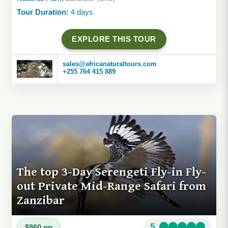
Tour Duration:
4 days
EXPLORE THIS TOUR
sales@africanaturaltours.com
+255 764 415 889
The top 3-Day Serengeti Fly-in Fly-
out Private Mid-Range Safari from
Zanzibar
5
$860 pp