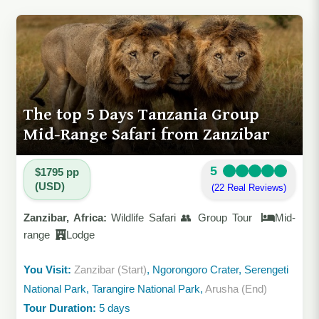
The top 5 Days Tanzania Group
Mid-Range Safari from Zanzibar
5
$1795 pp
(USD)
(22 Real Reviews)
Zanzibar, Africa:
Wildlife Safari 👥 Group Tour
Mid-
range
Lodge
You Visit:
Zanzibar (Start)
, Ngorongoro Crater, Serengeti
National Park, Tarangire National Park,
Arusha (End)
Tour Duration:
5 days