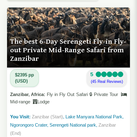
The best 6-Day Serengeti Fly-in Fly-
out Private Mid-Range Safari from
Zanzibar
5
$2395 pp
(USD)
(45 Real Reviews)
Zanzibar, Africa:
Fly in Fly Out Safari 🔒 Private Tour
Mid-range
Lodge
You Visit:
Zanzibar (Start)
, Lake Manyara National Park,
Ngorongoro Crater, Serengeti National park,
Zanzibar
(End)