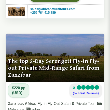
sales@africanaturaltours.com
+255 764 415 889
The top 2-Day Serengeti Fly-in Fly-
out Private Mid-Range Safari from
Zanzibar
5
$220 pp
(USD)
(62 Real Reviews)
Zanzibar, Africa:
Fly in Fly Out Safari 🔒 Private Tour
Mid-range
Lodge