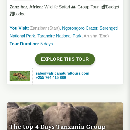
Zanzibar, Africa:
Wildlife Safari 👥 Group Tour
Budget
Lodge
You Visit:
Zanzibar (Start)
, Ngorongoro Crater, Serengeti
National Park, Tarangire National Park,
Arusha (End)
Tour Duration:
5 days
EXPLORE THIS TOUR
sales@africanaturaltours.com
+255 764 415 889
The top 4 Days Tanzania Group