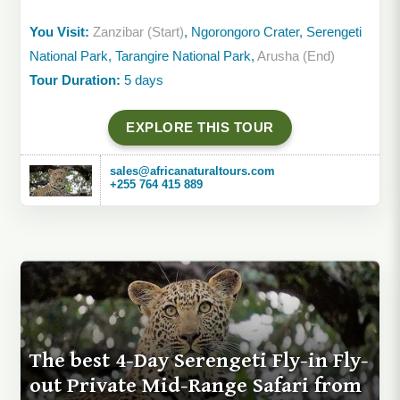
You Visit:
Zanzibar (Start)
, Ngorongoro Crater, Serengeti
National Park, Tarangire National Park,
Arusha (End)
Tour Duration:
5 days
EXPLORE THIS TOUR
sales@africanaturaltours.com
+255 764 415 889
The best 4-Day Serengeti Fly-in Fly-
out Private Mid-Range Safari from