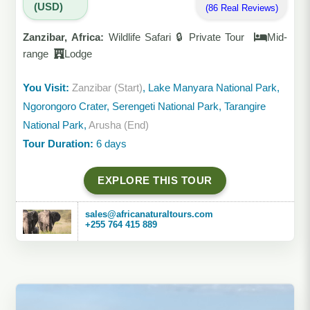
(USD)
(86 Real Reviews)
Zanzibar, Africa:
Wildlife Safari 🔒 Private Tour
Mid-
range
Lodge
You Visit:
Zanzibar (Start)
, Lake Manyara National Park,
Ngorongoro Crater, Serengeti National Park, Tarangire
National Park,
Arusha (End)
Tour Duration:
6 days
EXPLORE THIS TOUR
sales@africanaturaltours.com
+255 764 415 889