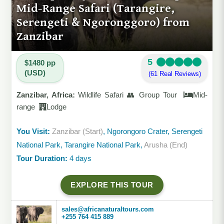
Mid-Range Safari (Tarangire,
Serengeti & Ngoronggoro) from
Zanzibar
5
$1480 pp
(USD)
(61 Real Reviews)
Zanzibar, Africa:
Wildlife Safari 👥 Group Tour
Mid-
range
Lodge
You Visit:
Zanzibar (Start)
, Ngorongoro Crater, Serengeti
National Park, Tarangire National Park,
Arusha (End)
Tour Duration:
4 days
EXPLORE THIS TOUR
sales@africanaturaltours.com
+255 764 415 889