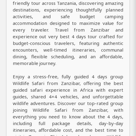
friendly tour across Tanzania, discovering amazing
destinations, experiencing thoughtfully planned
activities, and safe budget camping
accommodation designed to maximize value for
every traveler. Travel from Zanzibar and
experience out very best 4 days tour crafted for
budget-conscious travelers, featuring authentic
encounters, well-timed itineraries, communal
dining, flexible scheduling, and an affordable,
memorable journey.
Enjoy a stress-free, fully guided 4 days group
Wildlife Safari from Zanzibar, offering the best
guided safari experience in Africa with expert
guides, shared 4×4 vehicles, and unforgettable
wildlife adventures. Discover our top-rated group
joining Wildlife Safari from Zanzibar, with
everything you need to know about the 4 days,
including full package details, day-by-day
itineraries, affordable cost, and the best time to