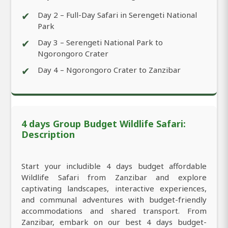
✔
Day 2 – Full-Day Safari in Serengeti National
Park
✔
Day 3 – Serengeti National Park to
Ngorongoro Crater
✔
Day 4 – Ngorongoro Crater to Zanzibar
4 days Group Budget Wildlife Safari:
Description
Start your includible 4 days budget affordable
Wildlife Safari from Zanzibar and explore
captivating landscapes, interactive experiences,
and communal adventures with budget-friendly
accommodations and shared transport. From
Zanzibar, embark on our best 4 days budget-