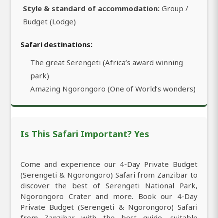
Style & standard of accommodation:
Group /
Budget (Lodge)
Safari destinations:
The great Serengeti (Africa’s award winning
park)
Amazing Ngorongoro (One of World’s wonders)
Is This Safari Important? Yes
Come and experience our 4-Day Private Budget
(Serengeti & Ngorongoro) Safari from Zanzibar to
discover the best of Serengeti National Park,
Ngorongoro Crater and more. Book our 4-Day
Private Budget (Serengeti & Ngorongoro) Safari
from Zanzibar with the best guide, suitable