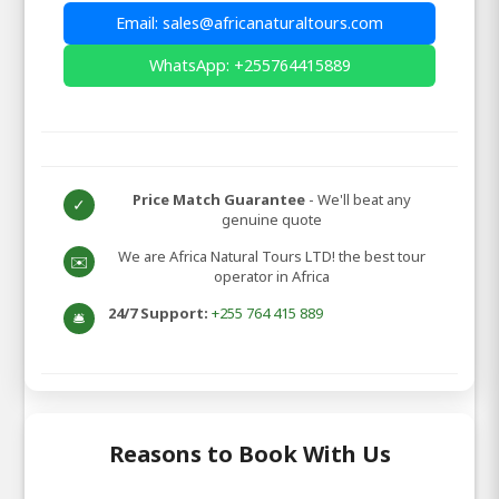
Email: sales@africanaturaltours.com
WhatsApp: +255764415889
Price Match Guarantee
- We'll beat any
✓
genuine quote
We are Africa Natural Tours LTD! the best tour
✉️
operator in Africa
24/7 Support:
+255 764 415 889
🛎️
Reasons to Book With Us