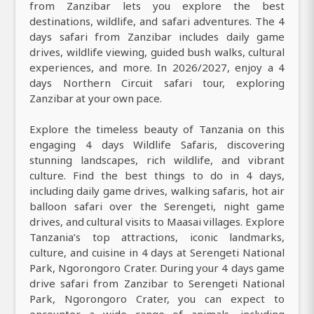
from Zanzibar lets you explore the best
destinations, wildlife, and safari adventures. The 4
days safari from Zanzibar includes daily game
drives, wildlife viewing, guided bush walks, cultural
experiences, and more. In 2026/2027, enjoy a 4
days Northern Circuit safari tour, exploring
Zanzibar at your own pace.
Explore the timeless beauty of Tanzania on this
engaging 4 days Wildlife Safaris, discovering
stunning landscapes, rich wildlife, and vibrant
culture. Find the best things to do in 4 days,
including daily game drives, walking safaris, hot air
balloon safari over the Serengeti, night game
drives, and cultural visits to Maasai villages. Explore
Tanzania’s top attractions, iconic landmarks,
culture, and cuisine in 4 days at Serengeti National
Park, Ngorongoro Crater. During your 4 days game
drive safari from Zanzibar to Serengeti National
Park, Ngorongoro Crater, you can expect to
encounter a wide range of animals, including