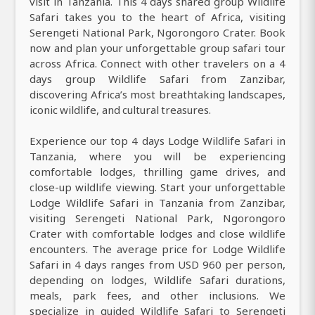
visit in Tanzania. This 4 days shared group Wildlife
Safari takes you to the heart of Africa, visiting
Serengeti National Park, Ngorongoro Crater. Book
now and plan your unforgettable group safari tour
across Africa. Connect with other travelers on a 4
days group Wildlife Safari from Zanzibar,
discovering Africa’s most breathtaking landscapes,
iconic wildlife, and cultural treasures.
Experience our top 4 days Lodge Wildlife Safari in
Tanzania, where you will be experiencing
comfortable lodges, thrilling game drives, and
close-up wildlife viewing. Start your unforgettable
Lodge Wildlife Safari in Tanzania from Zanzibar,
visiting Serengeti National Park, Ngorongoro
Crater with comfortable lodges and close wildlife
encounters. The average price for Lodge Wildlife
Safari in 4 days ranges from USD 960 per person,
depending on lodges, Wildlife Safari durations,
meals, park fees, and other inclusions. We
specialize in guided Wildlife Safari to Serengeti