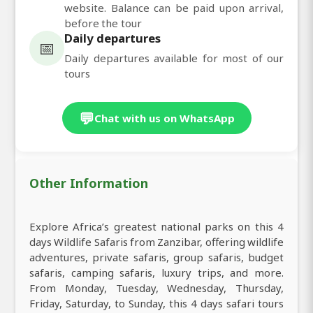
website. Balance can be paid upon arrival,
before the tour
Daily departures
📅
Daily departures available for most of our
tours
💬
Chat with us on WhatsApp
Other Information
Explore Africa’s greatest national parks on this 4
days Wildlife Safaris from Zanzibar, offering wildlife
adventures, private safaris, group safaris, budget
safaris, camping safaris, luxury trips, and more.
From Monday, Tuesday, Wednesday, Thursday,
Friday, Saturday, to Sunday, this 4 days safari tours