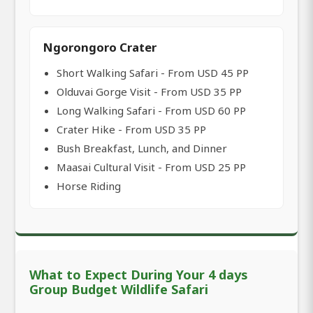
Ngorongoro Crater
Short Walking Safari - From USD 45 PP
Olduvai Gorge Visit - From USD 35 PP
Long Walking Safari - From USD 60 PP
Crater Hike - From USD 35 PP
Bush Breakfast, Lunch, and Dinner
Maasai Cultural Visit - From USD 25 PP
Horse Riding
What to Expect During Your 4 days
Group Budget Wildlife Safari