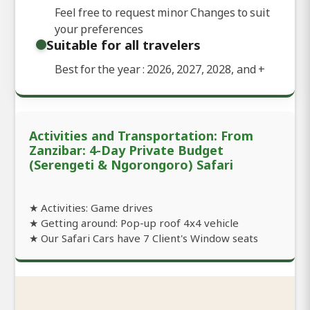
Feel free to request minor Changes to suit
your preferences
Suitable for all travelers
Best for the year : 2026, 2027, 2028, and
+
Activities and Transportation: From
Zanzibar: 4-Day Private Budget
(Serengeti & Ngorongoro) Safari
★ Activities: Game drives
★ Getting around: Pop-up roof 4x4 vehicle
★ Our Safari Cars have 7 Client's Window seats