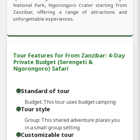
National Park, Ngorongoro Crater starting from
Zanzibar, offering a range of attractions and
unforgettable experiences.
Tour Features for From Zanzibar: 4-Day
Private Budget (Serengeti &
Ngorongoro) Safari
Standard of tour
Budget: This tour uses budget camping
Tour style
Group: This shared adventure places you
in a small group setting
Customizable tour