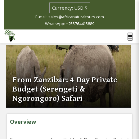
E-mail: sales@africanaturaltours.com
WhatsApp: +255764415889
From Zanzibar: 4-Day Private
Budget (Serengeti &
Ngorongoro) Safari
Overview