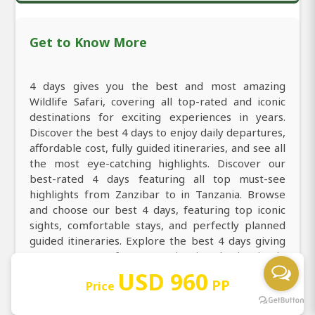
Get to Know More
4 days gives you the best and most amazing
Wildlife Safari, covering all top-rated and iconic
destinations for exciting experiences in years.
Discover the best 4 days to enjoy daily departures,
affordable cost, fully guided itineraries, and see all
the most eye-catching highlights. Discover our
best-rated 4 days featuring all top must-see
highlights from Zanzibar to in Tanzania. Browse
and choose our best 4 days, featuring top iconic
sights, comfortable stays, and perfectly planned
guided itineraries. Explore the best 4 days giving
you every taste from experiencing the iconic Big
Five, thrilling big cats, powerful predators, and the
USD 960
PP
Price
most breathtaking landscapes. Explore all top-
rated and must-visit destinations of Tanzania from