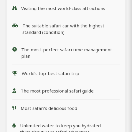
Visiting the most world-class attractions
The suitable safari car with the highest
standard (condition)
The most-perfect safari time management
plan
World’s top-best safari trip
The most professional safari guide
Most safari’s delicious food
Unlimited water to keep you hydrated
throughout your safari adventure