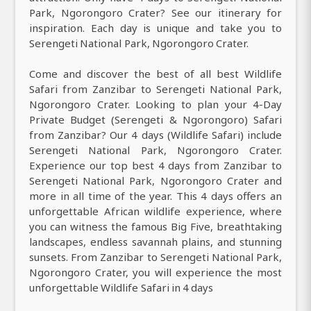
Park, Ngorongoro Crater? See our itinerary for
inspiration. Each day is unique and take you to
Serengeti National Park, Ngorongoro Crater.
Come and discover the best of all best Wildlife
Safari from Zanzibar to Serengeti National Park,
Ngorongoro Crater. Looking to plan your 4-Day
Private Budget (Serengeti & Ngorongoro) Safari
from Zanzibar? Our 4 days (Wildlife Safari) include
Serengeti National Park, Ngorongoro Crater.
Experience our top best 4 days from Zanzibar to
Serengeti National Park, Ngorongoro Crater and
more in all time of the year. This 4 days offers an
unforgettable African wildlife experience, where
you can witness the famous Big Five, breathtaking
landscapes, endless savannah plains, and stunning
sunsets. From Zanzibar to Serengeti National Park,
Ngorongoro Crater, you will experience the most
unforgettable Wildlife Safari in 4 days