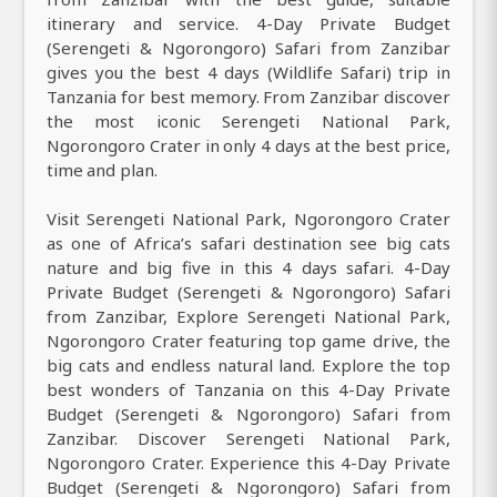
itinerary and service. 4-Day Private Budget
(Serengeti & Ngorongoro) Safari from Zanzibar
gives you the best 4 days (Wildlife Safari) trip in
Tanzania for best memory. From Zanzibar discover
the most iconic Serengeti National Park,
Ngorongoro Crater in only 4 days at the best price,
time and plan.
Visit Serengeti National Park, Ngorongoro Crater
as one of Africa’s safari destination see big cats
nature and big five in this 4 days safari. 4-Day
Private Budget (Serengeti & Ngorongoro) Safari
from Zanzibar, Explore Serengeti National Park,
Ngorongoro Crater featuring top game drive, the
big cats and endless natural land. Explore the top
best wonders of Tanzania on this 4-Day Private
Budget (Serengeti & Ngorongoro) Safari from
Zanzibar. Discover Serengeti National Park,
Ngorongoro Crater. Experience this 4-Day Private
Budget (Serengeti & Ngorongoro) Safari from