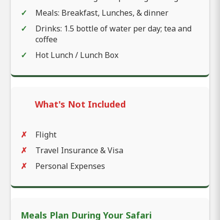
Meals: Breakfast, Lunches, & dinner
Drinks: 1.5 bottle of water per day; tea and
coffee
Hot Lunch / Lunch Box
What's Not Included
Flight
Travel Insurance & Visa
Personal Expenses
Meals Plan During Your Safari