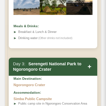
Meals & Drinks:
➤
Breakfast & Lunch & Dinner
➤
Drinking water
(Other drinks not included)
Day 3:
Serengeti National Park to
+
Ngorongoro Crater
Main Destination:
Ngorongoro Crater
Accommodation:
Simba Public Campsite
➤
Public camp site in Ngorongoro Conservation Area