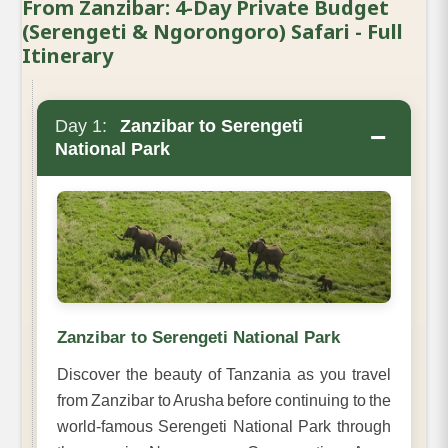
From Zanzibar: 4-Day Private Budget
(Serengeti & Ngorongoro) Safari - Full
Itinerary
Day 1:
Zanzibar to Serengeti
−
National Park
Zanzibar to Serengeti National Park
Discover the beauty of Tanzania as you travel
from Zanzibar to Arusha before continuing to the
world-famous Serengeti National Park through