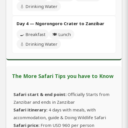
💧 Drinking Water
Day 4 — Ngorongoro Crater to Zanzibar
🍳 Breakfast
🍽️ Lunch
💧 Drinking Water
The More Safari Tips you have to Know
Safari start & end point:
Officially Starts from
Zanzibar and ends in Zanzibar
Safari itinerary:
4 days with meals, with
accommodation, guide & Doing Wildlife Safari
Safari price:
From USD 960 per person