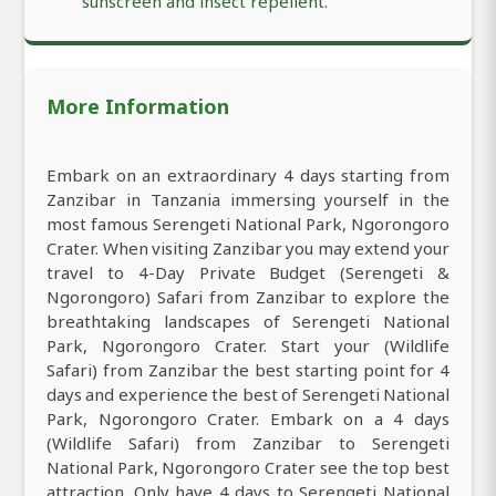
sunscreen and insect repellent.
More Information
Embark on an extraordinary 4 days starting from
Zanzibar in Tanzania immersing yourself in the
most famous Serengeti National Park, Ngorongoro
Crater. When visiting Zanzibar you may extend your
travel to 4-Day Private Budget (Serengeti &
Ngorongoro) Safari from Zanzibar to explore the
breathtaking landscapes of Serengeti National
Park, Ngorongoro Crater. Start your (Wildlife
Safari) from Zanzibar the best starting point for 4
days and experience the best of Serengeti National
Park, Ngorongoro Crater. Embark on a 4 days
(Wildlife Safari) from Zanzibar to Serengeti
National Park, Ngorongoro Crater see the top best
attraction. Only have 4 days to Serengeti National