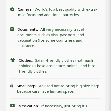
Camera:
World’s top best quality with extra-
mile focus and additional batteries.
Documents:
All very necessary travel
documents such as visa, passport, and
vaccination (for some countries), and
insurance.
Clothes:
Safari-friendly clothes (not much
shining). These are nature, animal, and bird-
friendly clothes.
Small bags:
Advised not to bring big-size bags
because cars have limited space.
Medication:
If necessary, just bring it +