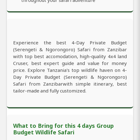
Experience the best 4-Day Private Budget
(Serengeti & Ngorongoro) Safari from Zanzibar
with top best accomodation, high-quality 4x4 land
Cruser, best expert guide and value for money
price. Explore Tanzania's top wildlife haven on 4-
Day Private Budget (Serengeti & Ngorongoro)
Safari from Zanzibarwith simple itinerary, best
tailor-made and fully customized.
What to Bring for this 4 days Group
Budget Wildlife Safari