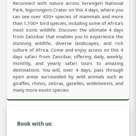
Reconnect with nature across Serengeti National
Park, Ngorongoro Crater on this 4 days, where you
can see over 430+ species of mammals and more
than 1,100+ bird species, including some of Africa’s
most iconic wildlife. Discover the ultimate 4 days
from Zanzibar that enables you to experience the
stunning wildlife, diverse landscapes, and rich
culture of Africa. Come and enjoy access on this 4
days safari from Zanzibar, offering daily, weekly,
monthly, and yearly safari tours to amazing
destinations. You will, over 4 days, pass through
open areas surrounded by wild animals such as
giraffes, rhinos, zebras, gazelles, wildebeests, and
many more exotic species.
Book with us: