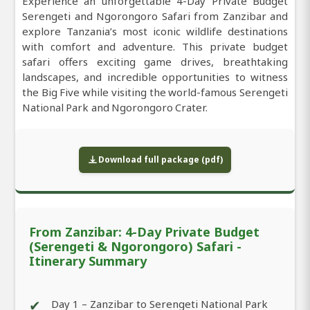
Experience an unforgettable 4-Day Private Budget
Serengeti and Ngorongoro Safari from Zanzibar and
explore Tanzania’s most iconic wildlife destinations
with comfort and adventure. This private budget
safari offers exciting game drives, breathtaking
landscapes, and incredible opportunities to witness
the Big Five while visiting the world-famous Serengeti
National Park and Ngorongoro Crater.
Download full package (pdf)
From Zanzibar: 4-Day Private Budget
(Serengeti & Ngorongoro) Safari -
Itinerary Summary
✔
Day 1 – Zanzibar to Serengeti National Park