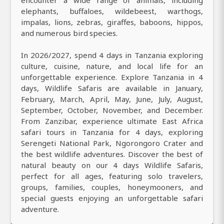
elephants, buffaloes, wildebeest, warthogs,
impalas, lions, zebras, giraffes, baboons, hippos,
and numerous bird species.
In 2026/2027, spend 4 days in Tanzania exploring
culture, cuisine, nature, and local life for an
unforgettable experience. Explore Tanzania in 4
days, Wildlife Safaris are available in January,
February, March, April, May, June, July, August,
September, October, November, and December.
From Zanzibar, experience ultimate East Africa
safari tours in Tanzania for 4 days, exploring
Serengeti National Park, Ngorongoro Crater and
the best wildlife adventures. Discover the best of
natural beauty on our 4 days Wildlife Safaris,
perfect for all ages, featuring solo travelers,
groups, families, couples, honeymooners, and
special guests enjoying an unforgettable safari
adventure.