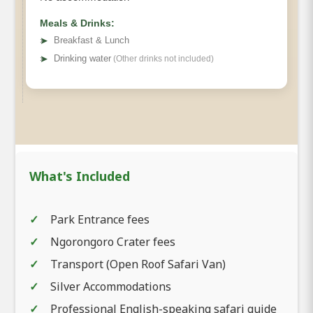
Meals & Drinks:
➤
Breakfast & Lunch
➤
Drinking water
(Other drinks not included)
What's Included
Park Entrance fees
Ngorongoro Crater fees
Transport (Open Roof Safari Van)
Silver Accommodations
Professional English-speaking safari guide