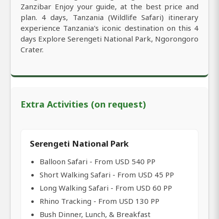
Zanzibar Enjoy your guide, at the best price and
plan. 4 days, Tanzania (Wildlife Safari) itinerary
experience Tanzania's iconic destination on this 4
days Explore Serengeti National Park, Ngorongoro
Crater.
Extra Activities (on request)
Serengeti National Park
Balloon Safari - From USD 540 PP
Short Walking Safari - From USD 45 PP
Long Walking Safari - From USD 60 PP
Rhino Tracking - From USD 130 PP
Bush Dinner, Lunch, & Breakfast