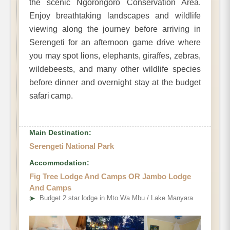
the scenic Ngorongoro Conservation Area.
Enjoy breathtaking landscapes and wildlife
viewing along the journey before arriving in
Serengeti for an afternoon game drive where
you may spot lions, elephants, giraffes, zebras,
wildebeests, and many other wildlife species
before dinner and overnight stay at the budget
safari camp.
Main Destination:
Serengeti National Park
Accommodation:
Fig Tree Lodge And Camps OR Jambo Lodge
And Camps
➤
Budget 2 star lodge in Mto Wa Mbu / Lake Manyara