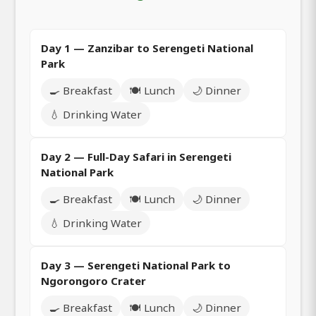
Day 1 — Zanzibar to Serengeti National
Park
🍳 Breakfast
🍽️ Lunch
🌙 Dinner
💧 Drinking Water
Day 2 — Full-Day Safari in Serengeti
National Park
🍳 Breakfast
🍽️ Lunch
🌙 Dinner
💧 Drinking Water
Day 3 — Serengeti National Park to
Ngorongoro Crater
🍳 Breakfast
🍽️ Lunch
🌙 Dinner