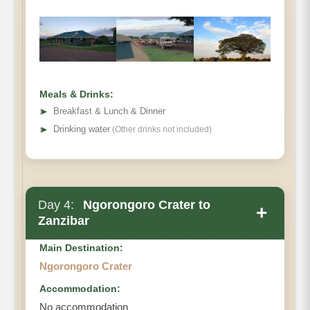
Meals & Drinks:
➤
Breakfast & Lunch & Dinner
➤
Drinking water
(Other drinks not included)
Day 4:
Ngorongoro Crater to
+
Zanzibar
Main Destination:
Ngorongoro Crater
Accommodation:
No accommodation