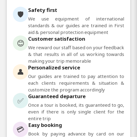
Safety first
🛡️
We use equipment of international
standards & our guides are trained in First
aid & personal protection equipment
Customer satisfaction
😊
We reward our staff based on your feedback
& that results in all of us working towards
making your trip memorable
Personalized service
👤
Our guides are trained to pay attention to
each clients requirements & situation &
customize the program accordingly
Guaranteed departure
✅
Once a tour is booked, its guaranteed to go,
even if there is only single client for the
entire trip
Easy booking
💳
Book by paying advance by card on our