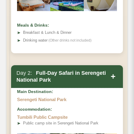
Meals & Drinks:
➤
Breakfast & Lunch & Dinner
➤
Drinking water
(Other drinks not included)
Day 2:
Full-Day Safari in Serengeti
+
National Park
Main Destination:
Serengeti National Park
Accommodation:
Tumbili Public Campsite
➤
Public camp site in Serengeti National Park