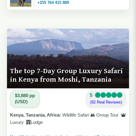
+255 764 415 889
The top 7-Day Group Luxury Safari
in Kenya from Moshi, Tanzania
5
$3,880 pp
(USD)
(92 Real Reviews)
Kenya, Tanzania, Africa:
Wildlife Safari 👥 Group Tour
Luxury
Lodge