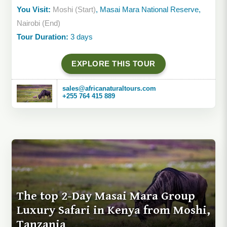
You Visit:
Moshi (Start)
, Masai Mara National Reserve,
Nairobi (End)
Tour Duration:
3 days
EXPLORE THIS TOUR
sales@africanaturaltours.com
+255 764 415 889
The top 2-Day Masai Mara Group
Luxury Safari in Kenya from Moshi,
Tanzania