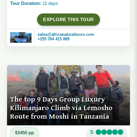
Tour Duration:
11 days
EXPLORE THIS TOUR
sales@africanaturaltours.com
+255 764 415 889
The top 9 Days Group Luxury
Kilimanjaro Climb via Lemosho
Route from Moshi in Tanzania
5
$3450 pp