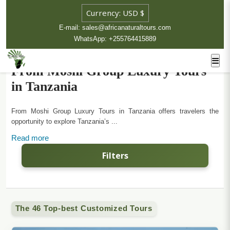
E-mail: sales@africanaturaltours.com
WhatsApp: +255764415889
From Moshi Group Luxury Tours
in Tanzania
From Moshi Group Luxury Tours in Tanzania offers travelers the
opportunity to explore Tanzania’s ...
Read more
Filters
The 46 Top-best Customized Tours