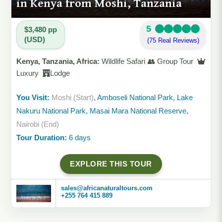
in Kenya from Moshi, Tanzania
5
$3,480 pp
(USD)
(75 Real Reviews)
Kenya, Tanzania, Africa:
Wildlife Safari 👥 Group Tour
Luxury
Lodge
You Visit:
Moshi (Start)
, Amboseli National Park, Lake
Nakuru National Park, Masai Mara National Reserve,
Nairobi (End)
Tour Duration:
6 days
EXPLORE THIS TOUR
sales@africanaturaltours.com
+255 764 415 889