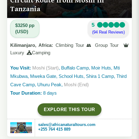
Circuit Route from Moshi in
Tanzania
5
$3250 pp
(USD)
(94 Real Reviews)
Kilimanjaro, Africa:
Climbing Tour 👥 Group Tour
Luxury
Camping
You Visit:
Moshi (Start)
, Buffalo Camp, Moir Huts, Mti
Mkubwa, Mweka Gate, School Huts, Shira 1 Camp, Third
Cave Camp, Uhuru Peak,
Moshi (End)
Tour Duration:
8 days
EXPLORE THIS TOUR
sales@africanaturaltours.com
+255 764 415 889