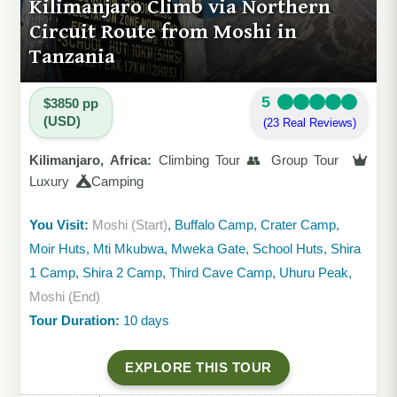
Kilimanjaro Climb via Northern
Circuit Route from Moshi in
Tanzania
5
$3850 pp
(USD)
(23 Real Reviews)
Kilimanjaro, Africa:
Climbing Tour 👥 Group Tour
Luxury
Camping
You Visit:
Moshi (Start)
, Buffalo Camp, Crater Camp,
Moir Huts, Mti Mkubwa, Mweka Gate, School Huts, Shira
1 Camp, Shira 2 Camp, Third Cave Camp, Uhuru Peak,
Moshi (End)
Tour Duration:
10 days
EXPLORE THIS TOUR