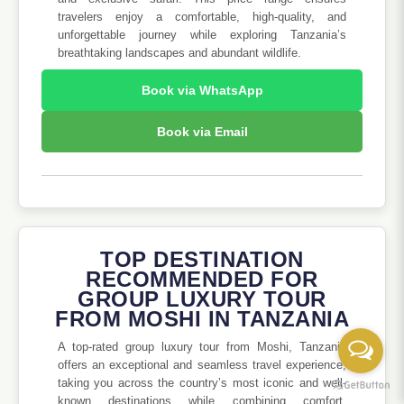
travelers enjoy a comfortable, high-quality, and
unforgettable journey while exploring Tanzania’s
breathtaking landscapes and abundant wildlife.
Book via WhatsApp
Book via Email
TOP DESTINATION
RECOMMENDED FOR
GROUP LUXURY TOUR
FROM MOSHI IN TANZANIA
A top-rated group luxury tour from Moshi, Tanzania
offers an exceptional and seamless travel experience,
taking you across the country’s most iconic and well-
known destinations while combining comfort,