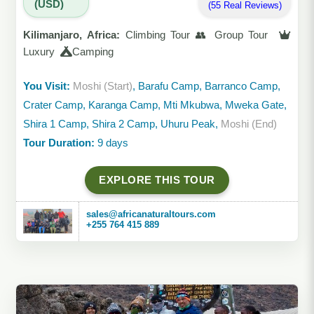
(USD)
(55 Real Reviews)
Kilimanjaro, Africa:
Climbing Tour 👥 Group Tour
Luxury
Camping
You Visit:
Moshi (Start)
, Barafu Camp, Barranco Camp,
Crater Camp, Karanga Camp, Mti Mkubwa, Mweka Gate,
Shira 1 Camp, Shira 2 Camp, Uhuru Peak,
Moshi (End)
Tour Duration:
9 days
EXPLORE THIS TOUR
sales@africanaturaltours.com
+255 764 415 889