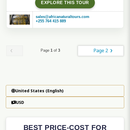
EXPLORE THIS TOUR
sales@africanaturaltours.com
+255 764 415 889
Page 2
Page
1
of
3
United States (English)
USD
BEST PRICE-COST FOR