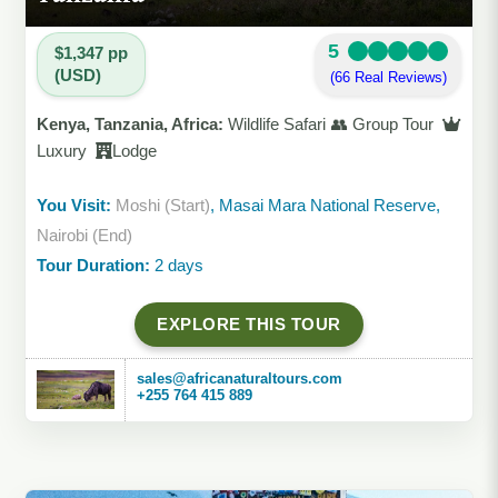
5
$1,347 pp
(USD)
(66 Real Reviews)
Kenya, Tanzania, Africa:
Wildlife Safari 👥 Group Tour
Luxury
Lodge
You Visit:
Moshi (Start)
, Masai Mara National Reserve,
Nairobi (End)
Tour Duration:
2 days
EXPLORE THIS TOUR
sales@africanaturaltours.com
+255 764 415 889