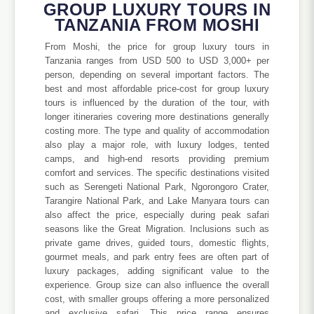
GROUP LUXURY TOURS IN
TANZANIA FROM MOSHI
From Moshi, the price for group luxury tours in
Tanzania ranges from USD 500 to USD 3,000+ per
person, depending on several important factors. The
best and most affordable price-cost for group luxury
tours is influenced by the duration of the tour, with
longer itineraries covering more destinations generally
costing more. The type and quality of accommodation
also play a major role, with luxury lodges, tented
camps, and high-end resorts providing premium
comfort and services. The specific destinations visited
such as Serengeti National Park, Ngorongoro Crater,
Tarangire National Park, and Lake Manyara tours can
also affect the price, especially during peak safari
seasons like the Great Migration. Inclusions such as
private game drives, guided tours, domestic flights,
gourmet meals, and park entry fees are often part of
luxury packages, adding significant value to the
experience. Group size can also influence the overall
cost, with smaller groups offering a more personalized
and exclusive safari. This price range ensures