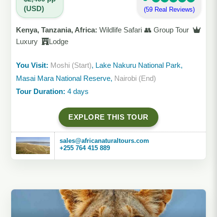
(USD)
(59 Real Reviews)
Kenya, Tanzania, Africa:
Wildlife Safari 👥 Group Tour
Luxury
Lodge
You Visit:
Moshi (Start)
, Lake Nakuru National Park,
Masai Mara National Reserve,
Nairobi (End)
Tour Duration:
4 days
EXPLORE THIS TOUR
sales@africanaturaltours.com
+255 764 415 889