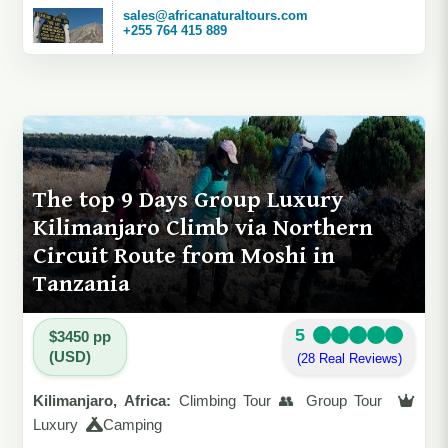
sales@africanaturaltours.com
+255 764 415 889
The top 9 Days Group Luxury
Kilimanjaro Climb via Northern
Circuit Route from Moshi in
Tanzania
5
$3450 pp
(USD)
(28 Real Reviews)
Kilimanjaro, Africa:
Climbing Tour 👥 Group Tour
Luxury
Camping