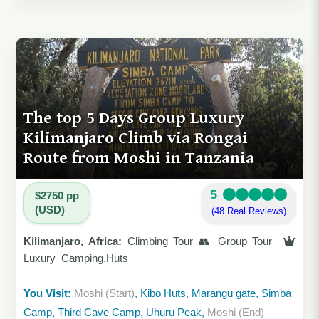
The top 5 Days Group Luxury
Kilimanjaro Climb via Rongai
Route from Moshi in Tanzania
5
$2750 pp
(USD)
(48 Real Reviews)
Kilimanjaro, Africa:
Climbing Tour 👥 Group Tour
Luxury Camping,Huts
You Visit:
Moshi (Start)
, Kibo Huts, Marangu gate, Simba
Camp, Third Cave Camp, Uhuru Peak,
Moshi (End)