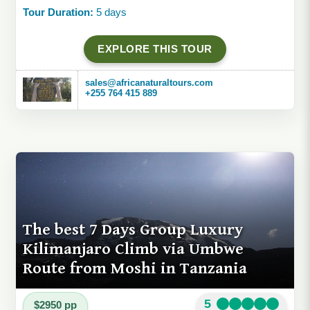
Tour Duration:
5 days
EXPLORE THIS TOUR
sales@africanaturaltours.com
+255 764 415 889
The best 7 Days Group Luxury
Kilimanjaro Climb via Umbwe
Route from Moshi in Tanzania
5
$2950 pp