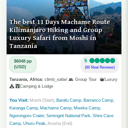
The best 11 Days Machame Route
Kilimanjaro Hiking and Group
Luxury Safari from Moshi in
Tanzania
5
$6048 pp
(USD)
(80 Real Reviews)
Tanzania, Africa:
climb_safari 👥 Group Tour
Luxury
Camping & Lodge
You Visit:
Moshi (Start)
, Barafu Camp, Barranco Camp,
Karanga Camp, Machame Camp, Mweka Camp,
Ngorongoro Crater, Serengeti National Park, Shira Cave
Camp, Uhuru Peak,
Arusha (End)