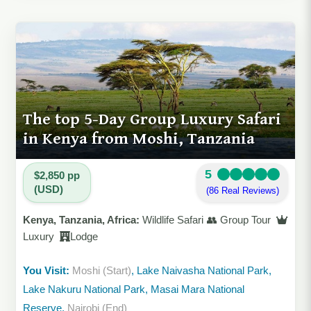
The top 5-Day Group Luxury Safari
in Kenya from Moshi, Tanzania
5
$2,850 pp
(USD)
(86 Real Reviews)
Kenya, Tanzania, Africa:
Wildlife Safari 👥 Group Tour
Luxury
Lodge
You Visit:
Moshi (Start)
, Lake Naivasha National Park,
Lake Nakuru National Park, Masai Mara National
Reserve,
Nairobi (End)