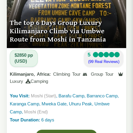
The top 6 Days Group Luxury
Kilimanjaro Climb via Umbwe
Route from Moshi in Tanzania
5
$2850 pp
(USD)
(99 Real Reviews)
Kilimanjaro, Africa:
Climbing Tour 👥 Group Tour
Luxury
Camping
You Visit:
Moshi (Start)
, Barafu Camp, Barranco Camp,
Karanga Camp, Mweka Gate, Uhuru Peak, Umbwe
Camp,
Moshi (End)
Tour Duration:
6 days