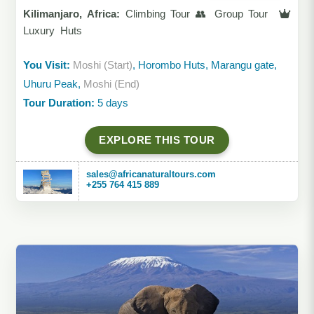
Kilimanjaro, Africa:
Climbing Tour 👥 Group Tour
Luxury Huts
You Visit:
Moshi (Start)
, Horombo Huts, Marangu gate,
Uhuru Peak,
Moshi (End)
Tour Duration:
5 days
EXPLORE THIS TOUR
sales@africanaturaltours.com
+255 764 415 889