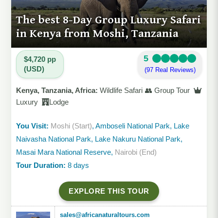
The best 8-Day Group Luxury Safari
in Kenya from Moshi, Tanzania
5
$4,720 pp
(USD)
(97 Real Reviews)
Kenya, Tanzania, Africa:
Wildlife Safari 👥 Group Tour
Luxury
Lodge
You Visit:
Moshi (Start)
, Amboseli National Park, Lake
Naivasha National Park, Lake Nakuru National Park,
Masai Mara National Reserve,
Nairobi (End)
Tour Duration:
8 days
EXPLORE THIS TOUR
sales@africanaturaltours.com