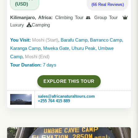
(USD)
(66 Real Reviews)
Kilimanjaro, Africa:
Climbing Tour 👥 Group Tour
Luxury
Camping
You Visit:
Moshi (Start)
, Barafu Camp, Barranco Camp,
Karanga Camp, Mweka Gate, Uhuru Peak, Umbwe
Camp,
Moshi (End)
Tour Duration:
7 days
EXPLORE THIS TOUR
sales@africanaturaltours.com
+255 764 415 889