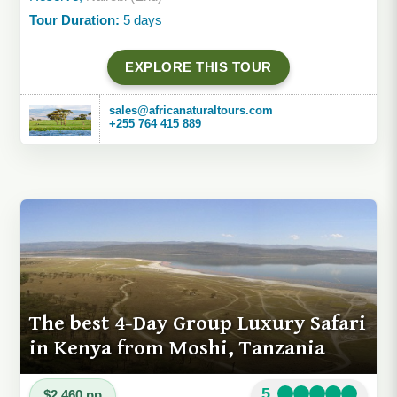
Tour Duration:
5 days
EXPLORE THIS TOUR
sales@africanaturaltours.com
+255 764 415 889
The best 4-Day Group Luxury Safari
in Kenya from Moshi, Tanzania
5
$2,460 pp