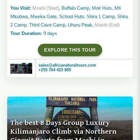
You Visit:
Moshi (Start)
, Buffalo Camp, Moir Huts, Mti
Mkubwa, Mweka Gate, School Huts, Shira 1 Camp, Shira
2 Camp, Third Cave Camp, Uhuru Peak,
Moshi (End)
Tour Duration:
9 days
EXPLORE THIS TOUR
sales@africanaturaltours.com
+255 764 415 889
The best 8 Days Group Luxury
Kilimanjaro Climb via Northern