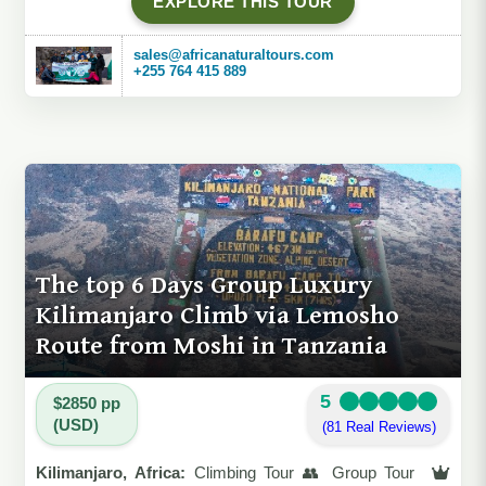
EXPLORE THIS TOUR
sales@africanaturaltours.com
+255 764 415 889
The top 6 Days Group Luxury
Kilimanjaro Climb via Lemosho
Route from Moshi in Tanzania
5
$2850 pp
(USD)
(81 Real Reviews)
Kilimanjaro, Africa:
Climbing Tour 👥 Group Tour