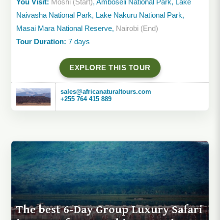
You Visit:
Moshi (Start)
, Amboseli National Park, Lake
Naivasha National Park, Lake Nakuru National Park,
Masai Mara National Reserve,
Nairobi (End)
Tour Duration:
7 days
EXPLORE THIS TOUR
sales@africanaturaltours.com
+255 764 415 889
The best 6-Day Group Luxury Safari