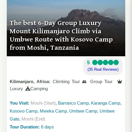
The best 6-Day Group Luxury
Mount Kilimanjaro Climb via
Umbwe Route with Kosovo Camp
from Moshi, Tanzania
5
(35 Real Reviews)
Kilimanjaro, Africa:
Climbing Tour 👥 Group Tour
Luxury
Camping
You Visit:
Moshi (Start)
, Barranco Camp, Karanga Camp,
Kosovo Camp, Mweka Camp, Umbwe Camp, Umbwe
Gate,
Moshi (End)
Tour Duration:
6 days