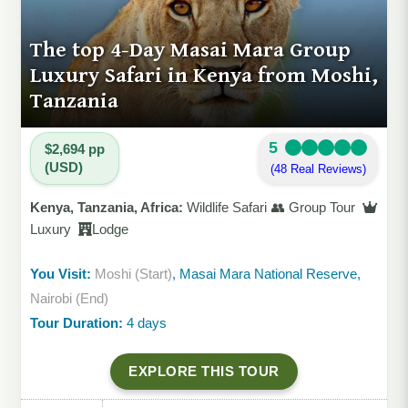
The top 4-Day Masai Mara Group
Luxury Safari in Kenya from Moshi,
Tanzania
5
$2,694 pp
(USD)
(48 Real Reviews)
Kenya, Tanzania, Africa:
Wildlife Safari 👥 Group Tour
Luxury
Lodge
You Visit:
Moshi (Start)
, Masai Mara National Reserve,
Nairobi (End)
Tour Duration:
4 days
EXPLORE THIS TOUR