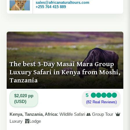
sales@africanaturaltours.com
+255 764 415 889
The best 3-Day Masai Mara Group
Luxury Safari in Kenya from Moshi,
Tanzania
5
$2,020 pp
(USD)
(82 Real Reviews)
Kenya, Tanzania, Africa:
Wildlife Safari 👥 Group Tour
Luxury
Lodge