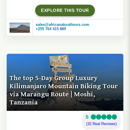
EXPLORE THIS TOUR
sales@africanaturaltours.com
+255 764 415 889
The top 5-Day Group Luxury
Kilimanjaro Mountain Biking Tour
via Marangu Route | Moshi,
Tanzania
5
(32 Real Reviews)