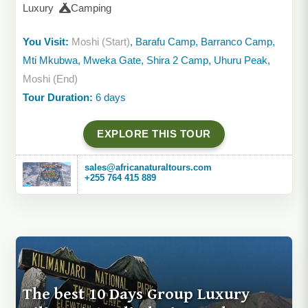
Luxury
Camping
You Visit:
Moshi (Start)
, Barafu Camp, Barranco Camp,
Mti Mkubwa, Mweka Gate, Shira 2 Camp, Uhuru Peak,
Moshi (End)
Tour Duration:
6 days
EXPLORE THIS TOUR
sales@africanaturaltours.com
+255 764 415 889
The best 10 Days Group Luxury