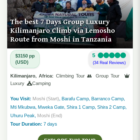
The best 7 Days Group Luxury
Kilimanjaro Climb via Lemosho
Route from Moshi in Tanzania
5
$3150 pp
(USD)
(34 Real Reviews)
Kilimanjaro, Africa:
Climbing Tour 👥 Group Tour
Luxury
Camping
You Visit:
Moshi (Start)
, Barafu Camp, Barranco Camp,
Mti Mkubwa, Mweka Gate, Shira 1 Camp, Shira 2 Camp,
Uhuru Peak,
Moshi (End)
Tour Duration:
7 days