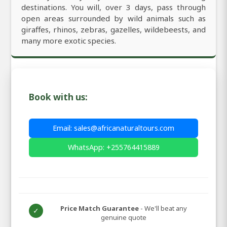
destinations. You will, over 3 days, pass through
open areas surrounded by wild animals such as
giraffes, rhinos, zebras, gazelles, wildebeests, and
many more exotic species.
Book with us:
Email: sales@africanaturaltours.com
WhatsApp: +255764415889
Price Match Guarantee
- We'll beat any
✓
genuine quote