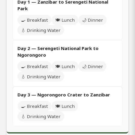
Day 1 — Zanzibar to Serengeti National
Park
🍳 Breakfast
🍽️ Lunch
🌙 Dinner
💧 Drinking Water
Day 2 — Serengeti National Park to
Ngorongoro
🍳 Breakfast
🍽️ Lunch
🌙 Dinner
💧 Drinking Water
Day 3 — Ngorongoro Crater to Zanzibar
🍳 Breakfast
🍽️ Lunch
💧 Drinking Water