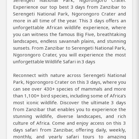
Experience our top best 3 days from Zanzibar to
Serengeti National Park, Ngorongoro Crater and
more in all time of the year. This 3 days offers an
unforgettable African wildlife experience, where
you can witness the famous Big Five, breathtaking
landscapes, endless savannah plains, and stunning
sunsets. From Zanzibar to Serengeti National Park,
Ngorongoro Crater, you will experience the most
unforgettable Wildlife Safari in 3 days
Reconnect with nature across Serengeti National
Park, Ngorongoro Crater on this 3 days, where you
can see over 430+ species of mammals and more
than 1,100+ bird species, including some of Africa’s
most iconic wildlife. Discover the ultimate 3 days
from Zanzibar that enables you to experience the
stunning wildlife, diverse landscapes, and rich
culture of Africa. Come and enjoy access on this 3
days safari from Zanzibar, offering daily, weekly,
monthly, and yearly safari tours to amazing