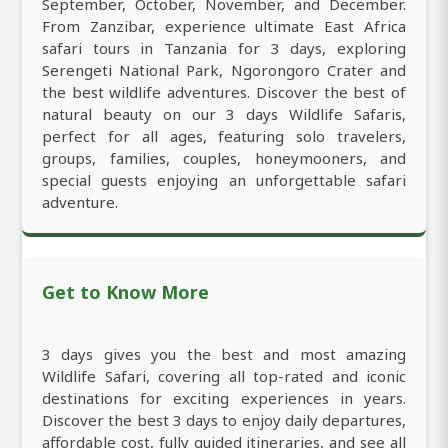
September, October, November, and December.
From Zanzibar, experience ultimate East Africa
safari tours in Tanzania for 3 days, exploring
Serengeti National Park, Ngorongoro Crater and
the best wildlife adventures. Discover the best of
natural beauty on our 3 days Wildlife Safaris,
perfect for all ages, featuring solo travelers,
groups, families, couples, honeymooners, and
special guests enjoying an unforgettable safari
adventure.
Get to Know More
3 days gives you the best and most amazing
Wildlife Safari, covering all top-rated and iconic
destinations for exciting experiences in years.
Discover the best 3 days to enjoy daily departures,
affordable cost, fully guided itineraries, and see all