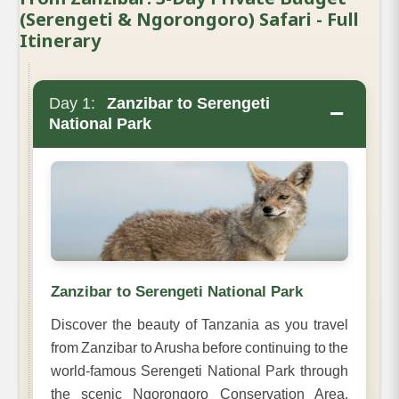
(Serengeti & Ngorongoro) Safari - Full
Itinerary
Day 1:
Zanzibar to Serengeti
−
National Park
Zanzibar to Serengeti National Park
Discover the beauty of Tanzania as you travel
from Zanzibar to Arusha before continuing to the
world-famous Serengeti National Park through
the scenic Ngorongoro Conservation Area.