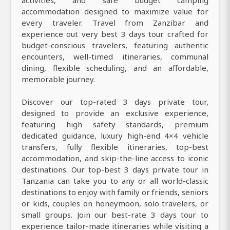
accommodation designed to maximize value for
every traveler. Travel from Zanzibar and
experience out very best 3 days tour crafted for
budget-conscious travelers, featuring authentic
encounters, well-timed itineraries, communal
dining, flexible scheduling, and an affordable,
memorable journey.
Discover our top-rated 3 days private tour,
designed to provide an exclusive experience,
featuring high safety standards, premium
dedicated guidance, luxury high-end 4×4 vehicle
transfers, fully flexible itineraries, top-best
accommodation, and skip-the-line access to iconic
destinations. Our top-best 3 days private tour in
Tanzania can take you to any or all world-classic
destinations to enjoy with family or friends, seniors
or kids, couples on honeymoon, solo travelers, or
small groups. Join our best-rate 3 days tour to
experience tailor-made itineraries while visiting a