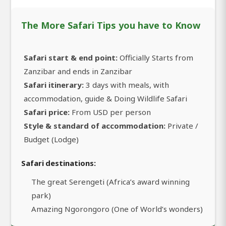
The More Safari Tips you have to Know
Safari start & end point:
Officially Starts from
Zanzibar and ends in Zanzibar
Safari itinerary:
3 days with meals, with
accommodation, guide & Doing Wildlife Safari
Safari price:
From USD per person
Style & standard of accommodation:
Private /
Budget (Lodge)
Safari destinations:
The great Serengeti (Africa’s award winning
park)
Amazing Ngorongoro (One of World’s wonders)