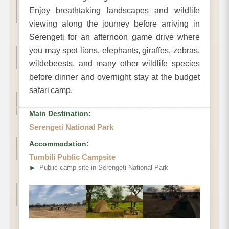
Enjoy breathtaking landscapes and wildlife
viewing along the journey before arriving in
Serengeti for an afternoon game drive where
you may spot lions, elephants, giraffes, zebras,
wildebeests, and many other wildlife species
before dinner and overnight stay at the budget
safari camp.
Main Destination:
Serengeti National Park
Accommodation:
Tumbili Public Campsite
➤
Public camp site in Serengeti National Park