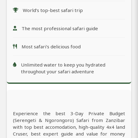
World’s top-best safari trip
The most professional safari guide
Most safari’s delicious food
Unlimited water to keep you hydrated
throughout your safari adventure
Experience the best 3-Day Private Budget
(Serengeti & Ngorongoro) Safari from Zanzibar
with top best accomodation, high-quality 4x4 land
Cruser, best expert guide and value for money