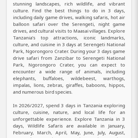
stunning landscapes, rich wildlife, and vibrant
culture. Find the best things to do in 3 days,
including daily game drives, walking safaris, hot air
balloon safari over the Serengeti, night game
drives, and cultural visits to Maasai villages. Explore
Tanzania’s top attractions, iconic landmarks,
culture, and cuisine in 3 days at Serengeti National
Park, Ngorongoro Crater. During your 3 days game
drive safari from Zanzibar to Serengeti National
Park, Ngorongoro Crater, you can expect to
encounter a wide range of animals, including
elephants, buffaloes, wildebeest, warthogs,
impalas, lions, zebras, giraffes, baboons, hippos,
and numerous bird species.
In 2026/2027, spend 3 days in Tanzania exploring
culture, cuisine, nature, and local life for an
unforgettable experience. Explore Tanzania in 3
days, Wildlife Safaris are available in January,
February, March, April, May, June, July, August,