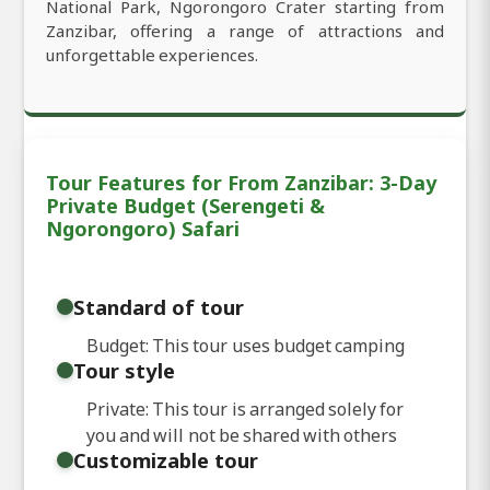
National Park, Ngorongoro Crater starting from
Zanzibar, offering a range of attractions and
unforgettable experiences.
Tour Features for From Zanzibar: 3-Day
Private Budget (Serengeti &
Ngorongoro) Safari
Standard of tour
Budget: This tour uses budget camping
Tour style
Private: This tour is arranged solely for
you and will not be shared with others
Customizable tour