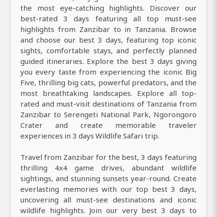
the most eye-catching highlights. Discover our
best-rated 3 days featuring all top must-see
highlights from Zanzibar to in Tanzania. Browse
and choose our best 3 days, featuring top iconic
sights, comfortable stays, and perfectly planned
guided itineraries. Explore the best 3 days giving
you every taste from experiencing the iconic Big
Five, thrilling big cats, powerful predators, and the
most breathtaking landscapes. Explore all top-
rated and must-visit destinations of Tanzania from
Zanzibar to Serengeti National Park, Ngorongoro
Crater and create memorable traveler
experiences in 3 days Wildlife Safari trip.
Travel from Zanzibar for the best, 3 days featuring
thrilling 4x4 game drives, abundant wildlife
sightings, and stunning sunsets year-round. Create
everlasting memories with our top best 3 days,
uncovering all must-see destinations and iconic
wildlife highlights. Join our very best 3 days to