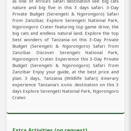
as one of Africa’s safari destination see big cats
nature and big five in this 3 days safari. 3-Day
Private Budget (Serengeti & Ngorongoro) Safari
from Zanzibar, Explore Serengeti National Park,
Ngorongoro Crater featuring top game drive, the
big cats and endless natural land. Explore the top
best wonders of Tanzania on this 3-Day Private
Budget (Serengeti & Ngorongoro) Safari from
Zanzibar. Discover Serengeti National Park,
Ngorongoro Crater. Experience this 3-Day Private
Budget (Serengeti & Ngorongoro) Safari from
Zanzibar Enjoy your guide, at the best price and
plan. 3 days, Tanzania (Wildlife Safari) itinerary
experience Tanzania's iconic destination on this 3
days Explore Serengeti National Park, Ngorongoro
Crater.
Extra Activities (on request)