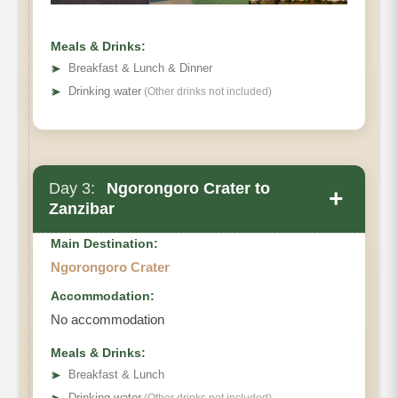
Meals & Drinks:
➤
Breakfast & Lunch & Dinner
➤
Drinking water
(Other drinks not included)
Day 3:
Ngorongoro Crater to
+
Zanzibar
Main Destination:
Ngorongoro Crater
Accommodation:
No accommodation
Meals & Drinks:
➤
Breakfast & Lunch
➤
Drinking water
(Other drinks not included)