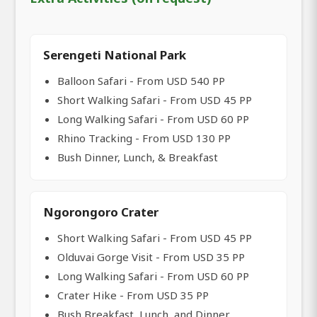
Serengeti National Park
Balloon Safari - From USD 540 PP
Short Walking Safari - From USD 45 PP
Long Walking Safari - From USD 60 PP
Rhino Tracking - From USD 130 PP
Bush Dinner, Lunch, & Breakfast
Ngorongoro Crater
Short Walking Safari - From USD 45 PP
Olduvai Gorge Visit - From USD 35 PP
Long Walking Safari - From USD 60 PP
Crater Hike - From USD 35 PP
Bush Breakfast, Lunch, and Dinner