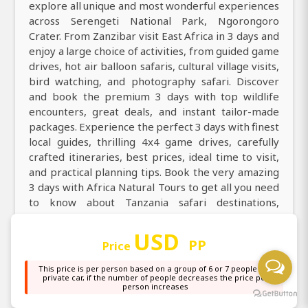
explore all unique and most wonderful experiences
across Serengeti National Park, Ngorongoro
Crater. From Zanzibar visit East Africa in 3 days and
enjoy a large choice of activities, from guided game
drives, hot air balloon safaris, cultural village visits,
bird watching, and photography safari. Discover
and book the premium 3 days with top wildlife
encounters, great deals, and instant tailor-made
packages. Experience the perfect 3 days with finest
local guides, thrilling 4x4 game drives, carefully
crafted itineraries, best prices, ideal time to visit,
and practical planning tips. Book the very amazing
3 days with Africa Natural Tours to get all you need
to know about Tanzania safari destinations,
activities, accommodation, transportation,
packages, itineraries, and costs.
USD
PP
Price
Explore Tanzania with our top best 3 days, discover
This price is per person based on a group of 6 or 7 people in a
through daily guided game drives with expert
private car, if the number of people decreases the price per
person increases
professional guides. Explore county on an
incredible 3 days with a knowledgeable local guide