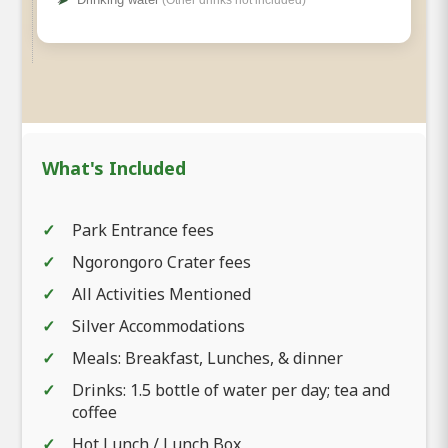
What's Included
Park Entrance fees
Ngorongoro Crater fees
All Activities Mentioned
Silver Accommodations
Meals: Breakfast, Lunches, & dinner
Drinks: 1.5 bottle of water per day; tea and
coffee
Hot Lunch / Lunch Box