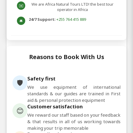
We are Africa Natural Tours LTD! the best tour
✉️
operator in Africa
24/7 Support:
+255 764 415 889
🛎️
Reasons to Book With Us
Safety first
🛡️
We use equipment of international
standards & our guides are trained in First
aid & personal protection equipment
Customer satisfaction
😊
We reward our staff based on your feedback
& that results in all of us working towards
making your trip memorable