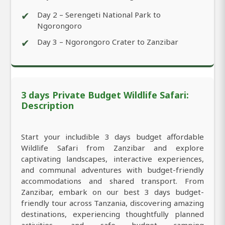
✔
Day 2 – Serengeti National Park to
Ngorongoro
✔
Day 3 – Ngorongoro Crater to Zanzibar
3 days Private Budget Wildlife Safari:
Description
Start your includible 3 days budget affordable
Wildlife Safari from Zanzibar and explore
captivating landscapes, interactive experiences,
and communal adventures with budget-friendly
accommodations and shared transport. From
Zanzibar, embark on our best 3 days budget-
friendly tour across Tanzania, discovering amazing
destinations, experiencing thoughtfully planned
activities, and safe budget camping