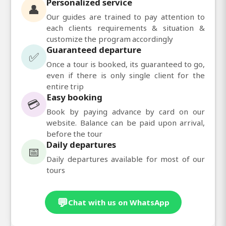
Personalized service
👤
Our guides are trained to pay attention to
each clients requirements & situation &
customize the program accordingly
Guaranteed departure
✅
Once a tour is booked, its guaranteed to go,
even if there is only single client for the
entire trip
Easy booking
💳
Book by paying advance by card on our
website. Balance can be paid upon arrival,
before the tour
Daily departures
📅
Daily departures available for most of our
tours
💬
Chat with us on WhatsApp