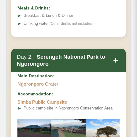
Meals & Drinks:
➤
Breakfast & Lunch & Dinner
➤
Drinking water
(Other drinks not included)
Day 2:
Serengeti National Park to
+
Ngorongoro
Main Destination:
Ngorongoro Crater
Accommodation:
Simba Public Campsite
➤
Public camp site in Ngorongoro Conservation Area