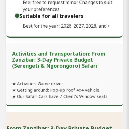
Feel free to request minor Changes to suit
your preferences
Suitable for all travelers
Best for the year : 2026, 2027, 2028, and
+
Activities and Transportation: From
Zanzibar: 3-Day Private Budget
(Serengeti & Ngorongoro) Safari
★ Activities: Game drives
★ Getting around: Pop-up roof 4x4 vehicle
★ Our Safari Cars have 7 Client's Window seats
From Zanzibar: 3-Day Private Budget