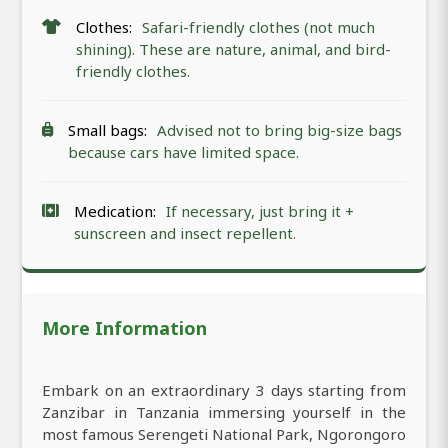
Clothes:
Safari-friendly clothes (not much
shining). These are nature, animal, and bird-
friendly clothes.
Small bags:
Advised not to bring big-size bags
because cars have limited space.
Medication:
If necessary, just bring it +
sunscreen and insect repellent.
More Information
Embark on an extraordinary 3 days starting from
Zanzibar in Tanzania immersing yourself in the
most famous Serengeti National Park, Ngorongoro