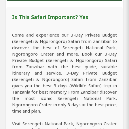
Is This Safari Important? Yes
Come and experience our 3-Day Private Budget
(Serengeti & Ngorongoro) Safari from Zanzibar to
discover the best of Serengeti National Park,
Ngorongoro Crater and more. Book our 3-Day
Private Budget (Serengeti & Ngorongoro) Safari
from Zanzibar with the best guide, suitable
itinerary and service. 3-Day Private Budget
(Serengeti & Ngorongoro) Safari from Zanzibar
gives you the best 3 days (Wildlife Safari) trip in
Tanzania for best memory. From Zanzibar discover
the most iconic Serengeti National Park,
Ngorongoro Crater in only 3 days at the best price,
time and plan.
Visit Serengeti National Park, Ngorongoro Crater