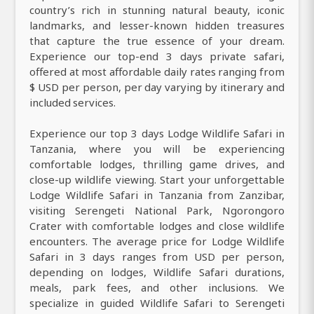
country’s rich in stunning natural beauty, iconic
landmarks, and lesser-known hidden treasures
that capture the true essence of your dream.
Experience our top-end 3 days private safari,
offered at most affordable daily rates ranging from
$ USD per person, per day varying by itinerary and
included services.
Experience our top 3 days Lodge Wildlife Safari in
Tanzania, where you will be experiencing
comfortable lodges, thrilling game drives, and
close-up wildlife viewing. Start your unforgettable
Lodge Wildlife Safari in Tanzania from Zanzibar,
visiting Serengeti National Park, Ngorongoro
Crater with comfortable lodges and close wildlife
encounters. The average price for Lodge Wildlife
Safari in 3 days ranges from USD per person,
depending on lodges, Wildlife Safari durations,
meals, park fees, and other inclusions. We
specialize in guided Wildlife Safari to Serengeti