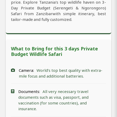
price. Explore Tanzania's top wildlife haven on 3-
Day Private Budget (Serengeti & Ngorongoro)
Safari from Zanzibarwith simple itinerary, best
tailor-made and fully customized.
What to Bring for this 3 days Private
Budget Wildlife Safari
Camera:
World’s top best quality with extra-
mile focus and additional batteries.
Documents:
All very necessary travel
documents such as visa, passport, and
vaccination (for some countries), and
insurance.