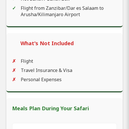
Flight from Zanzibar/Dar es Salaam to
Arusha/Kilimanjaro Airport
What's Not Included
Flight
Travel Insurance & Visa
Personal Expenses
Meals Plan During Your Safari