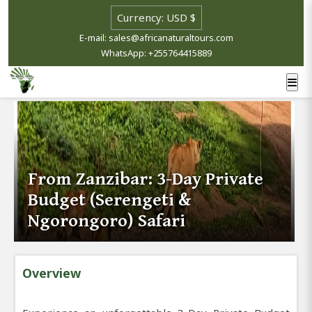
E-mail: sales@africanaturaltours.com
WhatsApp: +255764415889
From Zanzibar: 3-Day Private
Budget (Serengeti &
Ngorongoro) Safari
Overview