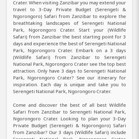
Crater. When visiting Zanzibar you may extend your
travel to 3-Day Private Budget (Serengeti &
Ngorongoro) Safari from Zanzibar to explore the
breathtaking landscapes of Serengeti National
Park, Ngorongoro Crater. Start your (Wildlife
Safari) from Zanzibar the best starting point for 3
days and experience the best of Serengeti National
Park, Ngorongoro Crater. Embark on a 3 days
(Wildlife Safari) from Zanzibar to Serengeti
National Park, Ngorongoro Crater see the top best
attraction. Only have 3 days to Serengeti National
Park, Ngorongoro Crater? See our itinerary for
inspiration. Each day is unique and take you to
Serengeti National Park, Ngorongoro Crater.
Come and discover the best of all best Wildlife
Safari from Zanzibar to Serengeti National Park,
Ngorongoro Crater. Looking to plan your 3-Day
Private Budget (Serengeti & Ngorongoro) Safari
from Zanzibar? Our 3 days (Wildlife Safari) include
Serengeti National Park, Ngorongoro Crater.