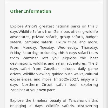
Other Information
Explore Africa’s greatest national parks on this 3
days Wildlife Safaris from Zanzibar, offering wildlife
adventures, private safaris, group safaris, budget
safaris, camping safaris, luxury trips, and more.
From Monday, Tuesday, Wednesday, Thursday,
Friday, Saturday, to Sunday, this 3 days safari tours
from Zanzibar lets you explore the best
destinations, wildlife, and safari adventures. The 3
days safari from Zanzibar includes daily game
drives, wildlife viewing, guided bush walks, cultural
experiences, and more. In 2026/2027, enjoy a 3
days Northern Circuit safari tour, exploring
Zanzibar at your own pace.
Explore the timeless beauty of Tanzania on this
engaging 3 days Wildlife Safaris, discovering