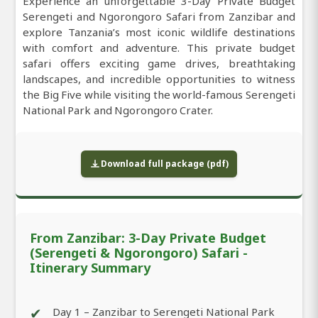
Experience an unforgettable 3-Day Private Budget
Serengeti and Ngorongoro Safari from Zanzibar and
explore Tanzania’s most iconic wildlife destinations
with comfort and adventure. This private budget
safari offers exciting game drives, breathtaking
landscapes, and incredible opportunities to witness
the Big Five while visiting the world-famous Serengeti
National Park and Ngorongoro Crater.
Download full package (pdf)
From Zanzibar: 3-Day Private Budget
(Serengeti & Ngorongoro) Safari -
Itinerary Summary
✔
Day 1 – Zanzibar to Serengeti National Park