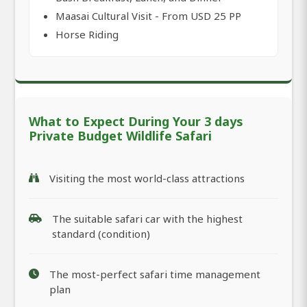
Maasai Cultural Visit - From USD 25 PP
Horse Riding
What to Expect During Your 3 days
Private Budget Wildlife Safari
Visiting the most world-class attractions
The suitable safari car with the highest
standard (condition)
The most-perfect safari time management
plan