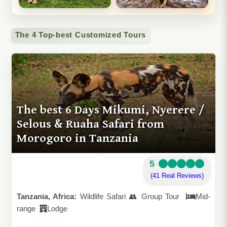
The 4 Top-best Customized Tours
The best 6 Days Mikumi, Nyerere /
Selous & Ruaha Safari from
Morogoro in Tanzania
5
(41 Real Reviews)
Tanzania, Africa:
Wildlife Safari 👥 Group Tour
Mid-
range
Lodge