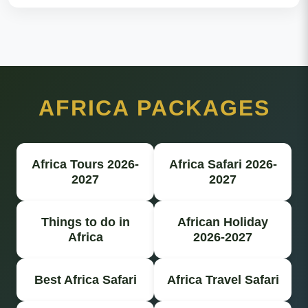
AFRICA PACKAGES
Africa Tours 2026-
Africa Safari 2026-
2027
2027
Things to do in
African Holiday
Africa
2026-2027
Best Africa Safari
Africa Travel Safari