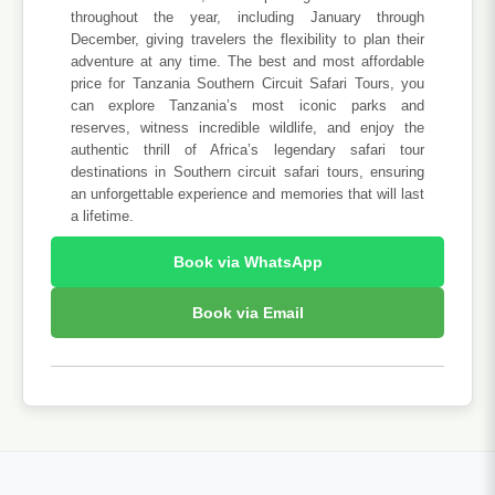
throughout the year, including January through
December, giving travelers the flexibility to plan their
adventure at any time. The best and most affordable
price for Tanzania Southern Circuit Safari Tours, you
can explore Tanzania’s most iconic parks and
reserves, witness incredible wildlife, and enjoy the
authentic thrill of Africa’s legendary safari tour
destinations in Southern circuit safari tours, ensuring
an unforgettable experience and memories that will last
a lifetime.
Book via WhatsApp
Book via Email