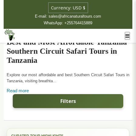
E-mail: sales@africanaturaltours.com
WhatsApp: +255764415889
Best and Most Affordable Tanzania
Southern Circuit Safari Tours in
Tanzania
Explore our most affordable and best Southern Circuit Safari Tours in
Tanzania, visiting breathta...
Read more
Filters
CURATED TOUR HIGHLIGHTS