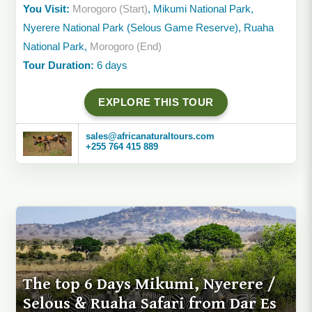
You Visit:
Morogoro (Start)
, Mikumi National Park,
Nyerere National Park (Selous Game Reserve), Ruaha
National Park,
Morogoro (End)
Tour Duration:
6 days
EXPLORE THIS TOUR
sales@africanaturaltours.com
+255 764 415 889
The top 6 Days Mikumi, Nyerere /
Selous & Ruaha Safari from Dar Es