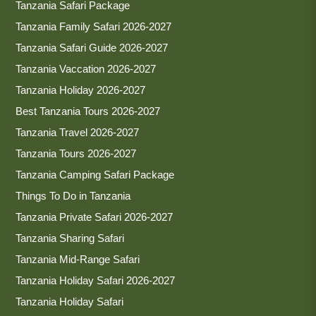
Tanzania Safari Package
Tanzania Family Safari 2026-2027
Tanzania Safari Guide 2026-2027
Tanzania Vaccation 2026-2027
Tanzania Holiday 2026-2027
Best Tanzania Tours 2026-2027
Tanzania Travel 2026-2027
Tanzania Tours 2026-2027
Tanzania Camping Safari Package
Things To Do in Tanzania
Tanzania Private Safari 2026-2027
Tanzania Sharing Safari
Tanzania Mid-Range Safari
Tanzania Holiday Safari 2026-2027
Tanzania Holiday Safari