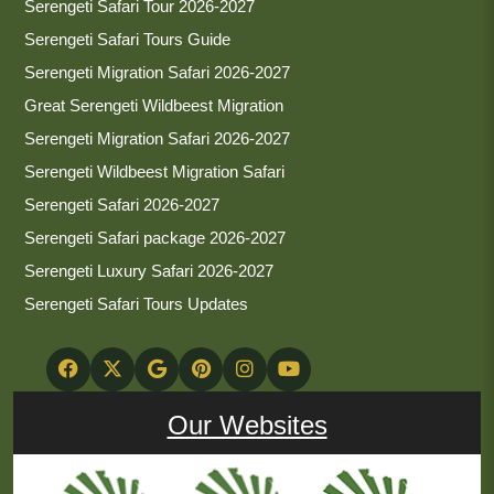
Serengeti Safari Tour 2026-2027
Serengeti Safari Tours Guide
Serengeti Migration Safari 2026-2027
Great Serengeti Wildbeest Migration
Serengeti Migration Safari 2026-2027
Serengeti Wildbeest Migration Safari
Serengeti Safari 2026-2027
Serengeti Safari package 2026-2027
Serengeti Luxury Safari 2026-2027
Serengeti Safari Tours Updates
Our Websites