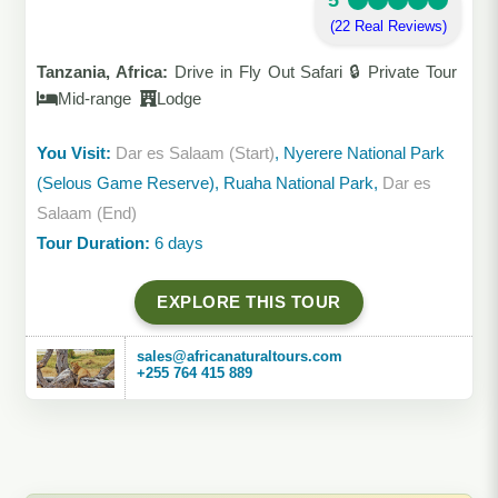
5
(22 Real Reviews)
Tanzania, Africa:
Drive in Fly Out Safari 🔒 Private Tour
Mid-range
Lodge
You Visit:
Dar es Salaam (Start)
, Nyerere National Park
(Selous Game Reserve), Ruaha National Park,
Dar es
Salaam (End)
Tour Duration:
6 days
EXPLORE THIS TOUR
sales@africanaturaltours.com
+255 764 415 889