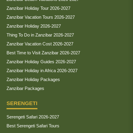
Zanzibar Holiday Tour 2026-2027
Zanzibar Vacation Tours 2026-2027
Zanzibar Holiday 2026-2027
Thing To Do in Zanzibar 2026-2027
Zanzibar Vacation Cost 2026-2027
Best Time to Visit Zanzibar 2026-2027
Zanzibar Holiday Guides 2026-2027
Zanzibar Holiday in Africa 2026-2027
Zanzibar Holiday Packages
Zanzibar Packages
SERENGETI
Serengeti Safari 2026-2027
Best Serengeti Safari Tours