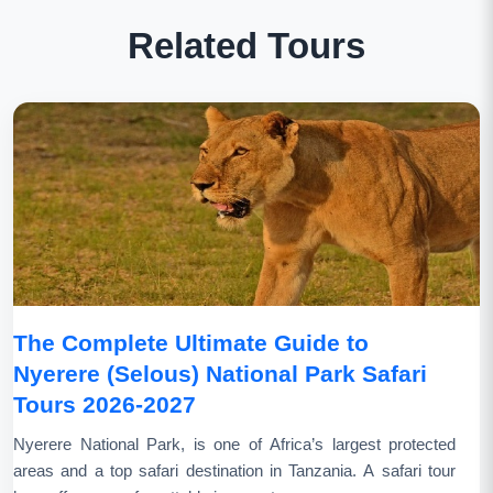
Related Tours
The Complete Ultimate Guide to
Nyerere (Selous) National Park Safari
Tours 2026-2027
Nyerere National Park, is one of Africa’s largest protected
areas and a top safari destination in Tanzania. A safari tour