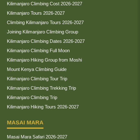
Kilimanjaro Climbing Cost 2026-2027
Kilimanjaro Tours 2026-2027
Climbing Kilimanjaro Tours 2026-2027
Joining Kilimanjaro Climbing Group
Kilimanjaro Climbing Dates 2026-2027
Kilimanjaro Climbing Full Moon
Kilimanjaro Hiking Group from Moshi
Mount Kenya Climbing Guide
Kilimanjaro Climbing Tour Trip
Kilimanjaro Climbing Trekking Trip
Kilimanjaro Climbing Trip
Kilimanjaro Hiking Tours 2026-2027
MASAI MARA
Masai Mara Safari 2026-2027