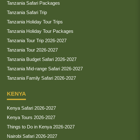
Tanzania Safari Packages
Tanzania Safari Trip
Tanzania Holiday Tour Trips
Tanzania Holiday Tour Packages
Tanzania Tour Trip 2026-2027
Tanzania Tour 2026-2027
Tanzania Budget Safari 2026-2027
Tanzania Mid-range Safari 2026-2027
Tanzania Family Safari 2026-2027
KENYA
Kenya Safari 2026-2027
Kenya Tours 2026-2027
Things to Do in Kenya 2026-2027
Nairobi Safari 2026-2027