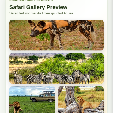
Safari Gallery Preview
Selected moments from guided tours