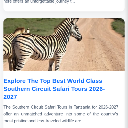
here offers an unforgettable journey t...
Explore The Top Best World Class
Southern Circuit Safari Tours 2026-
2027
The Southern Circuit Safari Tours in Tanzania for 2026-2027
offer an unmatched adventure into some of the country’s
most pristine and less-traveled wildlife are...