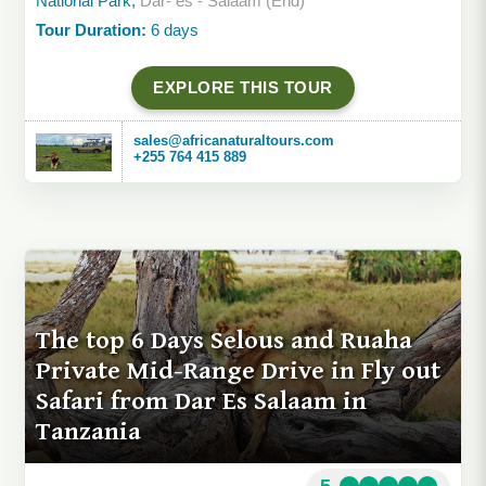
National Park,
Dar- es - Salaam (End)
Tour Duration:
6 days
EXPLORE THIS TOUR
sales@africanaturaltours.com
+255 764 415 889
The top 6 Days Selous and Ruaha
Private Mid-Range Drive in Fly out
Safari from Dar Es Salaam in
Tanzania