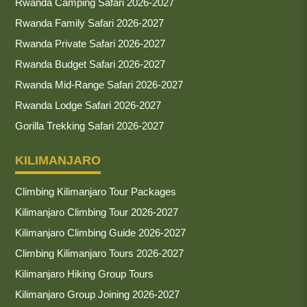
Rwanda Camping Safari 2026-2027
Rwanda Family Safari 2026-2027
Rwanda Private Safari 2026-2027
Rwanda Budget Safari 2026-2027
Rwanda Mid-Range Safari 2026-2027
Rwanda Lodge Safari 2026-2027
Gorilla Trekking Safari 2026-2027
KILIMANJARO
Climbing Kilimanjaro Tour Packages
Kilimanjaro Climbing Tour 2026-2027
Kilimanjaro Climbing Guide 2026-2027
Climbing Kilimanjaro Tours 2026-2027
Kilimanjaro Hiking Group Tours
Kilimanjaro Group Joining 2026-2027