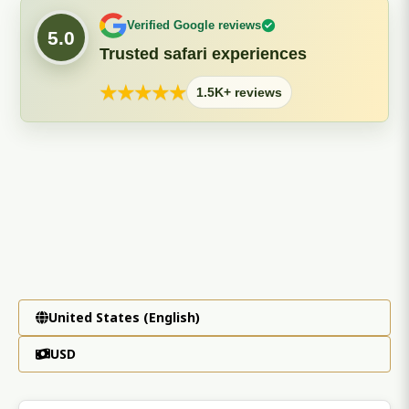
Verified Google reviews
5.0
Trusted safari experiences
★
★
★
★
★
1.5K+ reviews
United States (English)
USD