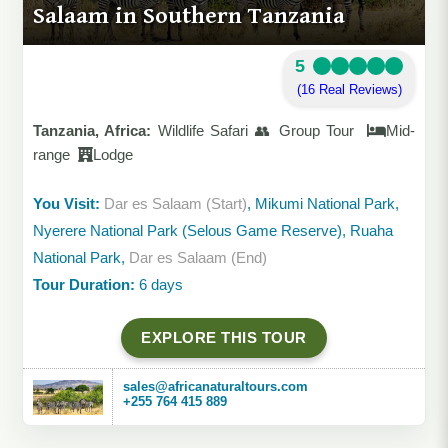
Salaam in Southern Tanzania
5
(16 Real Reviews)
Tanzania, Africa:
Wildlife Safari 👥 Group Tour
Mid-
range
Lodge
You Visit:
Dar es Salaam (Start)
, Mikumi National Park,
Nyerere National Park (Selous Game Reserve), Ruaha
National Park,
Dar es Salaam (End)
Tour Duration:
6 days
EXPLORE THIS TOUR
sales@africanaturaltours.com
+255 764 415 889