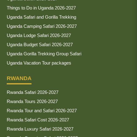
Things to Do in Uganda 2026-2027
Uganda Safari and Gorilla Trekking
Uganda Camping Safari 2026-2027
Uganda Lodge Safari 2026-2027
Uganda Budget Safari 2026-2027
Uganda Gorilla Trekking Group Safari
Uganda Vacation Tour packages
RWANDA
Rwanda Safari 2026-2027
Rwanda Tours 2026-2027
Rwanda Tour and Safari 2026-2027
Rwanda Safari Cost 2026-2027
Rwanda Luxury Safari 2026-2027