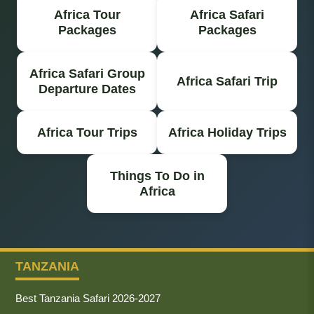
Africa Tour
Africa Safari
Packages
Packages
Africa Safari Group
Africa Safari Trip
Departure Dates
Africa Tour Trips
Africa Holiday Trips
Things To Do in
Africa
TANZANIA
Best Tanzania Safari 2026-2027