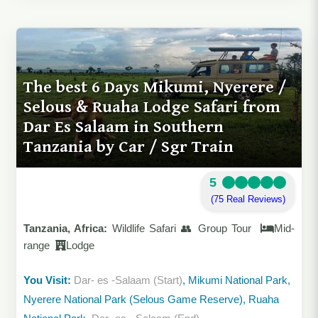
The best 6 Days Mikumi, Nyerere /
Selous & Ruaha Lodge Safari from
Dar Es Salaam in Southern
Tanzania by Car / Sgr Train
5
(75 Real Reviews)
Tanzania, Africa:
Wildlife Safari 👥 Group Tour
Mid-
range
Lodge
You Visit:
Dar- es -Salaam (Start)
, Mikumi National Park,
Nyerere National Park (Selous Game Reserve), Ruaha