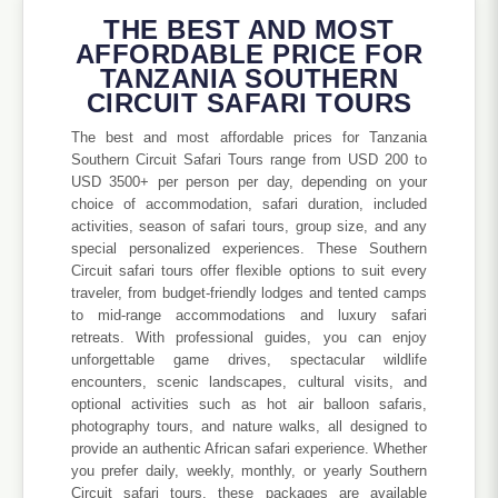
THE BEST AND MOST
AFFORDABLE PRICE FOR
TANZANIA SOUTHERN
CIRCUIT SAFARI TOURS
The best and most affordable prices for Tanzania
Southern Circuit Safari Tours range from USD 200 to
USD 3500+ per person per day, depending on your
choice of accommodation, safari duration, included
activities, season of safari tours, group size, and any
special personalized experiences. These Southern
Circuit safari tours offer flexible options to suit every
traveler, from budget-friendly lodges and tented camps
to mid-range accommodations and luxury safari
retreats. With professional guides, you can enjoy
unforgettable game drives, spectacular wildlife
encounters, scenic landscapes, cultural visits, and
optional activities such as hot air balloon safaris,
photography tours, and nature walks, all designed to
provide an authentic African safari experience. Whether
you prefer daily, weekly, monthly, or yearly Southern
Circuit safari tours, these packages are available