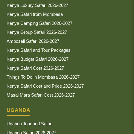
Kenya Luxury Safari 2026-2027
Kenya Safari from Mombasa
Kenya Camping Safari 2026-2027
Kenya Group Safari 2026-2027
Amboseli Safari 2026-2027
Kenya Safari and Tour Packages
Kenya Budget Safari 2026-2027
Kenya Safari Cost 2026-2027
Things To Do in Mombasa 2026-2027
Kenya Safari Cost and Price 2026-2027
Masai Mara Safari Cost 2026-2027
UGANDA
Uganda Tour and Safari
Uganda Safari 2026-2027