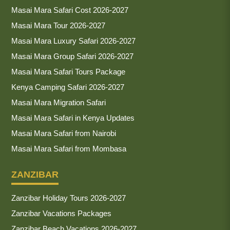
Masai Mara Safari Cost 2026-2027
Masai Mara Tour 2026-2027
Masai Mara Luxury Safari 2026-2027
Masai Mara Group Safari 2026-2027
Masai Mara Safari Tours Package
Kenya Camping Safari 2026-2027
Masai Mara Migration Safari
Masai Mara Safari in Kenya Updates
Masai Mara Safari from Nairobi
Masai Mara Safari from Mombasa
ZANZIBAR
Zanzibar Holiday Tours 2026-2027
Zanzibar Vacations Packages
Zanzibar Beach Vacations 2026-2027