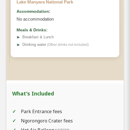
Lake Manyara National Park
Accommodation:
No accommodation
Meals & Drinks:
➤
Breakfast & Lunch
➤
Drinking water
(Other drinks not included)
What's Included
Park Entrance fees
Ngorongoro Crater fees
Hot Air Balloon