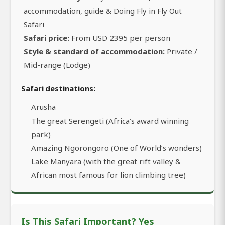
accommodation, guide & Doing Fly in Fly Out
Safari
Safari price:
From USD 2395 per person
Style & standard of accommodation:
Private /
Mid-range (Lodge)
Safari destinations:
Arusha
The great Serengeti (Africa’s award winning
park)
Amazing Ngorongoro (One of World’s wonders)
Lake Manyara (with the great rift valley &
African most famous for lion climbing tree)
Is This Safari Important? Yes