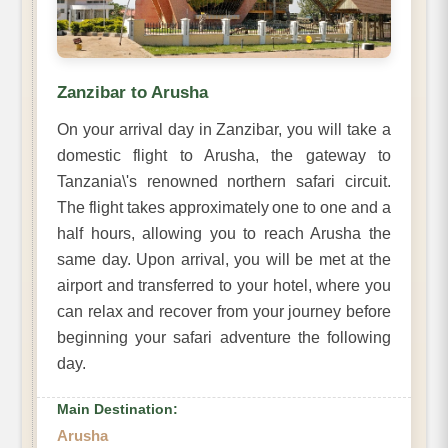
Zanzibar to Arusha
On your arrival day in Zanzibar, you will take a
domestic flight to Arusha, the gateway to
Tanzania\'s renowned northern safari circuit.
The flight takes approximately one to one and a
half hours, allowing you to reach Arusha the
same day. Upon arrival, you will be met at the
airport and transferred to your hotel, where you
can relax and recover from your journey before
beginning your safari adventure the following
day.
Main Destination:
Arusha