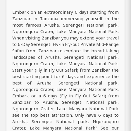
Embark on an extraordinary 6 days starting from
Zanzibar in Tanzania immersing yourself in the
most famous Arusha, Serengeti National park,
Ngorongoro Crater, Lake Manyara National Park.
When visiting Zanzibar you may extend your travel
to 6-Day Serengeti Fly-in Fly-out Private Mid-Range
Safari from Zanzibar to explore the breathtaking
landscapes of Arusha, Serengeti National park,
Ngorongoro Crater, Lake Manyara National Park.
Start your (Fly in Fly Out Safari) from Zanzibar the
best starting point for 6 days and experience the
best of Arusha, Serengeti National park,
Ngorongoro Crater, Lake Manyara National Park.
Embark on a 6 days (Fly in Fly Out Safari) from
Zanzibar to Arusha, Serengeti National park,
Ngorongoro Crater, Lake Manyara National Park
see the top best attraction. Only have 6 days to
Arusha, Serengeti National park, Ngorongoro
Crater, Lake Manyara National Park? See our