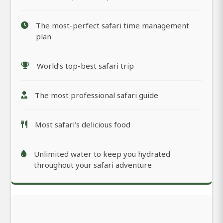
The most-perfect safari time management
plan
World’s top-best safari trip
The most professional safari guide
Most safari’s delicious food
Unlimited water to keep you hydrated
throughout your safari adventure