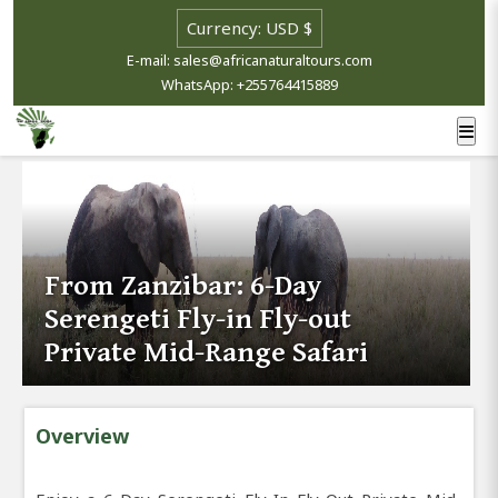
E-mail: sales@africanaturaltours.com
WhatsApp: +255764415889
From Zanzibar: 6-Day
Serengeti Fly-in Fly-out
Private Mid-Range Safari
Overview