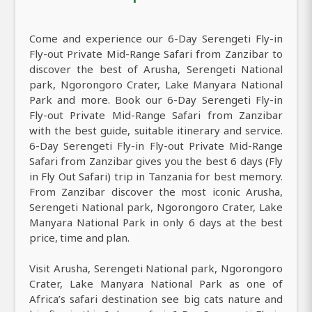
Come and experience our 6-Day Serengeti Fly-in
Fly-out Private Mid-Range Safari from Zanzibar to
discover the best of Arusha, Serengeti National
park, Ngorongoro Crater, Lake Manyara National
Park and more. Book our 6-Day Serengeti Fly-in
Fly-out Private Mid-Range Safari from Zanzibar
with the best guide, suitable itinerary and service.
6-Day Serengeti Fly-in Fly-out Private Mid-Range
Safari from Zanzibar gives you the best 6 days (Fly
in Fly Out Safari) trip in Tanzania for best memory.
From Zanzibar discover the most iconic Arusha,
Serengeti National park, Ngorongoro Crater, Lake
Manyara National Park in only 6 days at the best
price, time and plan.
Visit Arusha, Serengeti National park, Ngorongoro
Crater, Lake Manyara National Park as one of
Africa’s safari destination see big cats nature and