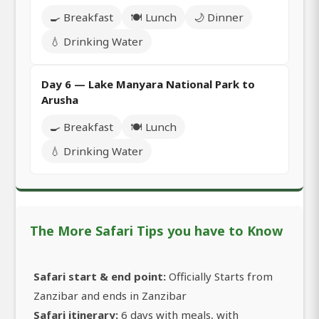
🍳 Breakfast
🍽️ Lunch
🌙 Dinner
💧 Drinking Water
Day 6 — Lake Manyara National Park to
Arusha
🍳 Breakfast
🍽️ Lunch
💧 Drinking Water
The More Safari Tips you have to Know
Safari start & end point:
Officially Starts from
Zanzibar and ends in Zanzibar
Safari itinerary:
6 days with meals, with