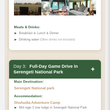
Meals & Drinks:
➤
Breakfast & Lunch & Dinner
➤
Drinking water
(Other drinks not included)
Day 3:
Full-Day Game Drive in
+
Serengeti National Park
Main Destination:
Serengeti National park
Accommodation:
Shuhudia Adventure Camp
➤
Mid rage 3 star lodge in Serengeti National Park