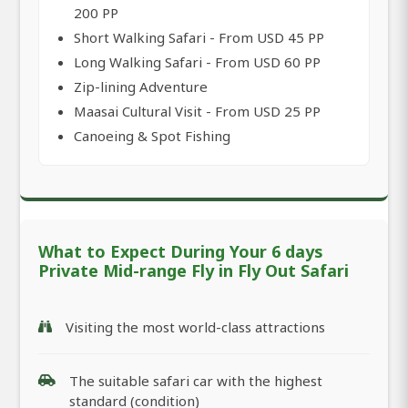
200 PP
Short Walking Safari - From USD 45 PP
Long Walking Safari - From USD 60 PP
Zip-lining Adventure
Maasai Cultural Visit - From USD 25 PP
Canoeing & Spot Fishing
What to Expect During Your 6 days
Private Mid-range Fly in Fly Out Safari
Visiting the most world-class attractions
The suitable safari car with the highest
standard (condition)