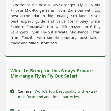
Experience the best 6-Day Serengeti Fly-in Fly-out
Private Mid-Range Safari from Zanzibar with top
best accomodation, high-quality 4x4 land Cruser,
best expert guide and value for money price.
Explore Tanzania's top wildlife haven on 6-Day
Serengeti Fly-in Fly-out Private Mid-Range Safari
from Zanzibarwith simple itinerary, best tailor-
made and fully customized.
What to Bring for this 6 days Private
Mid-range Fly in Fly Out Safari
Camera:
World’s top best quality with extra-
mile focus and additional batteries.