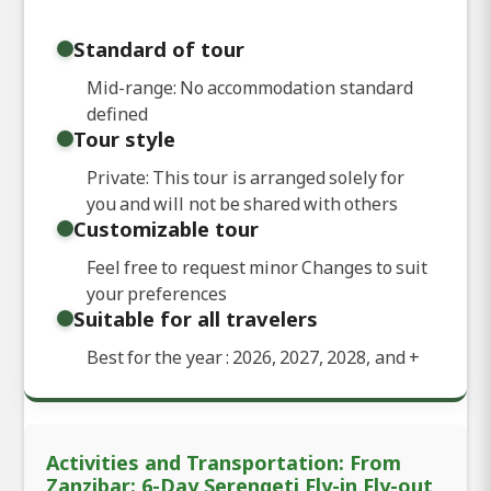
Standard of tour
Mid-range: No accommodation standard
defined
Tour style
Private: This tour is arranged solely for
you and will not be shared with others
Customizable tour
Feel free to request minor Changes to suit
your preferences
Suitable for all travelers
Best for the year : 2026, 2027, 2028, and
+
Activities and Transportation: From
Zanzibar: 6-Day Serengeti Fly-in Fly-out