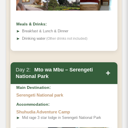
Meals & Drinks:
➤
Breakfast & Lunch & Dinner
➤
Drinking water
(Other drinks not included)
Day 2:
Mto wa Mbu – Serengeti
+
National Park
Main Destination:
Serengeti National park
Accommodation:
Shuhudia Adventure Camp
➤
Mid rage 3 star lodge in Serengeti National Park