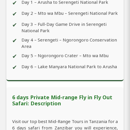
✔
Day 1 – Arusha to Serengeti National Park
✔
Day 2 – Mto wa Mbu – Serengeti National Park
✔
Day 3 – Full-Day Game Drive in Serengeti
National Park
✔
Day 4 – Serengeti – Ngorongoro Conservation
Area
✔
Day 5 – Ngorongoro Crater – Mto wa Mbu
✔
Day 6 – Lake Manyara National Park to Arusha
6 days Private Mid-range Fly in Fly Out
Safari: Description
Visit our top best Mid-Range Tours in Tanzania for a
6 days safari from Zanzibar you will experience,