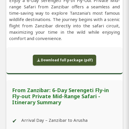
Enjoy a 6-Day Serengeti Fly-In Fly-Out Private Mid-
range Safari from Zanzibar offers a seamless and
time-saving way to explore Tanzania’s most famous
wildlife destinations. The journey begins with a scenic
flight from Zanzibar directly into the safari circuit,
maximizing your time in the wild while enjoying
comfort and convenience.
Download full package (pdf)
From Zanzibar: 6-Day Serengeti Fly-in
Fly-out Private Mid-Range Safari -
Itinerary Summary
✔
Arrival Day – Zanzibar to Arusha