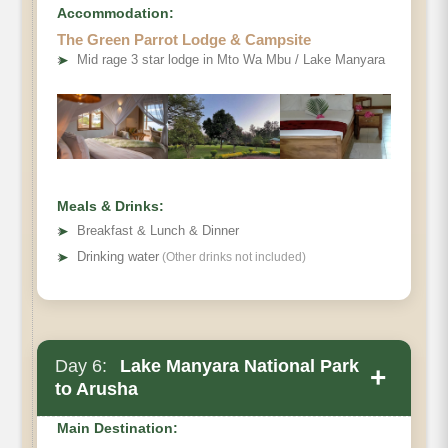
Accommodation:
The Green Parrot Lodge & Campsite
➤
Mid rage 3 star lodge in Mto Wa Mbu / Lake Manyara
Meals & Drinks:
➤
Breakfast & Lunch & Dinner
➤
Drinking water
(Other drinks not included)
Day 6:
Lake Manyara National Park
+
to Arusha
Main Destination: