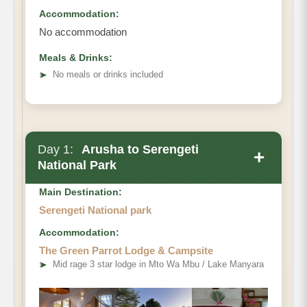
Accommodation:
No accommodation
Meals & Drinks:
➤
No meals or drinks included
Day 1:
Arusha to Serengeti
+
National Park
Main Destination:
Serengeti National park
Accommodation:
The Green Parrot Lodge & Campsite
➤
Mid rage 3 star lodge in Mto Wa Mbu / Lake Manyara