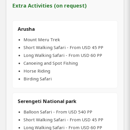
Extra Activities (on request)
Arusha
Mount Meru Trek
Short Walking Safari - From USD 45 PP
Long Walking Safari - From USD 60 PP
Canoeing and Spot Fishing
Horse Riding
Birding Safari
Serengeti National park
Balloon Safari - From USD 540 PP
Short Walking Safari - From USD 45 PP
Long Walking Safari - From USD 60 PP