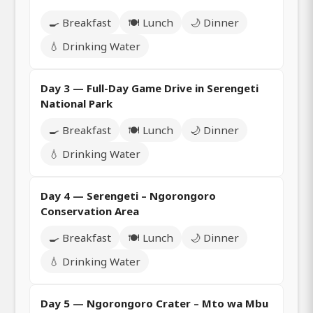
🍳 Breakfast
🍽️ Lunch
🌙 Dinner
💧 Drinking Water
Day 3 — Full-Day Game Drive in Serengeti
National Park
🍳 Breakfast
🍽️ Lunch
🌙 Dinner
💧 Drinking Water
Day 4 — Serengeti – Ngorongoro
Conservation Area
🍳 Breakfast
🍽️ Lunch
🌙 Dinner
💧 Drinking Water
Day 5 — Ngorongoro Crater – Mto wa Mbu