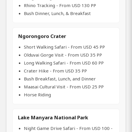
Rhino Tracking - From USD 130 PP
Bush Dinner, Lunch, & Breakfast
Ngorongoro Crater
Short Walking Safari - From USD 45 PP
Olduvai Gorge Visit - From USD 35 PP
Long Walking Safari - From USD 60 PP
Crater Hike - From USD 35 PP
Bush Breakfast, Lunch, and Dinner
Maasai Cultural Visit - From USD 25 PP
Horse Riding
Lake Manyara National Park
Night Game Drive Safari - From USD 100 -