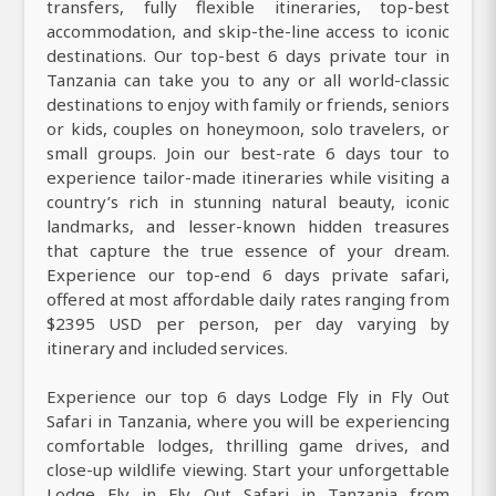
transfers, fully flexible itineraries, top-best
accommodation, and skip-the-line access to iconic
destinations. Our top-best 6 days private tour in
Tanzania can take you to any or all world-classic
destinations to enjoy with family or friends, seniors
or kids, couples on honeymoon, solo travelers, or
small groups. Join our best-rate 6 days tour to
experience tailor-made itineraries while visiting a
country’s rich in stunning natural beauty, iconic
landmarks, and lesser-known hidden treasures
that capture the true essence of your dream.
Experience our top-end 6 days private safari,
offered at most affordable daily rates ranging from
$2395 USD per person, per day varying by
itinerary and included services.
Experience our top 6 days Lodge Fly in Fly Out
Safari in Tanzania, where you will be experiencing
comfortable lodges, thrilling game drives, and
close-up wildlife viewing. Start your unforgettable
Lodge Fly in Fly Out Safari in Tanzania from