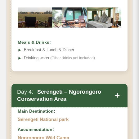
Meals & Drinks:
➤
Breakfast & Lunch & Dinner
➤
Drinking water
(Other drinks not included)
Day 4:
Serengeti – Ngorongoro
+
Conservation Area
Main Destination:
Serengeti National park
Accommodation:
Ngorongoro Wild Camp