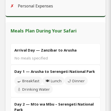
Personal Expenses
Meals Plan During Your Safari
Arrival Day — Zanzibar to Arusha
No meals specified
Day 1 — Arusha to Serengeti National Park
🍳 Breakfast
🍽️ Lunch
🌙 Dinner
💧 Drinking Water
Day 2 — Mto wa Mbu – Serengeti National
Park