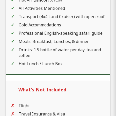
(US$650)
All Activities Mentioned
Transport (4x4 Land Cruiser) with open roof
Gold Accommodations
Professional English-speaking safari guide
Meals: Breakfast, Lunches, & dinner
Drinks: 1.5 bottle of water per day; tea and
coffee
Hot Lunch / Lunch Box
What's Not Included
Flight
Travel Insurance & Visa