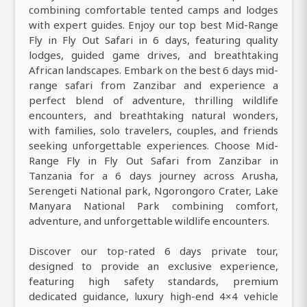
combining comfortable tented camps and lodges
with expert guides. Enjoy our top best Mid-Range
Fly in Fly Out Safari in 6 days, featuring quality
lodges, guided game drives, and breathtaking
African landscapes. Embark on the best 6 days mid-
range safari from Zanzibar and experience a
perfect blend of adventure, thrilling wildlife
encounters, and breathtaking natural wonders,
with families, solo travelers, couples, and friends
seeking unforgettable experiences. Choose Mid-
Range Fly in Fly Out Safari from Zanzibar in
Tanzania for a 6 days journey across Arusha,
Serengeti National park, Ngorongoro Crater, Lake
Manyara National Park combining comfort,
adventure, and unforgettable wildlife encounters.
Discover our top-rated 6 days private tour,
designed to provide an exclusive experience,
featuring high safety standards, premium
dedicated guidance, luxury high-end 4×4 vehicle