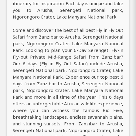
itinerary for inspiration. Each day is unique and take
you to Arusha, Serengeti National park,
Ngorongoro Crater, Lake Manyara National Park.
Come and discover the best of all best Fly in Fly Out
Safari from Zanzibar to Arusha, Serengeti National
park, Ngorongoro Crater, Lake Manyara National
Park. Looking to plan your 6-Day Serengeti Fly-in
Fly-out Private Mid-Range Safari from Zanzibar?
Our 6 days (Fly in Fly Out Safari) include Arusha,
Serengeti National park, Ngorongoro Crater, Lake
Manyara National Park. Experience our top best 6
days from Zanzibar to Arusha, Serengeti National
park, Ngorongoro Crater, Lake Manyara National
Park and more in all time of the year. This 6 days
offers an unforgettable African wildlife experience,
where you can witness the famous Big Five,
breathtaking landscapes, endless savannah plains,
and stunning sunsets. From Zanzibar to Arusha,
Serengeti National park, Ngorongoro Crater, Lake