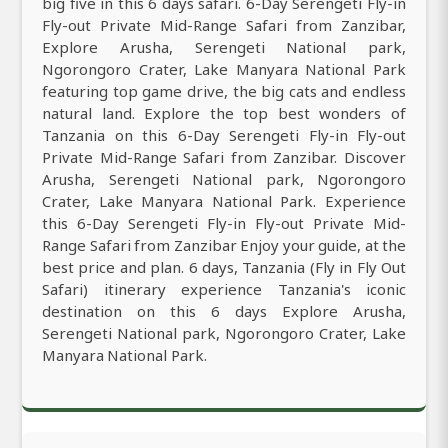
big five in this 6 days safari. 6-Day Serengeti Fly-in
Fly-out Private Mid-Range Safari from Zanzibar,
Explore Arusha, Serengeti National park,
Ngorongoro Crater, Lake Manyara National Park
featuring top game drive, the big cats and endless
natural land. Explore the top best wonders of
Tanzania on this 6-Day Serengeti Fly-in Fly-out
Private Mid-Range Safari from Zanzibar. Discover
Arusha, Serengeti National park, Ngorongoro
Crater, Lake Manyara National Park. Experience
this 6-Day Serengeti Fly-in Fly-out Private Mid-
Range Safari from Zanzibar Enjoy your guide, at the
best price and plan. 6 days, Tanzania (Fly in Fly Out
Safari) itinerary experience Tanzania's iconic
destination on this 6 days Explore Arusha,
Serengeti National park, Ngorongoro Crater, Lake
Manyara National Park.