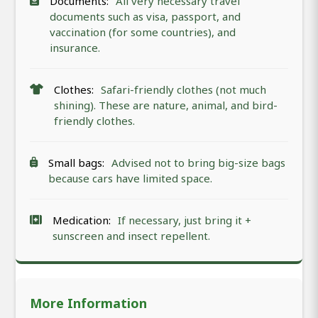
Documents:
All very necessary travel
documents such as visa, passport, and
vaccination (for some countries), and
insurance.
Clothes:
Safari-friendly clothes (not much
shining). These are nature, animal, and bird-
friendly clothes.
Small bags:
Advised not to bring big-size bags
because cars have limited space.
Medication:
If necessary, just bring it +
sunscreen and insect repellent.
More Information