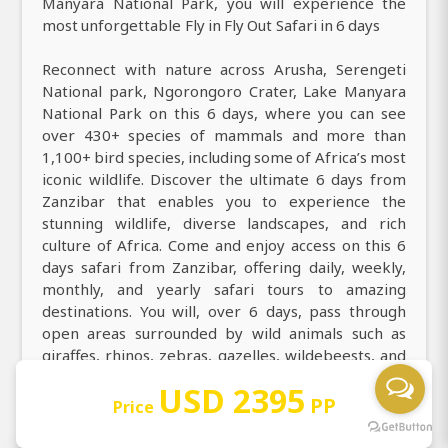
Manyara National Park, you will experience the
most unforgettable Fly in Fly Out Safari in 6 days
Reconnect with nature across Arusha, Serengeti
National park, Ngorongoro Crater, Lake Manyara
National Park on this 6 days, where you can see
over 430+ species of mammals and more than
1,100+ bird species, including some of Africa’s most
iconic wildlife. Discover the ultimate 6 days from
Zanzibar that enables you to experience the
stunning wildlife, diverse landscapes, and rich
culture of Africa. Come and enjoy access on this 6
days safari from Zanzibar, offering daily, weekly,
monthly, and yearly safari tours to amazing
destinations. You will, over 6 days, pass through
open areas surrounded by wild animals such as
giraffes, rhinos, zebras, gazelles, wildebeests, and
many more exotic species.
USD 2395
PP
Price