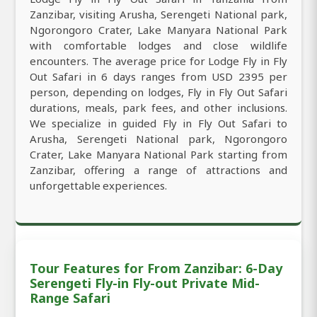
Zanzibar, visiting Arusha, Serengeti National park,
Ngorongoro Crater, Lake Manyara National Park
with comfortable lodges and close wildlife
encounters. The average price for Lodge Fly in Fly
Out Safari in 6 days ranges from USD 2395 per
person, depending on lodges, Fly in Fly Out Safari
durations, meals, park fees, and other inclusions.
We specialize in guided Fly in Fly Out Safari to
Arusha, Serengeti National park, Ngorongoro
Crater, Lake Manyara National Park starting from
Zanzibar, offering a range of attractions and
unforgettable experiences.
Tour Features for From Zanzibar: 6-Day
Serengeti Fly-in Fly-out Private Mid-
Range Safari