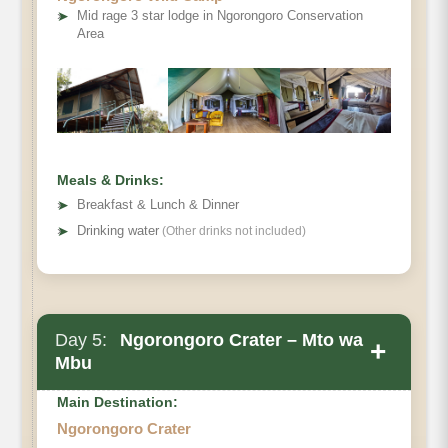
➤
Mid rage 3 star lodge in Ngorongoro Conservation
Area
Meals & Drinks:
➤
Breakfast & Lunch & Dinner
➤
Drinking water
(Other drinks not included)
Day 5:
Ngorongoro Crater – Mto wa
+
Mbu
Main Destination:
Ngorongoro Crater