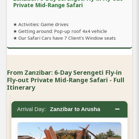
Private Mid-Range Safari
★ Activities: Game drives
★ Getting around: Pop-up roof 4x4 vehicle
★ Our Safari Cars have 7 Client's Window seats
From Zanzibar: 6-Day Serengeti Fly-in
Fly-out Private Mid-Range Safari - Full
Itinerary
−
Arrival Day:
Zanzibar to Arusha