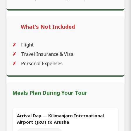
What's Not Included
Flight
Travel Insurance & Visa
Personal Expenses
Meals Plan During Your Tour
Arrival Day — Kilimanjaro International
Airport (JRO) to Arusha