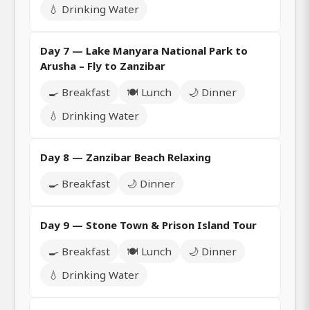
💧 Drinking Water
Day 7 — Lake Manyara National Park to
Arusha – Fly to Zanzibar
🍳 Breakfast
🍽️ Lunch
🌙 Dinner
💧 Drinking Water
Day 8 — Zanzibar Beach Relaxing
🍳 Breakfast
🌙 Dinner
Day 9 — Stone Town & Prison Island Tour
🍳 Breakfast
🍽️ Lunch
🌙 Dinner
💧 Drinking Water