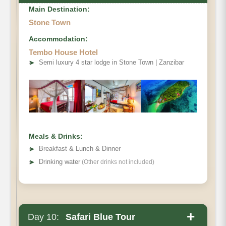
Main Destination:
Stone Town
Accommodation:
Tembo House Hotel
➤
Semi luxury 4 star lodge in Stone Town | Zanzibar
Meals & Drinks:
➤
Breakfast & Lunch & Dinner
➤
Drinking water
(Other drinks not included)
+
Day 10:
Safari Blue Tour