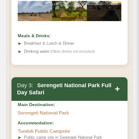
Meals & Drinks:
➤
Breakfast & Lunch & Dinner
➤
Drinking water
(Other drinks not included)
Day 3:
Serengeti National Park Full
+
Day Safari
Main Destination:
Serengeti National Park
Accommodation:
Tumbili Public Campsite
➤
Public camp site in Serengeti National Park