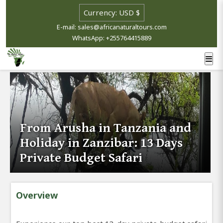
E-mail: sales@africanaturaltours.com
WhatsApp: +255764415889
From Arusha in Tanzania and
Holiday in Zanzibar: 13 Days
Private Budget Safari
Overview