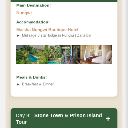
Main Destination:
Nungwi
Accommodation:
Maisha Nungwi Boutique Hotel
➤
Mid rage 3 star lodge in Nungwi | Zanzibar
Meals & Drinks:
➤
Breakfast & Dinner
Day 9:
Stone Town & Prison Island
+
Tour