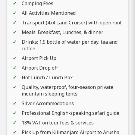
Camping Fees
All Activities Mentioned
Transport (4x4 Land Cruiser) with open roof
Meals: Breakfast, Lunches, & dinner
Drinks: 1.5 bottle of water per day; tea and
coffee
Airport Pick Up
Airport Drop off
Hot Lunch / Lunch Box
Quality, waterproof, four-season private
mountain sleeping tents
Silver Accommodations
Professional English-speaking safari guide
18% VAT on tour fees & services
Pick Up from Kilimanjaro Airport to Arusha