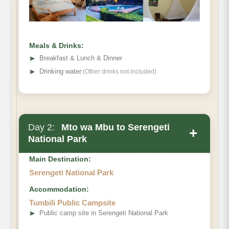
Meals & Drinks:
➤
Breakfast & Lunch & Dinner
➤
Drinking water
(Other drinks not included)
Day 2:
Mto wa Mbu to Serengeti
+
National Park
Main Destination:
Serengeti National Park
Accommodation:
Tumbili Public Campsite
➤
Public camp site in Serengeti National Park