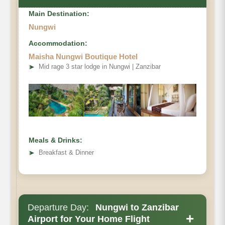
Main Destination:
Nungwi
Accommodation:
Maisha Nungwi Boutique Hotel
➤
Mid rage 3 star lodge in Nungwi | Zanzibar
Meals & Drinks:
➤
Breakfast & Dinner
Departure Day:
Nungwi to Zanzibar
+
Airport for Your Home Flight