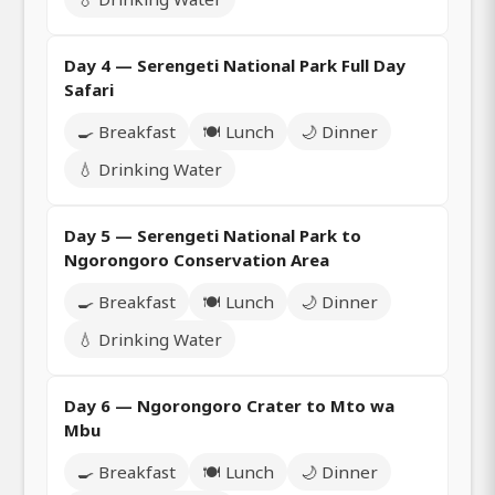
Day 4 — Serengeti National Park Full Day
Safari
🍳 Breakfast
🍽️ Lunch
🌙 Dinner
💧 Drinking Water
Day 5 — Serengeti National Park to
Ngorongoro Conservation Area
🍳 Breakfast
🍽️ Lunch
🌙 Dinner
💧 Drinking Water
Day 6 — Ngorongoro Crater to Mto wa
Mbu
🍳 Breakfast
🍽️ Lunch
🌙 Dinner