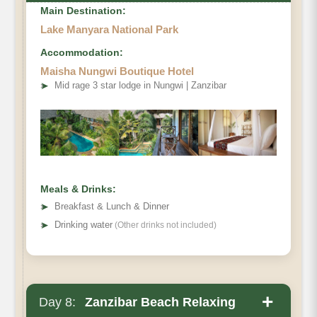
Main Destination:
Lake Manyara National Park
Accommodation:
Maisha Nungwi Boutique Hotel
➤
Mid rage 3 star lodge in Nungwi | Zanzibar
Meals & Drinks:
➤
Breakfast & Lunch & Dinner
➤
Drinking water
(Other drinks not included)
+
Day 8:
Zanzibar Beach Relaxing