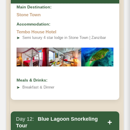
Main Destination:
Stone Town
Accommodation:
Tembo House Hotel
➤
Semi luxury 4 star lodge in Stone Town | Zanzibar
Meals & Drinks:
➤
Breakfast & Dinner
Day 12:
Blue Lagoon Snorkeling
+
Tour