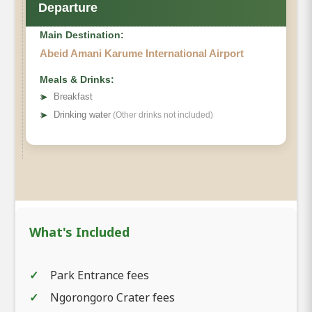
Departure
Main Destination:
Abeid Amani Karume International Airport
Meals & Drinks:
➤
Breakfast
➤
Drinking water
(Other drinks not included)
What's Included
Park Entrance fees
Ngorongoro Crater fees