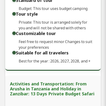
Standard of tour
Budget: This tour uses budget camping
Tour style
Private: This tour is arranged solely for
you and will not be shared with others
Customizable tour
Feel free to request minor Changes to suit
your preferences
Suitable for all travelers
Best for the year : 2026, 2027, 2028, and
+
Activities and Transportation: From
Arusha in Tanzania and Holiday in
Zanzibar: 13 Days Private Budget Safari