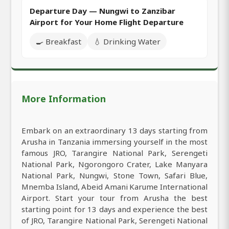
Departure Day — Nungwi to Zanzibar
Airport for Your Home Flight Departure
🍳 Breakfast
💧 Drinking Water
More Information
Embark on an extraordinary 13 days starting from
Arusha in Tanzania immersing yourself in the most
famous JRO, Tarangire National Park, Serengeti
National Park, Ngorongoro Crater, Lake Manyara
National Park, Nungwi, Stone Town, Safari Blue,
Mnemba Island, Abeid Amani Karume International
Airport. Start your tour from Arusha the best
starting point for 13 days and experience the best
of JRO, Tarangire National Park, Serengeti National