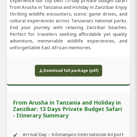
Experience our top best 13-day private budget safari
from Arusha in Tanzania and Holiday in Zanzibar. Enjoy
thrilling wildlife encounters, scenic game drives, and
cultural experiences across Tanzania’s national parks.
End your journey with relaxing Zanzibar beaches.
Perfect for travelers seeking affordable yet quality
adventure, memorable wildlife experiences, and
unforgettable East African memories.
Download full package (pdf)
From Arusha in Tanzania and Holiday in
Zanzibar: 13 Days Private Budget Safari
- Itinerary Summary
✔
Arrival Day – Kilimanjaro International Airport