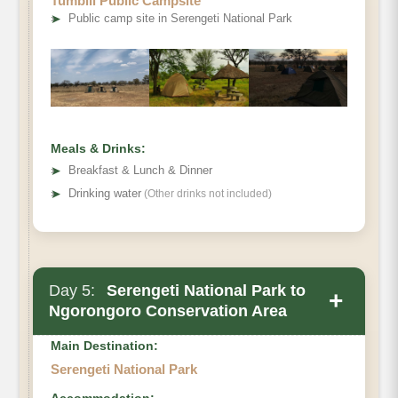
Tumbili Public Campsite
➤
Public camp site in Serengeti National Park
Meals & Drinks:
➤
Breakfast & Lunch & Dinner
➤
Drinking water
(Other drinks not included)
Day 5:
Serengeti National Park to
+
Ngorongoro Conservation Area
Main Destination:
Serengeti National Park
Accommodation: