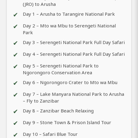
(JRO) to Arusha
✔
Day 1 – Arusha to Tarangire National Park
✔
Day 2 – Mto wa Mbu to Serengeti National
Park
✔
Day 3 – Serengeti National Park Full Day Safari
✔
Day 4 – Serengeti National Park Full Day Safari
✔
Day 5 – Serengeti National Park to
Ngorongoro Conservation Area
✔
Day 6 – Ngorongoro Crater to Mto wa Mbu
✔
Day 7 – Lake Manyara National Park to Arusha
– Fly to Zanzibar
✔
Day 8 – Zanzibar Beach Relaxing
✔
Day 9 – Stone Town & Prison Island Tour
✔
Day 10 – Safari Blue Tour