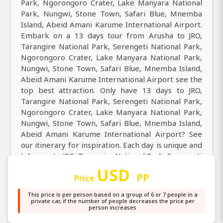
Park, Ngorongoro Crater, Lake Manyara National
Park, Nungwi, Stone Town, Safari Blue, Mnemba
Island, Abeid Amani Karume International Airport.
Embark on a 13 days tour from Arusha to JRO,
Tarangire National Park, Serengeti National Park,
Ngorongoro Crater, Lake Manyara National Park,
Nungwi, Stone Town, Safari Blue, Mnemba Island,
Abeid Amani Karume International Airport see the
top best attraction. Only have 13 days to JRO,
Tarangire National Park, Serengeti National Park,
Ngorongoro Crater, Lake Manyara National Park,
Nungwi, Stone Town, Safari Blue, Mnemba Island,
Abeid Amani Karume International Airport? See
our itinerary for inspiration. Each day is unique and
take you to JRO, Tarangire National Park, Serengeti
National Park, Ngorongoro Crater, Lake Manyara
USD
PP
National Park, Nungwi, Stone Town, Safari Blue,
Price
Mnemba Island, Abeid Amani Karume International
This price is per person based on a group of 6 or 7 people in a
Airport.
private car, if the number of people decreases the price per
person increases
Come and discover the best of all best tour from