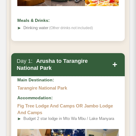
Meals & Drinks:
➤
Drinking water
(Other drinks not included)
Day 1:
Arusha to Tarangire
+
National Park
Main Destination:
Tarangire National Park
Accommodation:
Fig Tree Lodge And Camps OR Jambo Lodge
And Camps
➤
Budget 2 star lodge in Mto Wa Mbu / Lake Manyara