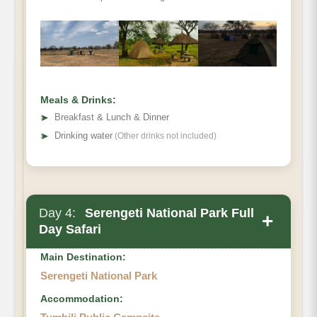
Meals & Drinks:
➤
Breakfast & Lunch & Dinner
➤
Drinking water
(Other drinks not included)
Day 4:
Serengeti National Park Full
+
Day Safari
Main Destination:
Serengeti National Park
Accommodation: