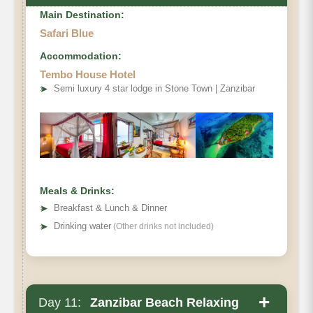
Main Destination:
Safari Blue
Accommodation:
Tembo House Hotel
➤
Semi luxury 4 star lodge in Stone Town | Zanzibar
Meals & Drinks:
➤
Breakfast & Lunch & Dinner
➤
Drinking water
(Other drinks not included)
+
Day 11:
Zanzibar Beach Relaxing