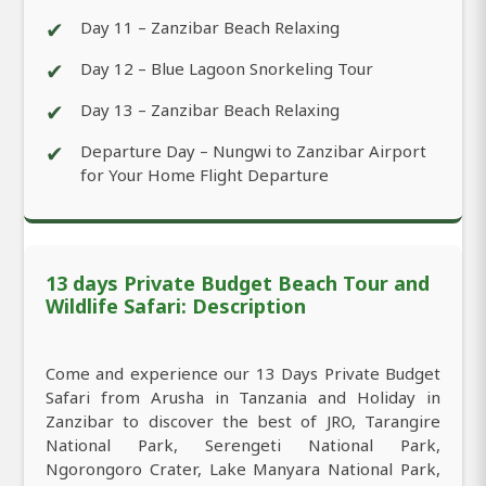
✔
Day 11 – Zanzibar Beach Relaxing
✔
Day 12 – Blue Lagoon Snorkeling Tour
✔
Day 13 – Zanzibar Beach Relaxing
✔
Departure Day – Nungwi to Zanzibar Airport
for Your Home Flight Departure
13 days Private Budget Beach Tour and
Wildlife Safari: Description
Come and experience our 13 Days Private Budget
Safari from Arusha in Tanzania and Holiday in
Zanzibar to discover the best of JRO, Tarangire
National Park, Serengeti National Park,
Ngorongoro Crater, Lake Manyara National Park,