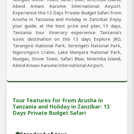
Abeid Amani Karume International Airport.
Experience this 13 Days Private Budget Safari from
Arusha in Tanzania and Holiday in Zanzibar Enjoy
your guide, at the best price and plan. 13 days,
Tanzania tour itinerary experience Tanzania's
iconic destination on this 13 days Explore JRO,
Tarangire National Park, Serengeti National Park,
Ngorongoro Crater, Lake Manyara National Park,
Nungwi, Stone Town, Safari Blue, Mnemba Island,
Abeid Amani Karume International Airport.
Tour Features for From Arusha in
Tanzania and Holiday in Zanzibar: 13
Days Private Budget Safari