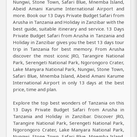
Nungwi, Stone Town, Safari Blue, Mnemba Island,
Abeid Amani Karume International Airport and
more. Book our 13 Days Private Budget Safari from
Arusha in Tanzania and Holiday in Zanzibar with the
best guide, suitable itinerary and service. 13 Days
Private Budget Safari from Arusha in Tanzania and
Holiday in Zanzibar gives you the best 13 days tour
trip in Tanzania for best memory. From Arusha
discover the most iconic JRO, Tarangire National
Park, Serengeti National Park, Ngorongoro Crater,
Lake Manyara National Park, Nungwi, Stone Town,
Safari Blue, Mnemba Island, Abeid Amani Karume
International Airport in only 13 days at the best
price, time and plan.
Explore the top best wonders of Tanzania on this
13 Days Private Budget Safari from Arusha in
Tanzania and Holiday in Zanzibar. Discover JRO,
Tarangire National Park, Serengeti National Park,
Ngorongoro Crater, Lake Manyara National Park,
Nungwi, Stone Town, Safari Blue, Mnemba Island,