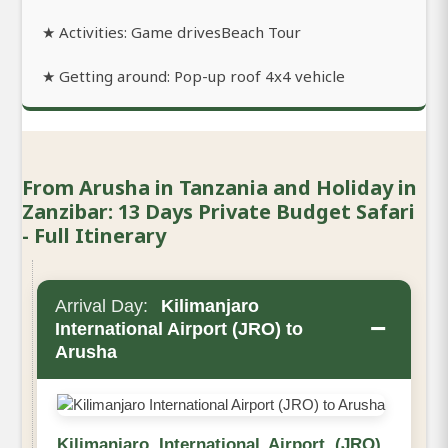
★ Activities: Game drivesBeach Tour
★ Getting around: Pop-up roof 4x4 vehicle
From Arusha in Tanzania and Holiday in
Zanzibar: 13 Days Private Budget Safari
- Full Itinerary
Arrival Day:
Kilimanjaro
−
International Airport (JRO) to
Arusha
Kilimanjaro International Airport (JRO)