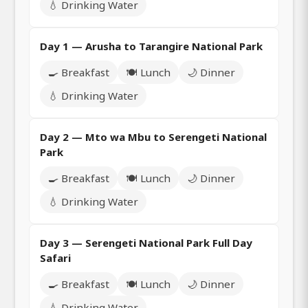
💧 Drinking Water
Day 1 — Arusha to Tarangire National Park
🍳 Breakfast
🍽️ Lunch
🌙 Dinner
💧 Drinking Water
Day 2 — Mto wa Mbu to Serengeti National
Park
🍳 Breakfast
🍽️ Lunch
🌙 Dinner
💧 Drinking Water
Day 3 — Serengeti National Park Full Day
Safari
🍳 Breakfast
🍽️ Lunch
🌙 Dinner
💧 Drinking Water