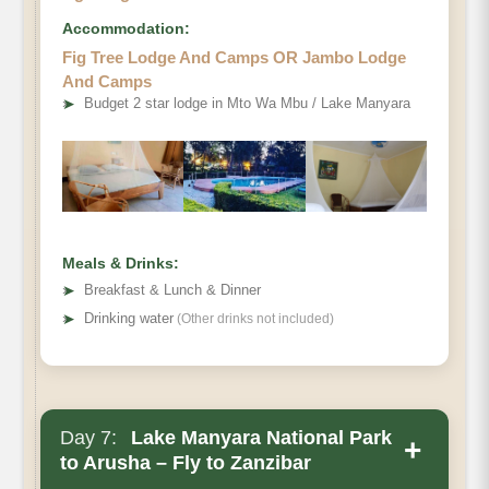
Accommodation:
Fig Tree Lodge And Camps OR Jambo Lodge
And Camps
➤
Budget 2 star lodge in Mto Wa Mbu / Lake Manyara
Meals & Drinks:
➤
Breakfast & Lunch & Dinner
➤
Drinking water
(Other drinks not included)
Day 7:
Lake Manyara National Park
+
to Arusha – Fly to Zanzibar