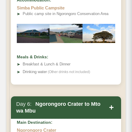
Simba Public Campsite
➤
Public camp site in Ngorongoro Conservation Area
Meals & Drinks:
➤
Breakfast & Lunch & Dinner
➤
Drinking water
(Other drinks not included)
Day 6:
Ngorongoro Crater to Mto
+
wa Mbu
Main Destination:
Ngorongoro Crater