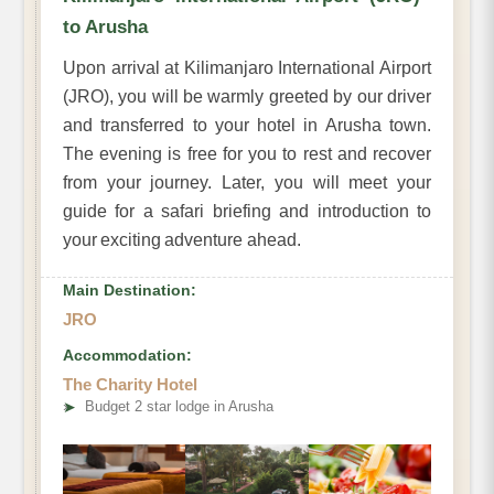
to Arusha
Upon arrival at Kilimanjaro International Airport
(JRO), you will be warmly greeted by our driver
and transferred to your hotel in Arusha town.
The evening is free for you to rest and recover
from your journey. Later, you will meet your
guide for a safari briefing and introduction to
your exciting adventure ahead.
Main Destination:
JRO
Accommodation:
The Charity Hotel
➤
Budget 2 star lodge in Arusha