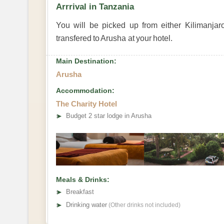
Arrrival in Tanzania
You will be picked up from either Kilimanjaro
transfered to Arusha at your hotel.
Main Destination:
Arusha
Accommodation:
The Charity Hotel
➤
Budget 2 star lodge in Arusha
Meals & Drinks:
➤
Breakfast
➤
Drinking water
(Other drinks not included)