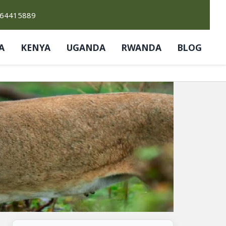
764415889
A
KENYA
UGANDA
RWANDA
BLOG