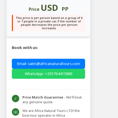
USD
PP
Price
This price is per person based on a group of 6
or 7 people in a private car, if the number of
people decreases the price per person
increases
Book with us:
Email: sales@africanaturaltours.com
WhatsApp: +255764415889
Price Match Guarantee
- We'll beat
✓
any genuine quote
We are Africa Natural Tours LTD! the
✉️
best tour operator in Africa