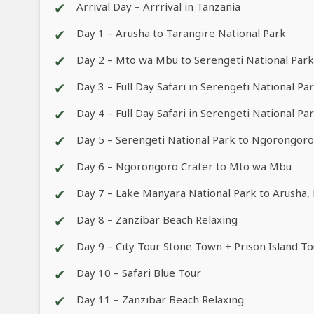
✔
Arrival Day – Arrrival in Tanzania
✔
Day 1 – Arusha to Tarangire National Park
✔
Day 2 – Mto wa Mbu to Serengeti National Park
✔
Day 3 – Full Day Safari in Serengeti National Pa
✔
Day 4 – Full Day Safari in Serengeti National Pa
✔
Day 5 – Serengeti National Park to Ngorongor
✔
Day 6 – Ngorongoro Crater to Mto wa Mbu
✔
Day 7 – Lake Manyara National Park to Arusha, 
✔
Day 8 – Zanzibar Beach Relaxing
✔
Day 9 – City Tour Stone Town + Prison Island To
✔
Day 10 – Safari Blue Tour
✔
Day 11 – Zanzibar Beach Relaxing