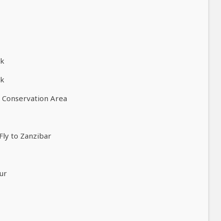
rk
rk
o Conservation Area
Fly to Zanzibar
ur