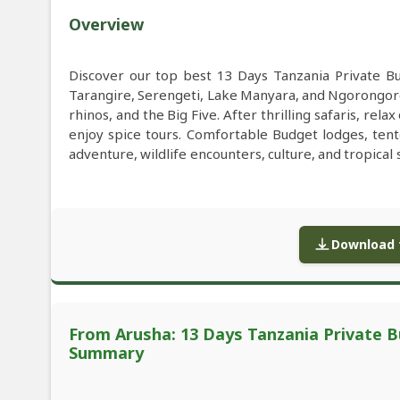
Overview
Discover our top best 13 Days Tanzania Private B
Tarangire, Serengeti, Lake Manyara, and Ngorongoro
rhinos, and the Big Five. After thrilling safaris, re
enjoy spice tours. Comfortable Budget lodges, ten
adventure, wildlife encounters, culture, and tropical 
Download f
From Arusha: 13 Days Tanzania Private Bu
Summary