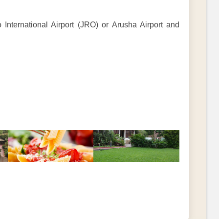
 International Airport (JRO) or Arusha Airport and