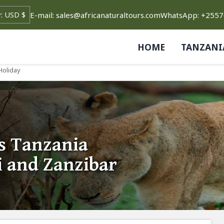
E-mail: sales@africanaturaltours.com
WhatsApp: +255
HOME
TANZANI
Holiday
s Tanzania
i and Zanzibar