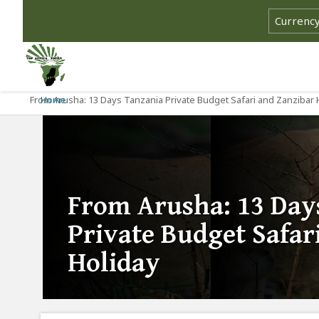
From Arusha: 13 Days Tanzania Private Budget Safari and Zanzibar 
Home
From Arusha: 13 Day
Private Budget Safar
Holiday