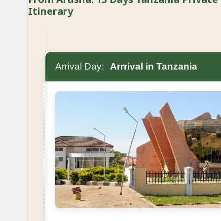
Itinerary
Arrival Day:
Arrrival in Tanzania