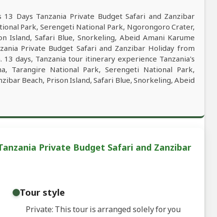
s 13 Days Tanzania Private Budget Safari and Zanzibar
tional Park, Serengeti National Park, Ngorongoro Crater,
on Island, Safari Blue, Snorkeling, Abeid Amani Karume
nzania Private Budget Safari and Zanzibar Holiday from
. 13 days, Tanzania tour itinerary experience Tanzania's
ha, Tarangire National Park, Serengeti National Park,
ibar Beach, Prison Island, Safari Blue, Snorkeling, Abeid
Tanzania Private Budget Safari and Zanzibar
Tour style
Private: This tour is arranged solely for you