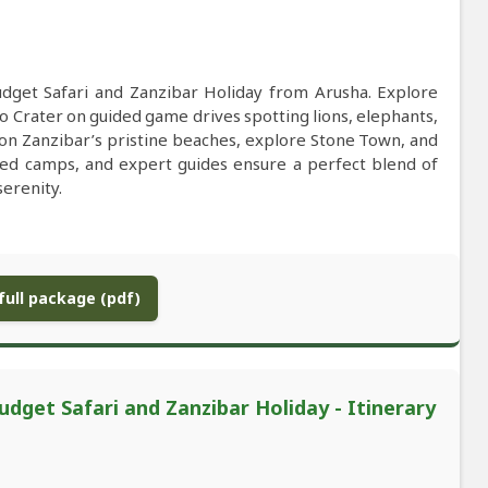
udget Safari and Zanzibar Holiday from Arusha. Explore
 Crater on guided game drives spotting lions, elephants,
lax on Zanzibar’s pristine beaches, explore Stone Town, and
ted camps, and expert guides ensure a perfect blend of
serenity.
ull package (pdf)
dget Safari and Zanzibar Holiday - Itinerary