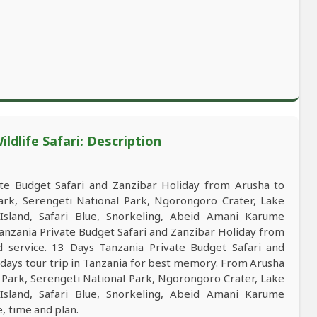
ldlife Safari: Description
e Budget Safari and Zanzibar Holiday from Arusha to
Park, Serengeti National Park, Ngorongoro Crater, Lake
Island, Safari Blue, Snorkeling, Abeid Amani Karume
anzania Private Budget Safari and Zanzibar Holiday from
nd service. 13 Days Tanzania Private Budget Safari and
 days tour trip in Tanzania for best memory. From Arusha
l Park, Serengeti National Park, Ngorongoro Crater, Lake
Island, Safari Blue, Snorkeling, Abeid Amani Karume
e, time and plan.