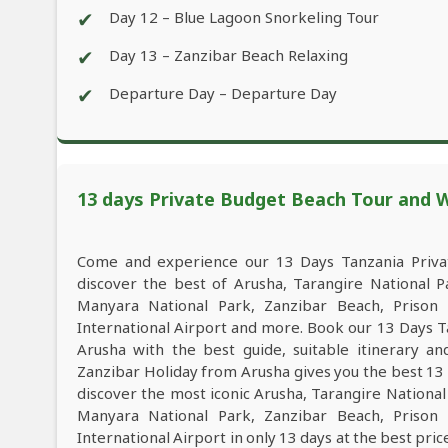
✔
Day 12 – Blue Lagoon Snorkeling Tour
✔
Day 13 – Zanzibar Beach Relaxing
✔
Departure Day – Departure Day
13 days Private Budget Beach Tour and Wi
Come and experience our 13 Days Tanzania Privat
discover the best of Arusha, Tarangire National 
Manyara National Park, Zanzibar Beach, Prison 
International Airport and more. Book our 13 Days T
Arusha with the best guide, suitable itinerary a
Zanzibar Holiday from Arusha gives you the best 13
discover the most iconic Arusha, Tarangire Nationa
Manyara National Park, Zanzibar Beach, Prison 
International Airport in only 13 days at the best pric