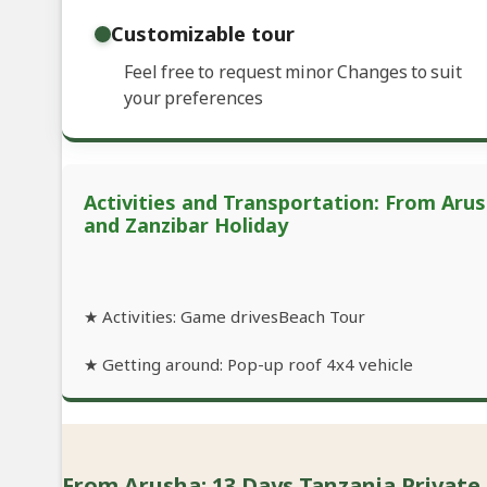
Customizable tour
Feel free to request minor Changes to suit
your preferences
Activities and Transportation: From Arus
and Zanzibar Holiday
★ Activities: Game drivesBeach Tour
★ Getting around: Pop-up roof 4x4 vehicle
From Arusha: 13 Days Tanzania Private 