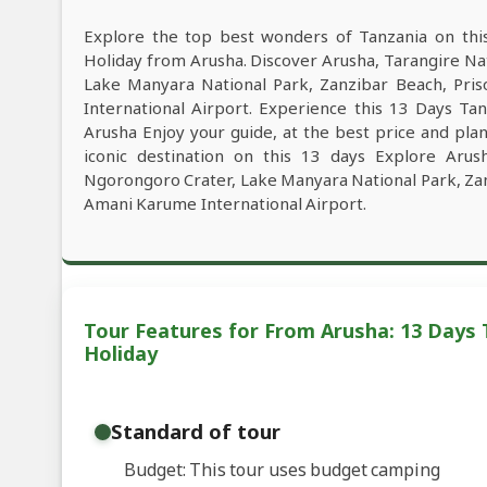
Explore the top best wonders of Tanzania on thi
Holiday from Arusha. Discover Arusha, Tarangire Na
Lake Manyara National Park, Zanzibar Beach, Pris
International Airport. Experience this 13 Days Ta
Arusha Enjoy your guide, at the best price and plan
iconic destination on this 13 days Explore Arus
Ngorongoro Crater, Lake Manyara National Park, Zanz
Amani Karume International Airport.
Tour Features for From Arusha: 13 Days 
Holiday
Standard of tour
Budget: This tour uses budget camping