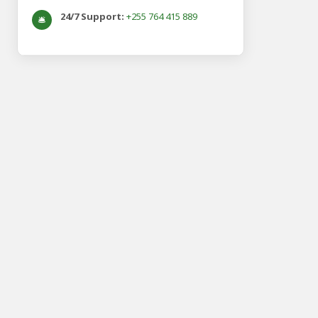
24/7 Support:
+255 764 415 889
🛎️