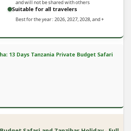
and will not be shared with others
Suitable for all travelers
Best for the year : 2026, 2027, 2028, and
+
ha: 13 Days Tanzania Private Budget Safari
Budget Safari and Zanzibar Holiday - Full