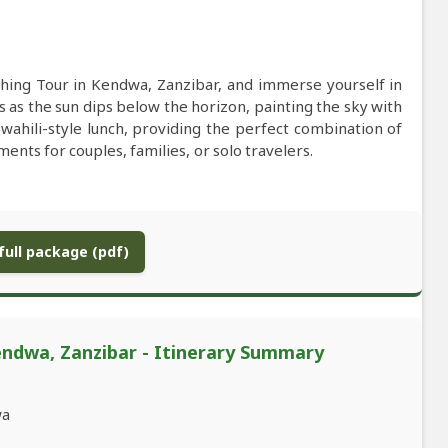
hing Tour in Kendwa, Zanzibar, and immerse yourself in
es as the sun dips below the horizon, painting the sky with
 Swahili-style lunch, providing the perfect combination of
ents for couples, families, or solo travelers.
ull package (pdf)
endwa, Zanzibar - Itinerary Summary
wa