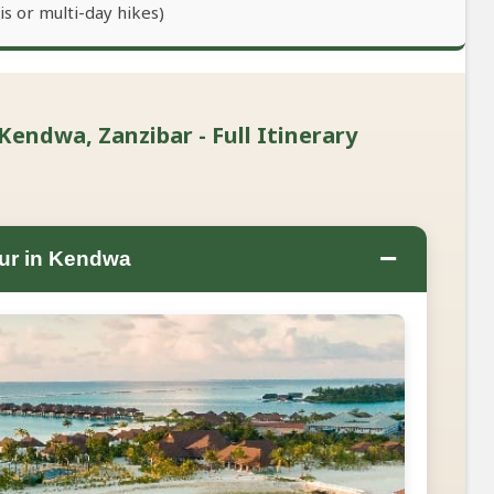
s or multi-day hikes)
Kendwa, Zanzibar - Full Itinerary
−
ur in Kendwa