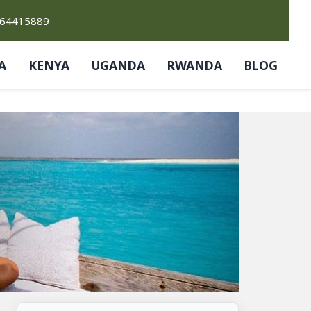
764415889
A
KENYA
UGANDA
RWANDA
BLOG