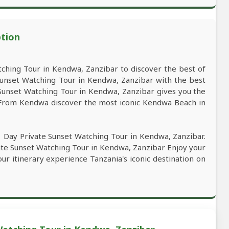
ption
ching Tour in Kendwa, Zanzibar to discover the best of
unset Watching Tour in Kendwa, Zanzibar with the best
e Sunset Watching Tour in Kendwa, Zanzibar gives you the
. From Kendwa discover the most iconic Kendwa Beach in
1 Day Private Sunset Watching Tour in Kendwa, Zanzibar.
ate Sunset Watching Tour in Kendwa, Zanzibar Enjoy your
our itinerary experience Tanzania's iconic destination on