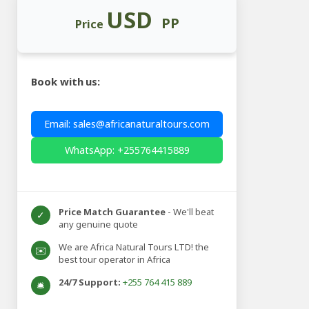
USD
PP
Price
Book with us:
Email: sales@africanaturaltours.com
WhatsApp: +255764415889
Price Match Guarantee
- We'll beat
✓
any genuine quote
We are Africa Natural Tours LTD! the
✉️
best tour operator in Africa
24/7 Support:
+255 764 415 889
🛎️