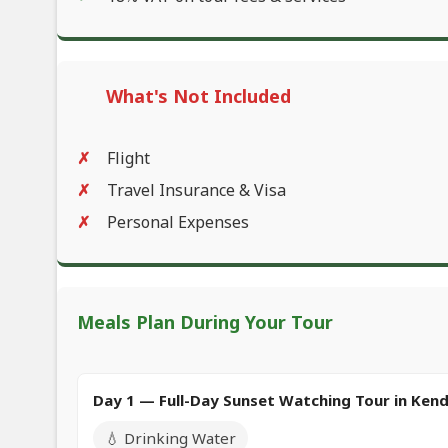
What's Not Included
Flight
Travel Insurance & Visa
Personal Expenses
Meals Plan During Your Tour
Day 1 — Full-Day Sunset Watching Tour in Ken
💧 Drinking Water