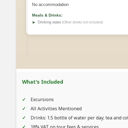
No accommodation
Meals & Drinks:
➤
Drinking water
(Other drinks not included)
What's Included
Excursions
All Activities Mentioned
Drinks: 1.5 bottle of water per day; tea and co
18% VAT on tour fees & services