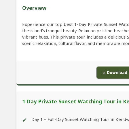
Overview
Experience our top best 1-Day Private Sunset Watc
the island’s tranquil beauty. Relax on pristine beach
vibrant hues. This private tour includes a delicious
scenic relaxation, cultural flavor, and memorable mom
Download f
1 Day Private Sunset Watching Tour in K
✔
Day 1 – Full-Day Sunset Watching Tour in Kend