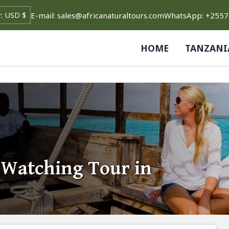
E-mail: sales@africanaturaltours.com
WhatsApp: +255
HOME
TANZANI
 Watching Tour in