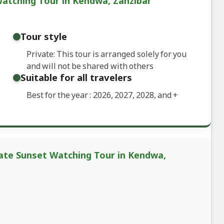
Watching Tour in Kendwa, Zanzibar
Tour style
Private: This tour is arranged solely for you
and will not be shared with others
Suitable for all travelers
Best for the year : 2026, 2027, 2028, and
+
vate Sunset Watching Tour in Kendwa,