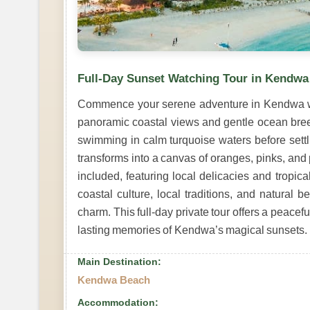
Full-Day Sunset Watching Tour in Kendwa
Commence your serene adventure in Kendwa wit
panoramic coastal views and gentle ocean bree
swimming in calm turquoise waters before settli
transforms into a canvas of oranges, pinks, and 
included, featuring local delicacies and tropica
coastal culture, local traditions, and natural 
charm. This full-day private tour offers a peacef
lasting memories of Kendwa’s magical sunsets.
Main Destination:
Kendwa Beach
Accommodation: