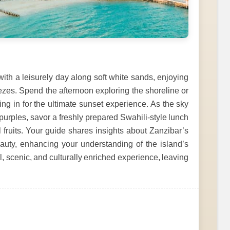
h a leisurely day along soft white sands, enjoying
zes. Spend the afternoon exploring the shoreline or
ng in for the ultimate sunset experience. As the sky
purples, savor a freshly prepared Swahili-style lunch
l fruits. Your guide shares insights about Zanzibar’s
beauty, enhancing your understanding of the island’s
ul, scenic, and culturally enriched experience, leaving