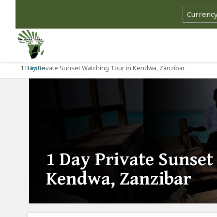
1 Day Private Sunset Watching Tour in Kendwa, Zanzibar
Home
1 Day Private Sunset
Kendwa, Zanzibar