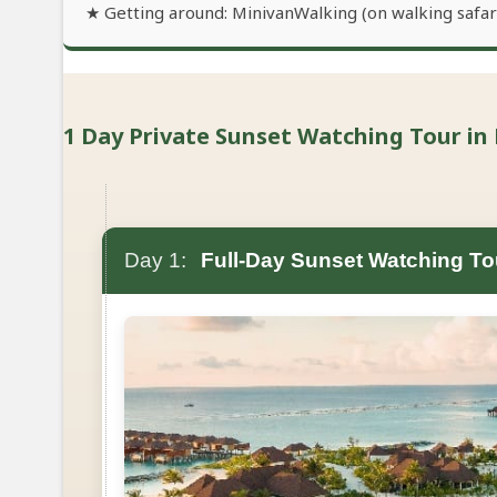
★ Getting around: MinivanWalking (on walking safari
1 Day Private Sunset Watching Tour in 
Day 1:
Full-Day Sunset Watching To