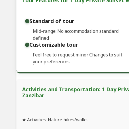
Tour Features for 1 Day Private Sunset 
Standard of tour
Mid-range: No accommodation standard
defined
Customizable tour
Feel free to request minor Changes to suit
your preferences
Activities and Transportation: 1 Day Pri
Zanzibar
★ Activities: Nature hikes/walks