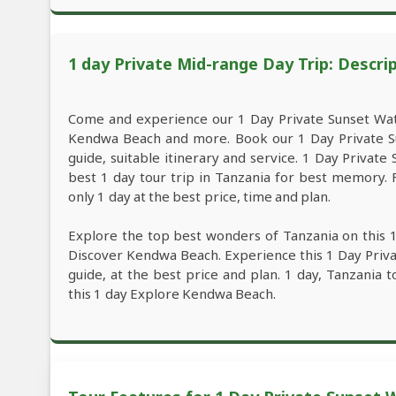
1 day Private Mid-range Day Trip: Descri
Come and experience our 1 Day Private Sunset Wat
Kendwa Beach and more. Book our 1 Day Private S
guide, suitable itinerary and service. 1 Day Privat
best 1 day tour trip in Tanzania for best memory
only 1 day at the best price, time and plan.
Explore the top best wonders of Tanzania on this 
Discover Kendwa Beach. Experience this 1 Day Priv
guide, at the best price and plan. 1 day, Tanzania t
this 1 day Explore Kendwa Beach.