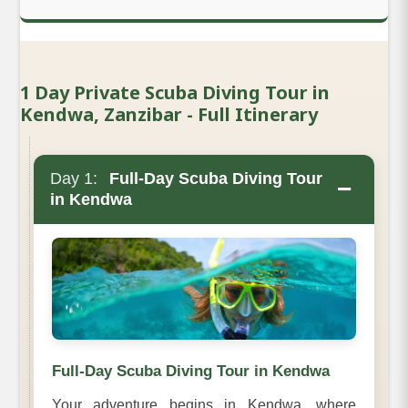
1 Day Private Scuba Diving Tour in
Kendwa, Zanzibar - Full Itinerary
Day 1:
Full-Day Scuba Diving Tour
−
in Kendwa
Full-Day Scuba Diving Tour in Kendwa
Your adventure begins in Kendwa, where