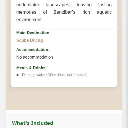
underwater landscapes, leaving lasting
memories of Zanzibar’s rich aquatic
environment.
Main Destination:
Scuba Diving
Accommodation:
No accommodation
Meals & Drinks:
➤
Drinking water
(Other drinks not included)
What's Included