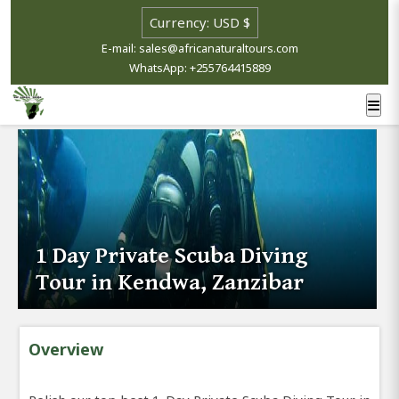
E-mail: sales@africanaturaltours.com
WhatsApp: +255764415889
1 Day Private Scuba Diving
Tour in Kendwa, Zanzibar
Overview