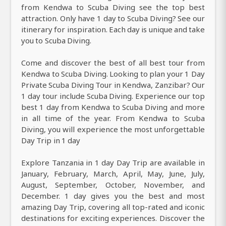
from Kendwa to Scuba Diving see the top best
attraction. Only have 1 day to Scuba Diving? See our
itinerary for inspiration. Each day is unique and take
you to Scuba Diving.
Come and discover the best of all best tour from
Kendwa to Scuba Diving. Looking to plan your 1 Day
Private Scuba Diving Tour in Kendwa, Zanzibar? Our
1 day tour include Scuba Diving. Experience our top
best 1 day from Kendwa to Scuba Diving and more
in all time of the year. From Kendwa to Scuba
Diving, you will experience the most unforgettable
Day Trip in 1 day
Explore Tanzania in 1 day Day Trip are available in
January, February, March, April, May, June, July,
August, September, October, November, and
December. 1 day gives you the best and most
amazing Day Trip, covering all top-rated and iconic
destinations for exciting experiences. Discover the