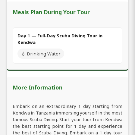
Meals Plan During Your Tour
Day 1 — Full-Day Scuba Diving Tour in
Kendwa
💧 Drinking Water
More Information
Embark on an extraordinary 1 day starting from
Kendwa in Tanzania immersing yourself in the most
famous Scuba Diving. Start your tour from Kendwa
the best starting point for 1 day and experience
the best of Scuba Diving. Embark on a 1 day tour