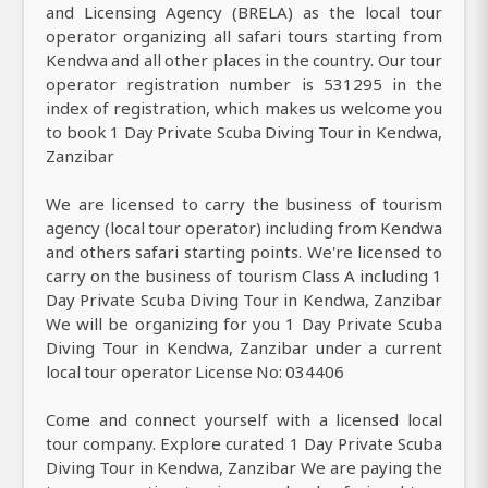
and Licensing Agency (BRELA) as the local tour
operator organizing all safari tours starting from
Kendwa and all other places in the country. Our tour
operator registration number is 531295 in the
index of registration, which makes us welcome you
to book 1 Day Private Scuba Diving Tour in Kendwa,
Zanzibar
We are licensed to carry the business of tourism
agency (local tour operator) including from Kendwa
and others safari starting points. We're licensed to
carry on the business of tourism Class A including 1
Day Private Scuba Diving Tour in Kendwa, Zanzibar
We will be organizing for you 1 Day Private Scuba
Diving Tour in Kendwa, Zanzibar under a current
local tour operator License No: 034406
Come and connect yourself with a licensed local
tour company. Explore curated 1 Day Private Scuba
Diving Tour in Kendwa, Zanzibar We are paying the