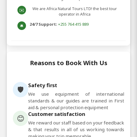
We are Africa Natural Tours LTD! the best tour
✉️
operator in Africa
24/7 Support:
+255 764 415 889
🛎️
Reasons to Book With Us
Safety first
🛡️
We use equipment of international
standards & our guides are trained in First
aid & personal protection equipment
Customer satisfaction
😊
We reward our staff based on your feedback
& that results in all of us working towards
making your trip memorable