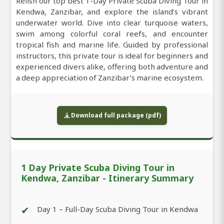
Relish our top best 1-Day Private Scuba Diving Tour in
Kendwa, Zanzibar, and explore the island’s vibrant
underwater world. Dive into clear turquoise waters,
swim among colorful coral reefs, and encounter
tropical fish and marine life. Guided by professional
instructors, this private tour is ideal for beginners and
experienced divers alike, offering both adventure and
a deep appreciation of Zanzibar’s marine ecosystem.
Download full package (pdf)
1 Day Private Scuba Diving Tour in
Kendwa, Zanzibar - Itinerary Summary
✔
Day 1 – Full-Day Scuba Diving Tour in Kendwa