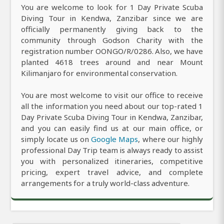
You are welcome to look for 1 Day Private Scuba
Diving Tour in Kendwa, Zanzibar since we are
officially permanently giving back to the
community through Godson Charity with the
registration number OONGO/R/0286. Also, we have
planted 4618 trees around and near Mount
Kilimanjaro for environmental conservation.
You are most welcome to visit our office to receive
all the information you need about our top-rated 1
Day Private Scuba Diving Tour in Kendwa, Zanzibar,
and you can easily find us at our main office, or
simply locate us on
Google Maps
, where our highly
professional Day Trip team is always ready to assist
you with personalized itineraries, competitive
pricing, expert travel advice, and complete
arrangements for a truly world-class adventure.