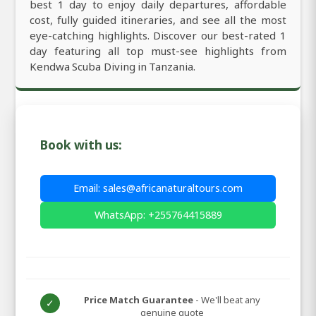
best 1 day to enjoy daily departures, affordable
cost, fully guided itineraries, and see all the most
eye-catching highlights. Discover our best-rated 1
day featuring all top must-see highlights from
Kendwa Scuba Diving in Tanzania.
Book with us:
Email: sales@africanaturaltours.com
WhatsApp: +255764415889
Price Match Guarantee
- We'll beat any
✓
genuine quote