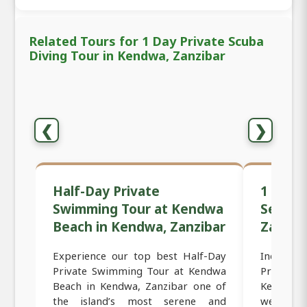
Related Tours for 1 Day Private Scuba
Diving Tour in Kendwa, Zanzibar
❮
❯
Half-Day Private
1 Day P
Swimming Tour at Kendwa
Sessio
Beach in Kendwa, Zanzibar
Zanzib
Experience our top best Half-Day
Indulge
Private Swimming Tour at Kendwa
Private
Beach in Kendwa, Zanzibar one of
Kendwa,
the island’s most serene and
wellness