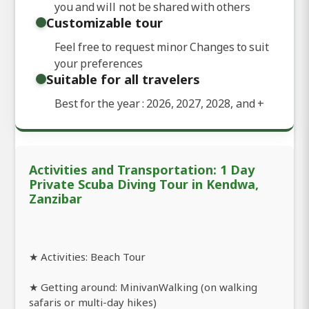
you and will not be shared with others
Customizable tour
Feel free to request minor Changes to suit
your preferences
Suitable for all travelers
Best for the year : 2026, 2027, 2028, and
+
Activities and Transportation: 1 Day
Private Scuba Diving Tour in Kendwa,
Zanzibar
★ Activities: Beach Tour
★ Getting around: MinivanWalking (on walking
safaris or multi-day hikes)