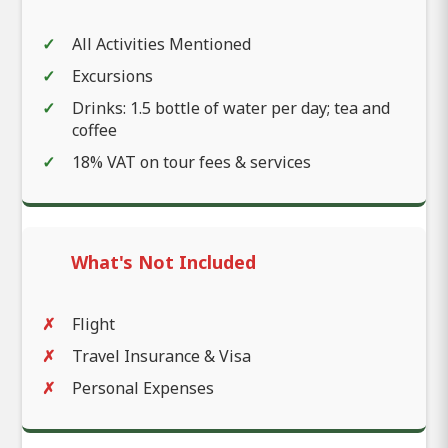
All Activities Mentioned
Excursions
Drinks: 1.5 bottle of water per day; tea and
coffee
18% VAT on tour fees & services
What's Not Included
Flight
Travel Insurance & Visa
Personal Expenses