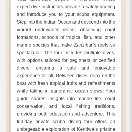
expert dive instructors provide a safety briefing
and introduce you to your scuba equipment.
Step into the Indian Ocean and descend into the
vibrant underwater realm, observing coral
formations, schools of tropical fish, and other
marine species that make Zanzibar’s reefs so
spectacular. The tour includes multiple dives,
with options tailored for beginners or certified
divers, ensuring a safe and enjoyable
experience for all. Between dives, relax on the
boat with fresh tropical fruits and refreshments
while taking in panoramic ocean views. Your
guide shares insights into marine life, coral
conservation, and local fishing traditions,
providing both education and adventure. This
full-day private scuba diving tour offers an
unforgettable exploration of Kendwa’s pristine