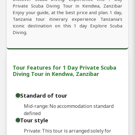
Private Scuba Diving Tour in Kendwa, Zanzibar
Enjoy your guide, at the best price and plan. 1 day,
Tanzania tour itinerary experience Tanzania's
iconic destination on this 1 day Explore Scuba
Diving.
Tour Features for 1 Day Private Scuba
Diving Tour in Kendwa, Zanzibar
Standard of tour
Mid-range: No accommodation standard
defined
Tour style
Private: This tour is arranged solely for