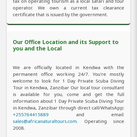
tax on operating tourism as a local safari and tour
operator. We own a current tax clearance
certificate that is issued by the government.
Our Office Location and its Support to
you and the Local
We are officially located in Kendwa with the
permanent office working 24/7. You're mostly
welcome to look for 1 Day Private Scuba Diving
Tour in Kendwa, Zanzibar Our local tour consultant
is available for you, come and get the full
information about 1 Day Private Scuba Diving Tour
in Kendwa, Zanzibar through direct call/WhatsApp:
+255764415889
and email:
sales@africanaturaltours.com
. Operating since
2008.