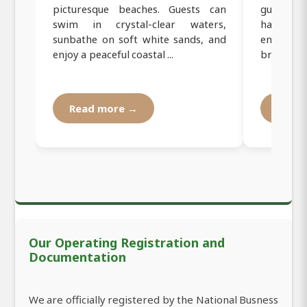
picturesque beaches. Guests can
guided y
swim in crystal-clear waters,
harmoniz
sunbathe on soft white sands, and
enjoying 
enjoy a peaceful coastal ...
breezes. T
Read more →
Read
Our Operating Registration and
Documentation
We are officially registered by the National Busness