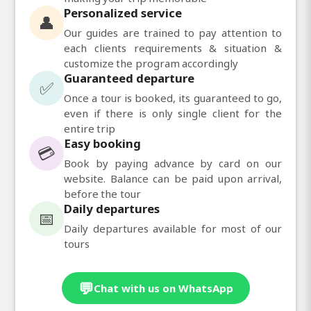
Personalized service
👤
Our guides are trained to pay attention to
each clients requirements & situation &
customize the program accordingly
Guaranteed departure
✅
Once a tour is booked, its guaranteed to go,
even if there is only single client for the
entire trip
Easy booking
💳
Book by paying advance by card on our
website. Balance can be paid upon arrival,
before the tour
Daily departures
📅
Daily departures available for most of our
tours
💬
Chat with us on WhatsApp