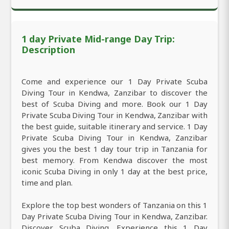
1 day Private Mid-range Day Trip:
Description
Come and experience our 1 Day Private Scuba
Diving Tour in Kendwa, Zanzibar to discover the
best of Scuba Diving and more. Book our 1 Day
Private Scuba Diving Tour in Kendwa, Zanzibar with
the best guide, suitable itinerary and service. 1 Day
Private Scuba Diving Tour in Kendwa, Zanzibar
gives you the best 1 day tour trip in Tanzania for
best memory. From Kendwa discover the most
iconic Scuba Diving in only 1 day at the best price,
time and plan.
Explore the top best wonders of Tanzania on this 1
Day Private Scuba Diving Tour in Kendwa, Zanzibar.
Discover Scuba Diving. Experience this 1 Day