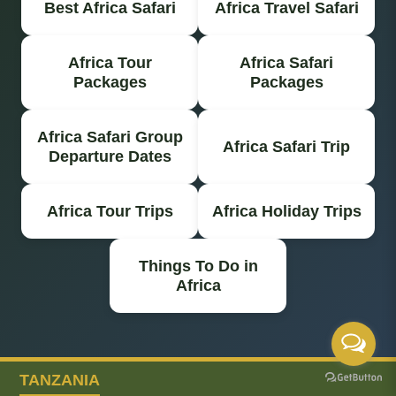
Best Africa Safari
Africa Travel Safari
Africa Tour
Africa Safari
Packages
Packages
Africa Safari Group
Africa Safari Trip
Departure Dates
Africa Tour Trips
Africa Holiday Trips
Things To Do in
Africa
TANZANIA