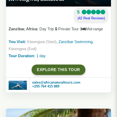
5
(42 Real Reviews)
Zanzibar, Africa:
Day Trip 🔒 Private Tour
Mid-range
You Visit:
Kiwengwa (Start)
, Zanzibar Swimming,
Kiwengwa (End)
Tour Duration:
1 day
EXPLORE THIS TOUR
sales@africanaturaltours.com
+255 764 415 889