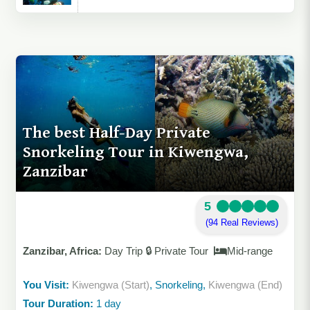
The best Half-Day Private
Snorkeling Tour in Kiwengwa,
Zanzibar
5
(94 Real Reviews)
Zanzibar, Africa:
Day Trip 🔒 Private Tour
Mid-range
You Visit:
Kiwengwa (Start)
, Snorkeling,
Kiwengwa (End)
Tour Duration:
1 day