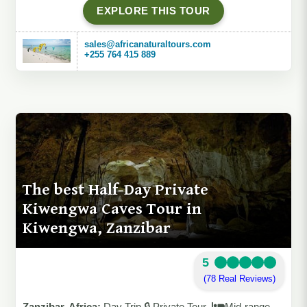
EXPLORE THIS TOUR
sales@africanaturaltours.com
+255 764 415 889
The best Half-Day Private
Kiwengwa Caves Tour in
Kiwengwa, Zanzibar
5
(78 Real Reviews)
Zanzibar, Africa:
Day Trip 🔒 Private Tour
Mid-range