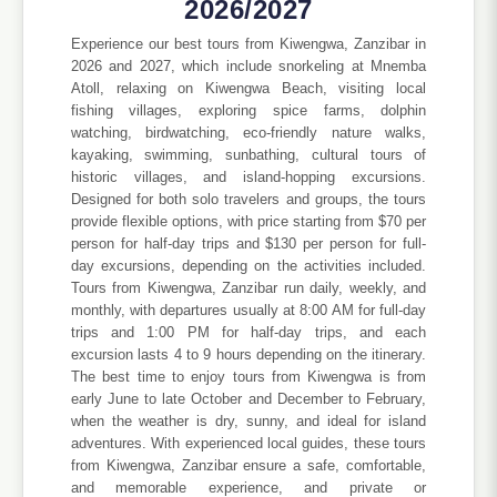
2026/2027
Experience our best tours from Kiwengwa, Zanzibar in
2026 and 2027, which include snorkeling at Mnemba
Atoll, relaxing on Kiwengwa Beach, visiting local
fishing villages, exploring spice farms, dolphin
watching, birdwatching, eco-friendly nature walks,
kayaking, swimming, sunbathing, cultural tours of
historic villages, and island-hopping excursions.
Designed for both solo travelers and groups, the tours
provide flexible options, with price starting from $70 per
person for half-day trips and $130 per person for full-
day excursions, depending on the activities included.
Tours from Kiwengwa, Zanzibar run daily, weekly, and
monthly, with departures usually at 8:00 AM for full-day
trips and 1:00 PM for half-day trips, and each
excursion lasts 4 to 9 hours depending on the itinerary.
The best time to enjoy tours from Kiwengwa is from
early June to late October and December to February,
when the weather is dry, sunny, and ideal for island
adventures. With experienced local guides, these tours
from Kiwengwa, Zanzibar ensure a safe, comfortable,
and memorable experience, and private or