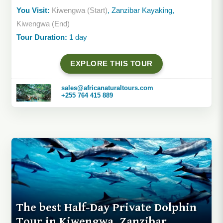
You Visit:
Kiwengwa (Start)
, Zanzibar Kayaking,
Kiwengwa (End)
Tour Duration:
1 day
EXPLORE THIS TOUR
sales@africanaturaltours.com
+255 764 415 889
The best Half-Day Private Dolphin
Tour in Kiwengwa, Zanzibar