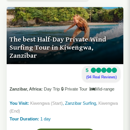
The best Half-Day Private Wind
Surfing Tour in Kiwengwa,
Zanzibar
5
(94 Real Reviews)
Zanzibar, Africa:
Day Trip 🔒 Private Tour
Mid-range
You Visit:
Kiwengwa (Start)
, Zanzibar Surfing,
Kiwengwa
(End)
Tour Duration:
1 day