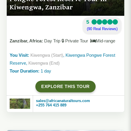
Kiwengwa, Zanzibar
5
(90 Real Reviews)
Zanzibar, Africa:
Day Trip 🔒 Private Tour
Mid-range
You Visit:
Kiwengwa (Start)
, Kiwengwa Pongwe Forest
Reserve,
Kiwengwa (End)
Tour Duration:
1 day
EXPLORE THIS TOUR
sales@africanaturaltours.com
+255 764 415 889