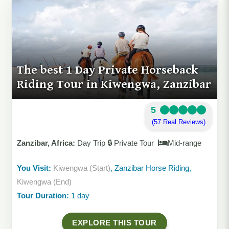
The best 1 Day Private Horseback
Riding Tour in Kiwengwa, Zanzibar
5
(57 Real Reviews)
Zanzibar, Africa:
Day Trip 🔒 Private Tour
Mid-range
You Visit:
Kiwengwa (Start)
, Zanzibar Horse Riding,
Kiwengwa (End)
Tour Duration:
1 day
EXPLORE THIS TOUR