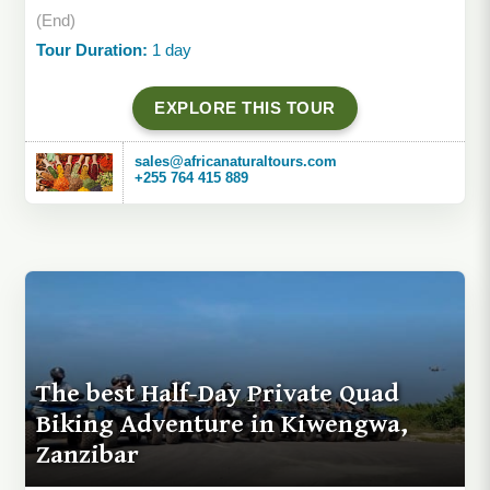
(End)
Tour Duration:
1 day
EXPLORE THIS TOUR
sales@africanaturaltours.com
+255 764 415 889
The best Half-Day Private Quad
Biking Adventure in Kiwengwa,
Zanzibar