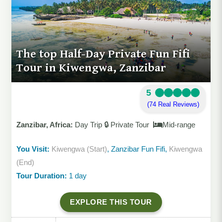
The top Half-Day Private Fun Fifi
Tour in Kiwengwa, Zanzibar
5
(74 Real Reviews)
Zanzibar, Africa:
Day Trip 🔒 Private Tour
Mid-range
You Visit:
Kiwengwa (Start)
, Zanzibar Fun Fifi,
Kiwengwa
(End)
Tour Duration:
1 day
EXPLORE THIS TOUR