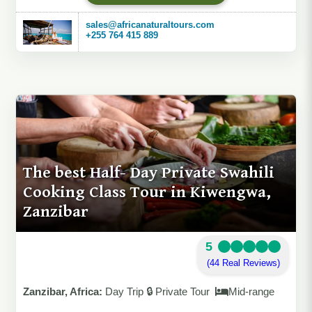
sales@africanaturaltours.com
+255 764 415 889
The best Half- Day Private Swahili
Cooking Class Tour in Kiwengwa,
Zanzibar
5
(44 Real Reviews)
Zanzibar, Africa:
Day Trip 🔒 Private Tour
Mid-range