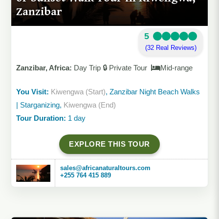
Zanzibar
5
(32 Real Reviews)
Zanzibar, Africa:
Day Trip 🔒 Private Tour
Mid-range
You Visit:
Kiwengwa (Start)
, Zanzibar Night Beach Walks
| Starganizing,
Kiwengwa (End)
Tour Duration:
1 day
EXPLORE THIS TOUR
sales@africanaturaltours.com
+255 764 415 889