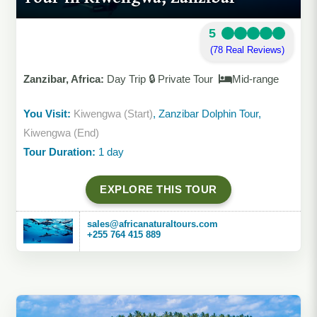
5
(78 Real Reviews)
Zanzibar, Africa:
Day Trip 🔒 Private Tour
Mid-range
You Visit:
Kiwengwa (Start)
, Zanzibar Dolphin Tour,
Kiwengwa (End)
Tour Duration:
1 day
EXPLORE THIS TOUR
sales@africanaturaltours.com
+255 764 415 889