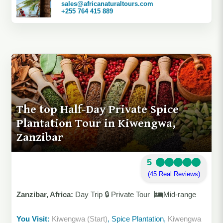
sales@africanaturaltours.com
+255 764 415 889
The top Half-Day Private Spice
Plantation Tour in Kiwengwa,
Zanzibar
5
(45 Real Reviews)
Zanzibar, Africa:
Day Trip 🔒 Private Tour
Mid-range
You Visit:
Kiwengwa (Start)
, Spice Plantation,
Kiwengwa