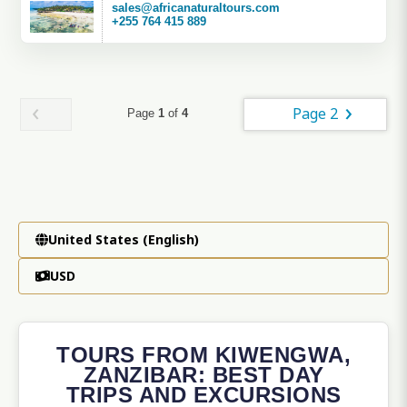
sales@africanaturaltours.com
+255 764 415 889
Page 2
Page
1
of
4
United States (English)
USD
TOURS FROM KIWENGWA,
ZANZIBAR: BEST DAY
TRIPS AND EXCURSIONS