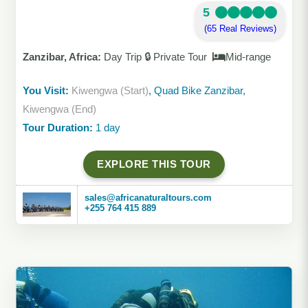
5
(65 Real Reviews)
Zanzibar, Africa:
Day Trip 🔒 Private Tour
Mid-range
You Visit:
Kiwengwa (Start)
, Quad Bike Zanzibar,
Kiwengwa (End)
Tour Duration:
1 day
EXPLORE THIS TOUR
sales@africanaturaltours.com
+255 764 415 889