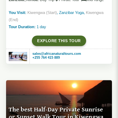
You Visit:
Kiwengwa (Start)
, Zanzibar Yoga,
Kiwengwa
(End)
Tour Duration:
1 day
EXPLORE THIS TOUR
sales@africanaturaltours.com
+255 764 415 889
The best Half-Day Private Sunrise
or Sunset Walk Tour in Kiwengwa,