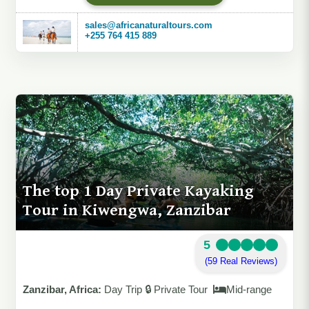
sales@africanaturaltours.com
+255 764 415 889
The top 1 Day Private Kayaking
Tour in Kiwengwa, Zanzibar
5
(59 Real Reviews)
Zanzibar, Africa:
Day Trip 🔒 Private Tour
Mid-range