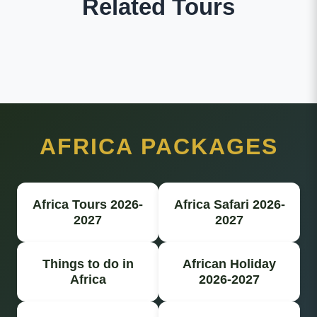
Related Tours
AFRICA PACKAGES
Africa Tours 2026-
Africa Safari 2026-
2027
2027
Things to do in
African Holiday
Africa
2026-2027