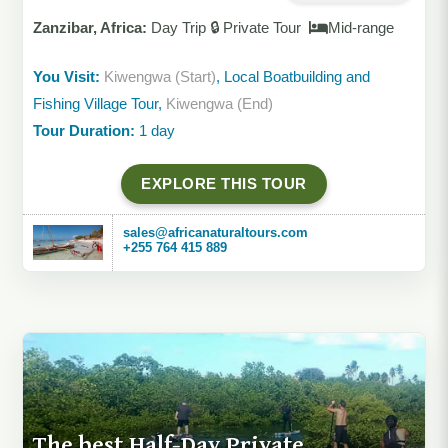
Zanzibar, Africa:
Day Trip 🔒 Private Tour
Mid-range
You Visit:
Kiwengwa (Start)
, Local Boatbuilding and
Fishing Village Tour,
Kiwengwa (End)
Tour Duration:
1 day
EXPLORE THIS TOUR
sales@africanaturaltours.com
+255 764 415 889
The best Half-Day Private