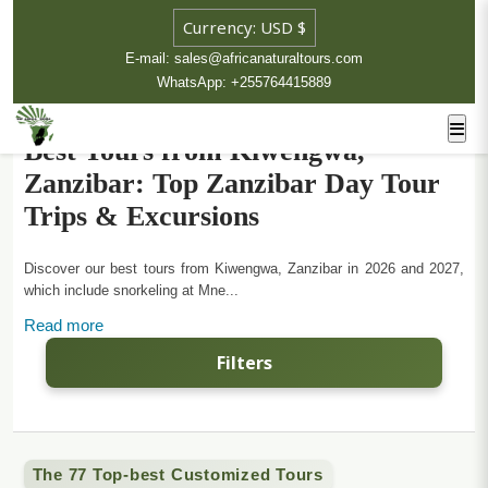
E-mail: sales@africanaturaltours.com
WhatsApp: +255764415889
Best Tours from Kiwengwa,
Zanzibar: Top Zanzibar Day Tour
Trips & Excursions
Discover our best tours from Kiwengwa, Zanzibar in 2026 and 2027,
which include snorkeling at Mne...
Read more
Filters
The 77 Top-best Customized Tours