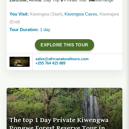
You Visit:
Kiwengwa (Start)
, Kiwengwa Caves,
Kiwengwa
(End)
Tour Duration:
1 day
EXPLORE THIS TOUR
sales@africanaturaltours.com
+255 764 415 889
The top 1 Day Private Kiwengwa
Pongwe Forest Reserve Tour in