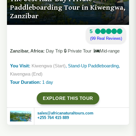
Paddleboarding Tour in Kiwengwa,
Zanzibar
5
(99 Real Reviews)
Zanzibar, Africa:
Day Trip 🔒 Private Tour
Mid-range
You Visit:
Kiwengwa (Start)
, Stand-Up Paddleboarding,
Kiwengwa (End)
Tour Duration:
1 day
EXPLORE THIS TOUR
sales@africanaturaltours.com
+255 764 415 889