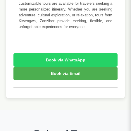
customizable tours are available for travelers seeking a
more personalized itinerary. Whether you are seeking
adventure, cultural exploration, or relaxation, tours from
Kiwengwa, Zanzibar provide exciting, flexible, and
unforgettable experiences for everyone.
Book via WhatsApp
Book via Email