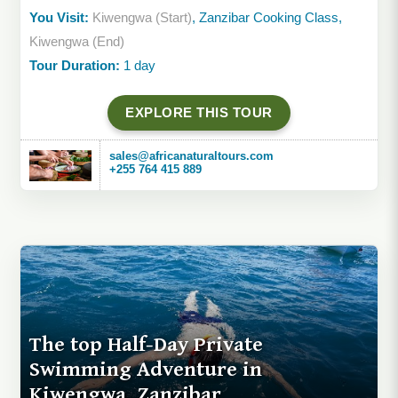
You Visit:
Kiwengwa (Start)
, Zanzibar Cooking Class,
Kiwengwa (End)
Tour Duration:
1 day
EXPLORE THIS TOUR
sales@africanaturaltours.com
+255 764 415 889
The top Half-Day Private
Swimming Adventure in
Kiwengwa, Zanzibar