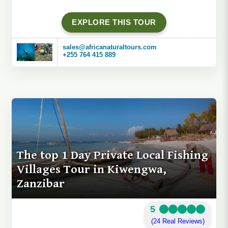
EXPLORE THIS TOUR
sales@africanaturaltours.com
+255 764 415 889
The top 1 Day Private Local Fishing
Villages Tour in Kiwengwa,
Zanzibar
5
(24 Real Reviews)