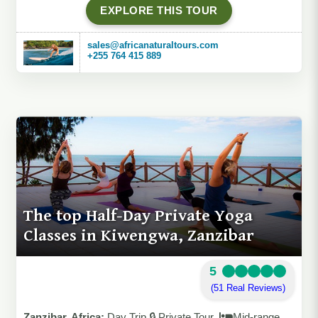
EXPLORE THIS TOUR
sales@africanaturaltours.com
+255 764 415 889
The top Half-Day Private Yoga
Classes in Kiwengwa, Zanzibar
5
(51 Real Reviews)
Zanzibar, Africa:
Day Trip 🔒 Private Tour
Mid-range