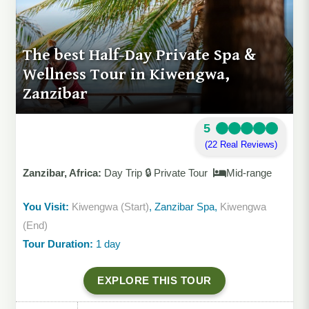
The best Half-Day Private Spa &
Wellness Tour in Kiwengwa,
Zanzibar
5
(22 Real Reviews)
Zanzibar, Africa:
Day Trip 🔒 Private Tour
Mid-range
You Visit:
Kiwengwa (Start)
, Zanzibar Spa,
Kiwengwa
(End)
Tour Duration:
1 day
EXPLORE THIS TOUR