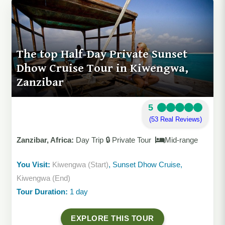
The top Half-Day Private Sunset
Dhow Cruise Tour in Kiwengwa,
Zanzibar
5
(53 Real Reviews)
Zanzibar, Africa:
Day Trip 🔒 Private Tour
Mid-range
You Visit:
Kiwengwa (Start)
, Sunset Dhow Cruise,
Kiwengwa (End)
Tour Duration:
1 day
EXPLORE THIS TOUR