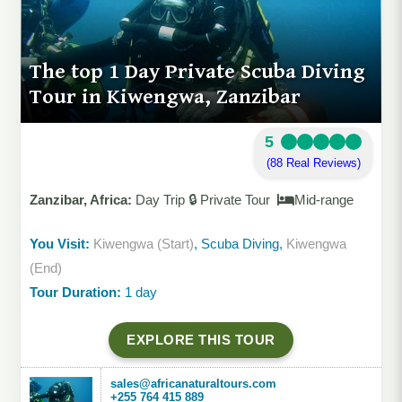
The top 1 Day Private Scuba Diving
Tour in Kiwengwa, Zanzibar
5
(88 Real Reviews)
Zanzibar, Africa:
Day Trip 🔒 Private Tour
Mid-range
You Visit:
Kiwengwa (Start)
, Scuba Diving,
Kiwengwa
(End)
Tour Duration:
1 day
EXPLORE THIS TOUR
sales@africanaturaltours.com
+255 764 415 889