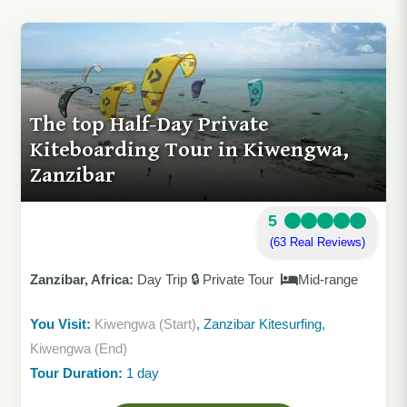
The top Half-Day Private
Kiteboarding Tour in Kiwengwa,
Zanzibar
5
(63 Real Reviews)
Zanzibar, Africa:
Day Trip 🔒 Private Tour
Mid-range
You Visit:
Kiwengwa (Start)
, Zanzibar Kitesurfing,
Kiwengwa (End)
Tour Duration:
1 day