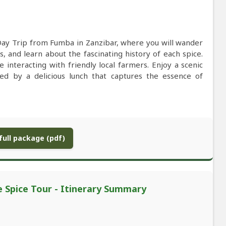
Day Trip from Fumba in Zanzibar, where you will wander
s, and learn about the fascinating history of each spice.
interacting with friendly local farmers. Enjoy a scenic
lowed by a delicious lunch that captures the essence of
ull package (pdf)
e Spice Tour - Itinerary Summary