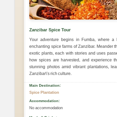
Zanzibar Spice Tour
Your adventure begins in Fumba, where a 
enchanting spice farms of Zanzibar. Meander th
exotic plants, each with stories and uses pas
how spices are harvested, and experience the
stunning photos amid vibrant plantations, le
Zanzibar\'s rich culture.
Main Destination:
Spice Plantation
Accommodation:
No accommodation