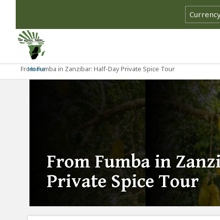
From Fumba in Zanzibar: Half-Day Private Spice Tour
Home
From Fumba in Zanzi
Private Spice Tour