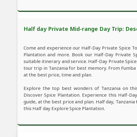
Half day Private Mid-range Day Trip: Des
Come and experience our Half-Day Private Spice To
Plantation and more. Book our Half-Day Private S
suitable itinerary and service. Half-Day Private Spi
tour trip in Tanzania for best memory. From Fumba d
at the best price, time and plan.
Explore the top best wonders of Tanzania on thi
Discover Spice Plantation. Experience this Half-D
guide, at the best price and plan. Half day, Tanzania
this Half day Explore Spice Plantation.