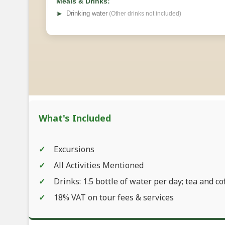
Meals & Drinks:
➤
Drinking water
(Other drinks not included)
What's Included
Excursions
All Activities Mentioned
Drinks: 1.5 bottle of water per day; tea and co
18% VAT on tour fees & services