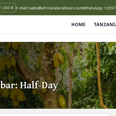
E-mail: sales@africanaturaltours.com
WhatsApp: +255
HOME
TANZANI
bar: Half-Day