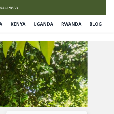
764415889
A
KENYA
UGANDA
RWANDA
BLOG