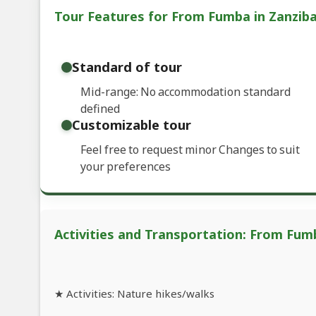
Tour Features for From Fumba in Zanziba
Standard of tour
Mid-range: No accommodation standard
defined
Customizable tour
Feel free to request minor Changes to suit
your preferences
Activities and Transportation: From Fumb
★ Activities: Nature hikes/walks