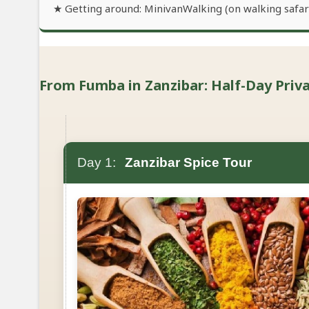
★ Getting around: MinivanWalking (on walking safari
From Fumba in Zanzibar: Half-Day Privat
Day 1:
Zanzibar Spice Tour