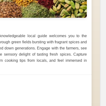
knowledgeable local guide welcomes you to the
rough green fields bursting with fragrant spices and
sed down generations. Engage with the farmers, see
 sensory delight of tasting fresh spices. Capture
arn cooking tips from locals, and feel immersed in