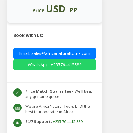
USD
PP
Price
Book with us:
Email: sales@africanaturaltours.com
WhatsApp: +255764415889
Price Match Guarantee
- We'll beat
✓
any genuine quote
We are Africa Natural Tours LTD! the
✉️
best tour operator in Africa
24/7 Support:
+255 764 415 889
🛎️