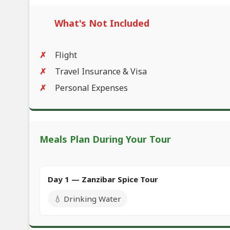
What's Not Included
Flight
Travel Insurance & Visa
Personal Expenses
Meals Plan During Your Tour
Day 1 — Zanzibar Spice Tour
💧 Drinking Water