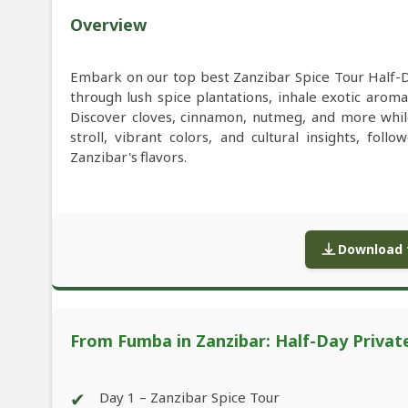
Overview
Embark on our top best Zanzibar Spice Tour Half-
through lush spice plantations, inhale exotic aroma
Discover cloves, cinnamon, nutmeg, and more while 
stroll, vibrant colors, and cultural insights, fol
Zanzibar's flavors.
Download f
From Fumba in Zanzibar: Half-Day Privat
✔
Day 1 – Zanzibar Spice Tour