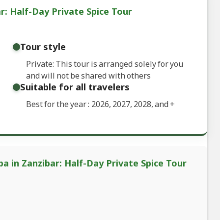
r: Half-Day Private Spice Tour
Tour style
Private: This tour is arranged solely for you
and will not be shared with others
Suitable for all travelers
Best for the year : 2026, 2027, 2028, and
+
a in Zanzibar: Half-Day Private Spice Tour