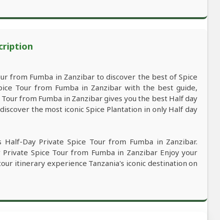
cription
ur from Fumba in Zanzibar to discover the best of Spice
pice Tour from Fumba in Zanzibar with the best guide,
ce Tour from Fumba in Zanzibar gives you the best Half day
iscover the most iconic Spice Plantation in only Half day
s Half-Day Private Spice Tour from Fumba in Zanzibar.
ay Private Spice Tour from Fumba in Zanzibar Enjoy your
 tour itinerary experience Tanzania's iconic destination on