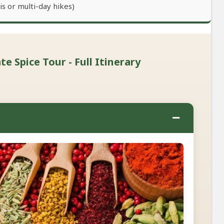
s or multi-day hikes)
e Spice Tour - Full Itinerary
−