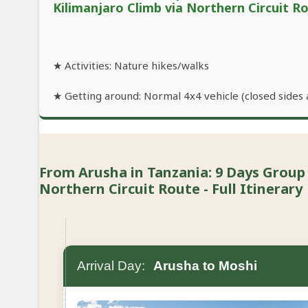
Kilimanjaro Climb via Northern Circuit R
★ Activities: Nature hikes/walks
★ Getting around: Normal 4x4 vehicle (closed sides 
From Arusha in Tanzania: 9 Days Group
Northern Circuit Route - Full Itinerary
Arrival Day:
Arusha to Moshi