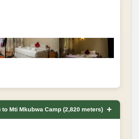
+
 to Mti Mkubwa Camp (2,820 meters)