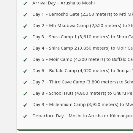
✔
Arrival Day – Arusha to Moshi
✔
Day 1 – Lemosho Gate (2,360 meters) to Mti 
✔
Day 2 – Mti Mkubwa Camp (2,820 meters) to Sh
✔
Day 3 – Shira Camp 1 (3,610 meters) to Shira 
✔
Day 4 – Shira Camp 2 (3,850 meters) to Moir C
✔
Day 5 – Moir Camp (4,200 meters) to Buffalo C
✔
Day 6 – Buffalo Camp (4,020 meters) to Rongai
✔
Day 7 – Third Cave Camp (3,800 meters) to Sch
✔
Day 8 – School Huts (4,800 meters) to Uhuru 
✔
Day 9 – Millennium Camp (3,950 meters) to Mw
✔
Departure Day – Moshi to Arusha or Kilimanjaro