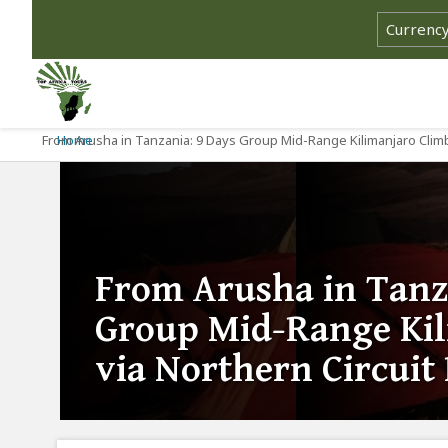
From Arusha in Tanzania: 9 Days Group Mid-Range Kilimanjaro Climb
Home
From Arusha in Tanz
Group Mid-Range Kil
via Northern Circuit