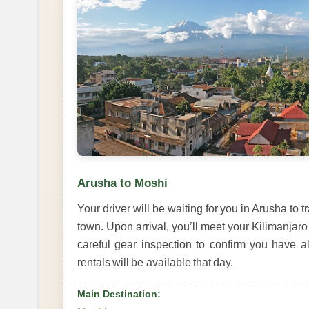
Arusha to Moshi
Your driver will be waiting for you in Arusha to 
town. Upon arrival, you’ll meet your Kilimanjaro
careful gear inspection to confirm you have a
rentals will be available that day.
Main Destination: