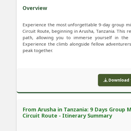
Overview
Experience the most unforgettable 9-day group mi
Circuit Route, beginning in Arusha, Tanzania. This 
path, allowing you to immerse yourself in the 
Experience the climb alongside fellow adventurers
peak together.
Download f
From Arusha in Tanzania: 9 Days Group M
Circuit Route - Itinerary Summary