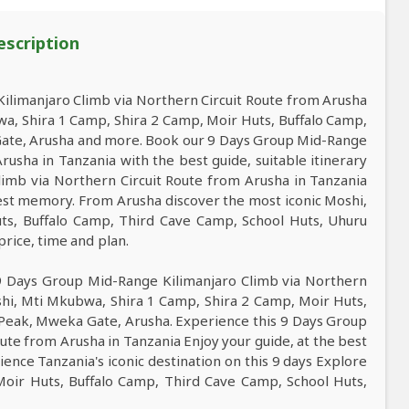
escription
limanjaro Climb via Northern Circuit Route from Arusha
wa, Shira 1 Camp, Shira 2 Camp, Moir Huts, Buffalo Camp,
Gate, Arusha and more. Book our 9 Days Group Mid-Range
rusha in Tanzania with the best guide, suitable itinerary
limb via Northern Circuit Route from Arusha in Tanzania
 best memory. From Arusha discover the most iconic Moshi,
ts, Buffalo Camp, Third Cave Camp, School Huts, Uhuru
price, time and plan.
 9 Days Group Mid-Range Kilimanjaro Climb via Northern
shi, Mti Mkubwa, Shira 1 Camp, Shira 2 Camp, Moir Huts,
 Peak, Mweka Gate, Arusha. Experience this 9 Days Group
ute from Arusha in Tanzania Enjoy your guide, at the best
ience Tanzania's iconic destination on this 9 days Explore
oir Huts, Buffalo Camp, Third Cave Camp, School Huts,