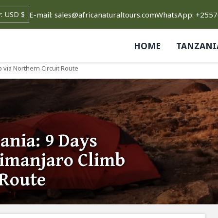
E-mail: sales@africanaturaltours.com
WhatsApp: +255
HOME
TANZANI
 via Northern Circuit Route
ania: 9 Days
imanjaro Climb
 Route