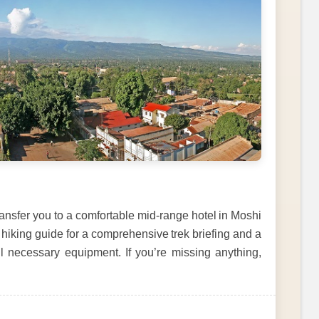
transfer you to a comfortable mid-range hotel in Moshi
 hiking guide for a comprehensive trek briefing and a
ll necessary equipment. If you’re missing anything,