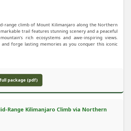
d-range climb of Mount Kilimanjaro along the Northern
remarkable trail features stunning scenery and a peaceful
mountain’s rich ecosystems and awe-inspiring views.
 and forge lasting memories as you conquer this iconic
ull package (pdf)
id-Range Kilimanjaro Climb via Northern