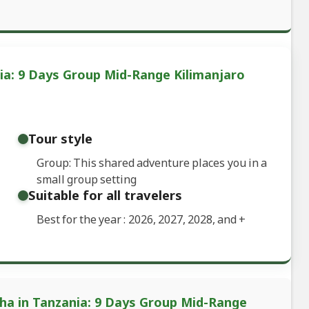
ia: 9 Days Group Mid-Range Kilimanjaro
Tour style
Group: This shared adventure places you in a
small group setting
Suitable for all travelers
Best for the year : 2026, 2027, 2028, and
+
sha in Tanzania: 9 Days Group Mid-Range