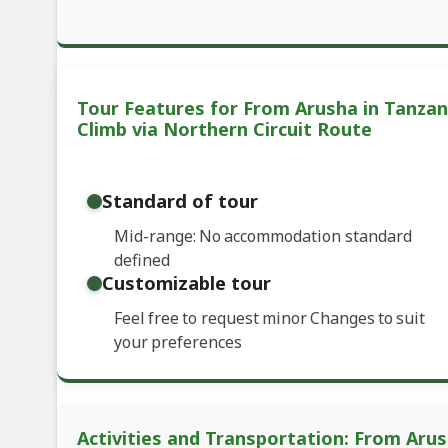
Tour Features for From Arusha in Tanzan
Climb via Northern Circuit Route
Standard of tour
Mid-range: No accommodation standard
defined
Customizable tour
Feel free to request minor Changes to suit
your preferences
Activities and Transportation: From Aru