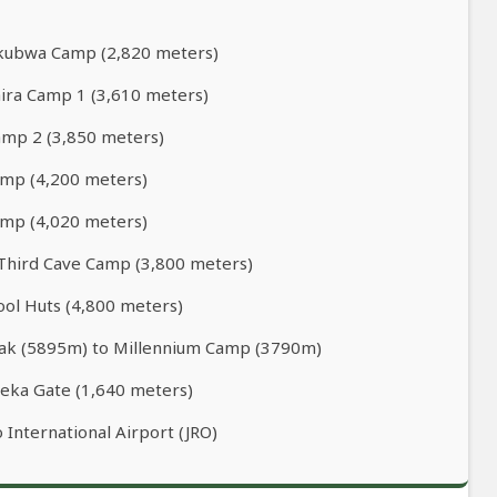
Mkubwa Camp (2,820 meters)
ira Camp 1 (3,610 meters)
Camp 2 (3,850 meters)
amp (4,200 meters)
amp (4,020 meters)
 Third Cave Camp (3,800 meters)
ool Huts (4,800 meters)
Peak (5895m) to Millennium Camp (3790m)
eka Gate (1,640 meters)
 International Airport (JRO)