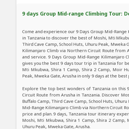
9 days Group Mid-range Climbing Tour: D
Come and experience our 9 Days Group Mid-Range Ki
in Tanzania to discover the best of Moshi, Mti Mkub
Third Cave Camp, School Huts, Uhuru Peak, Mweka 
Kilimanjaro Climb via Northern Circuit Route from A
and service. 9 Days Group Mid-Range Kilimanjaro C
gives you the best 9 days tour trip in Tanzania for
Mti Mkubwa, Shira 1 Camp, Shira 2 Camp, Moir Hu
Peak, Mweka Gate, Arusha in only 9 days at the best 
Explore the top best wonders of Tanzania on this
Circuit Route from Arusha in Tanzania. Discover Mo
Buffalo Camp, Third Cave Camp, School Huts, Uhuru
Mid-Range Kilimanjaro Climb via Northern Circuit Ro
price and plan. 9 days, Tanzania tour itinerary exper
Moshi, Mti Mkubwa, Shira 1 Camp, Shira 2 Camp, M
Uhuru Peak, Mweka Gate, Arusha.