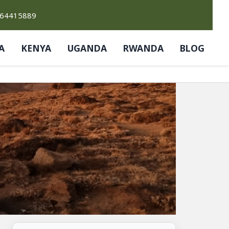
764415889
A
KENYA
UGANDA
RWANDA
BLOG