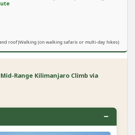
oute
and roof)Walking (on walking safaris or multi-day hikes)
 Mid-Range Kilimanjaro Climb via
−