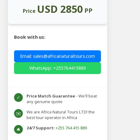
USD 2850
PP
Price
Book with us:
Email: sales@africanaturaltours.com
WhatsApp: +255764415889
Price Match Guarantee
- We'll beat
✓
any genuine quote
We are Africa Natural Tours LTD! the
✉️
best tour operator in Africa
24/7 Support:
+255 764 415 889
🛎️