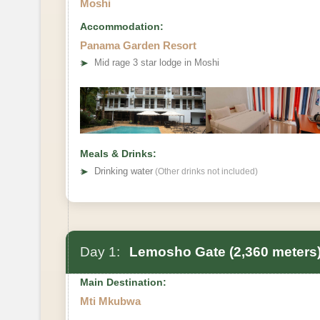
Moshi
Accommodation:
Panama Garden Resort
➤
Mid rage 3 star lodge in Moshi
Meals & Drinks:
➤
Drinking water
(Other drinks not included)
Day 1:
Lemosho Gate (2,360 meters)
Main Destination:
Mti Mkubwa