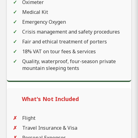
Oximeter
Medical Kit
Emergency Oxygen
Crisis management and safety procedures
Fair and ethical treatment of porters
18% VAT on tour fees & services
Quality, waterproof, four-season private
mountain sleeping tents
What's Not Included
Flight
Travel Insurance & Visa
Personal Expenses