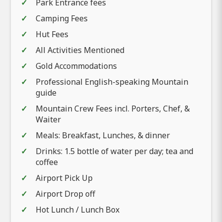
Park Entrance fees
Camping Fees
Hut Fees
All Activities Mentioned
Gold Accommodations
Professional English-speaking Mountain
guide
Mountain Crew Fees incl. Porters, Chef, &
Waiter
Meals: Breakfast, Lunches, & dinner
Drinks: 1.5 bottle of water per day; tea and
coffee
Airport Pick Up
Airport Drop off
Hot Lunch / Lunch Box