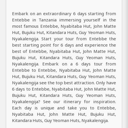
Embark on an extraordinary 6 days starting from
Entebbe in Tanzania immersing yourself in the
most famous Entebbe, Nyabitaba Hut, John Matte
Hut, Bujuku Hut, Kitandara Huts, Guy Yeoman Huts,
Nyakalengija. Start your tour from Entebbe the
best starting point for 6 days and experience the
best of Entebbe, Nyabitaba Hut, John Matte Hut,
Bujuku Hut, Kitandara Huts, Guy Yeoman Huts,
Nyakalengija. Embark on a 6 days tour from
Entebbe to Entebbe, Nyabitaba Hut, John Matte
Hut, Bujuku Hut, Kitandara Huts, Guy Yeoman Huts,
Nyakalengija see the top best attraction. Only have
6 days to Entebbe, Nyabitaba Hut, John Matte Hut,
Bujuku Hut, Kitandara Huts, Guy Yeoman Huts,
Nyakalengija? See our itinerary for inspiration.
Each day is unique and take you to Entebbe,
Nyabitaba Hut, John Matte Hut, Bujuku Hut,
Kitandara Huts, Guy Yeoman Huts, Nyakalengija.