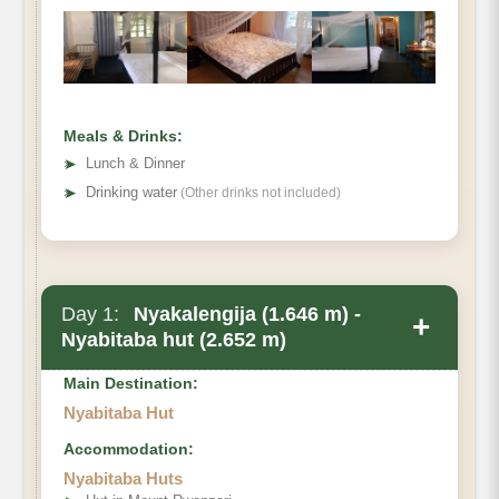
Meals & Drinks:
➤
Lunch & Dinner
➤
Drinking water
(Other drinks not included)
Day 1:
Nyakalengija (1.646 m) -
+
Nyabitaba hut (2.652 m)
Main Destination:
Nyabitaba Hut
Accommodation:
Nyabitaba Huts