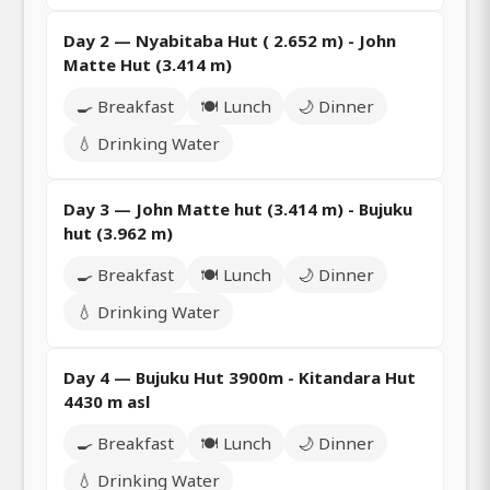
Day 2 — Nyabitaba Hut ( 2.652 m) - John
Matte Hut (3.414 m)
🍳 Breakfast
🍽️ Lunch
🌙 Dinner
💧 Drinking Water
Day 3 — John Matte hut (3.414 m) - Bujuku
hut (3.962 m)
🍳 Breakfast
🍽️ Lunch
🌙 Dinner
💧 Drinking Water
Day 4 — Bujuku Hut 3900m - Kitandara Hut
4430 m asl
🍳 Breakfast
🍽️ Lunch
🌙 Dinner
💧 Drinking Water