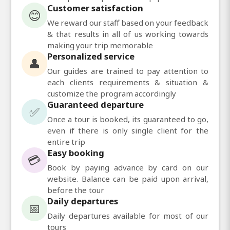
Customer satisfaction
😊
We reward our staff based on your feedback
& that results in all of us working towards
making your trip memorable
Personalized service
👤
Our guides are trained to pay attention to
each clients requirements & situation &
customize the program accordingly
Guaranteed departure
✅
Once a tour is booked, its guaranteed to go,
even if there is only single client for the
entire trip
Easy booking
💳
Book by paying advance by card on our
website. Balance can be paid upon arrival,
before the tour
Daily departures
📅
Daily departures available for most of our
tours