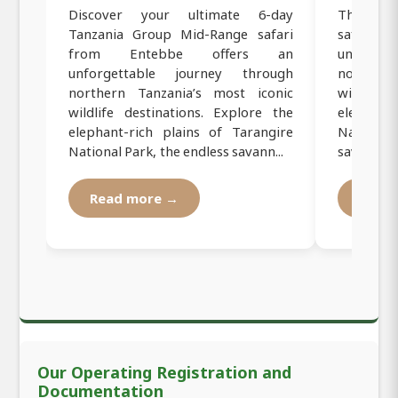
Discover your ultimate 6-day
This 6-d
Tanzania Group Mid-Range safari
safari 
from Entebbe offers an
unforge
unforgettable journey through
northern
northern Tanzania’s most iconic
wildlife 
wildlife destinations. Explore the
elephant
elephant-rich plains of Tarangire
Nationa
National Park, the endless savann...
savannahs 
Read more →
Read
Our Operating Registration and
Documentation