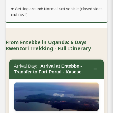
★ Getting around: Normal 4x4 vehicle (closed sides
and roof)
From Entebbe in Uganda: 6 Days
Rwenzori Trekking - Full Itinerary
Arrival Day:
Arrival at Entebbe -
−
Transfer to Fort Portal - Kasese