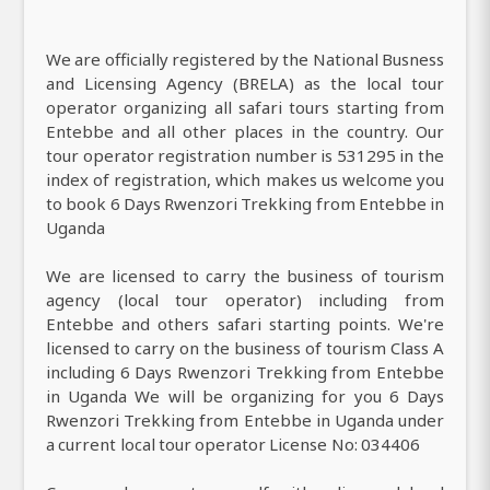
We are officially registered by the National Busness
and Licensing Agency (BRELA) as the local tour
operator organizing all safari tours starting from
Entebbe and all other places in the country. Our
tour operator registration number is 531295 in the
index of registration, which makes us welcome you
to book 6 Days Rwenzori Trekking from Entebbe in
Uganda
We are licensed to carry the business of tourism
agency (local tour operator) including from
Entebbe and others safari starting points. We're
licensed to carry on the business of tourism Class A
including 6 Days Rwenzori Trekking from Entebbe
in Uganda We will be organizing for you 6 Days
Rwenzori Trekking from Entebbe in Uganda under
a current local tour operator License No: 034406