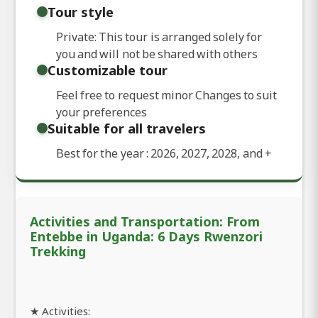
Tour style
Private: This tour is arranged solely for
you and will not be shared with others
Customizable tour
Feel free to request minor Changes to suit
your preferences
Suitable for all travelers
Best for the year : 2026, 2027, 2028, and
+
Activities and Transportation: From
Entebbe in Uganda: 6 Days Rwenzori
Trekking
★ Activities: