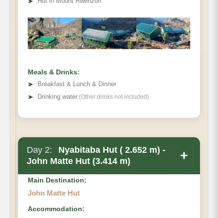
➤
Hut in Mount Rwenzori
Meals & Drinks:
➤
Breakfast & Lunch & Dinner
➤
Drinking water
(Other drinks not included)
Day 2:
Nyabitaba Hut ( 2.652 m) -
+
John Matte Hut (3.414 m)
Main Destination:
John Matte Hut
Accommodation: