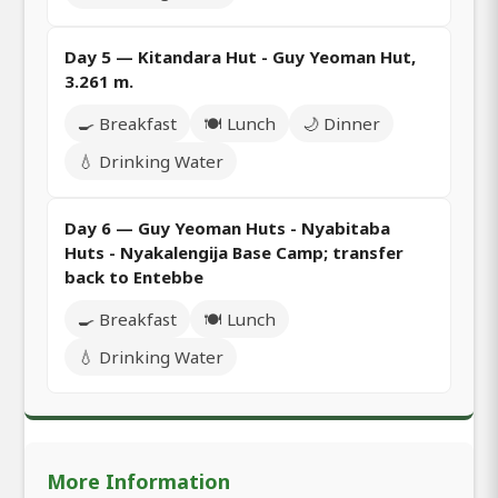
Day 5 — Kitandara Hut - Guy Yeoman Hut,
3.261 m.
🍳 Breakfast
🍽️ Lunch
🌙 Dinner
💧 Drinking Water
Day 6 — Guy Yeoman Huts - Nyabitaba
Huts - Nyakalengija Base Camp; transfer
back to Entebbe
🍳 Breakfast
🍽️ Lunch
💧 Drinking Water
More Information