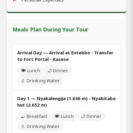
Meals Plan During Your Tour
Arrival Day — Arrival at Entebbe - Transfer
to Fort Portal - Kasese
🍽️ Lunch
🌙 Dinner
💧 Drinking Water
Day 1 — Nyakalengija (1.646 m) - Nyabitaba
hut (2.652 m)
🍳 Breakfast
🍽️ Lunch
🌙 Dinner
💧 Drinking Water