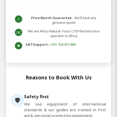
Price Match Guarantee
- We'll beat any
✓
genuine quote
We are Africa Natural Tours LTD! the best tour
✉️
operator in Africa
24/7 Support:
+255 764 415 889
🛎️
Reasons to Book With Us
Safety first
🛡️
We use equipment of international
standards & our guides are trained in First
aid & personal protection equipment