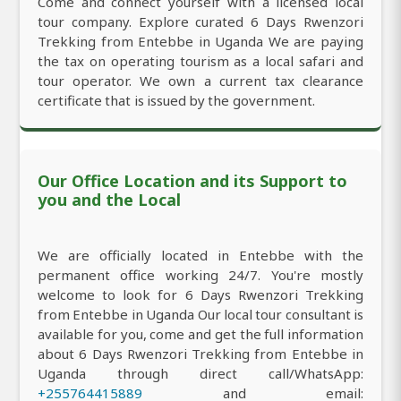
Come and connect yourself with a licensed local
tour company. Explore curated 6 Days Rwenzori
Trekking from Entebbe in Uganda We are paying
the tax on operating tourism as a local safari and
tour operator. We own a current tax clearance
certificate that is issued by the government.
Our Office Location and its Support to
you and the Local
We are officially located in Entebbe with the
permanent office working 24/7. You're mostly
welcome to look for 6 Days Rwenzori Trekking
from Entebbe in Uganda Our local tour consultant is
available for you, come and get the full information
about 6 Days Rwenzori Trekking from Entebbe in
Uganda through direct call/WhatsApp:
+255764415889
and email: