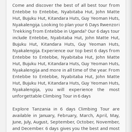
Come and discover the best of all best tour from
Entebbe to Entebbe, Nyabitaba Hut, John Matte
Hut, Bujuku Hut, Kitandara Huts, Guy Yeoman Huts,
Nyakalengija. Looking to plan your 6 Days Rwenzori
Trekking from Entebbe in Uganda? Our 6 days tour
include Entebbe, Nyabitaba Hut, John Matte Hut,
Bujuku Hut, Kitandara Huts, Guy Yeoman Huts,
Nyakalengija. Experience our top best 6 days from
Entebbe to Entebbe, Nyabitaba Hut, John Matte
Hut, Bujuku Hut, Kitandara Huts, Guy Yeoman Huts,
Nyakalengija and more in all time of the year. From
Entebbe to Entebbe, Nyabitaba Hut, John Matte
Hut, Bujuku Hut, Kitandara Huts, Guy Yeoman Huts,
Nyakalengija, you will experience the most
unforgettable Climbing Tour in 6 days
Explore Tanzania in 6 days Climbing Tour are
available in January, February, March, April, May,
June, July, August, September, October, November,
and December. 6 days gives you the best and most