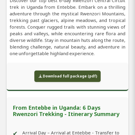
Discover our top best 6-day Rwenzori Central Circuit
trek in Uganda from Entebbe. Embark on a thrilling
adventure through the mystical Rwenzori Mountains,
trekking past glaciers, alpine meadows, and tropical
forests. Conquer rugged trails with stunning views of
peaks and valleys, while encountering rare flora and
diverse wildlife. Stay in mountain huts along the route,
blending challenge, natural beauty, and adventure in
one unforgettable highland experience.
Download full package (pdf)
From Entebbe in Uganda: 6 Days
Rwenzori Trekking - Itinerary Summary
✔
Arrival Day – Arrival at Entebbe - Transfer to