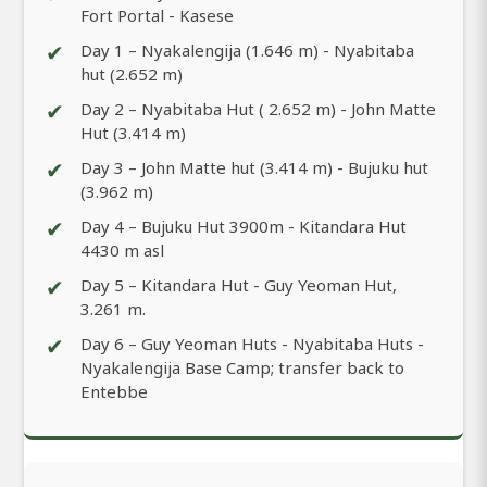
Fort Portal - Kasese
✔
Day 1 – Nyakalengija (1.646 m) - Nyabitaba
hut (2.652 m)
✔
Day 2 – Nyabitaba Hut ( 2.652 m) - John Matte
Hut (3.414 m)
✔
Day 3 – John Matte hut (3.414 m) - Bujuku hut
(3.962 m)
✔
Day 4 – Bujuku Hut 3900m - Kitandara Hut
4430 m asl
✔
Day 5 – Kitandara Hut - Guy Yeoman Hut,
3.261 m.
✔
Day 6 – Guy Yeoman Huts - Nyabitaba Huts -
Nyakalengija Base Camp; transfer back to
Entebbe