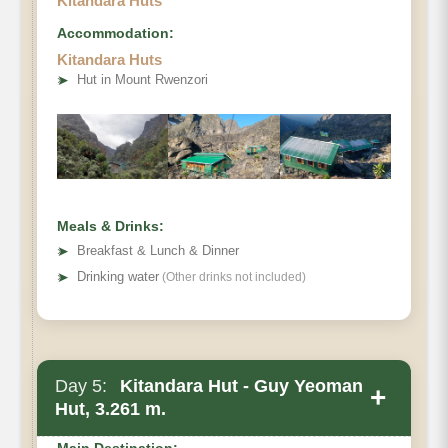
Kitandara Huts
Accommodation:
Kitandara Huts
The hike takes an average of 5 – 6 hours.
➤
Hut in Mount Rwenzori
Meals & Drinks:
➤
Breakfast & Lunch & Dinner
➤
Drinking water
(Other drinks not included)
Day 5:
Kitandara Hut - Guy Yeoman
+
Hut, 3.261 m.
Main Destination: