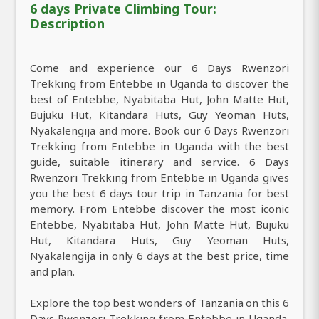
6 days Private Climbing Tour:
Description
Come and experience our 6 Days Rwenzori
Trekking from Entebbe in Uganda to discover the
best of Entebbe, Nyabitaba Hut, John Matte Hut,
Bujuku Hut, Kitandara Huts, Guy Yeoman Huts,
Nyakalengija and more. Book our 6 Days Rwenzori
Trekking from Entebbe in Uganda with the best
guide, suitable itinerary and service. 6 Days
Rwenzori Trekking from Entebbe in Uganda gives
you the best 6 days tour trip in Tanzania for best
memory. From Entebbe discover the most iconic
Entebbe, Nyabitaba Hut, John Matte Hut, Bujuku
Hut, Kitandara Huts, Guy Yeoman Huts,
Nyakalengija in only 6 days at the best price, time
and plan.
Explore the top best wonders of Tanzania on this 6
Days Rwenzori Trekking from Entebbe in Uganda.