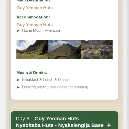
Guy Yeoman Huts
Accommodation:
Guy Yeoman Huts
➤
Hut in Mount Rwenzori
Meals & Drinks:
➤
Breakfast & Lunch & Dinner
➤
Drinking water
(Other drinks not included)
Day 6:
Guy Yeoman Huts -
+
Nyabitaba Huts - Nyakalengija Base