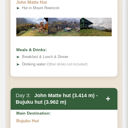
John Matte Hut
➤
Hut in Mount Rwenzori
Meals & Drinks:
➤
Breakfast & Lunch & Dinner
➤
Drinking water
(Other drinks not included)
Day 3:
John Matte hut (3.414 m) -
+
Bujuku hut (3.962 m)
Main Destination:
Bujuku Hut