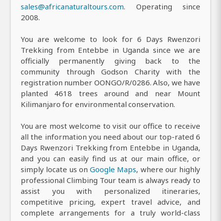
sales@africanaturaltours.com
. Operating since
2008.
You are welcome to look for 6 Days Rwenzori
Trekking from Entebbe in Uganda since we are
officially permanently giving back to the
community through Godson Charity with the
registration number OONGO/R/0286. Also, we have
planted 4618 trees around and near Mount
Kilimanjaro for environmental conservation.
You are most welcome to visit our office to receive
all the information you need about our top-rated 6
Days Rwenzori Trekking from Entebbe in Uganda,
and you can easily find us at our main office, or
simply locate us on
Google Maps
, where our highly
professional Climbing Tour team is always ready to
assist you with personalized itineraries,
competitive pricing, expert travel advice, and
complete arrangements for a truly world-class