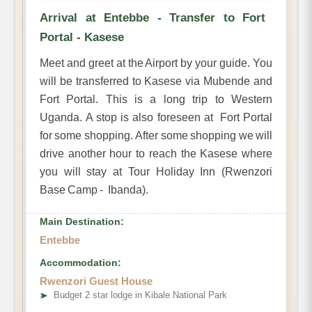
Arrival at Entebbe - Transfer to Fort
Portal - Kasese
Meet and greet at the Airport by your guide. You
will be transferred to Kasese via Mubende and
Fort Portal. This is a long trip to Western
Uganda. A stop is also foreseen at Fort Portal
for some shopping. After some shopping we will
drive another hour to reach the Kasese where
you will stay at Tour Holiday Inn (Rwenzori
Base Camp - Ibanda).
Main Destination:
Entebbe
Accommodation:
Rwenzori Guest House
➤
Budget 2 star lodge in Kibale National Park