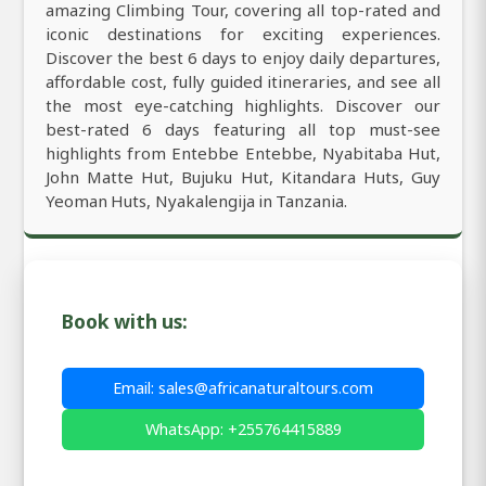
amazing Climbing Tour, covering all top-rated and
iconic destinations for exciting experiences.
Discover the best 6 days to enjoy daily departures,
affordable cost, fully guided itineraries, and see all
the most eye-catching highlights. Discover our
best-rated 6 days featuring all top must-see
highlights from Entebbe Entebbe, Nyabitaba Hut,
John Matte Hut, Bujuku Hut, Kitandara Huts, Guy
Yeoman Huts, Nyakalengija in Tanzania.
Book with us:
Email: sales@africanaturaltours.com
WhatsApp: +255764415889