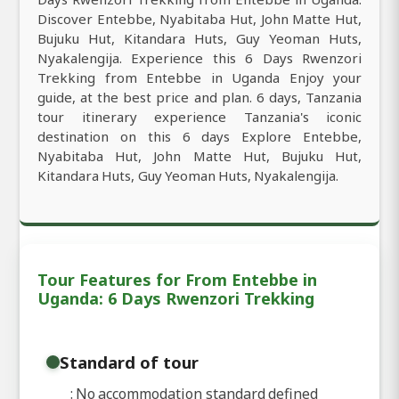
Discover Entebbe, Nyabitaba Hut, John Matte Hut,
Bujuku Hut, Kitandara Huts, Guy Yeoman Huts,
Nyakalengija. Experience this 6 Days Rwenzori
Trekking from Entebbe in Uganda Enjoy your
guide, at the best price and plan. 6 days, Tanzania
tour itinerary experience Tanzania's iconic
destination on this 6 days Explore Entebbe,
Nyabitaba Hut, John Matte Hut, Bujuku Hut,
Kitandara Huts, Guy Yeoman Huts, Nyakalengija.
Tour Features for From Entebbe in
Uganda: 6 Days Rwenzori Trekking
Standard of tour
: No accommodation standard defined