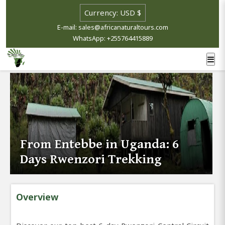
E-mail: sales@africanaturaltours.com
WhatsApp: +255764415889
From Entebbe in Uganda: 6
Days Rwenzori Trekking
Overview