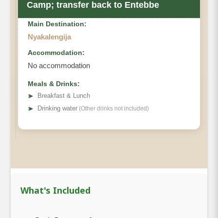
Camp; transfer back to Entebbe
Main Destination:
Nyakalengija
Accommodation:
No accommodation
Meals & Drinks:
➤
Breakfast & Lunch
➤
Drinking water
(Other drinks not included)
What's Included