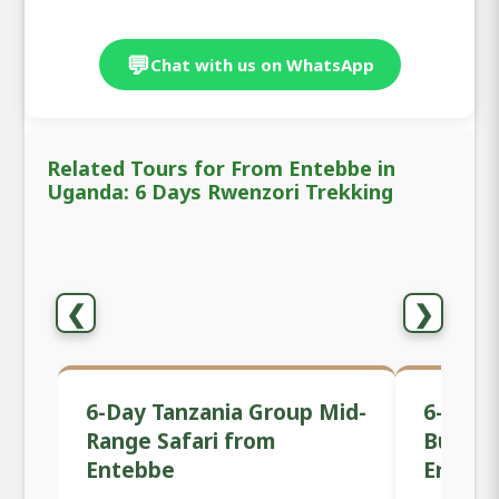
💬
Chat with us on WhatsApp
Related Tours for From Entebbe in
Uganda: 6 Days Rwenzori Trekking
❮
❯
6-Day Tanzania Group Mid-
6-Day 
Range Safari from
Budget
Entebbe
Enteb