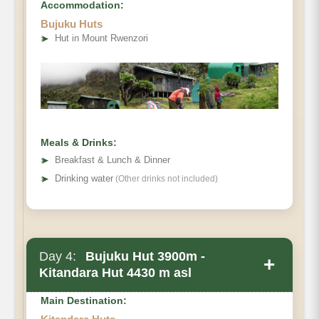
Accommodation:
Bujuku Huts
➤
Hut in Mount Rwenzori
Meals & Drinks:
➤
Breakfast & Lunch & Dinner
➤
Drinking water
(Other drinks not included)
Day 4:
Bujuku Hut 3900m -
+
Kitandara Hut 4430 m asl
Main Destination: