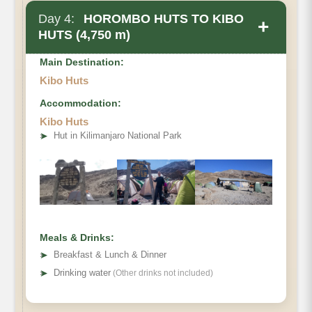
Day 4:
HOROMBO HUTS TO KIBO
+
HUTS (4,750 m)
Main Destination:
Kibo Huts
Accommodation:
Kibo Huts
• Elevation Gain
➤
Hut in Kilimanjaro National Park
• Distance
• Hiking Time
Meals & Drinks:
➤
Breakfast & Lunch & Dinner
➤
Drinking water
(Other drinks not included)