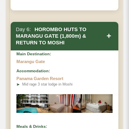
Day 6:
HOROMBO HUTS TO
+
MARANGU GATE (1,800m) &
RETURN TO MOSHI
Main Destination:
Marangu Gate
Accommodation:
Panama Garden Resort
• Elevation Loss
➤
Mid rage 3 star lodge in Moshi
• Distance
• Hiking Time
Meals & Drinks: