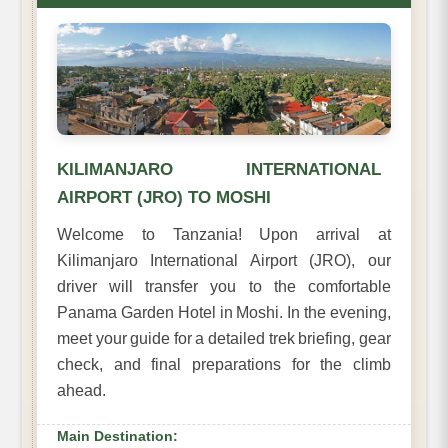
KILIMANJARO INTERNATIONAL
AIRPORT (JRO) TO MOSHI
Welcome to Tanzania! Upon arrival at
Kilimanjaro International Airport (JRO), our
driver will transfer you to the comfortable
Panama Garden Hotel in Moshi. In the evening,
meet your guide for a detailed trek briefing, gear
check, and final preparations for the climb
ahead.
Main Destination: