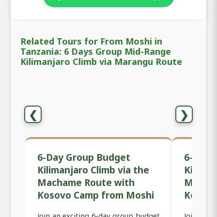
Related Tours for From Moshi in
Tanzania: 6 Days Group Mid-Range
Kilimanjaro Climb via Marangu Route
❮
❯
6-Day Group Budget
6-Day 
Kilimanjaro Climb via the
Kiliman
Machame Route with
Macham
Kosovo Camp from Moshi
Kosov
Join an exciting 6-day group budget
Join an 