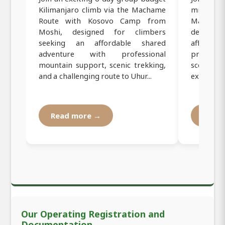
Kilimanjaro climb via the Machame
mid-range
Route with Kosovo Camp from
Machame 
Moshi, designed for climbers
designed
seeking an affordable shared
affordab
adventure with professional
professi
mountain support, scenic trekking,
scenic tr
and a challenging route to Uhur...
experienc
Read more →
Read
Our Operating Registration and
Documentation