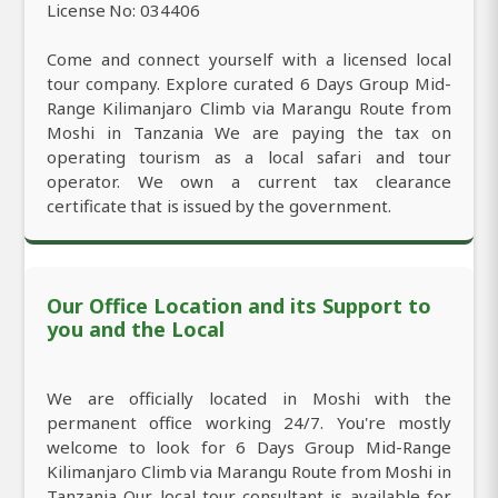
License No: 034406
Come and connect yourself with a licensed local
tour company. Explore curated 6 Days Group Mid-
Range Kilimanjaro Climb via Marangu Route from
Moshi in Tanzania We are paying the tax on
operating tourism as a local safari and tour
operator. We own a current tax clearance
certificate that is issued by the government.
Our Office Location and its Support to
you and the Local
We are officially located in Moshi with the
permanent office working 24/7. You're mostly
welcome to look for 6 Days Group Mid-Range
Kilimanjaro Climb via Marangu Route from Moshi in
Tanzania Our local tour consultant is available for