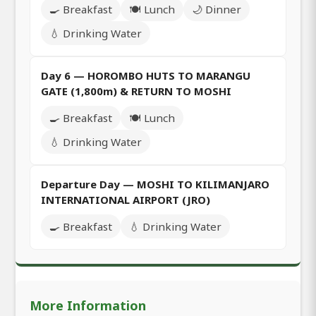
🍳 Breakfast
🍽️ Lunch
🌙 Dinner
💧 Drinking Water
Day 6 — HOROMBO HUTS TO MARANGU
GATE (1,800m) & RETURN TO MOSHI
🍳 Breakfast
🍽️ Lunch
💧 Drinking Water
Departure Day — MOSHI TO KILIMANJARO
INTERNATIONAL AIRPORT (JRO)
🍳 Breakfast
💧 Drinking Water
More Information