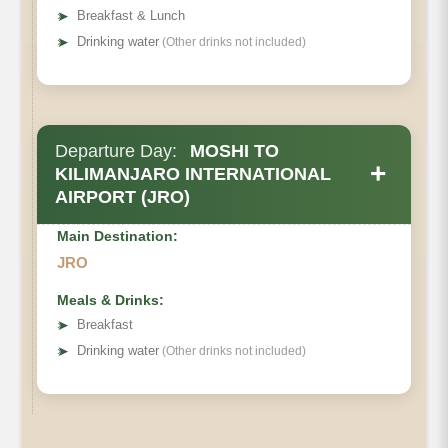
➤
Breakfast & Lunch
➤
Drinking water
(Other drinks not included)
Departure Day:
MOSHI TO
+
KILIMANJARO INTERNATIONAL
AIRPORT (JRO)
Main Destination:
JRO
Meals & Drinks:
➤
Breakfast
➤
Drinking water
(Other drinks not included)