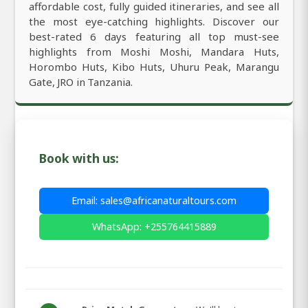
affordable cost, fully guided itineraries, and see all
the most eye-catching highlights. Discover our
best-rated 6 days featuring all top must-see
highlights from Moshi Moshi, Mandara Huts,
Horombo Huts, Kibo Huts, Uhuru Peak, Marangu
Gate, JRO in Tanzania.
Book with us:
Email: sales@africanaturaltours.com
WhatsApp: +255764415889