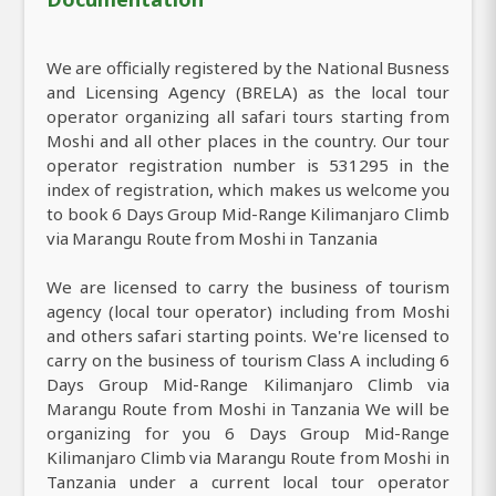
We are officially registered by the National Busness
and Licensing Agency (BRELA) as the local tour
operator organizing all safari tours starting from
Moshi and all other places in the country. Our tour
operator registration number is 531295 in the
index of registration, which makes us welcome you
to book 6 Days Group Mid-Range Kilimanjaro Climb
via Marangu Route from Moshi in Tanzania
We are licensed to carry the business of tourism
agency (local tour operator) including from Moshi
and others safari starting points. We're licensed to
carry on the business of tourism Class A including 6
Days Group Mid-Range Kilimanjaro Climb via
Marangu Route from Moshi in Tanzania We will be
organizing for you 6 Days Group Mid-Range
Kilimanjaro Climb via Marangu Route from Moshi in
Tanzania under a current local tour operator