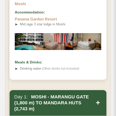
Moshi
Accommodation:
Panama Garden Resort
➤
Mid rage 3 star lodge in Moshi
Meals & Drinks:
➤
Drinking water
(Other drinks not included)
Day 1:
MOSHI - MARANGU GATE
+
(1,800 m) TO MANDARA HUTS
(2,743 m)