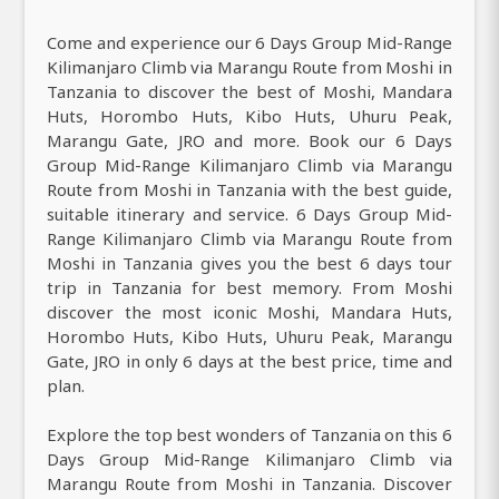
Come and experience our 6 Days Group Mid-Range
Kilimanjaro Climb via Marangu Route from Moshi in
Tanzania to discover the best of Moshi, Mandara
Huts, Horombo Huts, Kibo Huts, Uhuru Peak,
Marangu Gate, JRO and more. Book our 6 Days
Group Mid-Range Kilimanjaro Climb via Marangu
Route from Moshi in Tanzania with the best guide,
suitable itinerary and service. 6 Days Group Mid-
Range Kilimanjaro Climb via Marangu Route from
Moshi in Tanzania gives you the best 6 days tour
trip in Tanzania for best memory. From Moshi
discover the most iconic Moshi, Mandara Huts,
Horombo Huts, Kibo Huts, Uhuru Peak, Marangu
Gate, JRO in only 6 days at the best price, time and
plan.
Explore the top best wonders of Tanzania on this 6
Days Group Mid-Range Kilimanjaro Climb via
Marangu Route from Moshi in Tanzania. Discover