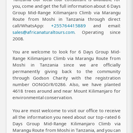
you, come and get the full information about 6 Days
Group Mid-Range Kilimanjaro Climb via Marangu
Route from Moshi in Tanzania through direct
call/WhatsApp:
+255764415889
and email:
sales@africanaturaltours.com
. Operating since
2008.
You are welcome to look for 6 Days Group Mid-
Range Kilimanjaro Climb via Marangu Route from
Moshi in Tanzania since we are officially
permanently giving back to the community
through Godson Charity with the registration
number OONGO/R/0286. Also, we have planted
4618 trees around and near Mount Kilimanjaro for
environmental conservation.
You are most welcome to visit our office to receive
all the information you need about our top-rated 6
Days Group Mid-Range Kilimanjaro Climb via
Marangu Route from Moshi in Tanzania, and you can