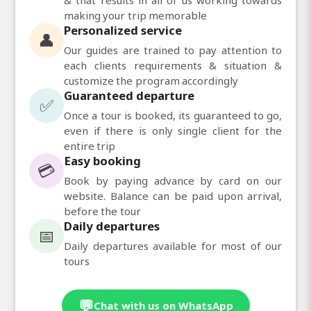
making your trip memorable
Personalized service
👤
Our guides are trained to pay attention to
each clients requirements & situation &
customize the program accordingly
Guaranteed departure
✅
Once a tour is booked, its guaranteed to go,
even if there is only single client for the
entire trip
Easy booking
💳
Book by paying advance by card on our
website. Balance can be paid upon arrival,
before the tour
Daily departures
📅
Daily departures available for most of our
tours
💬
Chat with us on WhatsApp