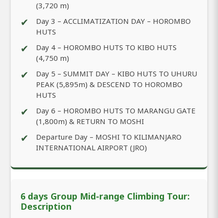
(3,720 m)
✔
Day 3 – ACCLIMATIZATION DAY – HOROMBO
HUTS
✔
Day 4 – HOROMBO HUTS TO KIBO HUTS
(4,750 m)
✔
Day 5 – SUMMIT DAY – KIBO HUTS TO UHURU
PEAK (5,895m) & DESCEND TO HOROMBO
HUTS
✔
Day 6 – HOROMBO HUTS TO MARANGU GATE
(1,800m) & RETURN TO MOSHI
✔
Departure Day – MOSHI TO KILIMANJARO
INTERNATIONAL AIRPORT (JRO)
6 days Group Mid-range Climbing Tour:
Description