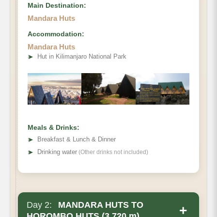
Main Destination:
Mandara Huts
Accommodation:
Mandara Huts
• Elevation Gain:
➤
Hut in Kilimanjaro National Park
• Distance
• Hiking Time
Meals & Drinks:
➤
Breakfast & Lunch & Dinner
➤
Drinking water
(Other drinks not included)
Day 2:
MANDARA HUTS TO
+
HOROMBO HUTS (3,720 m)