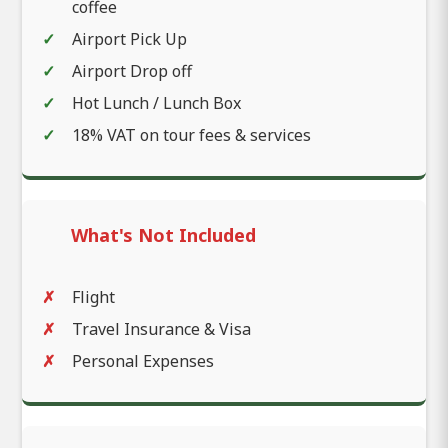
coffee
Airport Pick Up
Airport Drop off
Hot Lunch / Lunch Box
18% VAT on tour fees & services
What's Not Included
Flight
Travel Insurance & Visa
Personal Expenses