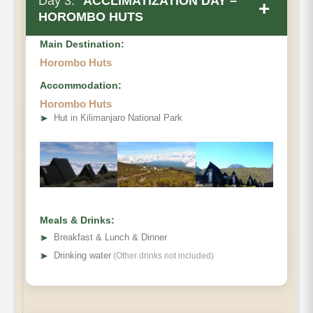
Day 3:
ACCLIMATIZATION DAY –
+
HOROMBO HUTS
Main Destination:
Horombo Huts
Accommodation:
Horombo Huts
• Elevation Gain & Loss
➤
Hut in Kilimanjaro National Park
• Distance
• Hiking Time:
Meals & Drinks:
➤
Breakfast & Lunch & Dinner
➤
Drinking water
(Other drinks not included)