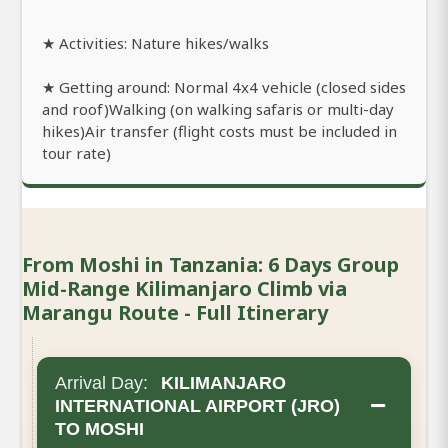
★ Activities: Nature hikes/walks
★ Getting around: Normal 4x4 vehicle (closed sides
and roof)Walking (on walking safaris or multi-day
hikes)Air transfer (flight costs must be included in
tour rate)
From Moshi in Tanzania: 6 Days Group
Mid-Range Kilimanjaro Climb via
Marangu Route - Full Itinerary
Arrival Day:
KILIMANJARO
−
INTERNATIONAL AIRPORT (JRO)
TO MOSHI