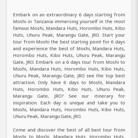
Embark on an extraordinary 6 days starting from
Moshi in Tanzania immersing yourself in the most
famous Moshi, Mandara Huts, Horombo Huts, Kibo
Huts, Uhuru Peak, Marangu Gate, JRO. Start your
tour from Moshi the best starting point for 6 days
and experience the best of Moshi, Mandara Huts,
Horombo Huts, Kibo Huts, Uhuru Peak, Marangu
Gate, JRO. Embark on a 6 days tour from Moshi to
Moshi, Mandara Huts, Horombo Huts, Kibo Huts,
Uhuru Peak, Marangu Gate, JRO see the top best
attraction. Only have 6 days to Moshi, Mandara
Huts, Horombo Huts, Kibo Huts, Uhuru Peak,
Marangu Gate, JRO? See our itinerary for
inspiration. Each day is unique and take you to
Moshi, Mandara Huts, Horombo Huts, Kibo Huts,
Uhuru Peak, Marangu Gate, JRO.
Come and discover the best of all best tour from
Moshi to Moshi, Mandara Huts, Horombo Huts,