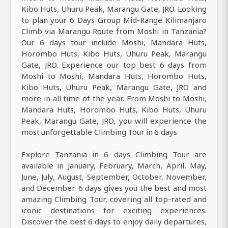
Kibo Huts, Uhuru Peak, Marangu Gate, JRO. Looking
to plan your 6 Days Group Mid-Range Kilimanjaro
Climb via Marangu Route from Moshi in Tanzania?
Our 6 days tour include Moshi, Mandara Huts,
Horombo Huts, Kibo Huts, Uhuru Peak, Marangu
Gate, JRO. Experience our top best 6 days from
Moshi to Moshi, Mandara Huts, Horombo Huts,
Kibo Huts, Uhuru Peak, Marangu Gate, JRO and
more in all time of the year. From Moshi to Moshi,
Mandara Huts, Horombo Huts, Kibo Huts, Uhuru
Peak, Marangu Gate, JRO, you will experience the
most unforgettable Climbing Tour in 6 days
Explore Tanzania in 6 days Climbing Tour are
available in January, February, March, April, May,
June, July, August, September, October, November,
and December. 6 days gives you the best and most
amazing Climbing Tour, covering all top-rated and
iconic destinations for exciting experiences.
Discover the best 6 days to enjoy daily departures,