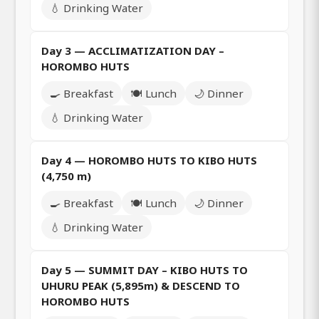
💧 Drinking Water
Day 3 — ACCLIMATIZATION DAY –
HOROMBO HUTS
🍳 Breakfast
🍽️ Lunch
🌙 Dinner
💧 Drinking Water
Day 4 — HOROMBO HUTS TO KIBO HUTS
(4,750 m)
🍳 Breakfast
🍽️ Lunch
🌙 Dinner
💧 Drinking Water
Day 5 — SUMMIT DAY – KIBO HUTS TO
UHURU PEAK (5,895m) & DESCEND TO
HOROMBO HUTS