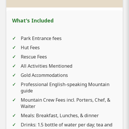
What's Included
Park Entrance fees
Hut Fees
Rescue Fees
All Activities Mentioned
Gold Accommodations
Professional English-speaking Mountain
guide
Mountain Crew Fees incl. Porters, Chef, &
Waiter
Meals: Breakfast, Lunches, & dinner
Drinks: 1.5 bottle of water per day; tea and