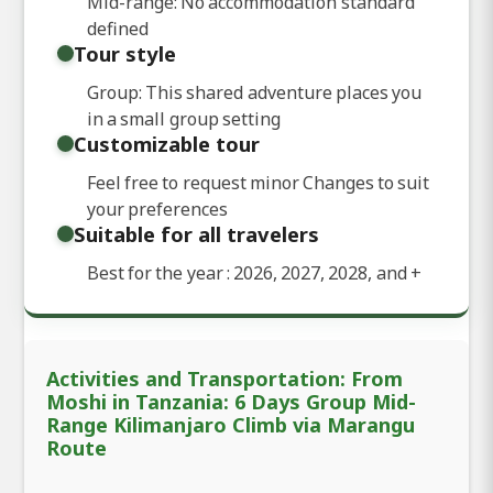
Mid-range: No accommodation standard
defined
Tour style
Group: This shared adventure places you
in a small group setting
Customizable tour
Feel free to request minor Changes to suit
your preferences
Suitable for all travelers
Best for the year : 2026, 2027, 2028, and
+
Activities and Transportation: From
Moshi in Tanzania: 6 Days Group Mid-
Range Kilimanjaro Climb via Marangu
Route