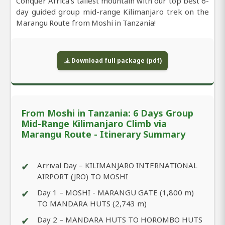
Conquer Africa’s tallest mountain with our top best 6-
day guided group mid-range Kilimanjaro trek on the
Marangu Route from Moshi in Tanzania!
Download full package (pdf)
From Moshi in Tanzania: 6 Days Group
Mid-Range Kilimanjaro Climb via
Marangu Route - Itinerary Summary
✔
Arrival Day – KILIMANJARO INTERNATIONAL
AIRPORT (JRO) TO MOSHI
✔
Day 1 – MOSHI - MARANGU GATE (1,800 m)
TO MANDARA HUTS (2,743 m)
✔
Day 2 – MANDARA HUTS TO HOROMBO HUTS