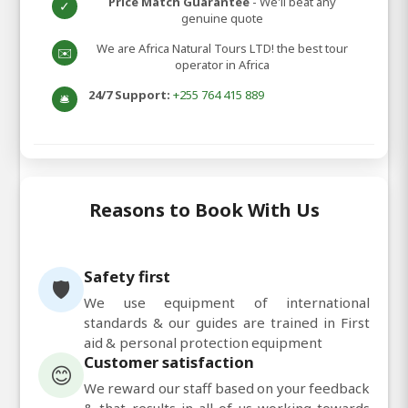
Price Match Guarantee
- We'll beat any
✓
genuine quote
We are Africa Natural Tours LTD! the best tour
✉️
operator in Africa
24/7 Support:
+255 764 415 889
🛎️
Reasons to Book With Us
Safety first
🛡️
We use equipment of international
standards & our guides are trained in First
aid & personal protection equipment
Customer satisfaction
😊
We reward our staff based on your feedback
& that results in all of us working towards