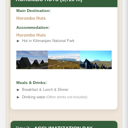
Main Destination:
Horombo Huts
Accommodation:
Horombo Huts
• Elevation Gain
➤
Hut in Kilimanjaro National Park
• Distance
• Hiking Time
Meals & Drinks:
➤
Breakfast & Lunch & Dinner
➤
Drinking water
(Other drinks not included)