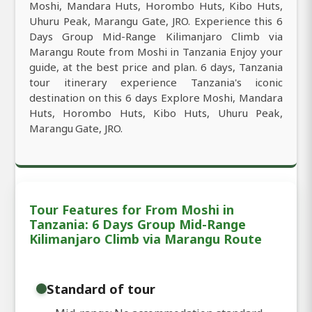
Moshi, Mandara Huts, Horombo Huts, Kibo Huts,
Uhuru Peak, Marangu Gate, JRO. Experience this 6
Days Group Mid-Range Kilimanjaro Climb via
Marangu Route from Moshi in Tanzania Enjoy your
guide, at the best price and plan. 6 days, Tanzania
tour itinerary experience Tanzania's iconic
destination on this 6 days Explore Moshi, Mandara
Huts, Horombo Huts, Kibo Huts, Uhuru Peak,
Marangu Gate, JRO.
Tour Features for From Moshi in
Tanzania: 6 Days Group Mid-Range
Kilimanjaro Climb via Marangu Route
Standard of tour