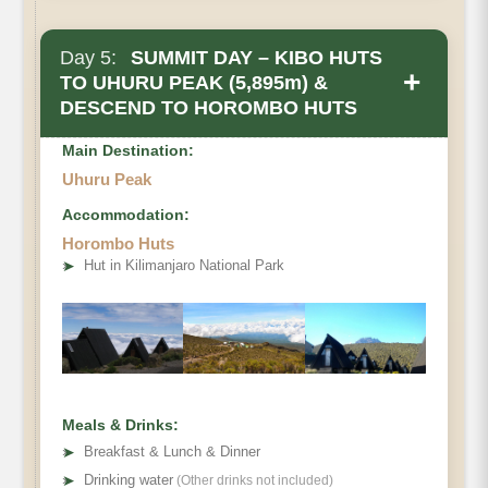
Day 5:
SUMMIT DAY – KIBO HUTS
+
TO UHURU PEAK (5,895m) &
DESCEND TO HOROMBO HUTS
Main Destination:
Uhuru Peak
Accommodation:
Horombo Huts
➤
Hut in Kilimanjaro National Park
• Elevation Gain
• Elevation Loss
• Distance
• Hiking Time
Meals & Drinks:
➤
Breakfast & Lunch & Dinner
➤
Drinking water
(Other drinks not included)