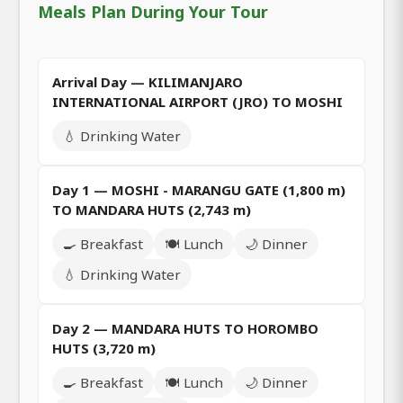
Meals Plan During Your Tour
Arrival Day — KILIMANJARO
INTERNATIONAL AIRPORT (JRO) TO MOSHI
💧 Drinking Water
Day 1 — MOSHI - MARANGU GATE (1,800 m)
TO MANDARA HUTS (2,743 m)
🍳 Breakfast
🍽️ Lunch
🌙 Dinner
💧 Drinking Water
Day 2 — MANDARA HUTS TO HOROMBO
HUTS (3,720 m)
🍳 Breakfast
🍽️ Lunch
🌙 Dinner