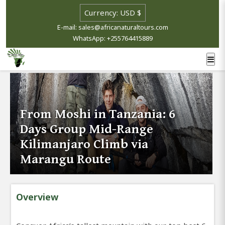
E-mail: sales@africanaturaltours.com
WhatsApp: +255764415889
From Moshi in Tanzania: 6
Days Group Mid-Range
Kilimanjaro Climb via
Marangu Route
Overview