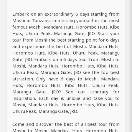
Embark on an extraordinary 6 days starting from
Moshi in Tanzania immersing yourself in the most
famous Moshi, Mandara Huts, Horombo Huts, Kibo
Huts, Uhuru Peak, Marangu Gate, JRO. Start your
tour from Moshi the best starting point for 6 days
and experience the best of Moshi, Mandara Huts,
Horombo Huts, Kibo Huts, Uhuru Peak, Marangu
Gate, JRO. Embark on a 6 days tour from Moshi to
Moshi, Mandara Huts, Horombo Huts, Kibo Huts,
Uhuru Peak, Marangu Gate, JRO see the top best
attraction. Only have 6 days to Moshi, Mandara
Huts, Horombo Huts, Kibo Huts, Uhuru Peak,
Marangu Gate, JRO? See our itinerary for
inspiration. Each day is unique and take you to
Moshi, Mandara Huts, Horombo Huts, Kibo Huts,
Uhuru Peak, Marangu Gate, JRO.
Come and discover the best of all best tour from
Moshi to Moshi, Mandara Huts, Horombo Huts,