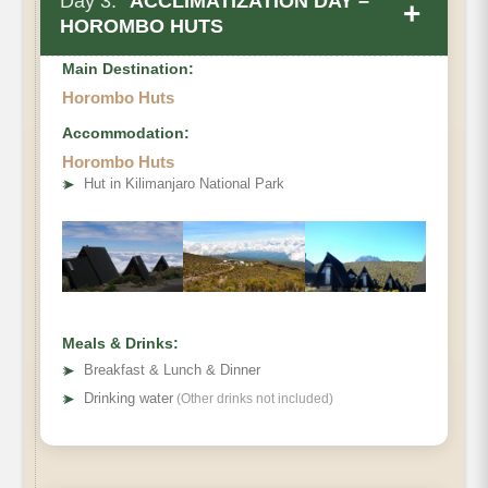
Day 3:
ACCLIMATIZATION DAY –
+
HOROMBO HUTS
Main Destination:
Horombo Huts
Accommodation:
Horombo Huts
• Elevation Gain & Loss
➤
Hut in Kilimanjaro National Park
• Distance
• Hiking Time:
Meals & Drinks:
➤
Breakfast & Lunch & Dinner
➤
Drinking water
(Other drinks not included)