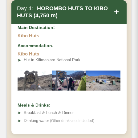
Day 4:
HOROMBO HUTS TO KIBO
+
HUTS (4,750 m)
Main Destination:
Kibo Huts
Accommodation:
Kibo Huts
• Elevation Gain
➤
Hut in Kilimanjaro National Park
• Distance
• Hiking Time
Meals & Drinks:
➤
Breakfast & Lunch & Dinner
➤
Drinking water
(Other drinks not included)