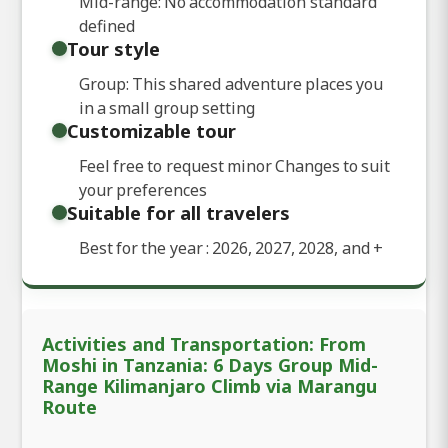
Mid-range: No accommodation standard
defined
Tour style
Group: This shared adventure places you
in a small group setting
Customizable tour
Feel free to request minor Changes to suit
your preferences
Suitable for all travelers
Best for the year : 2026, 2027, 2028, and
+
Activities and Transportation: From
Moshi in Tanzania: 6 Days Group Mid-
Range Kilimanjaro Climb via Marangu
Route