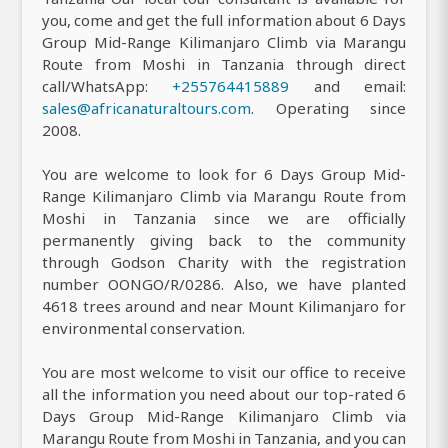
you, come and get the full information about 6 Days
Group Mid-Range Kilimanjaro Climb via Marangu
Route from Moshi in Tanzania through direct
call/WhatsApp:
+255764415889
and email:
sales@africanaturaltours.com
. Operating since
2008.
You are welcome to look for 6 Days Group Mid-
Range Kilimanjaro Climb via Marangu Route from
Moshi in Tanzania since we are officially
permanently giving back to the community
through Godson Charity with the registration
number OONGO/R/0286. Also, we have planted
4618 trees around and near Mount Kilimanjaro for
environmental conservation.
You are most welcome to visit our office to receive
all the information you need about our top-rated 6
Days Group Mid-Range Kilimanjaro Climb via
Marangu Route from Moshi in Tanzania, and you can