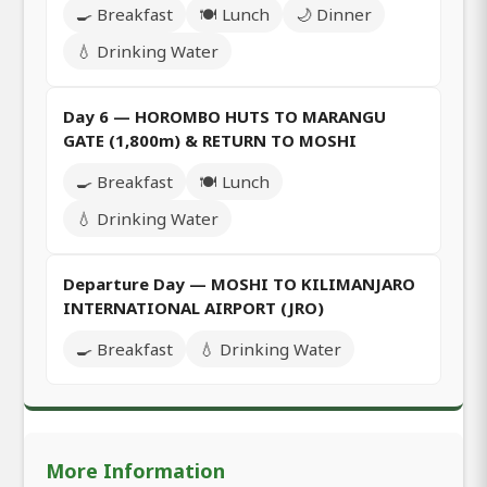
🍳 Breakfast
🍽️ Lunch
🌙 Dinner
💧 Drinking Water
Day 6 — HOROMBO HUTS TO MARANGU
GATE (1,800m) & RETURN TO MOSHI
🍳 Breakfast
🍽️ Lunch
💧 Drinking Water
Departure Day — MOSHI TO KILIMANJARO
INTERNATIONAL AIRPORT (JRO)
🍳 Breakfast
💧 Drinking Water
More Information