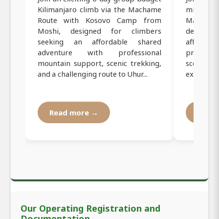
Kilimanjaro climb via the Machame
mid-range
Route with Kosovo Camp from
Machame 
Moshi, designed for climbers
designed
seeking an affordable shared
affordab
adventure with professional
professi
mountain support, scenic trekking,
scenic tr
and a challenging route to Uhur...
experienc
Read more →
Read
Our Operating Registration and
Documentation