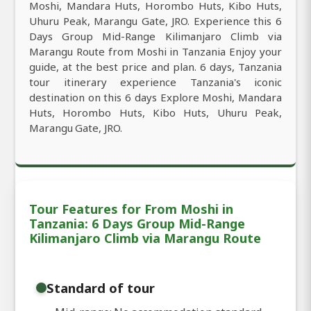
Moshi, Mandara Huts, Horombo Huts, Kibo Huts,
Uhuru Peak, Marangu Gate, JRO. Experience this 6
Days Group Mid-Range Kilimanjaro Climb via
Marangu Route from Moshi in Tanzania Enjoy your
guide, at the best price and plan. 6 days, Tanzania
tour itinerary experience Tanzania's iconic
destination on this 6 days Explore Moshi, Mandara
Huts, Horombo Huts, Kibo Huts, Uhuru Peak,
Marangu Gate, JRO.
Tour Features for From Moshi in
Tanzania: 6 Days Group Mid-Range
Kilimanjaro Climb via Marangu Route
Standard of tour