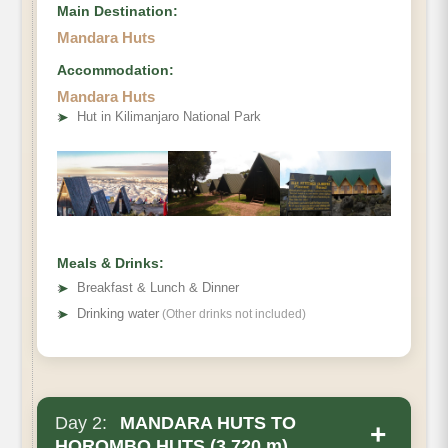
Main Destination:
Mandara Huts
Accommodation:
Mandara Huts
• Elevation Gain:
➤
Hut in Kilimanjaro National Park
• Distance
• Hiking Time
Meals & Drinks:
➤
Breakfast & Lunch & Dinner
➤
Drinking water
(Other drinks not included)
Day 2:
MANDARA HUTS TO
+
HOROMBO HUTS (3,720 m)