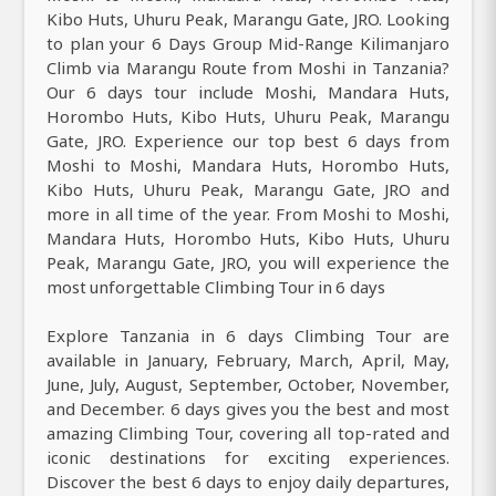
Kibo Huts, Uhuru Peak, Marangu Gate, JRO. Looking
to plan your 6 Days Group Mid-Range Kilimanjaro
Climb via Marangu Route from Moshi in Tanzania?
Our 6 days tour include Moshi, Mandara Huts,
Horombo Huts, Kibo Huts, Uhuru Peak, Marangu
Gate, JRO. Experience our top best 6 days from
Moshi to Moshi, Mandara Huts, Horombo Huts,
Kibo Huts, Uhuru Peak, Marangu Gate, JRO and
more in all time of the year. From Moshi to Moshi,
Mandara Huts, Horombo Huts, Kibo Huts, Uhuru
Peak, Marangu Gate, JRO, you will experience the
most unforgettable Climbing Tour in 6 days
Explore Tanzania in 6 days Climbing Tour are
available in January, February, March, April, May,
June, July, August, September, October, November,
and December. 6 days gives you the best and most
amazing Climbing Tour, covering all top-rated and
iconic destinations for exciting experiences.
Discover the best 6 days to enjoy daily departures,