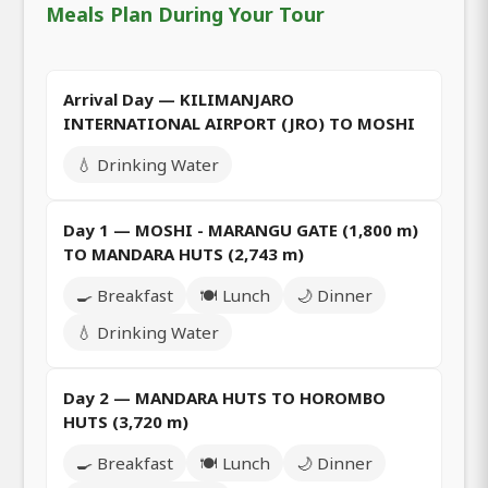
Meals Plan During Your Tour
Arrival Day — KILIMANJARO
INTERNATIONAL AIRPORT (JRO) TO MOSHI
💧 Drinking Water
Day 1 — MOSHI - MARANGU GATE (1,800 m)
TO MANDARA HUTS (2,743 m)
🍳 Breakfast
🍽️ Lunch
🌙 Dinner
💧 Drinking Water
Day 2 — MANDARA HUTS TO HOROMBO
HUTS (3,720 m)
🍳 Breakfast
🍽️ Lunch
🌙 Dinner