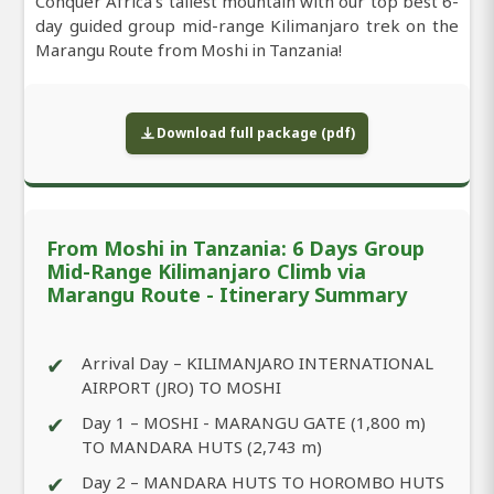
Conquer Africa’s tallest mountain with our top best 6-
day guided group mid-range Kilimanjaro trek on the
Marangu Route from Moshi in Tanzania!
Download full package (pdf)
From Moshi in Tanzania: 6 Days Group
Mid-Range Kilimanjaro Climb via
Marangu Route - Itinerary Summary
✔
Arrival Day – KILIMANJARO INTERNATIONAL
AIRPORT (JRO) TO MOSHI
✔
Day 1 – MOSHI - MARANGU GATE (1,800 m)
TO MANDARA HUTS (2,743 m)
✔
Day 2 – MANDARA HUTS TO HOROMBO HUTS