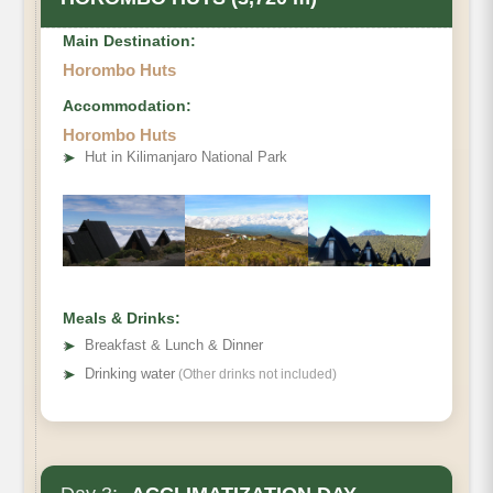
Main Destination:
Horombo Huts
Accommodation:
Horombo Huts
• Elevation Gain
➤
Hut in Kilimanjaro National Park
• Distance
• Hiking Time
Meals & Drinks:
➤
Breakfast & Lunch & Dinner
➤
Drinking water
(Other drinks not included)