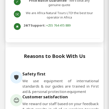
Price Match Guarantee
- We'll beat any
✓
genuine quote
We are Africa Natural Tours LTD! the best tour
✉️
operator in Africa
24/7 Support:
+255 764 415 889
🛎️
Reasons to Book With Us
Safety first
🛡️
We use equipment of international
standards & our guides are trained in First
aid & personal protection equipment
Customer satisfaction
😊
We reward our staff based on your feedback
& that results in all of us working towards