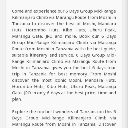
Come and experience our 6 Days Group Mid-Range
Kilimanjaro Climb via Marangu Route from Moshi in
Tanzania to discover the best of Moshi, Mandara
Huts, Horombo Huts, Kibo Huts, Uhuru Peak,
Marangu Gate, JRO and more. Book our 6 Days
Group Mid-Range Kilimanjaro Climb via Marangu
Route from Moshi in Tanzania with the best guide,
suitable itinerary and service. 6 Days Group Mid-
Range Kilimanjaro Climb via Marangu Route from
Moshi in Tanzania gives you the best 6 days tour
trip in Tanzania for best memory. From Moshi
discover the most iconic Moshi, Mandara Huts,
Horombo Huts, Kibo Huts, Uhuru Peak, Marangu
Gate, JRO in only 6 days at the best price, time and
plan.
Explore the top best wonders of Tanzania on this 6
Days Group Mid-Range Kilimanjaro Climb via
Marangu Route from Moshi in Tanzania. Discover