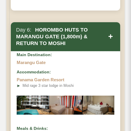
Day 6:
HOROMBO HUTS TO
+
MARANGU GATE (1,800m) &
RETURN TO MOSHI
Main Destination:
Marangu Gate
Accommodation:
Panama Garden Resort
• Elevation Loss
➤
Mid rage 3 star lodge in Moshi
• Distance
• Hiking Time
Meals & Drinks: