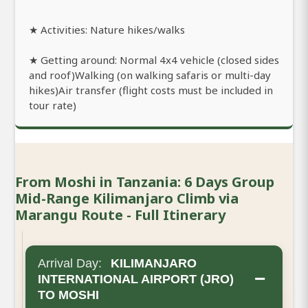
★ Activities: Nature hikes/walks
★ Getting around: Normal 4x4 vehicle (closed sides
and roof)Walking (on walking safaris or multi-day
hikes)Air transfer (flight costs must be included in
tour rate)
From Moshi in Tanzania: 6 Days Group
Mid-Range Kilimanjaro Climb via
Marangu Route - Full Itinerary
Arrival Day:
KILIMANJARO
−
INTERNATIONAL AIRPORT (JRO)
TO MOSHI