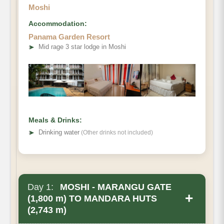
Moshi
Accommodation:
Panama Garden Resort
➤
Mid rage 3 star lodge in Moshi
Meals & Drinks:
➤
Drinking water
(Other drinks not included)
Day 1:
MOSHI - MARANGU GATE
+
(1,800 m) TO MANDARA HUTS
(2,743 m)