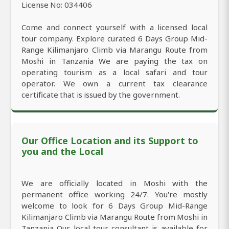
License No: 034406
Come and connect yourself with a licensed local
tour company. Explore curated 6 Days Group Mid-
Range Kilimanjaro Climb via Marangu Route from
Moshi in Tanzania We are paying the tax on
operating tourism as a local safari and tour
operator. We own a current tax clearance
certificate that is issued by the government.
Our Office Location and its Support to
you and the Local
We are officially located in Moshi with the
permanent office working 24/7. You're mostly
welcome to look for 6 Days Group Mid-Range
Kilimanjaro Climb via Marangu Route from Moshi in
Tanzania Our local tour consultant is available for