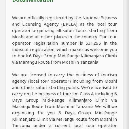
We are officially registered by the National Busness
and Licensing Agency (BRELA) as the local tour
operator organizing all safari tours starting from
Moshi and all other places in the country. Our tour
operator registration number is 531295 in the
index of registration, which makes us welcome you
to book 6 Days Group Mid-Range Kilimanjaro Climb
via Marangu Route from Moshi in Tanzania
We are licensed to carry the business of tourism
agency (local tour operator) including from Moshi
and others safari starting points. We're licensed to
carry on the business of tourism Class A including 6
Days Group Mid-Range Kilimanjaro Climb via
Marangu Route from Moshi in Tanzania We will be
organizing for you 6 Days Group Mid-Range
Kilimanjaro Climb via Marangu Route from Moshi in
Tanzania under a current local tour operator