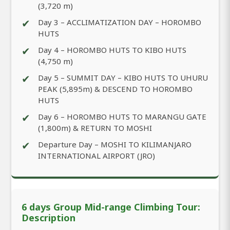
(3,720 m)
✔
Day 3 – ACCLIMATIZATION DAY – HOROMBO
HUTS
✔
Day 4 – HOROMBO HUTS TO KIBO HUTS
(4,750 m)
✔
Day 5 – SUMMIT DAY – KIBO HUTS TO UHURU
PEAK (5,895m) & DESCEND TO HOROMBO
HUTS
✔
Day 6 – HOROMBO HUTS TO MARANGU GATE
(1,800m) & RETURN TO MOSHI
✔
Departure Day – MOSHI TO KILIMANJARO
INTERNATIONAL AIRPORT (JRO)
6 days Group Mid-range Climbing Tour:
Description