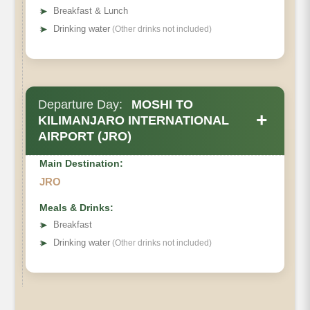
➤
Breakfast & Lunch
➤
Drinking water
(Other drinks not included)
Departure Day:
MOSHI TO
+
KILIMANJARO INTERNATIONAL
AIRPORT (JRO)
Main Destination:
JRO
Meals & Drinks:
➤
Breakfast
➤
Drinking water
(Other drinks not included)