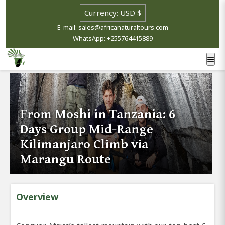
E-mail: sales@africanaturaltours.com
WhatsApp: +255764415889
From Moshi in Tanzania: 6
Days Group Mid-Range
Kilimanjaro Climb via
Marangu Route
Overview