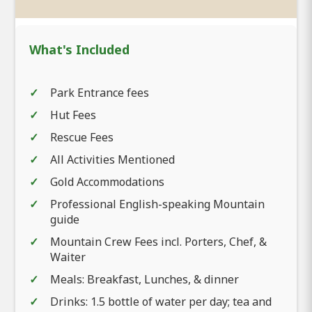
What's Included
Park Entrance fees
Hut Fees
Rescue Fees
All Activities Mentioned
Gold Accommodations
Professional English-speaking Mountain
guide
Mountain Crew Fees incl. Porters, Chef, &
Waiter
Meals: Breakfast, Lunches, & dinner
Drinks: 1.5 bottle of water per day; tea and