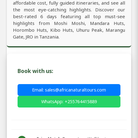
affordable cost, fully guided itineraries, and see all
the most eye-catching highlights. Discover our
best-rated 6 days featuring all top must-see
highlights from Moshi Moshi, Mandara Huts,
Horombo Huts, Kibo Huts, Uhuru Peak, Marangu
Gate, JRO in Tanzania.
Book with us:
Email: sales@africanaturaltours.com
WhatsApp: +255764415889