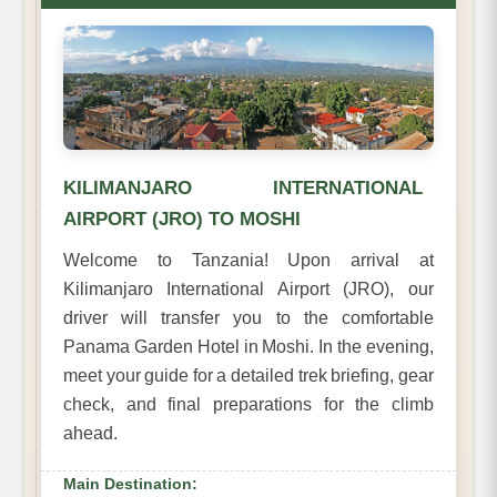
KILIMANJARO INTERNATIONAL
AIRPORT (JRO) TO MOSHI
Welcome to Tanzania! Upon arrival at
Kilimanjaro International Airport (JRO), our
driver will transfer you to the comfortable
Panama Garden Hotel in Moshi. In the evening,
meet your guide for a detailed trek briefing, gear
check, and final preparations for the climb
ahead.
Main Destination: