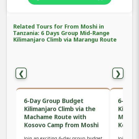
Related Tours for From Moshi in
Tanzania: 6 Days Group Mid-Range
Kilimanjaro Climb via Marangu Route
❮
❯
6-Day Group Budget
6-Day 
Kilimanjaro Climb via the
Kiliman
Machame Route with
Macham
Kosovo Camp from Moshi
Kosov
Join an exciting 6-day group budget
Join an 