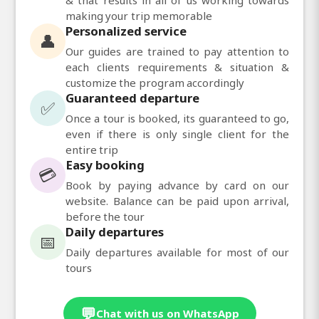
making your trip memorable
Personalized service
👤
Our guides are trained to pay attention to
each clients requirements & situation &
customize the program accordingly
Guaranteed departure
✅
Once a tour is booked, its guaranteed to go,
even if there is only single client for the
entire trip
Easy booking
💳
Book by paying advance by card on our
website. Balance can be paid upon arrival,
before the tour
Daily departures
📅
Daily departures available for most of our
tours
💬
Chat with us on WhatsApp