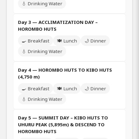
💧 Drinking Water
Day 3 — ACCLIMATIZATION DAY –
HOROMBO HUTS
🍳 Breakfast
🍽️ Lunch
🌙 Dinner
💧 Drinking Water
Day 4 — HOROMBO HUTS TO KIBO HUTS
(4,750 m)
🍳 Breakfast
🍽️ Lunch
🌙 Dinner
💧 Drinking Water
Day 5 — SUMMIT DAY – KIBO HUTS TO
UHURU PEAK (5,895m) & DESCEND TO
HOROMBO HUTS