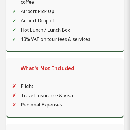
coffee
Airport Pick Up
Airport Drop off
Hot Lunch / Lunch Box
18% VAT on tour fees & services
What's Not Included
Flight
Travel Insurance & Visa
Personal Expenses