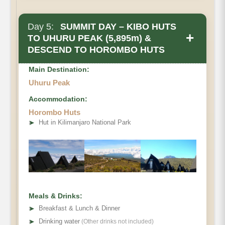
Day 5:
SUMMIT DAY – KIBO HUTS
+
TO UHURU PEAK (5,895m) &
DESCEND TO HOROMBO HUTS
Main Destination:
Uhuru Peak
Accommodation:
Horombo Huts
➤
Hut in Kilimanjaro National Park
• Elevation Gain
• Elevation Loss
• Distance
• Hiking Time
Meals & Drinks:
➤
Breakfast & Lunch & Dinner
➤
Drinking water
(Other drinks not included)