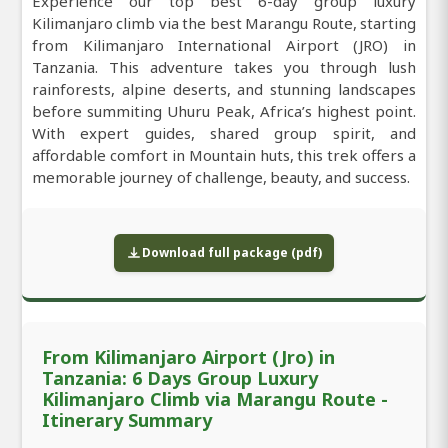
Experience our top best 6-day group luxury
Kilimanjaro climb via the best Marangu Route, starting
from Kilimanjaro International Airport (JRO) in
Tanzania. This adventure takes you through lush
rainforests, alpine deserts, and stunning landscapes
before summiting Uhuru Peak, Africa’s highest point.
With expert guides, shared group spirit, and
affordable comfort in Mountain huts, this trek offers a
memorable journey of challenge, beauty, and success.
Download full package (pdf)
From Kilimanjaro Airport (Jro) in
Tanzania: 6 Days Group Luxury
Kilimanjaro Climb via Marangu Route -
Itinerary Summary