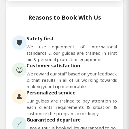
Reasons to Book With Us
Safety first
🛡️
We use equipment of international
standards & our guides are trained in First
aid & personal protection equipment
Customer satisfaction
😊
We reward our staff based on your feedback
& that results in all of us working towards
making your trip memorable
Personalized service
👤
Our guides are trained to pay attention to
each clients requirements & situation &
customize the program accordingly
Guaranteed departure
✅
Once a tour is booked, its guaranteed to go,