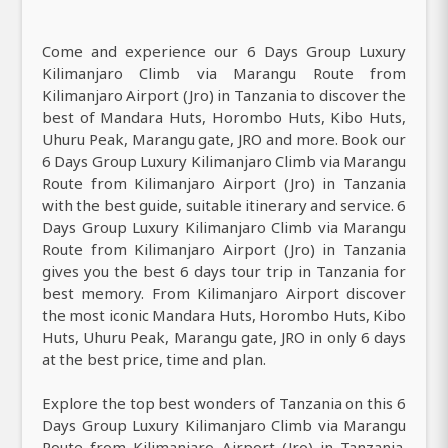
Come and experience our 6 Days Group Luxury
Kilimanjaro Climb via Marangu Route from
Kilimanjaro Airport (Jro) in Tanzania to discover the
best of Mandara Huts, Horombo Huts, Kibo Huts,
Uhuru Peak, Marangu gate, JRO and more. Book our
6 Days Group Luxury Kilimanjaro Climb via Marangu
Route from Kilimanjaro Airport (Jro) in Tanzania
with the best guide, suitable itinerary and service. 6
Days Group Luxury Kilimanjaro Climb via Marangu
Route from Kilimanjaro Airport (Jro) in Tanzania
gives you the best 6 days tour trip in Tanzania for
best memory. From Kilimanjaro Airport discover
the most iconic Mandara Huts, Horombo Huts, Kibo
Huts, Uhuru Peak, Marangu gate, JRO in only 6 days
at the best price, time and plan.
Explore the top best wonders of Tanzania on this 6
Days Group Luxury Kilimanjaro Climb via Marangu
Route from Kilimanjaro Airport (Jro) in Tanzania.