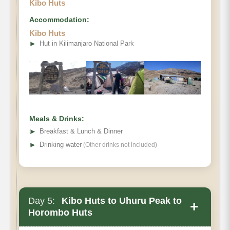
Kibo Huts
Accommodation:
Kibo Huts
Destination:
➤
Hut in Kilimanjaro National Park
Elevation (ft):
Distance:
Hiking Time:
Habitat:
Overnight:
Meals & Drinks:
Meals Plan:
➤
Breakfast & Lunch & Dinner
➤
Drinking water
(Other drinks not included)
Day 5:
Kibo Huts to Uhuru Peak to
+
Horombo Huts