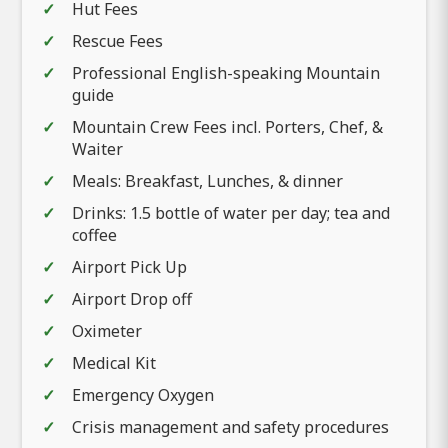
Hut Fees
Rescue Fees
Professional English-speaking Mountain
guide
Mountain Crew Fees incl. Porters, Chef, &
Waiter
Meals: Breakfast, Lunches, & dinner
Drinks: 1.5 bottle of water per day; tea and
coffee
Airport Pick Up
Airport Drop off
Oximeter
Medical Kit
Emergency Oxygen
Crisis management and safety procedures