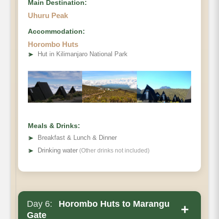
Main Destination:
Uhuru Peak
Accommodation:
Horombo Huts
➤
Hut in Kilimanjaro National Park
Destination:
Elevation (ft):
Distance:
Hiking Time
Habitat:
Meals & Drinks:
Overnight:
➤
Breakfast & Lunch & Dinner
Meals Plan:
➤
Drinking water
(Other drinks not included)
Day 6:
Horombo Huts to Marangu
+
Gate