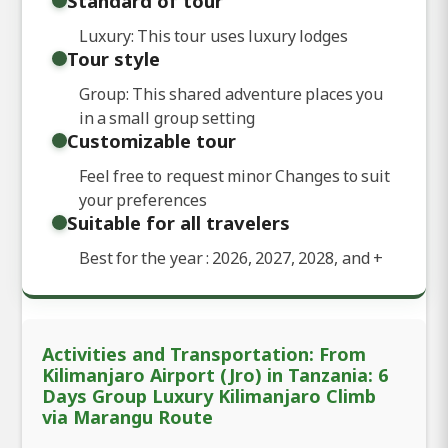
Standard of tour
Luxury: This tour uses luxury lodges
Tour style
Group: This shared adventure places you
in a small group setting
Customizable tour
Feel free to request minor Changes to suit
your preferences
Suitable for all travelers
Best for the year : 2026, 2027, 2028, and
+
Activities and Transportation: From
Kilimanjaro Airport (Jro) in Tanzania: 6
Days Group Luxury Kilimanjaro Climb
via Marangu Route