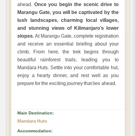
ahead.
Once you begin the scenic drive to
Marangu Gate, you will be captivated by the
lush landscapes, charming local villages,
and stunning views of Kilimanjaro’s lower
slopes.
At Marangu Gate, complete registration
and receive an essential briefing about your
climb. From here, the trek begins through
beautiful rainforest trails, leading you to
Mandara Huts. Settle into your comfortable hut,
enjoy a hearty dinner, and rest well as you
prepare for the exciting journey that lies ahead.
Main Destination:
Mandara Huts
Accommodation: