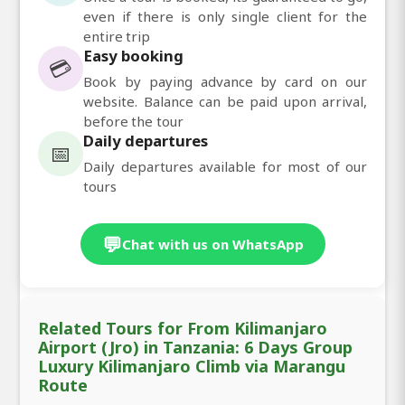
even if there is only single client for the
entire trip
Easy booking
💳
Book by paying advance by card on our
website. Balance can be paid upon arrival,
before the tour
Daily departures
📅
Daily departures available for most of our
tours
💬
Chat with us on WhatsApp
Related Tours for From Kilimanjaro
Airport (Jro) in Tanzania: 6 Days Group
Luxury Kilimanjaro Climb via Marangu
Route