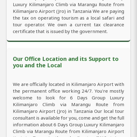
Luxury Kilimanjaro Climb via Marangu Route from
Kilimanjaro Airport (Jro) in Tanzania We are paying
the tax on operating tourism as a local safari and
tour operator. We own a current tax clearance
certificate that is issued by the government.
Our Office Location and its Support to
you and the Local
We are officially located in Kilimanjaro Airport with
the permanent office working 24/7. You're mostly
welcome to look for 6 Days Group Luxury
Kilimanjaro Climb via Marangu Route from
Kilimanjaro Airport (Jro) in Tanzania Our local tour
consultant is available for you, come and get the full
information about 6 Days Group Luxury Kilimanjaro
Climb via Marangu Route from Kilimanjaro Airport