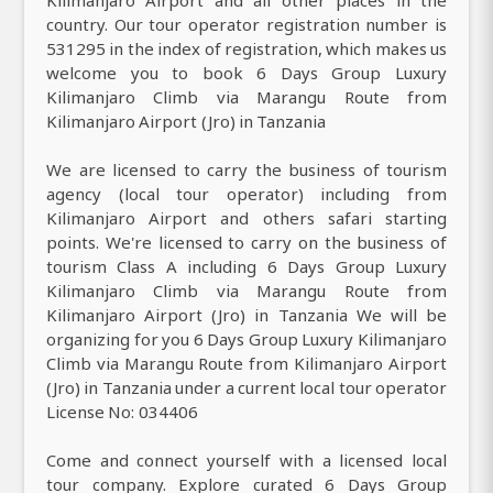
country. Our tour operator registration number is
531295 in the index of registration, which makes us
welcome you to book 6 Days Group Luxury
Kilimanjaro Climb via Marangu Route from
Kilimanjaro Airport (Jro) in Tanzania
We are licensed to carry the business of tourism
agency (local tour operator) including from
Kilimanjaro Airport and others safari starting
points. We're licensed to carry on the business of
tourism Class A including 6 Days Group Luxury
Kilimanjaro Climb via Marangu Route from
Kilimanjaro Airport (Jro) in Tanzania We will be
organizing for you 6 Days Group Luxury Kilimanjaro
Climb via Marangu Route from Kilimanjaro Airport
(Jro) in Tanzania under a current local tour operator
License No: 034406
Come and connect yourself with a licensed local
tour company. Explore curated 6 Days Group