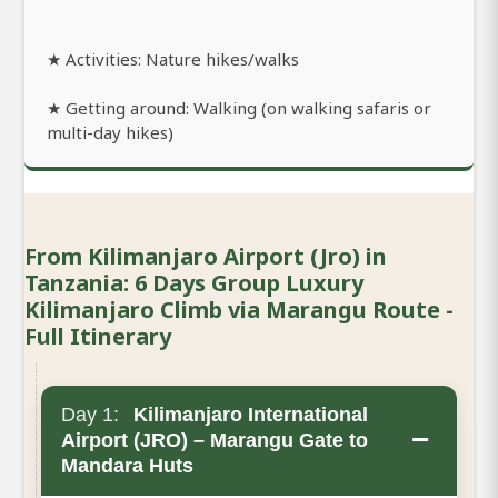
★ Activities: Nature hikes/walks
★ Getting around: Walking (on walking safaris or
multi-day hikes)
From Kilimanjaro Airport (Jro) in
Tanzania: 6 Days Group Luxury
Kilimanjaro Climb via Marangu Route -
Full Itinerary
Day 1:
Kilimanjaro International
−
Airport (JRO) – Marangu Gate to
Mandara Huts