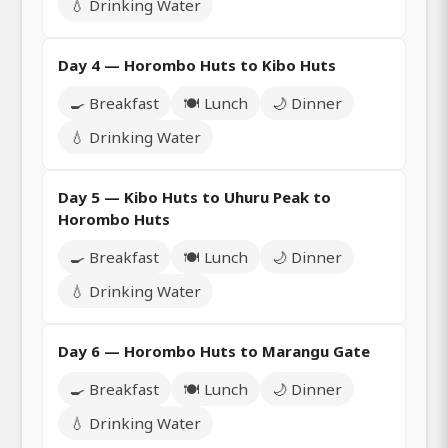
💧 Drinking Water
Day 4 — Horombo Huts to Kibo Huts
🍳 Breakfast
🍽️ Lunch
🌙 Dinner
💧 Drinking Water
Day 5 — Kibo Huts to Uhuru Peak to
Horombo Huts
🍳 Breakfast
🍽️ Lunch
🌙 Dinner
💧 Drinking Water
Day 6 — Horombo Huts to Marangu Gate
🍳 Breakfast
🍽️ Lunch
🌙 Dinner
💧 Drinking Water