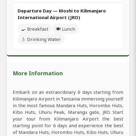
Departure Day — Moshi to Kilimanjaro
International Airport (JRO)
🍳 Breakfast
🍽️ Lunch
💧 Drinking Water
More Information
Embark on an extraordinary 6 days starting from
Kilimanjaro Airport in Tanzania immersing yourself
in the most famous Mandara Huts, Horombo Huts,
Kibo Huts, Uhuru Peak, Marangu gate, JRO. Start
your tour from Kilimanjaro Airport the best
starting point for 6 days and experience the best
of Mandara Huts, Horombo Huts, Kibo Huts, Uhuru