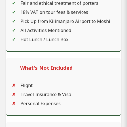
Fair and ethical treatment of porters
18% VAT on tour fees & services
Pick Up from Kilimanjaro Airport to Moshi
All Activities Mentioned
Hot Lunch / Lunch Box
What's Not Included
Flight
Travel Insurance & Visa
Personal Expenses