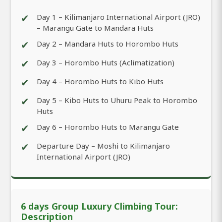
✔
Day 1 – Kilimanjaro International Airport (JRO)
– Marangu Gate to Mandara Huts
✔
Day 2 – Mandara Huts to Horombo Huts
✔
Day 3 – Horombo Huts (Aclimatization)
✔
Day 4 – Horombo Huts to Kibo Huts
✔
Day 5 – Kibo Huts to Uhuru Peak to Horombo
Huts
✔
Day 6 – Horombo Huts to Marangu Gate
✔
Departure Day – Moshi to Kilimanjaro
International Airport (JRO)
6 days Group Luxury Climbing Tour:
Description