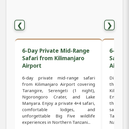
❮
❯
6-Day Private Mid-Range
6-Day 
Safari from Kilimanjaro
Safari 
Airport
Airport
6-day private mid-range safari
Discover 
from Kilimanjaro Airport covering
this 6-da
Tarangire, Serengeti (1 night),
Kilimanja
Ngorongoro Crater, and Lake
Embark o
Manyara. Enjoy a private 4×4 safari,
through 
comfortable lodges, and
safari d
unforgettable Big Five wildlife
Tarangire
experiences in Northern Tanzani...
National P