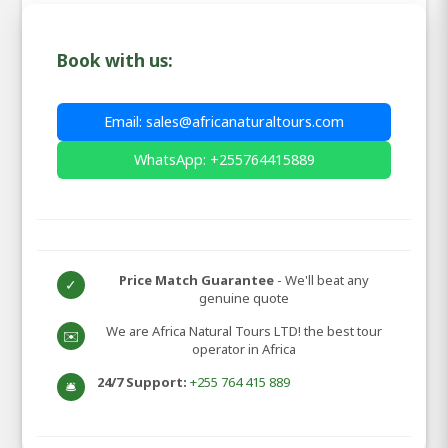
Book with us:
Email: sales@africanaturaltours.com
WhatsApp: +255764415889
Price Match Guarantee
- We'll beat any
✓
genuine quote
We are Africa Natural Tours LTD! the best tour
✉️
operator in Africa
24/7 Support:
+255 764 415 889
🛎️