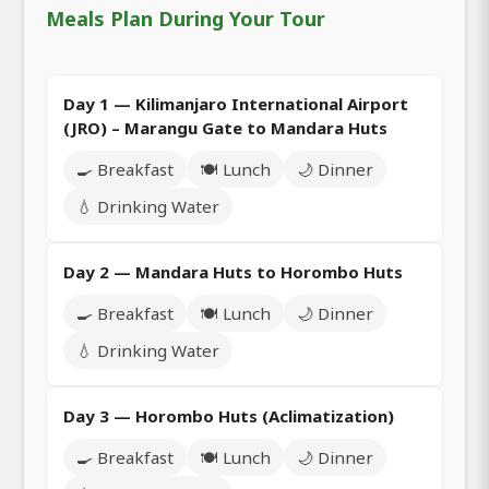
Meals Plan During Your Tour
Day 1 — Kilimanjaro International Airport
(JRO) – Marangu Gate to Mandara Huts
🍳 Breakfast
🍽️ Lunch
🌙 Dinner
💧 Drinking Water
Day 2 — Mandara Huts to Horombo Huts
🍳 Breakfast
🍽️ Lunch
🌙 Dinner
💧 Drinking Water
Day 3 — Horombo Huts (Aclimatization)
🍳 Breakfast
🍽️ Lunch
🌙 Dinner