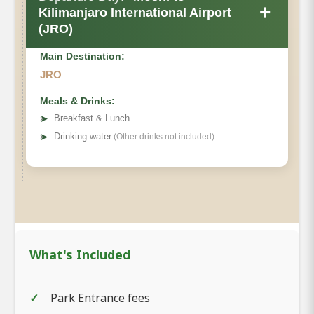
+
Kilimanjaro International Airport
(JRO)
Main Destination:
JRO
Meals & Drinks:
➤
Breakfast & Lunch
➤
Drinking water
(Other drinks not included)
What's Included
Park Entrance fees