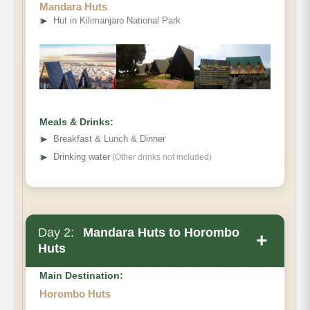
Mandara Huts
➤
Hut in Kilimanjaro National Park
Meals & Drinks:
➤
Breakfast & Lunch & Dinner
➤
Drinking water
(Other drinks not included)
Day 2:
Mandara Huts to Horombo
+
Huts
Main Destination:
Horombo Huts