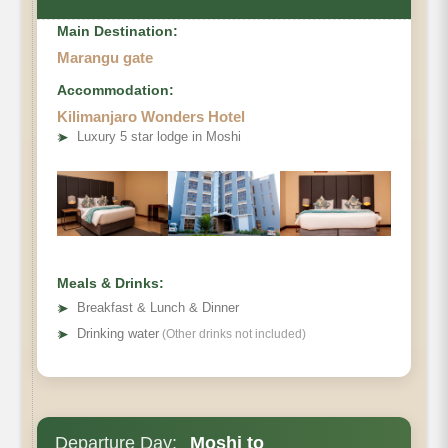
Main Destination:
Marangu gate
Accommodation:
Kilimanjaro Wonders Hotel
Destination:
➤
Luxury 5 star lodge in Moshi
Elevation (ft):
Distance:
Hiking Time:
Habitat:
Overnight:
Meals & Drinks:
Meals Plan:
➤
Breakfast & Lunch & Dinner
➤
Drinking water
(Other drinks not included)
Departure Day:
Moshi to