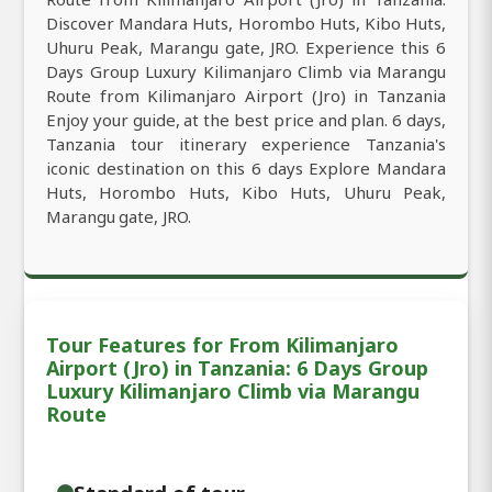
Discover Mandara Huts, Horombo Huts, Kibo Huts,
Uhuru Peak, Marangu gate, JRO. Experience this 6
Days Group Luxury Kilimanjaro Climb via Marangu
Route from Kilimanjaro Airport (Jro) in Tanzania
Enjoy your guide, at the best price and plan. 6 days,
Tanzania tour itinerary experience Tanzania's
iconic destination on this 6 days Explore Mandara
Huts, Horombo Huts, Kibo Huts, Uhuru Peak,
Marangu gate, JRO.
Tour Features for From Kilimanjaro
Airport (Jro) in Tanzania: 6 Days Group
Luxury Kilimanjaro Climb via Marangu
Route