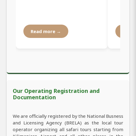
Read more →
Read
Our Operating Registration and
Documentation
We are officially registered by the National Busness
and Licensing Agency (BRELA) as the local tour
operator organizing all safari tours starting from
Kilimanjaro Airport and all other places in the