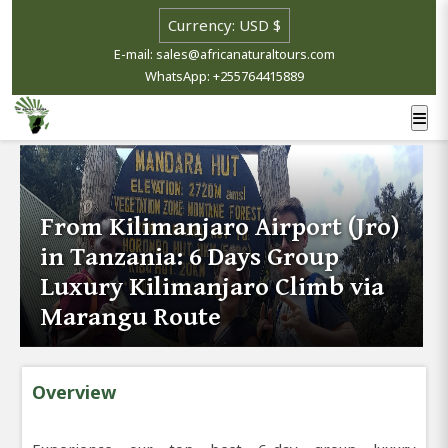
E-mail: sales@africanaturaltours.com
WhatsApp: +255764415889
From Kilimanjaro Airport (Jro)
in Tanzania: 6 Days Group
Luxury Kilimanjaro Climb via
Marangu Route
Overview