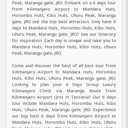
Peak, Marangu gate, JRO. Embark on a 6 days tour
from Kilimanjaro Airport to Mandara Huts,
Horombo Huts, Kibo Huts, Uhuru Peak, Marangu
gate, JRO see the top best attraction. Only have 6
days to Mandara Huts, Horombo Huts, Kibo Huts,
Uhuru Peak, Marangu gate, JRO? See our itinerary
for inspiration. Each day is unique and take you to
Mandara Huts, Horombo Huts, Kibo Huts, Uhuru
Peak, Marangu gate, JRO.
Come and discover the best of all best tour from
Kilimanjaro Airport to Mandara Huts, Horombo
Huts, Kibo Huts, Uhuru Peak, Marangu gate, JRO.
Looking to plan your 6 Days Group Luxury
Kilimanjaro Climb via Marangu Route from
Kilimanjaro Airport (Jro) in Tanzania? Our 6 days
tour include Mandara Huts, Horombo Huts, Kibo
Huts, Uhuru Peak, Marangu gate, JRO. Experience
our top best 6 days from Kilimanjaro Airport to
Mandara Huts, Horombo Huts, Kibo Huts, Uhuru