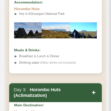
Accommodation:
Horombo Huts
Destination:
➤
Hut in Kilimanjaro National Park
Elevation (ft):
Distance:
Hiking Time:
Habitat:
Overnight:
Meals & Drinks:
Meals Plan:
➤
Breakfast & Lunch & Dinner
➤
Drinking water
(Other drinks not included)
Day 3:
Horombo Huts
+
(Aclimatization)
Main Destination: