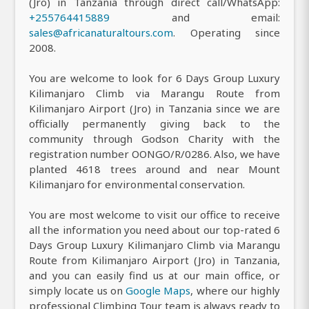
(Jro) in Tanzania through direct call/WhatsApp:
+255764415889
and email:
sales@africanaturaltours.com
. Operating since
2008.
You are welcome to look for 6 Days Group Luxury
Kilimanjaro Climb via Marangu Route from
Kilimanjaro Airport (Jro) in Tanzania since we are
officially permanently giving back to the
community through Godson Charity with the
registration number OONGO/R/0286. Also, we have
planted 4618 trees around and near Mount
Kilimanjaro for environmental conservation.
You are most welcome to visit our office to receive
all the information you need about our top-rated 6
Days Group Luxury Kilimanjaro Climb via Marangu
Route from Kilimanjaro Airport (Jro) in Tanzania,
and you can easily find us at our main office, or
simply locate us on
Google Maps
, where our highly
professional Climbing Tour team is always ready to