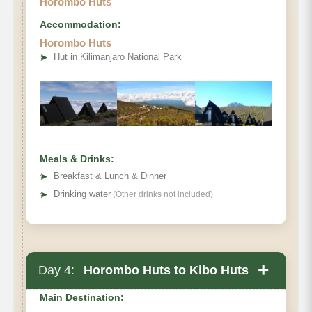
Horombo Huts
Accommodation:
Horombo Huts
Destination:
➤
Hut in Kilimanjaro National Park
Elevation (ft):
Distance:
Hiking Time:
Habitat:
Overnight:
Meals & Drinks:
Meals Plan:
➤
Breakfast & Lunch & Dinner
➤
Drinking water
(Other drinks not included)
+
Day 4:
Horombo Huts to Kibo Huts
Main Destination: