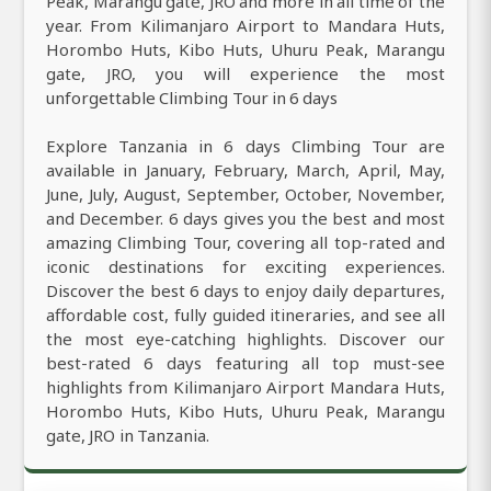
Peak, Marangu gate, JRO and more in all time of the
year. From Kilimanjaro Airport to Mandara Huts,
Horombo Huts, Kibo Huts, Uhuru Peak, Marangu
gate, JRO, you will experience the most
unforgettable Climbing Tour in 6 days
Explore Tanzania in 6 days Climbing Tour are
available in January, February, March, April, May,
June, July, August, September, October, November,
and December. 6 days gives you the best and most
amazing Climbing Tour, covering all top-rated and
iconic destinations for exciting experiences.
Discover the best 6 days to enjoy daily departures,
affordable cost, fully guided itineraries, and see all
the most eye-catching highlights. Discover our
best-rated 6 days featuring all top must-see
highlights from Kilimanjaro Airport Mandara Huts,
Horombo Huts, Kibo Huts, Uhuru Peak, Marangu
gate, JRO in Tanzania.