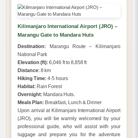
Kilimanjaro International Airport (JRO) –
Marangu Gate to Mandara Huts
Destination:
Marangu Route – Kilimanjaro
National Park
Elevation (ft):
6,046 ft to 8,858 ft
Distance:
8 km
Hiking Time:
4-5 hours
Habitat:
Rain Forest
Overnight:
Mandara Huts.
Meals Plan:
Breakfast, Lunch & Dinner
Upon arrival at Kilimanjaro International Airport
(JRO), you will be warmly welcomed by your
professional guide, who will assist with your
luggage and prepare you for the adventure