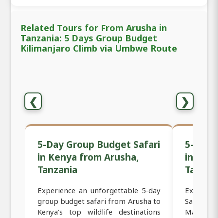
Related Tours for From Arusha in
Tanzania: 5 Days Group Budget
Kilimanjaro Climb via Umbwe Route
❮
❯
5-Day Group Budget Safari
5-Day 
in Kenya from Arusha,
in Ken
Tanzania
Tanzan
Experience an unforgettable 5-day
Experien
group budget safari from Arusha to
Safari f
Kenya’s top wildlife destinations
Masai Ma