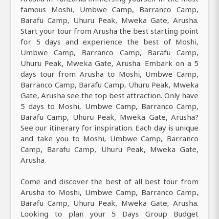
famous Moshi, Umbwe Camp, Barranco Camp,
Barafu Camp, Uhuru Peak, Mweka Gate, Arusha.
Start your tour from Arusha the best starting point
for 5 days and experience the best of Moshi,
Umbwe Camp, Barranco Camp, Barafu Camp,
Uhuru Peak, Mweka Gate, Arusha. Embark on a 5
days tour from Arusha to Moshi, Umbwe Camp,
Barranco Camp, Barafu Camp, Uhuru Peak, Mweka
Gate, Arusha see the top best attraction. Only have
5 days to Moshi, Umbwe Camp, Barranco Camp,
Barafu Camp, Uhuru Peak, Mweka Gate, Arusha?
See our itinerary for inspiration. Each day is unique
and take you to Moshi, Umbwe Camp, Barranco
Camp, Barafu Camp, Uhuru Peak, Mweka Gate,
Arusha.
Come and discover the best of all best tour from
Arusha to Moshi, Umbwe Camp, Barranco Camp,
Barafu Camp, Uhuru Peak, Mweka Gate, Arusha.
Looking to plan your 5 Days Group Budget