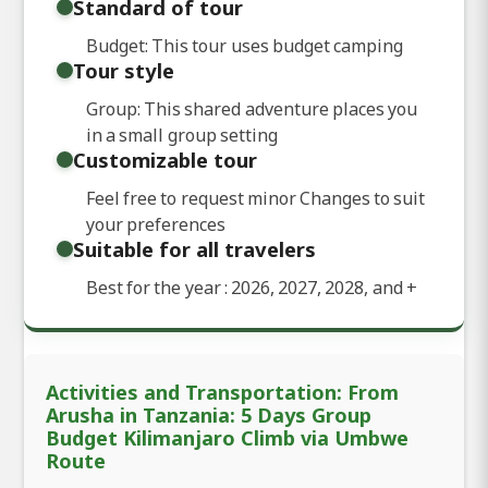
Standard of tour
Budget: This tour uses budget camping
Tour style
Group: This shared adventure places you
in a small group setting
Customizable tour
Feel free to request minor Changes to suit
your preferences
Suitable for all travelers
Best for the year : 2026, 2027, 2028, and
+
Activities and Transportation: From
Arusha in Tanzania: 5 Days Group
Budget Kilimanjaro Climb via Umbwe
Route