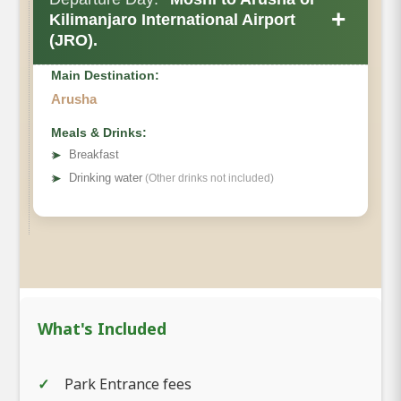
+
Kilimanjaro International Airport
(JRO).
Main Destination:
Arusha
Meals & Drinks:
➤
Breakfast
➤
Drinking water
(Other drinks not included)
What's Included
Park Entrance fees