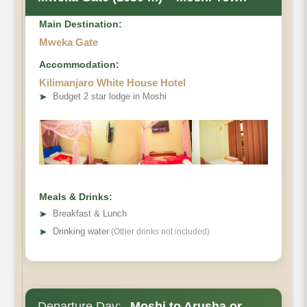
Main Destination:
Mweka Gate
Accommodation:
Kilimanjaro White House Hotel
➤
Budget 2 star lodge in Moshi
Meals & Drinks:
➤
Breakfast & Lunch
➤
Drinking water
(Other drinks not included)
Departure Day:
Moshi to Arusha or