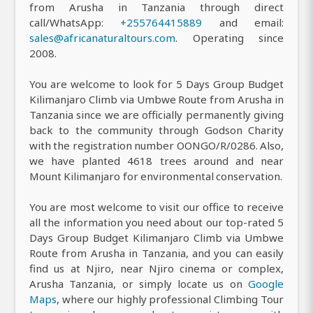
from Arusha in Tanzania through direct
call/WhatsApp:
+255764415889
and email:
sales@africanaturaltours.com
. Operating since
2008.
You are welcome to look for 5 Days Group Budget
Kilimanjaro Climb via Umbwe Route from Arusha in
Tanzania since we are officially permanently giving
back to the community through Godson Charity
with the registration number OONGO/R/0286. Also,
we have planted 4618 trees around and near
Mount Kilimanjaro for environmental conservation.
You are most welcome to visit our office to receive
all the information you need about our top-rated 5
Days Group Budget Kilimanjaro Climb via Umbwe
Route from Arusha in Tanzania, and you can easily
find us at Njiro, near Njiro cinema or complex,
Arusha Tanzania, or simply locate us on
Google
Maps
, where our highly professional Climbing Tour