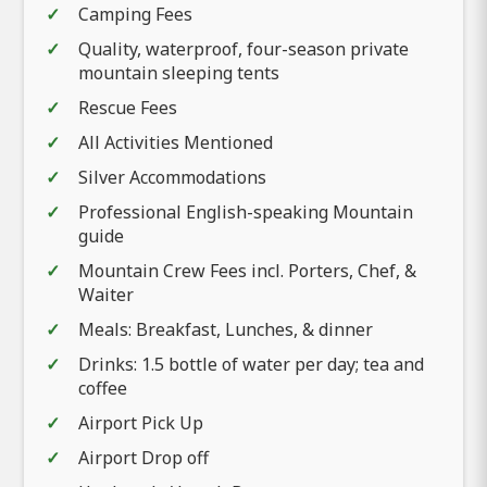
Camping Fees
Quality, waterproof, four-season private
mountain sleeping tents
Rescue Fees
All Activities Mentioned
Silver Accommodations
Professional English-speaking Mountain
guide
Mountain Crew Fees incl. Porters, Chef, &
Waiter
Meals: Breakfast, Lunches, & dinner
Drinks: 1.5 bottle of water per day; tea and
coffee
Airport Pick Up
Airport Drop off