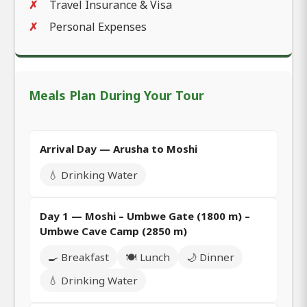
Travel Insurance & Visa
Personal Expenses
Meals Plan During Your Tour
Arrival Day — Arusha to Moshi
💧 Drinking Water
Day 1 — Moshi – Umbwe Gate (1800 m) –
Umbwe Cave Camp (2850 m)
🍳 Breakfast
🍽️ Lunch
🌙 Dinner
💧 Drinking Water