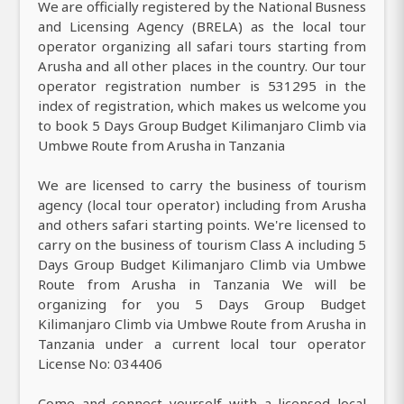
We are officially registered by the National Busness
and Licensing Agency (BRELA) as the local tour
operator organizing all safari tours starting from
Arusha and all other places in the country. Our tour
operator registration number is 531295 in the
index of registration, which makes us welcome you
to book 5 Days Group Budget Kilimanjaro Climb via
Umbwe Route from Arusha in Tanzania
We are licensed to carry the business of tourism
agency (local tour operator) including from Arusha
and others safari starting points. We're licensed to
carry on the business of tourism Class A including 5
Days Group Budget Kilimanjaro Climb via Umbwe
Route from Arusha in Tanzania We will be
organizing for you 5 Days Group Budget
Kilimanjaro Climb via Umbwe Route from Arusha in
Tanzania under a current local tour operator
License No: 034406
Come and connect yourself with a licensed local