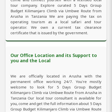
tour company. Explore curated 5 Days Group
Budget Kilimanjaro Climb via Umbwe Route from
Arusha in Tanzania We are paying the tax on
operating tourism as a local safari and tour
operator. We own a current tax clearance
certificate that is issued by the government.
Our Office Location and its Support to
you and the Local
We are officially located in Arusha with the
permanent office working 24/7. You're mostly
welcome to look for 5 Days Group Budget
Kilimanjaro Climb via Umbwe Route from Arusha in
Tanzania Our local tour consultant is available for
you, come and get the full information about 5 Days
Group Budget Kilimanjaro Climb via Umbwe Route