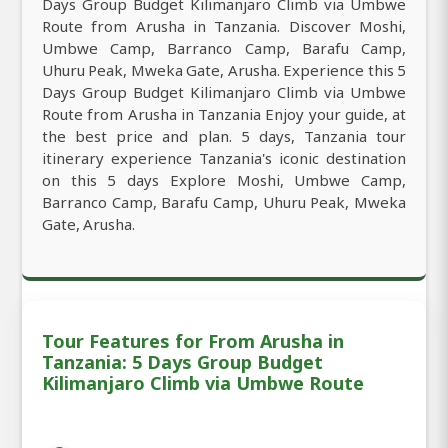
Days Group Budget Kilimanjaro Climb via Umbwe
Route from Arusha in Tanzania. Discover Moshi,
Umbwe Camp, Barranco Camp, Barafu Camp,
Uhuru Peak, Mweka Gate, Arusha. Experience this 5
Days Group Budget Kilimanjaro Climb via Umbwe
Route from Arusha in Tanzania Enjoy your guide, at
the best price and plan. 5 days, Tanzania tour
itinerary experience Tanzania's iconic destination
on this 5 days Explore Moshi, Umbwe Camp,
Barranco Camp, Barafu Camp, Uhuru Peak, Mweka
Gate, Arusha.
Tour Features for From Arusha in
Tanzania: 5 Days Group Budget
Kilimanjaro Climb via Umbwe Route