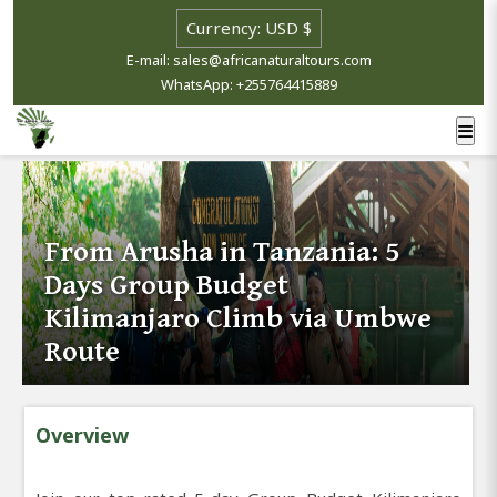
E-mail: sales@africanaturaltours.com
WhatsApp: +255764415889
From Arusha in Tanzania: 5
Days Group Budget
Kilimanjaro Climb via Umbwe
Route
Overview