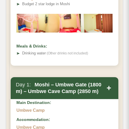
➤
Budget 2 star lodge in Moshi
Meals & Drinks:
➤
Drinking water
(Other drinks not included)
Day 1:
Moshi – Umbwe Gate (1800
+
m) – Umbwe Cave Camp (2850 m)
Main Destination:
Umbwe Camp
Accommodation:
Umbwe Camp