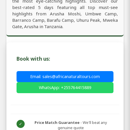
the most eye-catching highlights. Discover our
best-rated 5 days featuring all top must-see
highlights from Arusha Moshi, Umbwe Camp,
Barranco Camp, Barafu Camp, Uhuru Peak, Mweka
Gate, Arusha in Tanzania.
Book with us:
Email: sales@africanaturaltours.com
WhatsApp: +255764415889
Price Match Guarantee
- We'll beat any
✓
genuine quote