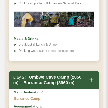
➤
Public camp site in Kilimanjaro National Park
Meals & Drinks:
➤
Breakfast & Lunch & Dinner
➤
Drinking water
(Other drinks not included)
Day 2:
Umbwe Cave Camp (2850
+
m) – Barranco Camp (3960 m)
Main Destination:
Barranco Camp
Accommodation: