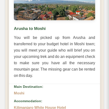
Arusha to Moshi
You will be picked up from Arusha and
transferred to your budget hotel in Moshi town;
you will meet your guide who will brief you on
your upcoming trek and do an equipment check
to make sure you have all the necessary
mountain gear. The missing gear can be rented
on this day.
Main Destination:
Moshi
Accommodation:
Kilimanjaro White House Hotel