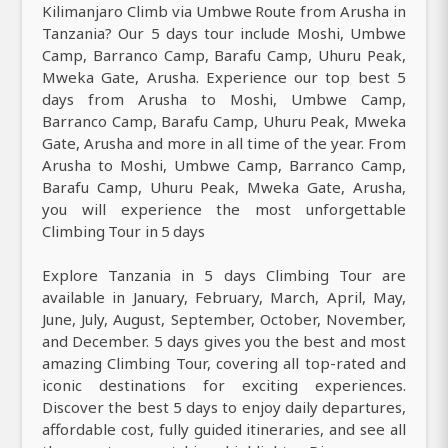
Kilimanjaro Climb via Umbwe Route from Arusha in
Tanzania? Our 5 days tour include Moshi, Umbwe
Camp, Barranco Camp, Barafu Camp, Uhuru Peak,
Mweka Gate, Arusha. Experience our top best 5
days from Arusha to Moshi, Umbwe Camp,
Barranco Camp, Barafu Camp, Uhuru Peak, Mweka
Gate, Arusha and more in all time of the year. From
Arusha to Moshi, Umbwe Camp, Barranco Camp,
Barafu Camp, Uhuru Peak, Mweka Gate, Arusha,
you will experience the most unforgettable
Climbing Tour in 5 days
Explore Tanzania in 5 days Climbing Tour are
available in January, February, March, April, May,
June, July, August, September, October, November,
and December. 5 days gives you the best and most
amazing Climbing Tour, covering all top-rated and
iconic destinations for exciting experiences.
Discover the best 5 days to enjoy daily departures,
affordable cost, fully guided itineraries, and see all