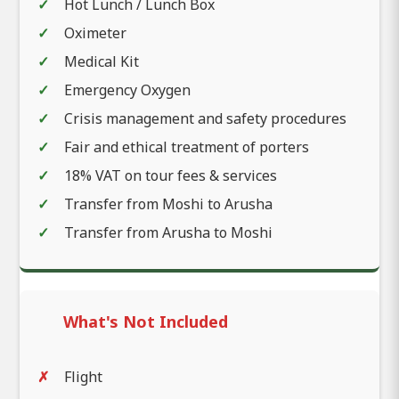
Hot Lunch / Lunch Box
Oximeter
Medical Kit
Emergency Oxygen
Crisis management and safety procedures
Fair and ethical treatment of porters
18% VAT on tour fees & services
Transfer from Moshi to Arusha
Transfer from Arusha to Moshi
What's Not Included
Flight