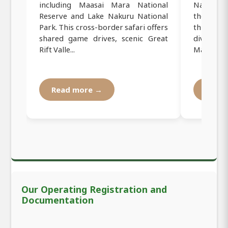
including Maasai Mara National
Naivasha 
Reserve and Lake Nakuru National
the scen
Park. This cross-border safari offers
three ico
shared game drives, scenic Great
diverse 
Rift Valle...
Masai Mara
Read more →
Read
Our Operating Registration and
Documentation