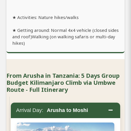
★ Activities: Nature hikes/walks
★ Getting around: Normal 4x4 vehicle (closed sides
and roof)Walking (on walking safaris or multi-day
hikes)
From Arusha in Tanzania: 5 Days Group
Budget Kilimanjaro Climb via Umbwe
Route - Full Itinerary
−
Arrival Day:
Arusha to Moshi