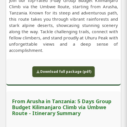
Join our top-rated 5-day Group Budget Kilimanjaro
Climb via the Umbwe Route, starting from Arusha,
Tanzania. Known for its steep and adventurous path,
this route takes you through vibrant rainforests and
stark alpine deserts, showcasing stunning scenery
along the way. Tackle challenging trails, connect with
fellow climbers, and stand proudly at Uhuru Peak with
unforgettable views and a deep sense of
accomplishment.
Download full package (pdf)
From Arusha in Tanzania: 5 Days Group
Budget Kilimanjaro Climb via Umbwe
Route - Itinerary Summary