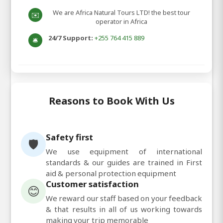
We are Africa Natural Tours LTD! the best tour
✉️
operator in Africa
24/7 Support:
+255 764 415 889
🛎️
Reasons to Book With Us
Safety first
🛡️
We use equipment of international
standards & our guides are trained in First
aid & personal protection equipment
Customer satisfaction
😊
We reward our staff based on your feedback
& that results in all of us working towards
making your trip memorable