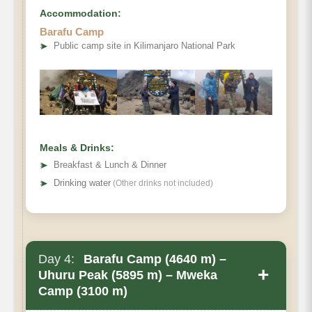
Accommodation:
Barafu Camp
➤
Public camp site in Kilimanjaro National Park
Meals & Drinks:
➤
Breakfast & Lunch & Dinner
➤
Drinking water
(Other drinks not included)
Day 4:
Barafu Camp (4640 m) –
+
Uhuru Peak (5895 m) – Mweka
Camp (3100 m)