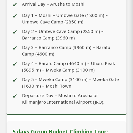
✔
Arrival Day – Arusha to Moshi
✔
Day 1 – Moshi – Umbwe Gate (1800 m) –
Umbwe Cave Camp (2850 m)
✔
Day 2 – Umbwe Cave Camp (2850 m) –
Barranco Camp (3960 m)
✔
Day 3 – Barranco Camp (3960 m) – Barafu
Camp (4600 m)
✔
Day 4 – Barafu Camp (4640 m) – Uhuru Peak
(5895 m) – Mweka Camp (3100 m)
✔
Day 5 – Mweka Camp (3100 m) – Mweka Gate
(1630 m) – Moshi Town
✔
Departure Day – Moshi to Arusha or
Kilimanjaro International Airport (JRO).
5 days Group Budget Climbing Tour: