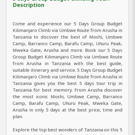
Description
Come and experience our 5 Days Group Budget
Kilimanjaro Climb via Umbwe Route from Arusha in
Tanzania to discover the best of Moshi, Umbwe
Camp, Barranco Camp, Barafu Camp, Uhuru Peak,
Mweka Gate, Arusha and more. Book our 5 Days
Group Budget Kilimanjaro Climb via Umbwe Route
from Arusha in Tanzania with the best guide,
suitable itinerary and service. 5 Days Group Budget
Kilimanjaro Climb via Umbwe Route from Arusha in
Tanzania gives you the best 5 days tour trip in
Tanzania for best memory. From Arusha discover
the most iconic Moshi, Umbwe Camp, Barranco
Camp, Barafu Camp, Uhuru Peak, Mweka Gate,
Arusha in only 5 days at the best price, time and
plan.
Explore the top best wonders of Tanzania on this 5