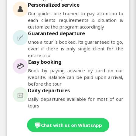
Personalized service
👤
Our guides are trained to pay attention to
each clients requirements & situation &
customize the program accordingly
Guaranteed departure
✅
Once a tour is booked, its guaranteed to go,
even if there is only single client for the
entire trip
Easy booking
💳
Book by paying advance by card on our
website. Balance can be paid upon arrival,
before the tour
Daily departures
📅
Daily departures available for most of our
tours
💬
Chat with us on WhatsApp