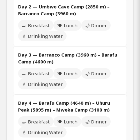
Day 2 — Umbwe Cave Camp (2850 m) –
Barranco Camp (3960 m)
🍳 Breakfast
🍽️ Lunch
🌙 Dinner
💧 Drinking Water
Day 3 — Barranco Camp (3960 m) – Barafu
Camp (4600 m)
🍳 Breakfast
🍽️ Lunch
🌙 Dinner
💧 Drinking Water
Day 4 — Barafu Camp (4640 m) – Uhuru
Peak (5895 m) – Mweka Camp (3100 m)
🍳 Breakfast
🍽️ Lunch
🌙 Dinner
💧 Drinking Water