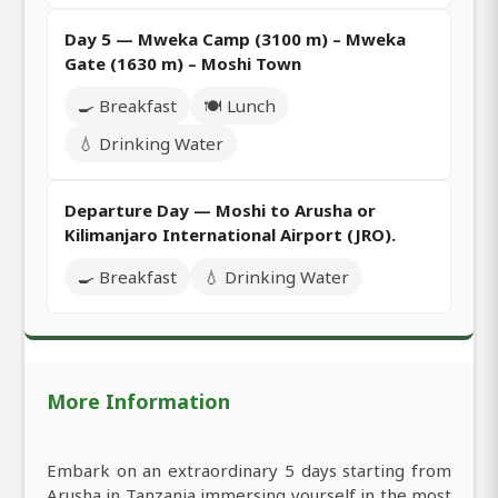
Day 5 — Mweka Camp (3100 m) – Mweka
Gate (1630 m) – Moshi Town
🍳 Breakfast
🍽️ Lunch
💧 Drinking Water
Departure Day — Moshi to Arusha or
Kilimanjaro International Airport (JRO).
🍳 Breakfast
💧 Drinking Water
More Information
Embark on an extraordinary 5 days starting from
Arusha in Tanzania immersing yourself in the most