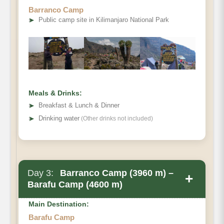
Barranco Camp
➤
Public camp site in Kilimanjaro National Park
Meals & Drinks:
➤
Breakfast & Lunch & Dinner
➤
Drinking water
(Other drinks not included)
Day 3:
Barranco Camp (3960 m) –
+
Barafu Camp (4600 m)
Main Destination:
Barafu Camp