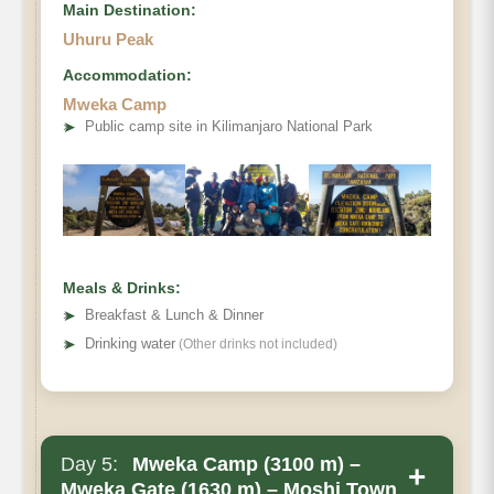
Main Destination:
Uhuru Peak
Accommodation:
Mweka Camp
➤
Public camp site in Kilimanjaro National Park
Meals & Drinks:
➤
Breakfast & Lunch & Dinner
➤
Drinking water
(Other drinks not included)
Day 5:
Mweka Camp (3100 m) –
+
Mweka Gate (1630 m) – Moshi Town