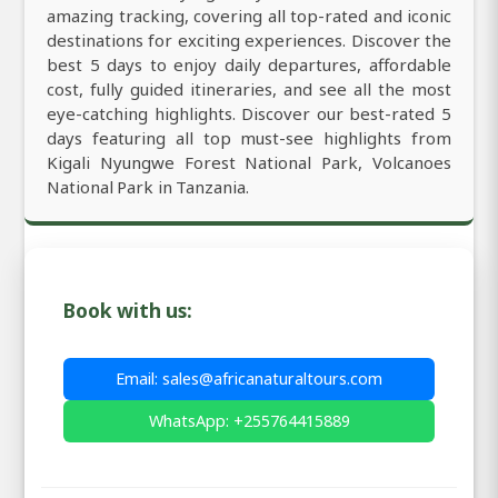
amazing tracking, covering all top-rated and iconic
destinations for exciting experiences. Discover the
best 5 days to enjoy daily departures, affordable
cost, fully guided itineraries, and see all the most
eye-catching highlights. Discover our best-rated 5
days featuring all top must-see highlights from
Kigali Nyungwe Forest National Park, Volcanoes
National Park in Tanzania.
Book with us:
Email: sales@africanaturaltours.com
WhatsApp: +255764415889