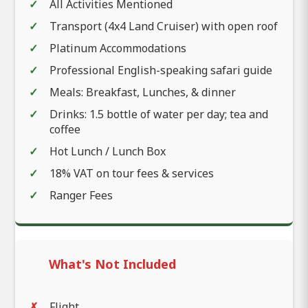
All Activities Mentioned
Transport (4x4 Land Cruiser) with open roof
Platinum Accommodations
Professional English-speaking safari guide
Meals: Breakfast, Lunches, & dinner
Drinks: 1.5 bottle of water per day; tea and
coffee
Hot Lunch / Lunch Box
18% VAT on tour fees & services
Ranger Fees
What's Not Included
Flight