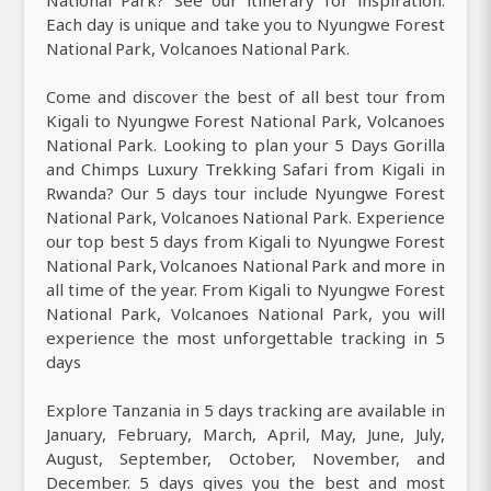
Each day is unique and take you to Nyungwe Forest
National Park, Volcanoes National Park.
Come and discover the best of all best tour from
Kigali to Nyungwe Forest National Park, Volcanoes
National Park. Looking to plan your 5 Days Gorilla
and Chimps Luxury Trekking Safari from Kigali in
Rwanda? Our 5 days tour include Nyungwe Forest
National Park, Volcanoes National Park. Experience
our top best 5 days from Kigali to Nyungwe Forest
National Park, Volcanoes National Park and more in
all time of the year. From Kigali to Nyungwe Forest
National Park, Volcanoes National Park, you will
experience the most unforgettable tracking in 5
days
Explore Tanzania in 5 days tracking are available in
January, February, March, April, May, June, July,
August, September, October, November, and
December. 5 days gives you the best and most