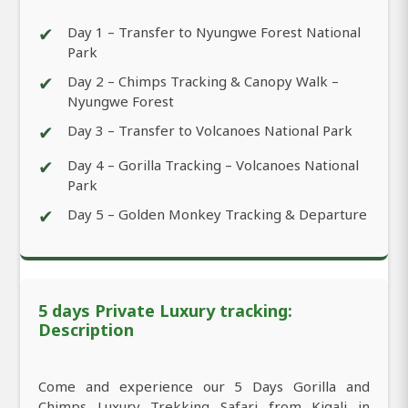
✔
Day 1 – Transfer to Nyungwe Forest National
Park
✔
Day 2 – Chimps Tracking & Canopy Walk –
Nyungwe Forest
✔
Day 3 – Transfer to Volcanoes National Park
✔
Day 4 – Gorilla Tracking – Volcanoes National
Park
✔
Day 5 – Golden Monkey Tracking & Departure
5 days Private Luxury tracking:
Description
Come and experience our 5 Days Gorilla and
Chimps Luxury Trekking Safari from Kigali in