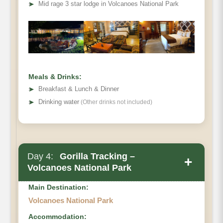
Mountain
➤
Mid rage 3 star lodge in Volcanoes National Park
Gorilla View Lodge
Meals & Drinks:
➤
Breakfast & Lunch & Dinner
➤
Drinking water
(Other drinks not included)
Day 4:
Gorilla Tracking –
+
Volcanoes National Park
Main Destination:
Volcanoes National Park
Accommodation: