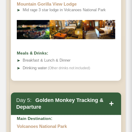
Mountain Gorilla View Lodge
➤
Mid rage 3 star lodge in Volcanoes National Park
Meals & Drinks:
➤
Breakfast & Lunch & Dinner
➤
Drinking water
(Other drinks not included)
Day 5:
Golden Monkey Tracking &
+
Departure
Main Destination:
Volcanoes National Park