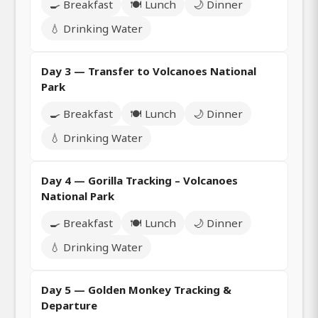
🍳 Breakfast
🍽️ Lunch
🌙 Dinner
💧 Drinking Water
Day 3 — Transfer to Volcanoes National
Park
🍳 Breakfast
🍽️ Lunch
🌙 Dinner
💧 Drinking Water
Day 4 — Gorilla Tracking – Volcanoes
National Park
🍳 Breakfast
🍽️ Lunch
🌙 Dinner
💧 Drinking Water
Day 5 — Golden Monkey Tracking &
Departure