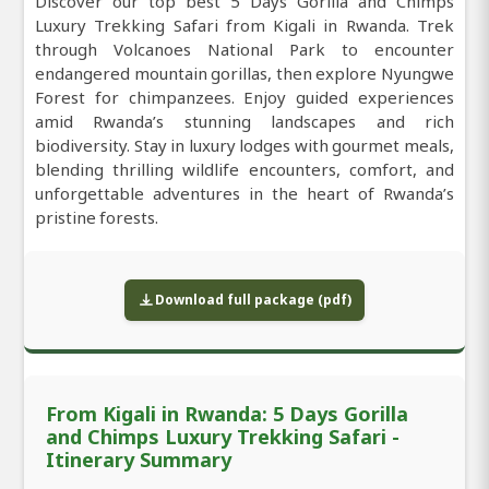
Discover our top best 5 Days Gorilla and Chimps
Luxury Trekking Safari from Kigali in Rwanda. Trek
through Volcanoes National Park to encounter
endangered mountain gorillas, then explore Nyungwe
Forest for chimpanzees. Enjoy guided experiences
amid Rwanda’s stunning landscapes and rich
biodiversity. Stay in luxury lodges with gourmet meals,
blending thrilling wildlife encounters, comfort, and
unforgettable adventures in the heart of Rwanda’s
pristine forests.
Download full package (pdf)
From Kigali in Rwanda: 5 Days Gorilla
and Chimps Luxury Trekking Safari -
Itinerary Summary