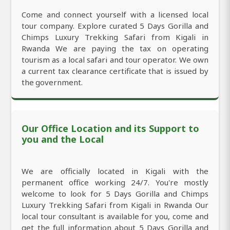
Come and connect yourself with a licensed local
tour company. Explore curated 5 Days Gorilla and
Chimps Luxury Trekking Safari from Kigali in
Rwanda We are paying the tax on operating
tourism as a local safari and tour operator. We own
a current tax clearance certificate that is issued by
the government.
Our Office Location and its Support to
you and the Local
We are officially located in Kigali with the
permanent office working 24/7. You're mostly
welcome to look for 5 Days Gorilla and Chimps
Luxury Trekking Safari from Kigali in Rwanda Our
local tour consultant is available for you, come and
get the full information about 5 Days Gorilla and