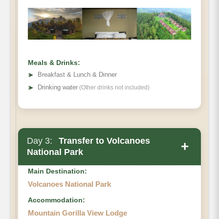
Top Hill
Nyungwe Hotel
Meals & Drinks:
➤
Breakfast & Lunch & Dinner
➤
Drinking water
(Other drinks not included)
Day 3:
Transfer to Volcanoes
+
National Park
Main Destination:
Volcanoes National Park
Accommodation:
Mountain Gorilla View Lodge