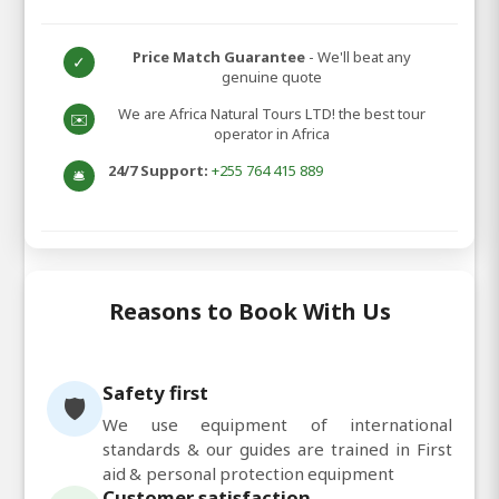
Price Match Guarantee
- We'll beat any
✓
genuine quote
We are Africa Natural Tours LTD! the best tour
✉️
operator in Africa
24/7 Support:
+255 764 415 889
🛎️
Reasons to Book With Us
Safety first
🛡️
We use equipment of international
standards & our guides are trained in First
aid & personal protection equipment
Customer satisfaction