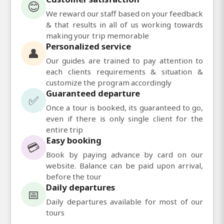
😊
We reward our staff based on your feedback
& that results in all of us working towards
making your trip memorable
Personalized service
👤
Our guides are trained to pay attention to
each clients requirements & situation &
customize the program accordingly
Guaranteed departure
✅
Once a tour is booked, its guaranteed to go,
even if there is only single client for the
entire trip
Easy booking
💳
Book by paying advance by card on our
website. Balance can be paid upon arrival,
before the tour
Daily departures
📅
Daily departures available for most of our
tours