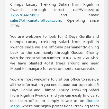
Chimps Luxury Trekking Safari from Kigali in
Rwanda through direct call/WhatsApp:
+255764415889
and email:
sales@africanaturaltours.com
. Operating since
2008.
You are welcome to look for 5 Days Gorilla and
Chimps Luxury Trekking Safari from Kigali in
Rwanda since we are officially permanently giving
back to the community through Godson Charity
with the registration number OONGO/R/0286. Also,
we have planted 4618 trees around and near
Mount Kilimanjaro for environmental conservation.
You are most welcome to visit our office to receive
all the information you need about our top-rated 5
Days Gorilla and Chimps Luxury Trekking Safari
from Kigali in Rwanda, and you can easily find us at
our main office, or simply locate us on
Google
Maps
, where our highly professional tracking team