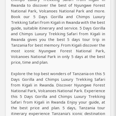
Rwanda to discover the best of Nyungwe Forest
National Park, Volcanoes National Park and more.
Book our 5 Days Gorilla and Chimps Luxury
Trekking Safari from Kigali in Rwanda with the best
guide, suitable itinerary and service. 5 Days Gorilla
and Chimps Luxury Trekking Safari from Kigali in
Rwanda gives you the best 5 days tour trip in
Tanzania for best memory. From Kigali discover the
most iconic Nyungwe Forest National Park,
Volcanoes National Park in only 5 days at the best
price, time and plan.
Explore the top best wonders of Tanzania on this 5
Days Gorilla and Chimps Luxury Trekking Safari
from Kigali in Rwanda. Discover Nyungwe Forest
National Park, Volcanoes National Park. Experience
this 5 Days Gorilla and Chimps Luxury Trekking
Safari from Kigali in Rwanda Enjoy your guide, at
the best price and plan. 5 days, Tanzania tour
itinerary experience Tanzania's iconic destination