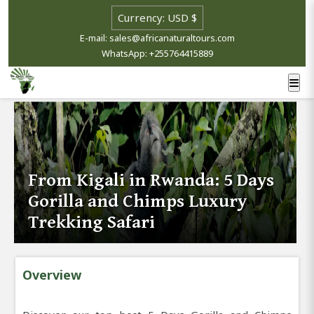
E-mail: sales@africanaturaltours.com
WhatsApp: +255764415889
From Kigali in Rwanda: 5 Days
Gorilla and Chimps Luxury
Trekking Safari
Overview