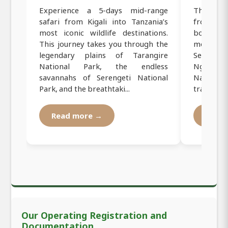
Experience a 5-days mid-range
This 5-d
safari from Kigali into Tanzania’s
from Kig
most iconic wildlife destinations.
border a
This journey takes you through the
most famo
legendary plains of Tarangire
Sereng
National Park, the endless
Ngorongo
savannahs of Serengeti National
National 
Park, and the breathtaki...
travelers 
Read more →
Read
Our Operating Registration and
Documentation