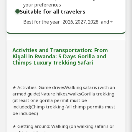
your preferences
Suitable for all travelers
Best for the year : 2026, 2027, 2028, and
+
Activities and Transportation: From
Kigali in Rwanda: 5 Days Gorilla and
Chimps Luxury Trekking Safari
★ Activities: Game drivesWalking safaris (with an
armed guide)Nature hikes/walksGorilla trekking
(at least one gorilla permit must be
included)Chimp trekking (all chimp permits must
be included)
★ Getting around: Walking (on walking safaris or