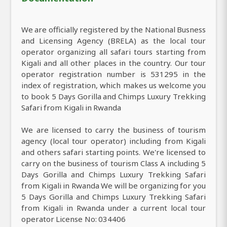
We are officially registered by the National Busness
and Licensing Agency (BRELA) as the local tour
operator organizing all safari tours starting from
Kigali and all other places in the country. Our tour
operator registration number is 531295 in the
index of registration, which makes us welcome you
to book 5 Days Gorilla and Chimps Luxury Trekking
Safari from Kigali in Rwanda
We are licensed to carry the business of tourism
agency (local tour operator) including from Kigali
and others safari starting points. We're licensed to
carry on the business of tourism Class A including 5
Days Gorilla and Chimps Luxury Trekking Safari
from Kigali in Rwanda We will be organizing for you
5 Days Gorilla and Chimps Luxury Trekking Safari
from Kigali in Rwanda under a current local tour
operator License No: 034406