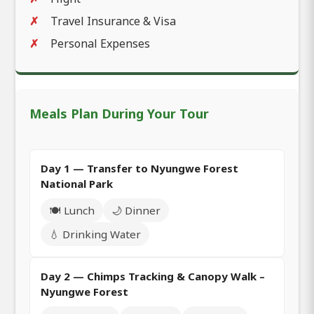
Travel Insurance & Visa
Personal Expenses
Meals Plan During Your Tour
Day 1 — Transfer to Nyungwe Forest
National Park
🍽️ Lunch
🌙 Dinner
💧 Drinking Water
Day 2 — Chimps Tracking & Canopy Walk –
Nyungwe Forest