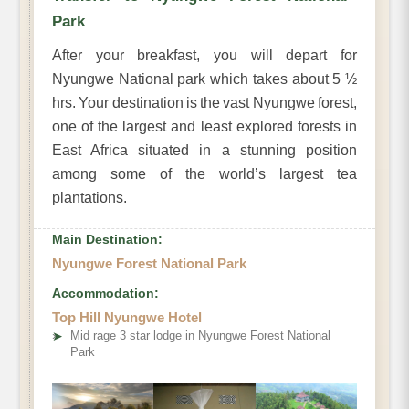
Park
After your breakfast, you will depart for
Nyungwe National park which takes about 5 ½
hrs. Your destination is the vast Nyungwe forest,
one of the largest and least explored forests in
East Africa situated in a stunning position
among some of the world’s largest tea
plantations.
Main Destination:
Nyungwe Forest National Park
Accommodation:
Top Hill Nyungwe Hotel
➤
Mid rage 3 star lodge in Nyungwe Forest National
Park