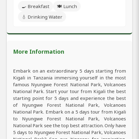
🍳 Breakfast
🍽️ Lunch
💧 Drinking Water
More Information
Embark on an extraordinary 5 days starting from
Kigali in Tanzania immersing yourself in the most
famous Nyungwe Forest National Park, Volcanoes
National Park. Start your tour from Kigali the best
starting point for 5 days and experience the best
of Nyungwe Forest National Park, Volcanoes
National Park. Embark on a 5 days tour from Kigali
to Nyungwe Forest National Park, Volcanoes
National Park see the top best attraction. Only have
5 days to Nyungwe Forest National Park, Volcanoes
National Park? See our itinerary for inspiration.