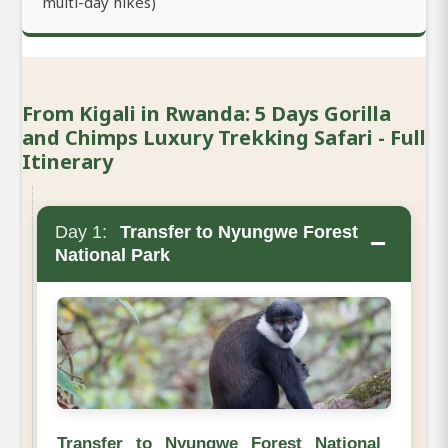
multi-day hikes)
From Kigali in Rwanda: 5 Days Gorilla
and Chimps Luxury Trekking Safari - Full
Itinerary
Day 1:
Transfer to Nyungwe Forest
−
National Park
Transfer to Nyungwe Forest National