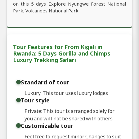
on this 5 days Explore Nyungwe Forest National
Park, Volcanoes National Park.
Tour Features for From Kigali in
Rwanda: 5 Days Gorilla and Chimps
Luxury Trekking Safari
Standard of tour
Luxury: This tour uses luxury lodges
Tour style
Private: This tour is arranged solely for
you and will not be shared with others
Customizable tour
Feel free to request minor Changes to suit