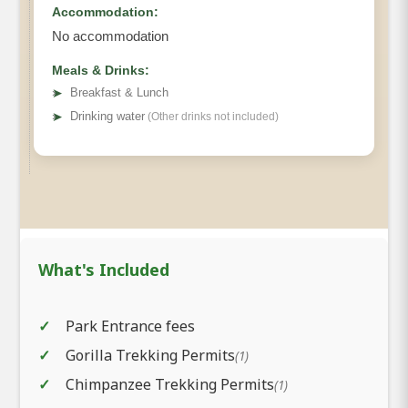
Accommodation:
No accommodation
Meals & Drinks:
➤
Breakfast & Lunch
➤
Drinking water
(Other drinks not included)
What's Included
Park Entrance fees
Gorilla Trekking Permits
(1)
Chimpanzee Trekking Permits
(1)