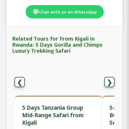
💬
Chat with us on WhatsApp
Related Tours for From Kigali in
Rwanda: 5 Days Gorilla and Chimps
Luxury Trekking Safari
❮
❯
5 Days Tanzania Group
5-Day 
Mid-Range Safari from
Budget 
Kigali
Serenge