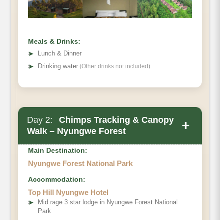
Meals & Drinks:
➤
Lunch & Dinner
➤
Drinking water
(Other drinks not included)
Day 2:
Chimps Tracking & Canopy
+
Walk – Nyungwe Forest
Main Destination:
Nyungwe Forest National Park
Accommodation:
Top Hill Nyungwe Hotel
➤
Mid rage 3 star lodge in Nyungwe Forest National
Park