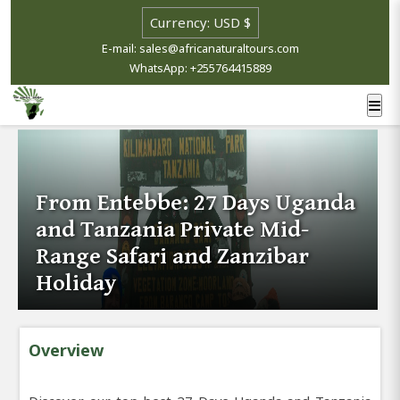
E-mail: sales@africanaturaltours.com
WhatsApp: +255764415889
From Entebbe: 27 Days Uganda
and Tanzania Private Mid-
Range Safari and Zanzibar
Holiday
Overview