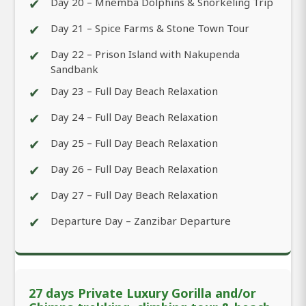
✔
Day 20 – Mnemba Dolphins & Snorkeling Trip
✔
Day 21 – Spice Farms & Stone Town Tour
✔
Day 22 – Prison Island with Nakupenda
Sandbank
✔
Day 23 – Full Day Beach Relaxation
✔
Day 24 – Full Day Beach Relaxation
✔
Day 25 – Full Day Beach Relaxation
✔
Day 26 – Full Day Beach Relaxation
✔
Day 27 – Full Day Beach Relaxation
✔
Departure Day – Zanzibar Departure
27 days Private Luxury Gorilla and/or