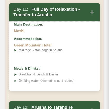
Day 11:
Full Day of Relaxation -
+
Transfer to Arusha
Main Destination:
Moshi
Accommodation:
Green Mountain Hotel
➤
Mid rage 3 star lodge in Arusha
Meals & Drinks:
➤
Breakfast & Lunch & Dinner
➤
Drinking water
(Other drinks not included)
Day 12:
Arusha to Tarangire