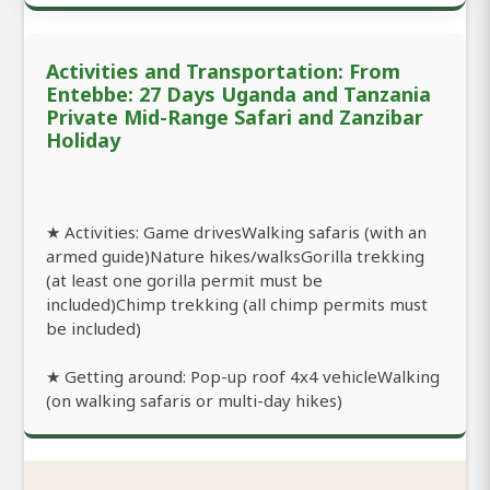
Activities and Transportation: From
Entebbe: 27 Days Uganda and Tanzania
Private Mid-Range Safari and Zanzibar
Holiday
★ Activities: Game drivesWalking safaris (with an
armed guide)Nature hikes/walksGorilla trekking
(at least one gorilla permit must be
included)Chimp trekking (all chimp permits must
be included)
★ Getting around: Pop-up roof 4x4 vehicleWalking
(on walking safaris or multi-day hikes)