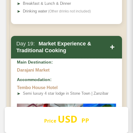
➤
Breakfast & Lunch & Dinner
➤
Drinking water
(Other drinks not included)
Day 19:
Market Experience &
+
Traditional Cooking
Main Destination:
Darajani Market
Accommodation:
Tembo House Hotel
➤
Semi luxury 4 star lodge in Stone Town | Zanzibar
USD
PP
Price