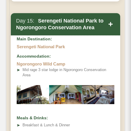
Day 15:
Serengeti National Park to
+
Ngorongoro Conservation Area
Main Destination:
Serengeti National Park
Accommodation:
Ngorongoro Wild Camp
➤
Mid rage 3 star lodge in Ngorongoro Conservation
Area
Meals & Drinks:
➤
Breakfast & Lunch & Dinner