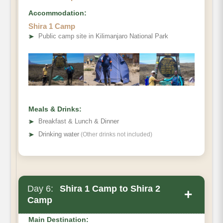
Accommodation:
Elevation (ft)
Shira 1 Camp
Distance
➤
Public camp site in Kilimanjaro National Park
Hiking Time
Habitat
Meals & Drinks:
➤
Breakfast & Lunch & Dinner
➤
Drinking water
(Other drinks not included)
Day 6:
Shira 1 Camp to Shira 2
+
Camp
Main Destination: