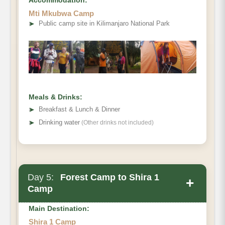
Elevation (ft):
Mti Mkubwa Camp
Distance
➤
Public camp site in Kilimanjaro National Park
Hiking Time
Habitat
Meals & Drinks:
➤
Breakfast & Lunch & Dinner
➤
Drinking water
(Other drinks not included)
Day 5:
Forest Camp to Shira 1
+
Camp
Main Destination:
Shira 1 Camp