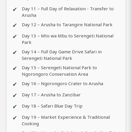
✔
Day 11 – Full Day of Relaxation - Transfer to
Arusha
✔
Day 12 – Arusha to Tarangire National Park
✔
Day 13 – Mto wa Mbu to Serengeti National
Park
✔
Day 14 – Full Day Game Drive Safari in
Serengeti National Park
✔
Day 15 – Serengeti National Park to
Ngorongoro Conservation Area
✔
Day 16 – Ngorongoro Crater to Arusha
✔
Day 17 – Arusha to Zanzibar
✔
Day 18 – Safari Blue Day Trip
✔
Day 19 – Market Experience & Traditional
Cooking