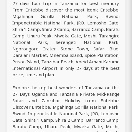
27 days tour trip in Tanzania for best memory.
From Entebbe discover the most iconic Entebbe,
Mgahinga Gorilla National Park, Bwindi
Impenetrable National Park, JRO, Lemosho Gate,
Shira 1 Camp, Shira 2 Camp, Barranco Camp, Barafu
Camp, Uhuru Peak, Mweka Gate, Moshi, Tarangire
National Park, Serengeti National Park,
Ngorongoro Crater, Stone Town, Safari Blue,
Darajani Market, Mnemba Island, Spice Plantation,
Prison Island, Zanzibar Beach, Abeid Amani Karume
International Airport in only 27 days at the best
price, time and plan.
Explore the top best wonders of Tanzania on this
27 Days Uganda and Tanzania Private Mid-Range
Safari and Zanzibar Holiday from Entebbe.
Discover Entebbe, Mgahinga Gorilla National Park,
Bwindi Impenetrable National Park, JRO, Lemosho
Gate, Shira 1 Camp, Shira 2 Camp, Barranco Camp,
Barafu Camp, Uhuru Peak, Mweka Gate, Moshi,