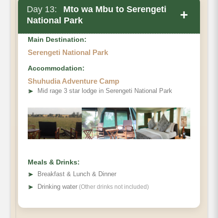
Day 13:
Mto wa Mbu to Serengeti
+
National Park
Main Destination:
Serengeti National Park
Accommodation:
Shuhudia Adventure Camp
➤
Mid rage 3 star lodge in Serengeti National Park
Meals & Drinks:
➤
Breakfast & Lunch & Dinner
➤
Drinking water
(Other drinks not included)