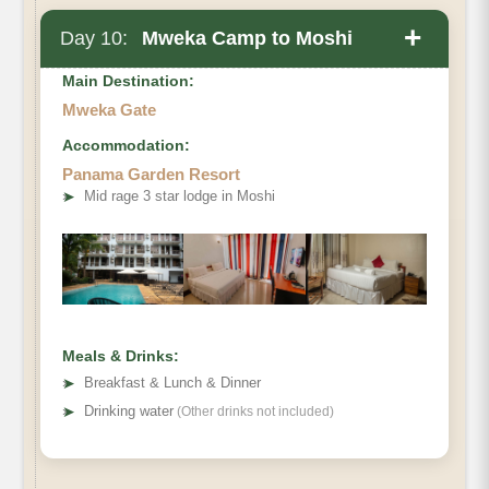
+
Day 10:
Mweka Camp to Moshi
Main Destination:
Mweka Gate
Accommodation:
Elevation (ft):
Panama Garden Resort
Distance
➤
Mid rage 3 star lodge in Moshi
Hiking Time
Habitat
Meals & Drinks:
➤
Breakfast & Lunch & Dinner
➤
Drinking water
(Other drinks not included)