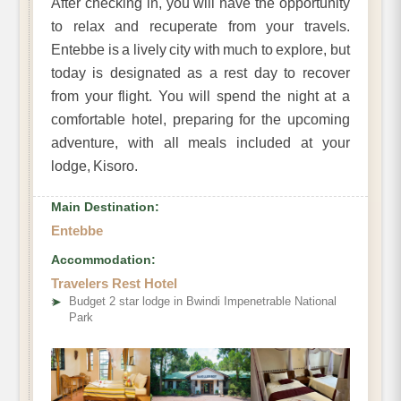
After checking in, you will have the opportunity
to relax and recuperate from your travels.
Entebbe is a lively city with much to explore, but
today is designated as a rest day to recover
from your flight. You will spend the night at a
comfortable hotel, preparing for the upcoming
adventure, with all meals included at your
lodge, Kisoro.
Main Destination:
Entebbe
Accommodation:
Travelers Rest Hotel
➤
Budget 2 star lodge in Bwindi Impenetrable National
Park