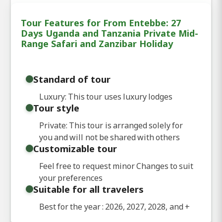
Tour Features for From Entebbe: 27
Days Uganda and Tanzania Private Mid-
Range Safari and Zanzibar Holiday
Standard of tour
Luxury: This tour uses luxury lodges
Tour style
Private: This tour is arranged solely for
you and will not be shared with others
Customizable tour
Feel free to request minor Changes to suit
your preferences
Suitable for all travelers
Best for the year : 2026, 2027, 2028, and
+