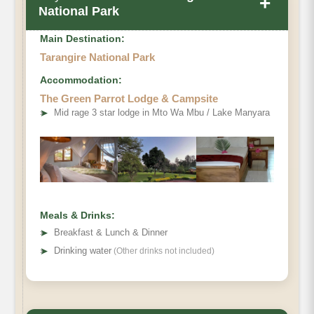
+
National Park
Main Destination:
Tarangire National Park
Accommodation:
The Green Parrot Lodge & Campsite
➤
Mid rage 3 star lodge in Mto Wa Mbu / Lake Manyara
Meals & Drinks:
➤
Breakfast & Lunch & Dinner
➤
Drinking water
(Other drinks not included)