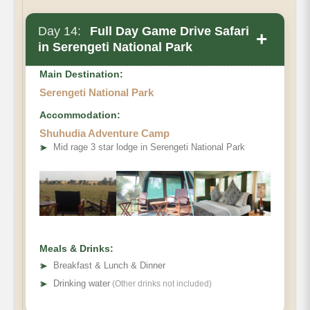
Day 14:
Full Day Game Drive Safari
+
in Serengeti National Park
Main Destination:
Serengeti National Park
Accommodation:
Shuhudia Adventure Camp
➤
Mid rage 3 star lodge in Serengeti National Park
Meals & Drinks:
➤
Breakfast & Lunch & Dinner
➤
Drinking water
(Other drinks not included)