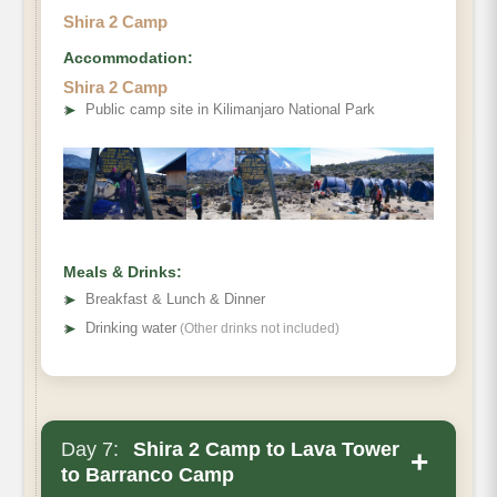
Shira 2 Camp
Accommodation:
Elevation (ft):
Shira 2 Camp
Distance
➤
Public camp site in Kilimanjaro National Park
Hiking Time:
Habitat
Meals & Drinks:
➤
Breakfast & Lunch & Dinner
➤
Drinking water
(Other drinks not included)
Day 7:
Shira 2 Camp to Lava Tower
+
to Barranco Camp