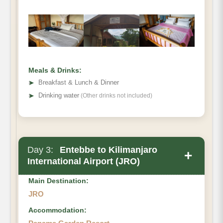
Meals & Drinks:
➤
Breakfast & Lunch & Dinner
➤
Drinking water
(Other drinks not included)
Day 3:
Entebbe to Kilimanjaro
+
International Airport (JRO)
Main Destination:
JRO
Accommodation: