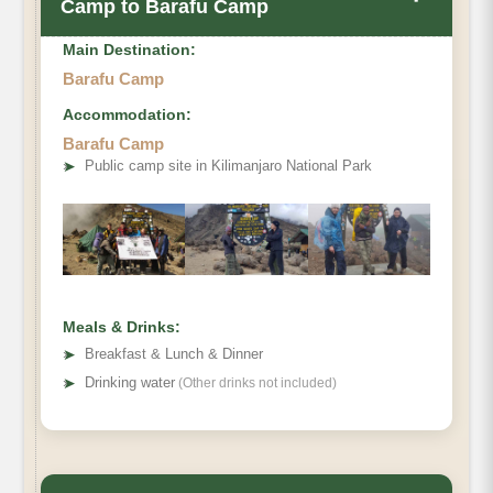
Camp to Barafu Camp
Main Destination:
Barafu Camp
Accommodation:
Barafu Camp
Elevation (ft)
➤
Public camp site in Kilimanjaro National Park
Distance
Hiking Time
Habitat
Meals & Drinks:
➤
Breakfast & Lunch & Dinner
➤
Drinking water
(Other drinks not included)