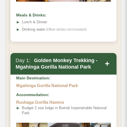
Meals & Drinks:
➤
Lunch & Dinner
➤
Drinking water
(Other drinks not included)
Day 1:
Golden Monkey Trekking -
+
Mgahinga Gorilla National Park
Main Destination:
Mgahinga Gorilla National Park
Accommodation:
Rushaga Gorilla Havens
➤
Budget 2 star lodge in Bwindi Impenetrable National
Park