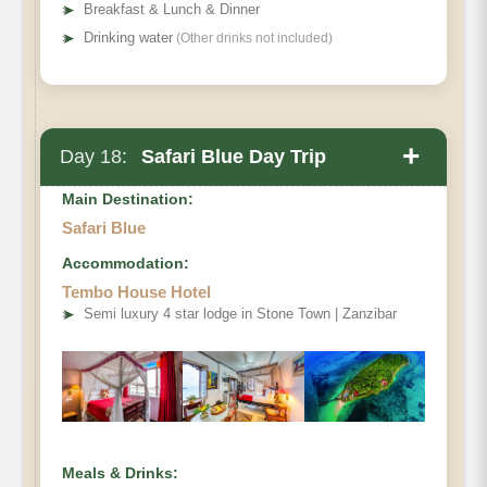
➤
Breakfast & Lunch & Dinner
➤
Drinking water
(Other drinks not included)
+
Day 18:
Safari Blue Day Trip
Main Destination:
Safari Blue
Accommodation:
Tembo House Hotel
➤
Semi luxury 4 star lodge in Stone Town | Zanzibar
Meals & Drinks: