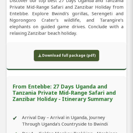
Discover our top best 27 Days Uganda and Tanzania
Private Mid-Range Safari and Zanzibar Holiday from
Entebbe. Explore Bwindi’s gorillas, Serengeti and
Ngorongoro Crater’s wildlife, and Tarangire’s
elephants on guided game drives. Conclude with a
relaxing Zanzibar beach holiday.
Download full package (pdf)
From Entebbe: 27 Days Uganda and
Tanzania Private Mid-Range Safari and
Zanzibar Holiday - Itinerary Summary
✔
Arrival Day – Arrival in Uganda, Journey
Through Uganda’s Countryside to Bwindi