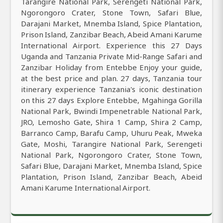
Tarangire National Park, Serengeti National Park,
Ngorongoro Crater, Stone Town, Safari Blue,
Darajani Market, Mnemba Island, Spice Plantation,
Prison Island, Zanzibar Beach, Abeid Amani Karume
International Airport. Experience this 27 Days
Uganda and Tanzania Private Mid-Range Safari and
Zanzibar Holiday from Entebbe Enjoy your guide,
at the best price and plan. 27 days, Tanzania tour
itinerary experience Tanzania's iconic destination
on this 27 days Explore Entebbe, Mgahinga Gorilla
National Park, Bwindi Impenetrable National Park,
JRO, Lemosho Gate, Shira 1 Camp, Shira 2 Camp,
Barranco Camp, Barafu Camp, Uhuru Peak, Mweka
Gate, Moshi, Tarangire National Park, Serengeti
National Park, Ngorongoro Crater, Stone Town,
Safari Blue, Darajani Market, Mnemba Island, Spice
Plantation, Prison Island, Zanzibar Beach, Abeid
Amani Karume International Airport.