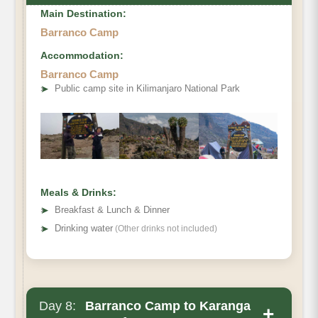
Main Destination:
Barranco Camp
Accommodation:
Barranco Camp
➤
Public camp site in Kilimanjaro National Park
Elevation (ft)
Distance
Hiking Time
Meals & Drinks:
Habitat
➤
Breakfast & Lunch & Dinner
➤
Drinking water
(Other drinks not included)
Day 8:
Barranco Camp to Karanga
+