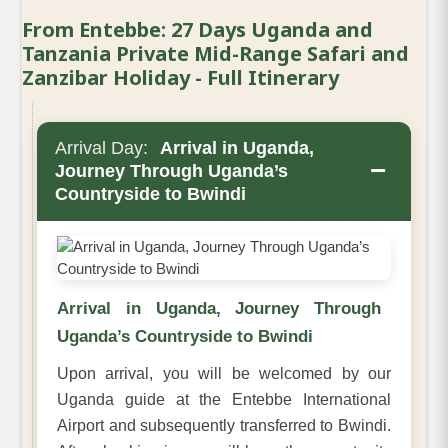
From Entebbe: 27 Days Uganda and
Tanzania Private Mid-Range Safari and
Zanzibar Holiday - Full Itinerary
Arrival Day:
Arrival in Uganda,
−
Journey Through Uganda’s
Countryside to Bwindi
Arrival in Uganda, Journey Through
Uganda’s Countryside to Bwindi
Upon arrival, you will be welcomed by our
Uganda guide at the Entebbe International
Airport and subsequently transferred to Bwindi.