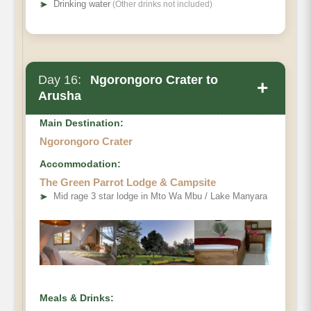
➤
Drinking water
(Other drinks not included)
Day 16:
Ngorongoro Crater to
+
Arusha
Main Destination:
Ngorongoro Crater
Accommodation:
The Green Parrot Lodge & Campsite
➤
Mid rage 3 star lodge in Mto Wa Mbu / Lake Manyara
Meals & Drinks: