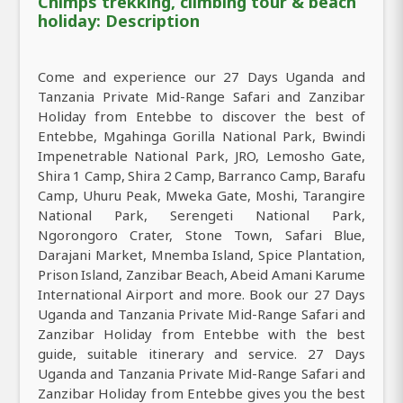
Chimps trekking, climbing tour & beach
holiday: Description
Come and experience our 27 Days Uganda and
Tanzania Private Mid-Range Safari and Zanzibar
Holiday from Entebbe to discover the best of
Entebbe, Mgahinga Gorilla National Park, Bwindi
Impenetrable National Park, JRO, Lemosho Gate,
Shira 1 Camp, Shira 2 Camp, Barranco Camp, Barafu
Camp, Uhuru Peak, Mweka Gate, Moshi, Tarangire
National Park, Serengeti National Park,
Ngorongoro Crater, Stone Town, Safari Blue,
Darajani Market, Mnemba Island, Spice Plantation,
Prison Island, Zanzibar Beach, Abeid Amani Karume
International Airport and more. Book our 27 Days
Uganda and Tanzania Private Mid-Range Safari and
Zanzibar Holiday from Entebbe with the best
guide, suitable itinerary and service. 27 Days
Uganda and Tanzania Private Mid-Range Safari and
Zanzibar Holiday from Entebbe gives you the best