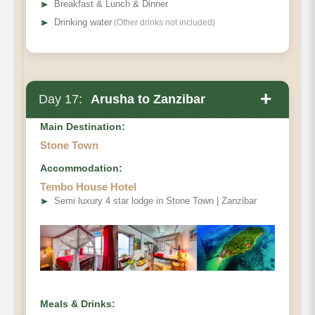
➤
Breakfast & Lunch & Dinner
➤
Drinking water
(Other drinks not included)
+
Day 17:
Arusha to Zanzibar
Main Destination:
Stone Town
Accommodation:
Tembo House Hotel
➤
Semi luxury 4 star lodge in Stone Town | Zanzibar
Meals & Drinks: