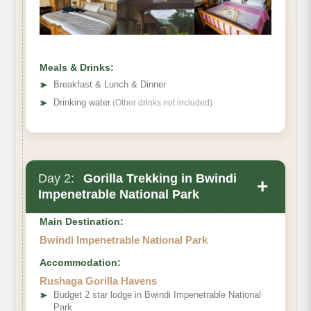
Meals & Drinks:
➤
Breakfast & Lunch & Dinner
➤
Drinking water
(Other drinks not included)
Day 2:
Gorilla Trekking in Bwindi
+
Impenetrable National Park
Main Destination:
Bwindi Impenetrable National Park
Accommodation:
Rushaga Gorilla Havens
➤
Budget 2 star lodge in Bwindi Impenetrable National
Park