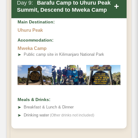
Day 9:
Barafu Camp to Uhuru Peak
+
Summit, Descend to Mweka Camp
Main Destination:
Uhuru Peak
Accommodation:
Mweka Camp
Elevation (ft)
➤
Public camp site in Kilimanjaro National Park
Distance
Hiking Time
Habitat
Meals & Drinks:
➤
Breakfast & Lunch & Dinner
➤
Drinking water
(Other drinks not included)