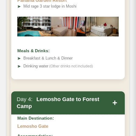
Panama Garden Resort
➤
Mid rage 3 star lodge in Moshi
Meals & Drinks:
➤
Breakfast & Lunch & Dinner
➤
Drinking water
(Other drinks not included)
Day 4:
Lemosho Gate to Forest
+
Camp
Main Destination:
Lemosho Gate
Accommodation: