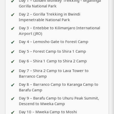
✔
Day 1 – Golden Monkey Trekking - Mgahinga
Gorilla National Park
✔
Day 2 – Gorilla Trekking in Bwindi
Impenetrable National Park
✔
Day 3 – Entebbe to Kilimanjaro International
Airport (JRO)
✔
Day 4 – Lemosho Gate to Forest Camp
✔
Day 5 – Forest Camp to Shira 1 Camp
✔
Day 6 – Shira 1 Camp to Shira 2 Camp
✔
Day 7 – Shira 2 Camp to Lava Tower to
Barranco Camp
✔
Day 8 – Barranco Camp to Karanga Camp to
Barafu Camp
✔
Day 9 – Barafu Camp to Uhuru Peak Summit,
Descend to Mweka Camp
✔
Day 10 – Mweka Camp to Moshi