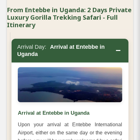
From Entebbe in Uganda: 2 Days Private
Luxury Gorilla Trekking Safari - Full
Itinerary
Arrival Day:
Arrival at Entebbe in
−
Uganda
Arrival at Entebbe in Uganda
Upon your arrival at Entebbe International
Airport, either on the same day or the evening