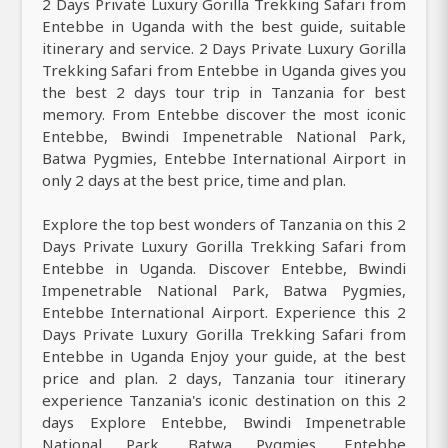
2 Days Private Luxury Gorilla Trekking Safari from
Entebbe in Uganda with the best guide, suitable
itinerary and service. 2 Days Private Luxury Gorilla
Trekking Safari from Entebbe in Uganda gives you
the best 2 days tour trip in Tanzania for best
memory. From Entebbe discover the most iconic
Entebbe, Bwindi Impenetrable National Park,
Batwa Pygmies, Entebbe International Airport in
only 2 days at the best price, time and plan.
Explore the top best wonders of Tanzania on this 2
Days Private Luxury Gorilla Trekking Safari from
Entebbe in Uganda. Discover Entebbe, Bwindi
Impenetrable National Park, Batwa Pygmies,
Entebbe International Airport. Experience this 2
Days Private Luxury Gorilla Trekking Safari from
Entebbe in Uganda Enjoy your guide, at the best
price and plan. 2 days, Tanzania tour itinerary
experience Tanzania's iconic destination on this 2
days Explore Entebbe, Bwindi Impenetrable
National Park, Batwa Pygmies, Entebbe