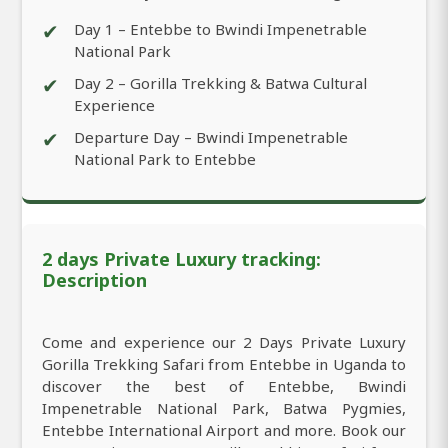
✔
Day 1 – Entebbe to Bwindi Impenetrable
National Park
✔
Day 2 – Gorilla Trekking & Batwa Cultural
Experience
✔
Departure Day – Bwindi Impenetrable
National Park to Entebbe
2 days Private Luxury tracking:
Description
Come and experience our 2 Days Private Luxury
Gorilla Trekking Safari from Entebbe in Uganda to
discover the best of Entebbe, Bwindi
Impenetrable National Park, Batwa Pygmies,
Entebbe International Airport and more. Book our