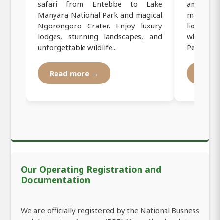
safari from Entebbe to Lake
and Ngor
Manyara National Park and magical
majestic
Ngorongoro Crater. Enjoy luxury
lions, fla
lodges, stunning landscapes, and
while stay
unforgettable wildlife...
Perfe...
Read more →
Read
Our Operating Registration and
Documentation
We are officially registered by the National Busness