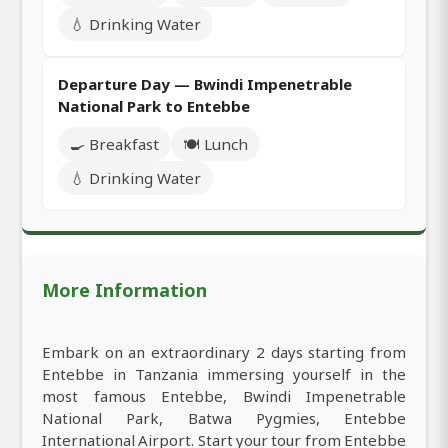
💧 Drinking Water
Departure Day — Bwindi Impenetrable
National Park to Entebbe
🍳 Breakfast
🍽️ Lunch
💧 Drinking Water
More Information
Embark on an extraordinary 2 days starting from
Entebbe in Tanzania immersing yourself in the
most famous Entebbe, Bwindi Impenetrable
National Park, Batwa Pygmies, Entebbe
International Airport. Start your tour from Entebbe