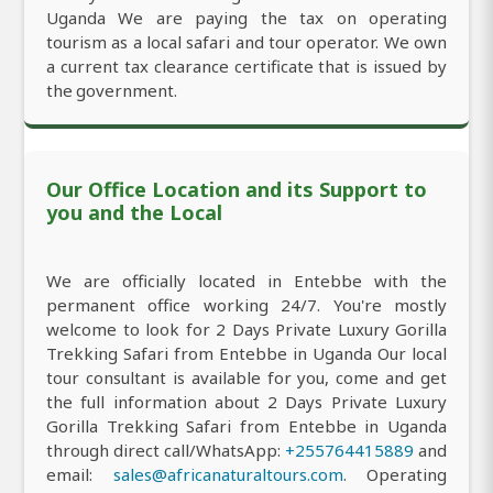
Uganda We are paying the tax on operating
tourism as a local safari and tour operator. We own
a current tax clearance certificate that is issued by
the government.
Our Office Location and its Support to
you and the Local
We are officially located in Entebbe with the
permanent office working 24/7. You're mostly
welcome to look for 2 Days Private Luxury Gorilla
Trekking Safari from Entebbe in Uganda Our local
tour consultant is available for you, come and get
the full information about 2 Days Private Luxury
Gorilla Trekking Safari from Entebbe in Uganda
through direct call/WhatsApp:
+255764415889
and
email:
sales@africanaturaltours.com
. Operating