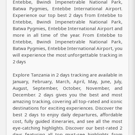
Entebbe, Bwindi Impenetrable National Park,
Batwa Pygmies, Entebbe International Airport.
Experience our top best 2 days from Entebbe to
Entebbe, Bwindi Impenetrable National Park,
Batwa Pygmies, Entebbe International Airport and
more in all time of the year. From Entebbe to
Entebbe, Bwindi Impenetrable National Park,
Batwa Pygmies, Entebbe International Airport, you
will experience the most unforgettable tracking in
2 days
Explore Tanzania in 2 days tracking are available in
January, February, March, April, May, June, July,
August, September, October, November, and
December. 2 days gives you the best and most
amazing tracking, covering all top-rated and iconic
destinations for exciting experiences. Discover the
best 2 days to enjoy daily departures, affordable
cost, fully guided itineraries, and see all the most
eye-catching highlights. Discover our best-rated 2
days featuring all top must-see highlights from