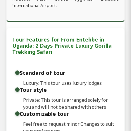
International Airport.
Tour Features for From Entebbe in
Uganda: 2 Days Private Luxury Gorilla
Trekking Safari
Standard of tour
Luxury: This tour uses luxury lodges
Tour style
Private: This tour is arranged solely for
you and will not be shared with others
Customizable tour
Feel free to request minor Changes to suit
your preferences