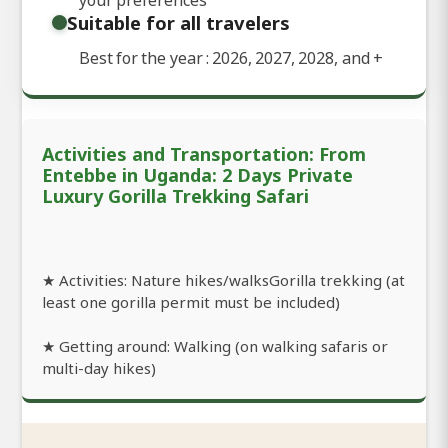
Suitable for all travelers
Best for the year : 2026, 2027, 2028, and
+
Activities and Transportation: From
Entebbe in Uganda: 2 Days Private
Luxury Gorilla Trekking Safari
★ Activities: Nature hikes/walksGorilla trekking (at
least one gorilla permit must be included)
★ Getting around: Walking (on walking safaris or
multi-day hikes)