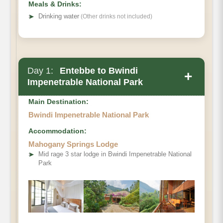
Meals & Drinks:
➤
Drinking water
(Other drinks not included)
Day 1:
Entebbe to Bwindi
+
Impenetrable National Park
Main Destination:
Bwindi Impenetrable National Park
Accommodation:
Mahogany Springs Lodge
➤
Mid rage 3 star lodge in Bwindi Impenetrable National
Park