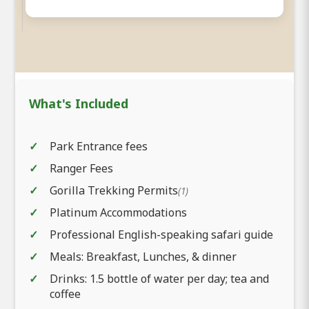
What's Included
Park Entrance fees
Ranger Fees
Gorilla Trekking Permits
(1)
Platinum Accommodations
Professional English-speaking safari guide
Meals: Breakfast, Lunches, & dinner
Drinks: 1.5 bottle of water per day; tea and
coffee