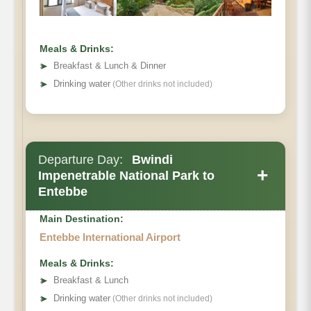
Meals & Drinks:
➤
Breakfast & Lunch & Dinner
➤
Drinking water
(Other drinks not included)
Departure Day:
Bwindi
+
Impenetrable National Park to
Entebbe
Main Destination:
Entebbe International Airport
Meals & Drinks:
➤
Breakfast & Lunch
➤
Drinking water
(Other drinks not included)