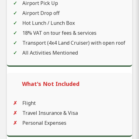
Airport Pick Up
Airport Drop off
Hot Lunch / Lunch Box
18% VAT on tour fees & services
Transport (4x4 Land Cruiser) with open roof
All Activities Mentioned
What's Not Included
Flight
Travel Insurance & Visa
Personal Expenses