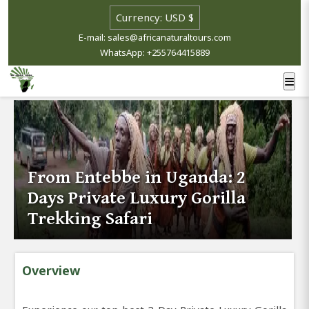
E-mail: sales@africanaturaltours.com
WhatsApp: +255764415889
From Entebbe in Uganda: 2
Days Private Luxury Gorilla
Trekking Safari
Overview