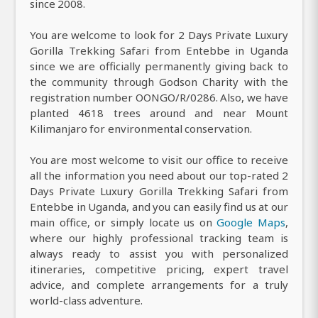
since 2008.
You are welcome to look for 2 Days Private Luxury
Gorilla Trekking Safari from Entebbe in Uganda
since we are officially permanently giving back to
the community through Godson Charity with the
registration number OONGO/R/0286. Also, we have
planted 4618 trees around and near Mount
Kilimanjaro for environmental conservation.
You are most welcome to visit our office to receive
all the information you need about our top-rated 2
Days Private Luxury Gorilla Trekking Safari from
Entebbe in Uganda, and you can easily find us at our
main office, or simply locate us on
Google Maps
,
where our highly professional tracking team is
always ready to assist you with personalized
itineraries, competitive pricing, expert travel
advice, and complete arrangements for a truly
world-class adventure.