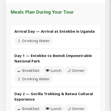
Meals Plan During Your Tour
Arrival Day — Arrival at Entebbe in Uganda
💧 Drinking Water
Day 1 — Entebbe to Bwindi Impenetrable
National Park
🍳 Breakfast
🍽️ Lunch
🌙 Dinner
💧 Drinking Water
Day 2 — Gorilla Trekking & Batwa Cultural
Experience
🍳 Breakfast
🍽️ Lunch
🌙 Dinner