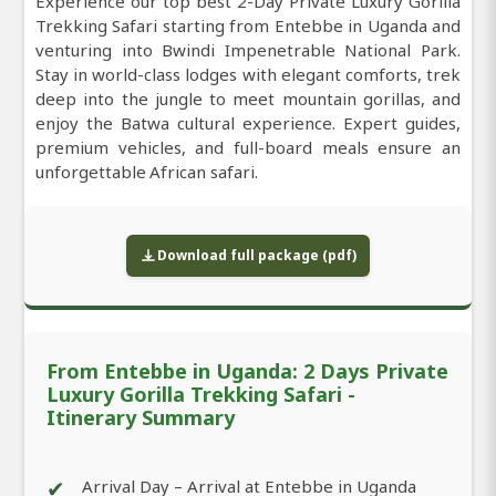
Experience our top best 2-Day Private Luxury Gorilla
Trekking Safari starting from Entebbe in Uganda and
venturing into Bwindi Impenetrable National Park.
Stay in world-class lodges with elegant comforts, trek
deep into the jungle to meet mountain gorillas, and
enjoy the Batwa cultural experience. Expert guides,
premium vehicles, and full-board meals ensure an
unforgettable African safari.
Download full package (pdf)
From Entebbe in Uganda: 2 Days Private
Luxury Gorilla Trekking Safari -
Itinerary Summary
✔
Arrival Day – Arrival at Entebbe in Uganda