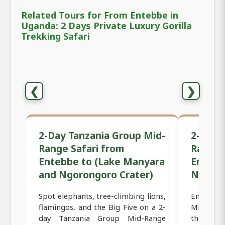
Related Tours for From Entebbe in
Uganda: 2 Days Private Luxury Gorilla
Trekking Safari
❮
❯
2-Day Tanzania Group Mid-
2-Day 
Range Safari from
Range 
Entebbe to (Lake Manyara
Entebb
and Ngorongoro Crater)
Ngoron
Spot elephants, tree-climbing lions,
Embark o
flamingos, and the Big Five on a 2-
Mid-Rang
day Tanzania Group Mid-Range
the iconi