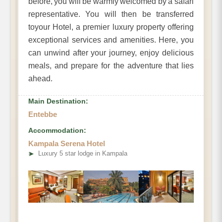
before, you will be warmly welcomed by a safari
representative. You will then be transferred
toyour Hotel, a premier luxury property offering
exceptional services and amenities. Here, you
can unwind after your journey, enjoy delicious
meals, and prepare for the adventure that lies
ahead.
Main Destination:
Entebbe
Accommodation:
Kampala Serena Hotel
➤
Luxury 5 star lodge in Kampala