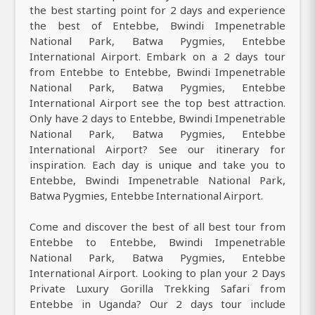
the best starting point for 2 days and experience
the best of Entebbe, Bwindi Impenetrable
National Park, Batwa Pygmies, Entebbe
International Airport. Embark on a 2 days tour
from Entebbe to Entebbe, Bwindi Impenetrable
National Park, Batwa Pygmies, Entebbe
International Airport see the top best attraction.
Only have 2 days to Entebbe, Bwindi Impenetrable
National Park, Batwa Pygmies, Entebbe
International Airport? See our itinerary for
inspiration. Each day is unique and take you to
Entebbe, Bwindi Impenetrable National Park,
Batwa Pygmies, Entebbe International Airport.
Come and discover the best of all best tour from
Entebbe to Entebbe, Bwindi Impenetrable
National Park, Batwa Pygmies, Entebbe
International Airport. Looking to plan your 2 Days
Private Luxury Gorilla Trekking Safari from
Entebbe in Uganda? Our 2 days tour include