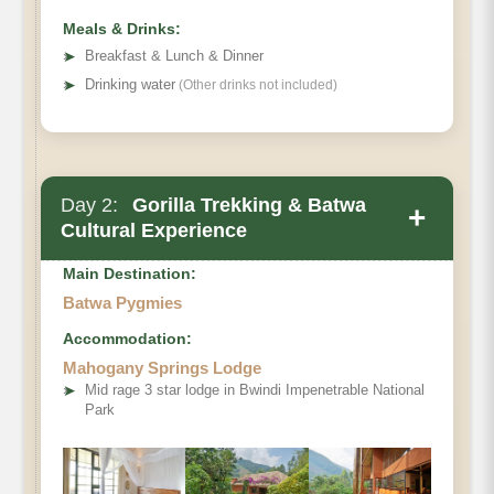
Meals & Drinks:
➤
Breakfast & Lunch & Dinner
➤
Drinking water
(Other drinks not included)
Day 2:
Gorilla Trekking & Batwa
+
Cultural Experience
Main Destination:
Batwa Pygmies
Accommodation:
Mahogany Springs Lodge
➤
Mid rage 3 star lodge in Bwindi Impenetrable National
Park