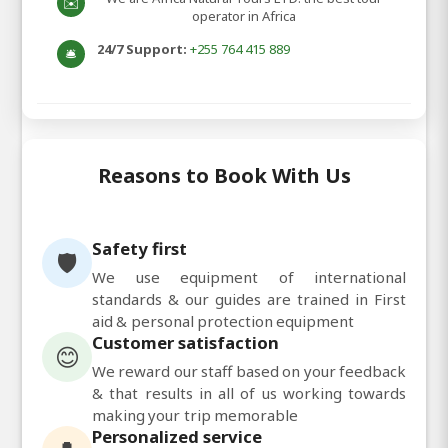
✉️
operator in Africa
24/7 Support:
+255 764 415 889
🛎️
Reasons to Book With Us
Safety first
🛡️
We use equipment of international
standards & our guides are trained in First
aid & personal protection equipment
Customer satisfaction
😊
We reward our staff based on your feedback
& that results in all of us working towards
making your trip memorable
Personalized service