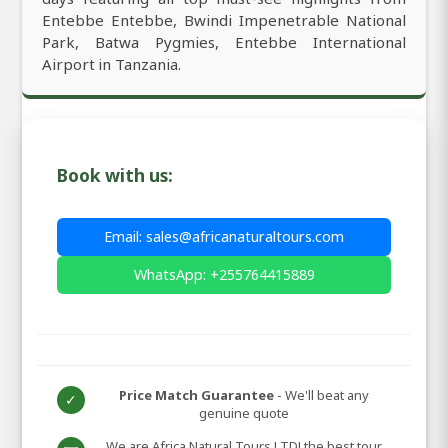
Entebbe Entebbe, Bwindi Impenetrable National
Park, Batwa Pygmies, Entebbe International
Airport in Tanzania.
Book with us:
Email: sales@africanaturaltours.com
WhatsApp: +255764415889
Price Match Guarantee
- We'll beat any
✓
genuine quote
We are Africa Natural Tours LTD! the best tour