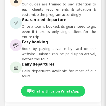
👤
Our guides are trained to pay attention to
each clients requirements & situation &
customize the program accordingly
Guaranteed departure
✅
Once a tour is booked, its guaranteed to go,
even if there is only single client for the
entire trip
Easy booking
💳
Book by paying advance by card on our
website. Balance can be paid upon arrival,
before the tour
Daily departures
📅
Daily departures available for most of our
tours
💬
Chat with us on WhatsApp