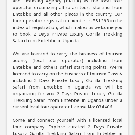
and Licensing Agency (BRELA) as the local tour
operator organizing all safari tours starting from
Entebbe and all other places in the country. Our
tour operator registration number is 531295 in the
index of registration, which makes us welcome you
to book 2 Days Private Luxury Gorilla Trekking
Safari from Entebbe in Uganda
We are licensed to carry the business of tourism
agency (local tour operator) including from
Entebbe and others safari starting points. We're
licensed to carry on the business of tourism Class A
including 2 Days Private Luxury Gorilla Trekking
Safari from Entebbe in Uganda We will be
organizing for you 2 Days Private Luxury Gorilla
Trekking Safari from Entebbe in Uganda under a
current local tour operator License No: 034406
Come and connect yourself with a licensed local
tour company. Explore curated 2 Days Private
Luxury Gorilla Trekking Safari from Entebbe in