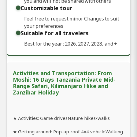
you and will not be shared with others
Customizable tour
Feel free to request minor Changes to suit
your preferences
Suitable for all travelers
Best for the year : 2026, 2027, 2028, and
+
Activities and Transportation: From
Moshi: 16 Days Tanzania Private Mid-
Range Safari, Kilimanjaro Hike and
Zanzibar Holiday
★ Activities: Game drivesNature hikes/walks
★ Getting around: Pop-up roof 4x4 vehicleWalking