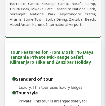
Barranco Camp, Karanga Camp, Barafu Camp,
Uhuru Peak, Mweka Gate, Tarangire National Park,
Serengeti National Park, Ngorongoro Crater,
Arusha, Stone Town, Scuba Diving, Zanzibar Beach,
Abeid Amani Karume International Airport.
Tour Features for From Moshi: 16 Days
Tanzania Private Mid-Range Safari,
Kilimanjaro Hike and Zanzibar Holiday
Standard of tour
Luxury: This tour uses luxury lodges
Tour style
Private: This tour is arranged solely for