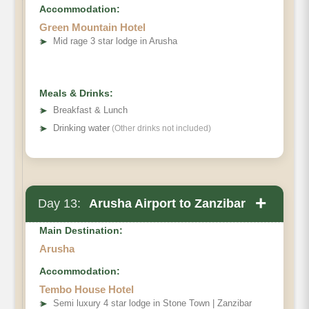
Accommodation:
Green Mountain Hotel
➤
Mid rage 3 star lodge in Arusha
Meals & Drinks:
➤
Breakfast & Lunch
➤
Drinking water
(Other drinks not included)
+
Day 13:
Arusha Airport to Zanzibar
Main Destination:
Arusha
Accommodation:
Tembo House Hotel
➤
Semi luxury 4 star lodge in Stone Town | Zanzibar