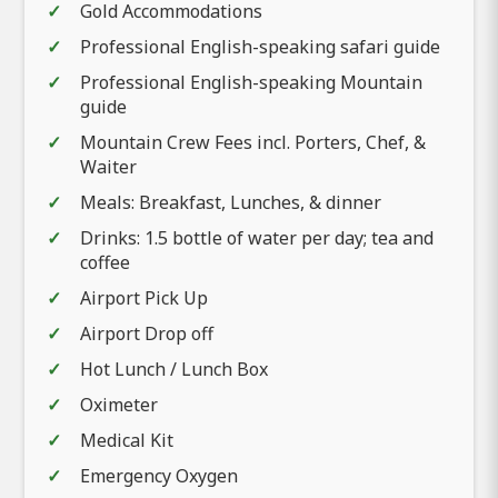
Gold Accommodations
Professional English-speaking safari guide
Professional English-speaking Mountain
guide
Mountain Crew Fees incl. Porters, Chef, &
Waiter
Meals: Breakfast, Lunches, & dinner
Drinks: 1.5 bottle of water per day; tea and
coffee
Airport Pick Up
Airport Drop off
Hot Lunch / Lunch Box
Oximeter
Medical Kit
Emergency Oxygen