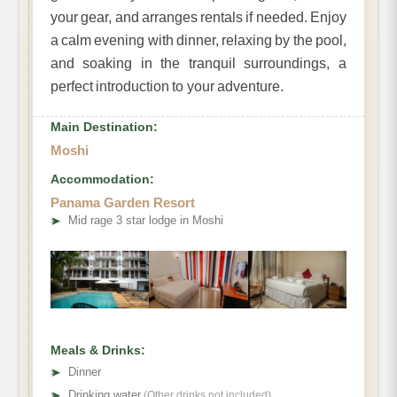
your gear, and arranges rentals if needed. Enjoy
a calm evening with dinner, relaxing by the pool,
and soaking in the tranquil surroundings, a
perfect introduction to your adventure.
Main Destination:
Moshi
Accommodation:
Panama Garden Resort
➤
Mid rage 3 star lodge in Moshi
Meals & Drinks:
➤
Dinner
➤
Drinking water
(Other drinks not included)