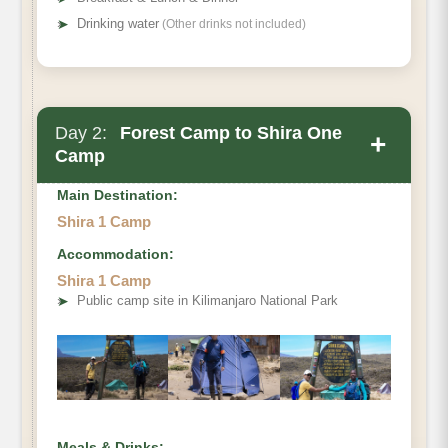
➤
Drinking water
(Other drinks not included)
Day 2:
Forest Camp to Shira One
+
Camp
Main Destination:
Shira 1 Camp
Accommodation:
Shira 1 Camp
➤
Public camp site in Kilimanjaro National Park
Meals & Drinks: