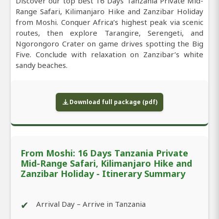
Discover our top best 16 Days Tanzania Private Mid-
Range Safari, Kilimanjaro Hike and Zanzibar Holiday
from Moshi. Conquer Africa’s highest peak via scenic
routes, then explore Tarangire, Serengeti, and
Ngorongoro Crater on game drives spotting the Big
Five. Conclude with relaxation on Zanzibar’s white
sandy beaches.
Download full package (pdf)
From Moshi: 16 Days Tanzania Private
Mid-Range Safari, Kilimanjaro Hike and
Zanzibar Holiday - Itinerary Summary
✔
Arrival Day – Arrive in Tanzania