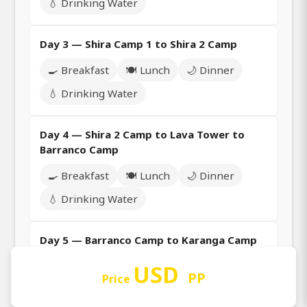
💧 Drinking Water
Day 3 — Shira Camp 1 to Shira 2 Camp
🍳 Breakfast
🍽️ Lunch
🌙 Dinner
💧 Drinking Water
Day 4 — Shira 2 Camp to Lava Tower to
Barranco Camp
🍳 Breakfast
🍽️ Lunch
🌙 Dinner
💧 Drinking Water
Day 5 — Barranco Camp to Karanga Camp
🍳 Breakfast
🍽️ Lunch
🌙 Dinner
USD
PP
Price
💧 Drinking Water