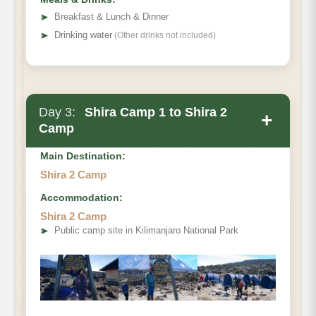
➤
Breakfast & Lunch & Dinner
➤
Drinking water
(Other drinks not included)
Day 3:
Shira Camp 1 to Shira 2
+
Camp
Main Destination:
Shira 2 Camp
Accommodation:
Shira 2 Camp
➤
Public camp site in Kilimanjaro National Park