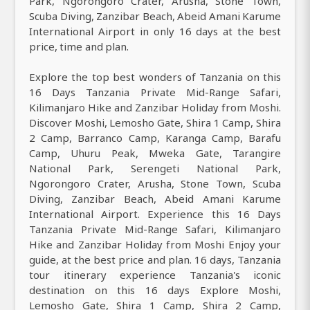
Park, Ngorongoro Crater, Arusha, Stone Town,
Scuba Diving, Zanzibar Beach, Abeid Amani Karume
International Airport in only 16 days at the best
price, time and plan.
Explore the top best wonders of Tanzania on this
16 Days Tanzania Private Mid-Range Safari,
Kilimanjaro Hike and Zanzibar Holiday from Moshi.
Discover Moshi, Lemosho Gate, Shira 1 Camp, Shira
2 Camp, Barranco Camp, Karanga Camp, Barafu
Camp, Uhuru Peak, Mweka Gate, Tarangire
National Park, Serengeti National Park,
Ngorongoro Crater, Arusha, Stone Town, Scuba
Diving, Zanzibar Beach, Abeid Amani Karume
International Airport. Experience this 16 Days
Tanzania Private Mid-Range Safari, Kilimanjaro
Hike and Zanzibar Holiday from Moshi Enjoy your
guide, at the best price and plan. 16 days, Tanzania
tour itinerary experience Tanzania's iconic
destination on this 16 days Explore Moshi,
Lemosho Gate, Shira 1 Camp, Shira 2 Camp,