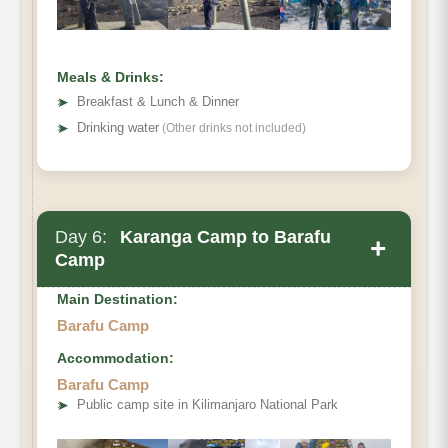
Meals & Drinks:
➤
Breakfast & Lunch & Dinner
➤
Drinking water
(Other drinks not included)
Day 6:
Karanga Camp to Barafu
+
Camp
Main Destination:
Barafu Camp
Accommodation:
Barafu Camp
➤
Public camp site in Kilimanjaro National Park