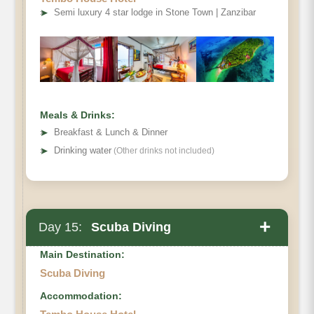
➤
Semi luxury 4 star lodge in Stone Town | Zanzibar
Meals & Drinks:
➤
Breakfast & Lunch & Dinner
➤
Drinking water
(Other drinks not included)
+
Day 15:
Scuba Diving
Main Destination:
Scuba Diving
Accommodation: