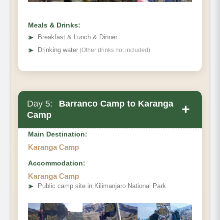
Meals & Drinks:
➤
Breakfast & Lunch & Dinner
➤
Drinking water
(Other drinks not included)
Day 5:
Barranco Camp to Karanga
+
Camp
Main Destination:
Karanga Camp
Accommodation:
Karanga Camp
➤
Public camp site in Kilimanjaro National Park