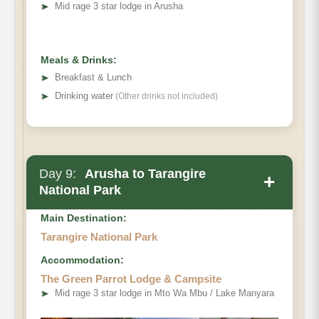
➤
Mid rage 3 star lodge in Arusha
Meals & Drinks:
➤
Breakfast & Lunch
➤
Drinking water
(Other drinks not included)
Day 9:
Arusha to Tarangire
+
National Park
Main Destination:
Tarangire National Park
Accommodation:
The Green Parrot Lodge & Campsite
➤
Mid rage 3 star lodge in Mto Wa Mbu / Lake Manyara