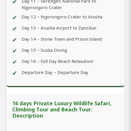
✔
Day 11 – Serengeti National Park to
Ngorongoro Crater
✔
Day 12 – Ngorongoro Crater to Arusha
✔
Day 13 – Arusha Airport to Zanzibar
✔
Day 14 – Stone Town and Prison Island
✔
Day 15 – Scuba Diving
✔
Day 16 – Full Day Beach Relaxation
✔
Departure Day – Departure Day
16 days Private Luxury Wildlife Safari,
Climbing Tour and Beach Tour:
Description