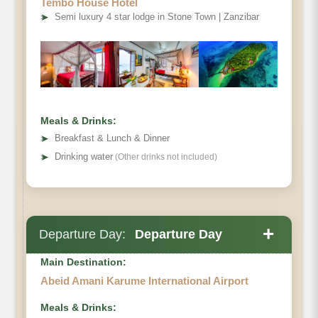
Tembo House Hotel
➤
Semi luxury 4 star lodge in Stone Town | Zanzibar
Meals & Drinks:
➤
Breakfast & Lunch & Dinner
➤
Drinking water
(Other drinks not included)
+
Departure Day:
Departure Day
Main Destination:
Abeid Amani Karume International Airport
Meals & Drinks: