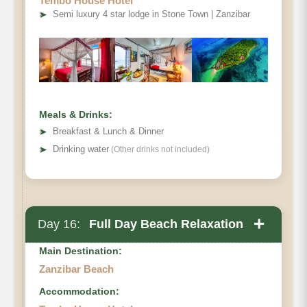
Tembo House Hotel
➤
Semi luxury 4 star lodge in Stone Town | Zanzibar
Meals & Drinks:
➤
Breakfast & Lunch & Dinner
➤
Drinking water
(Other drinks not included)
+
Day 16:
Full Day Beach Relaxation
Main Destination:
Zanzibar Beach
Accommodation: