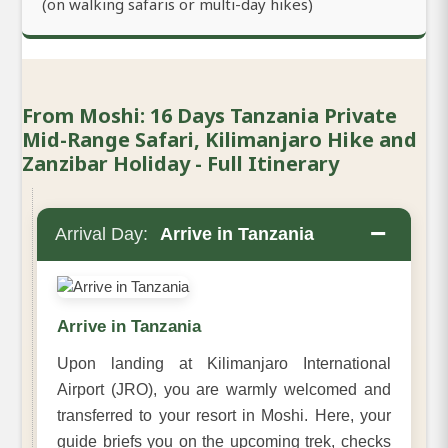
(on walking safaris or multi-day hikes)
From Moshi: 16 Days Tanzania Private
Mid-Range Safari, Kilimanjaro Hike and
Zanzibar Holiday - Full Itinerary
−
Arrival Day:
Arrive in Tanzania
Arrive in Tanzania
Upon landing at Kilimanjaro International
Airport (JRO), you are warmly welcomed and
transferred to your resort in Moshi. Here, your
guide briefs you on the upcoming trek, checks