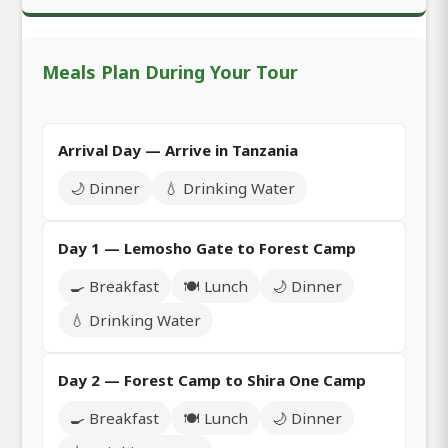
Meals Plan During Your Tour
Arrival Day — Arrive in Tanzania
🌙 Dinner
💧 Drinking Water
Day 1 — Lemosho Gate to Forest Camp
🍳 Breakfast
🍽️ Lunch
🌙 Dinner
💧 Drinking Water
Day 2 — Forest Camp to Shira One Camp
🍳 Breakfast
🍽️ Lunch
🌙 Dinner