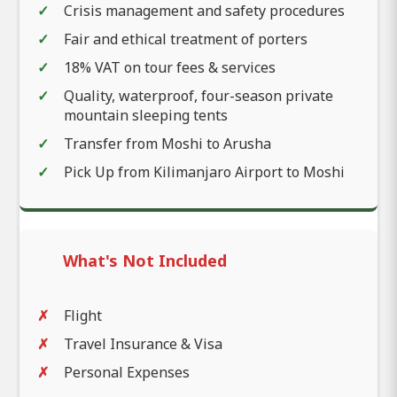
Crisis management and safety procedures
Fair and ethical treatment of porters
18% VAT on tour fees & services
Quality, waterproof, four-season private
mountain sleeping tents
Transfer from Moshi to Arusha
Pick Up from Kilimanjaro Airport to Moshi
What's Not Included
Flight
Travel Insurance & Visa
Personal Expenses