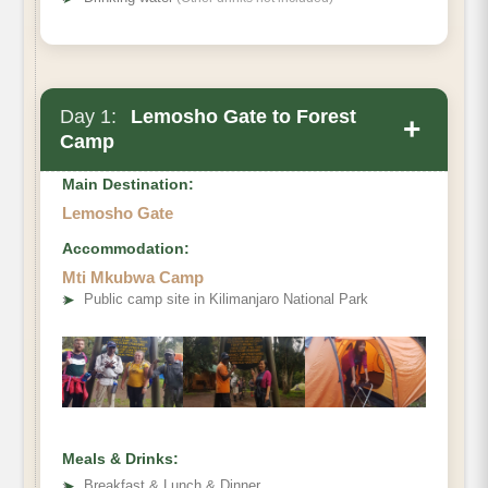
Day 1:
Lemosho Gate to Forest
+
Camp
Main Destination:
Lemosho Gate
Accommodation:
Mti Mkubwa Camp
➤
Public camp site in Kilimanjaro National Park
Meals & Drinks:
➤
Breakfast & Lunch & Dinner