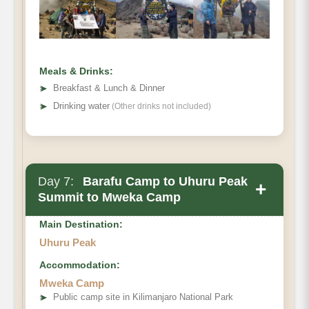
Meals & Drinks:
➤
Breakfast & Lunch & Dinner
➤
Drinking water
(Other drinks not included)
Day 7:
Barafu Camp to Uhuru Peak
+
Summit to Mweka Camp
Main Destination:
Uhuru Peak
Accommodation:
Mweka Camp
➤
Public camp site in Kilimanjaro National Park