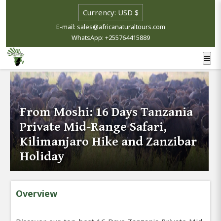
E-mail: sales@africanaturaltours.com
WhatsApp: +255764415889
From Moshi: 16 Days Tanzania
Private Mid-Range Safari,
Kilimanjaro Hike and Zanzibar
Holiday
Overview