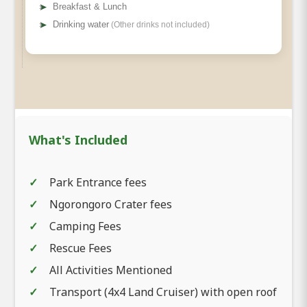
➤
Breakfast & Lunch
➤
Drinking water
(Other drinks not included)
What's Included
Park Entrance fees
Ngorongoro Crater fees
Camping Fees
Rescue Fees
All Activities Mentioned
Transport (4x4 Land Cruiser) with open roof