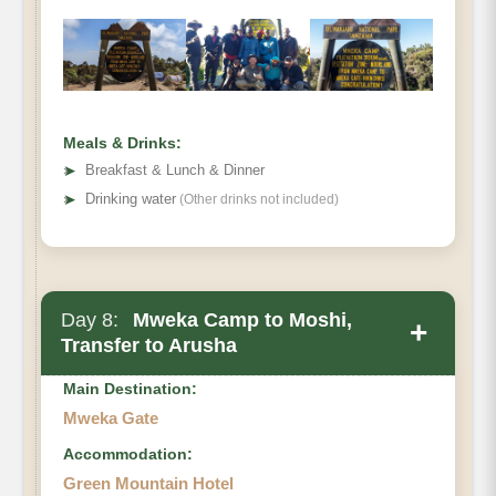
Meals & Drinks:
➤
Breakfast & Lunch & Dinner
➤
Drinking water
(Other drinks not included)
Day 8:
Mweka Camp to Moshi,
+
Transfer to Arusha
Main Destination:
Mweka Gate
Accommodation:
Green Mountain Hotel