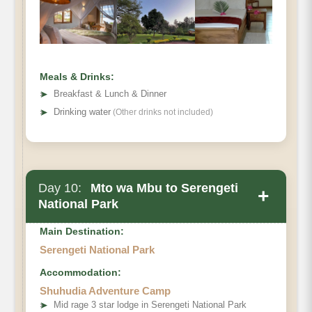
Meals & Drinks:
➤
Breakfast & Lunch & Dinner
➤
Drinking water
(Other drinks not included)
Day 10:
Mto wa Mbu to Serengeti
+
National Park
Main Destination:
Serengeti National Park
Accommodation:
Shuhudia Adventure Camp
➤
Mid rage 3 star lodge in Serengeti National Park