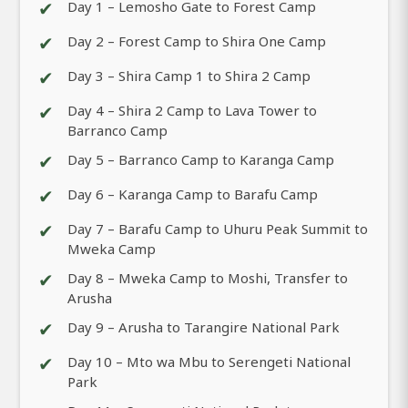
✔
Day 1 – Lemosho Gate to Forest Camp
✔
Day 2 – Forest Camp to Shira One Camp
✔
Day 3 – Shira Camp 1 to Shira 2 Camp
✔
Day 4 – Shira 2 Camp to Lava Tower to
Barranco Camp
✔
Day 5 – Barranco Camp to Karanga Camp
✔
Day 6 – Karanga Camp to Barafu Camp
✔
Day 7 – Barafu Camp to Uhuru Peak Summit to
Mweka Camp
✔
Day 8 – Mweka Camp to Moshi, Transfer to
Arusha
✔
Day 9 – Arusha to Tarangire National Park
✔
Day 10 – Mto wa Mbu to Serengeti National
Park