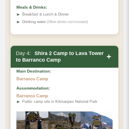
Meals & Drinks:
➤
Breakfast & Lunch & Dinner
➤
Drinking water
(Other drinks not included)
Day 4:
Shira 2 Camp to Lava Tower
+
to Barranco Camp
Main Destination:
Barranco Camp
Accommodation:
Barranco Camp
➤
Public camp site in Kilimanjaro National Park