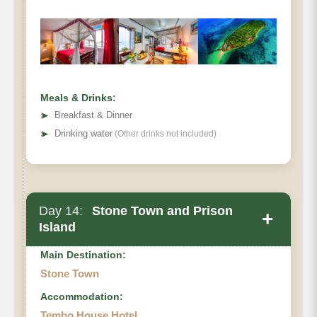
Meals & Drinks:
➤
Breakfast & Dinner
➤
Drinking water
(Other drinks not included)
Day 14:
Stone Town and Prison
+
Island
Main Destination:
Stone Town
Accommodation:
Tembo House Hotel