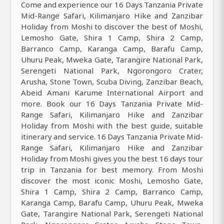
Come and experience our 16 Days Tanzania Private
Mid-Range Safari, Kilimanjaro Hike and Zanzibar
Holiday from Moshi to discover the best of Moshi,
Lemosho Gate, Shira 1 Camp, Shira 2 Camp,
Barranco Camp, Karanga Camp, Barafu Camp,
Uhuru Peak, Mweka Gate, Tarangire National Park,
Serengeti National Park, Ngorongoro Crater,
Arusha, Stone Town, Scuba Diving, Zanzibar Beach,
Abeid Amani Karume International Airport and
more. Book our 16 Days Tanzania Private Mid-
Range Safari, Kilimanjaro Hike and Zanzibar
Holiday from Moshi with the best guide, suitable
itinerary and service. 16 Days Tanzania Private Mid-
Range Safari, Kilimanjaro Hike and Zanzibar
Holiday from Moshi gives you the best 16 days tour
trip in Tanzania for best memory. From Moshi
discover the most iconic Moshi, Lemosho Gate,
Shira 1 Camp, Shira 2 Camp, Barranco Camp,
Karanga Camp, Barafu Camp, Uhuru Peak, Mweka
Gate, Tarangire National Park, Serengeti National