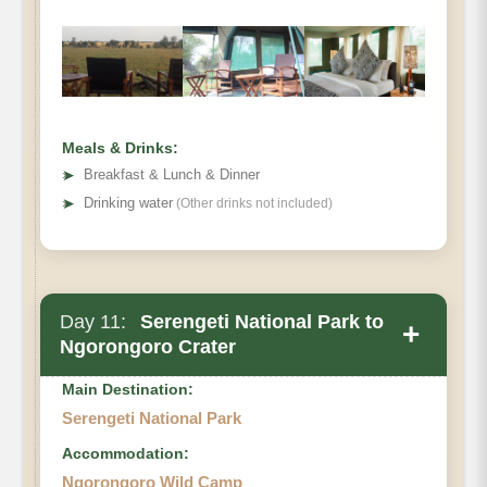
Meals & Drinks:
➤
Breakfast & Lunch & Dinner
➤
Drinking water
(Other drinks not included)
Day 11:
Serengeti National Park to
+
Ngorongoro Crater
Main Destination:
Serengeti National Park
Accommodation:
Ngorongoro Wild Camp