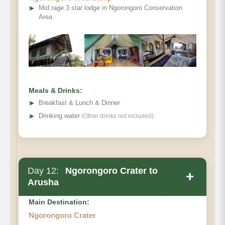
➤
Mid rage 3 star lodge in Ngorongoro Conservation
Area
Meals & Drinks:
➤
Breakfast & Lunch & Dinner
➤
Drinking water
(Other drinks not included)
Day 12:
Ngorongoro Crater to
+
Arusha
Main Destination:
Ngorongoro Crater