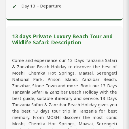
✔
Day 13 – Departure
13 days Private Luxury Beach Tour and
Wildlife Safari: Description
Come and experience our 13 Days Tanzania Safari
& Zanzibar Beach Holiday to discover the best of
Moshi, Chemka Hot Springs, Maasai, Serengeti
National Park, Prison Island, Zanzibar Beach,
Zanzibar, Stone Town and more. Book our 13 Days
Tanzania Safari & Zanzibar Beach Holiday with the
best guide, suitable itinerary and service. 13 Days
Tanzania Safari & Zanzibar Beach Holiday gives you
the best 13 days tour trip in Tanzania for best
memory. From MOSHI discover the most iconic
Moshi, Chemka Hot Springs, Maasai, Serengeti