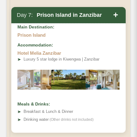
+
Day 7:
Prison Island in Zanzibar
Main Destination:
Prison Island
Accommodation:
Hotel Melia Zanzibar
➤
Luxury 5 star lodge in Kiwengwa | Zanzibar
Meals & Drinks:
➤
Breakfast & Lunch & Dinner
➤
Drinking water
(Other drinks not included)