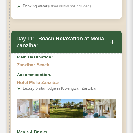
➤
Drinking water
(Other drinks not included)
Day 11:
Beach Relaxation at Melia
+
Zanzibar
Main Destination:
Zanzibar Beach
Accommodation:
Hotel Melia Zanzibar
➤
Luxury 5 star lodge in Kiwengwa | Zanzibar
Meals & Drinks: