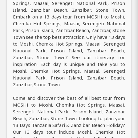
Springs, Maasai, Serengeti National Park, Prison
Island, Zanzibar Beach, Zanzibar, Stone Town.
Embark on a 13 days tour from MOSHI to Moshi,
Chemka Hot Springs, Maasai, Serengeti National
Park, Prison Island, Zanzibar Beach, Zanzibar, Stone
Town see the top best attraction. Only have 13 days
to Moshi, Chemka Hot Springs, Maasai, Serengeti
National Park, Prison Island, Zanzibar Beach,
Zanzibar, Stone Town? See our itinerary for
inspiration. Each day is unique and take you to
Moshi, Chemka Hot Springs, Maasai, Serengeti
National Park, Prison Island, Zanzibar Beach,
Zanzibar, Stone Town.
Come and discover the best of all best tour from
MOSHI to Moshi, Chemka Hot Springs, Maasai,
Serengeti National Park, Prison Island, Zanzibar
Beach, Zanzibar, Stone Town. Looking to plan your
13 Days Tanzania Safari & Zanzibar Beach Holiday?
Our 13 days tour include Moshi, Chemka Hot