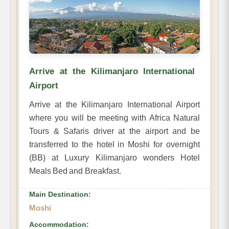
Arrive at the Kilimanjaro International
Airport
Arrive at the Kilimanjaro International Airport
where you will be meeting with Africa Natural
Tours & Safaris driver at the airport and be
transferred to the hotel in Moshi for overnight
(BB) at Luxury Kilimanjaro wonders Hotel
Meals Bed and Breakfast.
Main Destination:
Moshi
Accommodation: