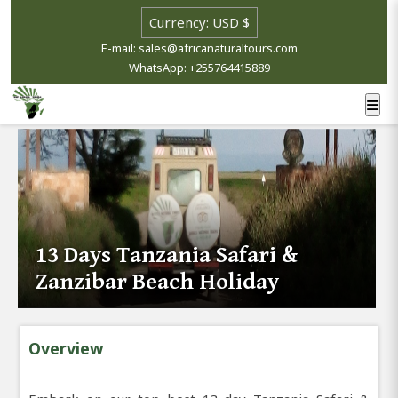
E-mail: sales@africanaturaltours.com
WhatsApp: +255764415889
13 Days Tanzania Safari &
Zanzibar Beach Holiday
Overview