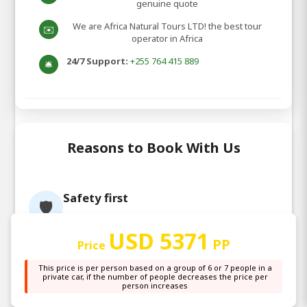
genuine quote
We are Africa Natural Tours LTD! the best tour
✉️
operator in Africa
24/7 Support:
+255 764 415 889
🛎️
Reasons to Book With Us
Safety first
🛡️
We use equipment of international
standards & our guides are trained in First
USD 5371
PP
Price
aid & personal protection equipment
Customer satisfaction
😊
This price is per person based on a group of 6 or 7 people in a
private car, if the number of people decreases the price per
We reward our staff based on your feedback
person increases
& that results in all of us working towards