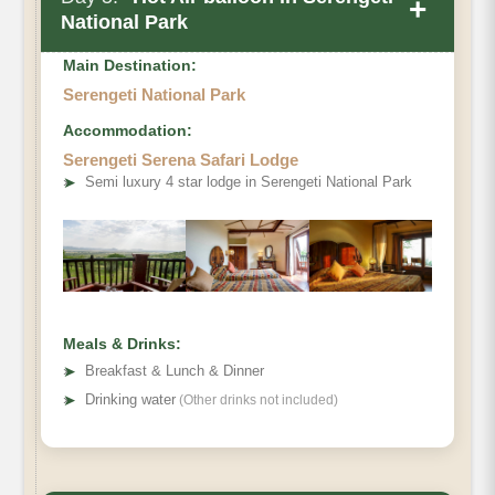
+
National Park
Main Destination:
Serengeti National Park
Accommodation:
Serengeti Serena Safari Lodge
➤
Semi luxury 4 star lodge in Serengeti National Park
Meals & Drinks:
➤
Breakfast & Lunch & Dinner
➤
Drinking water
(Other drinks not included)