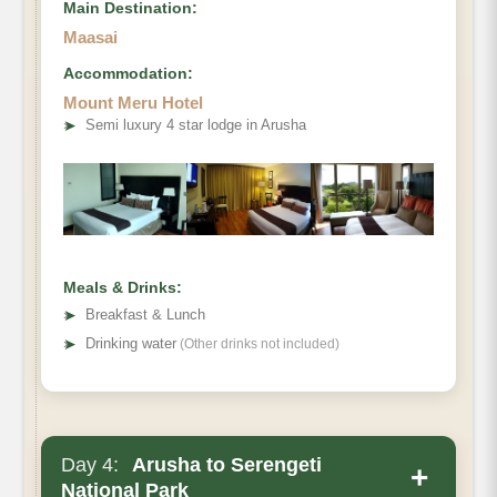
Main Destination:
Maasai
Accommodation:
Mount Meru Hotel
➤
Semi luxury 4 star lodge in Arusha
Meals & Drinks:
➤
Breakfast & Lunch
➤
Drinking water
(Other drinks not included)
Day 4:
Arusha to Serengeti
+
National Park