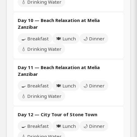
💧 Drinking Water
Day 10 — Beach Relaxation at Melia
Zanzibar
🍳 Breakfast
🍽️ Lunch
🌙 Dinner
💧 Drinking Water
Day 11 — Beach Relaxation at Melia
Zanzibar
🍳 Breakfast
🍽️ Lunch
🌙 Dinner
💧 Drinking Water
Day 12 — City Tour of Stone Town
🍳 Breakfast
🍽️ Lunch
🌙 Dinner
💧 Drinking Water