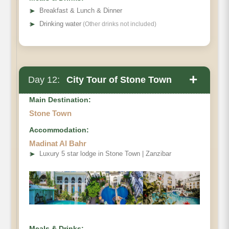
➤
Breakfast & Lunch & Dinner
➤
Drinking water
(Other drinks not included)
+
Day 12:
City Tour of Stone Town
Main Destination:
Stone Town
Accommodation:
Madinat Al Bahr
➤
Luxury 5 star lodge in Stone Town | Zanzibar
Meals & Drinks: