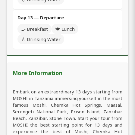
Day 13 — Departure
🍳 Breakfast
🍽️ Lunch
💧 Drinking Water
More Information
Embark on an extraordinary 13 days starting from
MOSHI in Tanzania immersing yourself in the most
famous Moshi, Chemka Hot Springs, Maasai,
Serengeti National Park, Prison Island, Zanzibar
Beach, Zanzibar, Stone Town. Start your tour from
MOSHI the best starting point for 13 days and
experience the best of Moshi, Chemka Hot