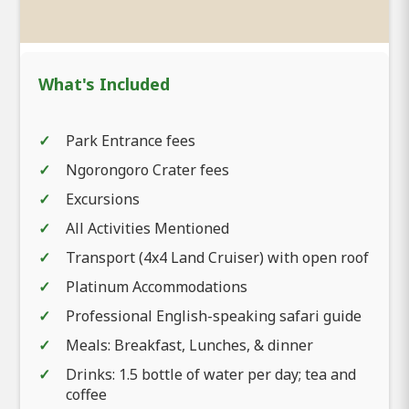
What's Included
Park Entrance fees
Ngorongoro Crater fees
Excursions
All Activities Mentioned
Transport (4x4 Land Cruiser) with open roof
Platinum Accommodations
Professional English-speaking safari guide
Meals: Breakfast, Lunches, & dinner
Drinks: 1.5 bottle of water per day; tea and
coffee