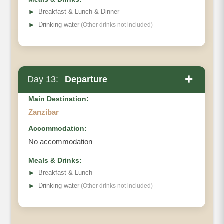
➤
Breakfast & Lunch & Dinner
➤
Drinking water
(Other drinks not included)
+
Day 13:
Departure
Main Destination:
Zanzibar
Accommodation:
No accommodation
Meals & Drinks:
➤
Breakfast & Lunch
➤
Drinking water
(Other drinks not included)