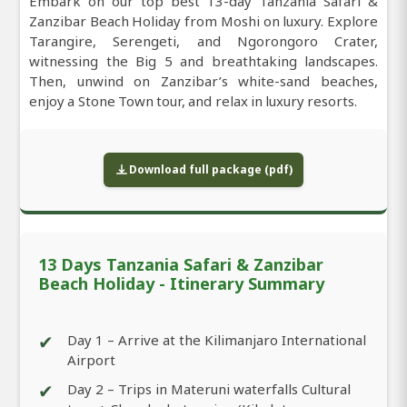
Embark on our top best 13-day Tanzania Safari &
Zanzibar Beach Holiday from Moshi on luxury. Explore
Tarangire, Serengeti, and Ngorongoro Crater,
witnessing the Big 5 and breathtaking landscapes.
Then, unwind on Zanzibar’s white-sand beaches,
enjoy a Stone Town tour, and relax in luxury resorts.
Download full package (pdf)
13 Days Tanzania Safari & Zanzibar
Beach Holiday - Itinerary Summary
✔
Day 1 – Arrive at the Kilimanjaro International
Airport
✔
Day 2 – Trips in Materuni waterfalls Cultural