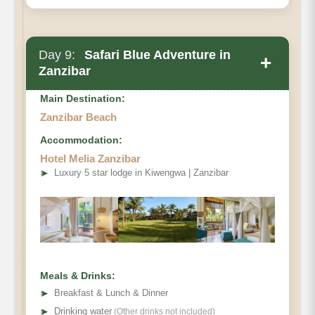
Day 9:
Safari Blue Adventure in
+
Zanzibar
Main Destination:
Zanzibar Beach
Accommodation:
Hotel Melia Zanzibar
➤
Luxury 5 star lodge in Kiwengwa | Zanzibar
Meals & Drinks:
➤
Breakfast & Lunch & Dinner
➤
Drinking water
(Other drinks not included)