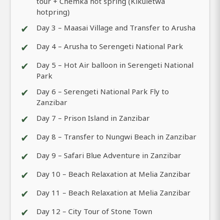
tour + Chemka hot spring (Kikuletwa
hotpring)
✔
Day 3 – Maasai Village and Transfer to Arusha
✔
Day 4 – Arusha to Serengeti National Park
✔
Day 5 – Hot Air balloon in Serengeti National
Park
✔
Day 6 – Serengeti National Park Fly to
Zanzibar
✔
Day 7 – Prison Island in Zanzibar
✔
Day 8 – Transfer to Nungwi Beach in Zanzibar
✔
Day 9 – Safari Blue Adventure in Zanzibar
✔
Day 10 – Beach Relaxation at Melia Zanzibar
✔
Day 11 – Beach Relaxation at Melia Zanzibar
✔
Day 12 – City Tour of Stone Town