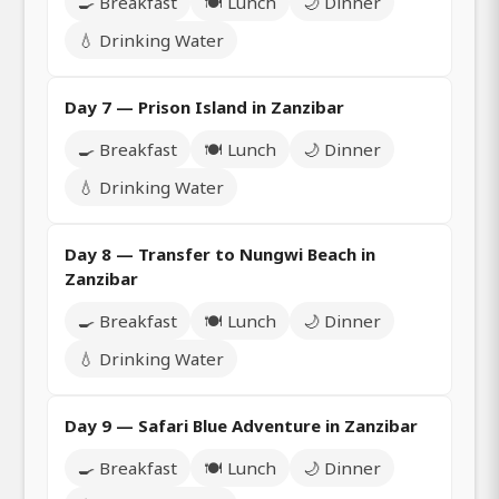
🍳 Breakfast
🍽️ Lunch
🌙 Dinner
💧 Drinking Water
Day 7 — Prison Island in Zanzibar
🍳 Breakfast
🍽️ Lunch
🌙 Dinner
💧 Drinking Water
Day 8 — Transfer to Nungwi Beach in
Zanzibar
🍳 Breakfast
🍽️ Lunch
🌙 Dinner
💧 Drinking Water
Day 9 — Safari Blue Adventure in Zanzibar
🍳 Breakfast
🍽️ Lunch
🌙 Dinner