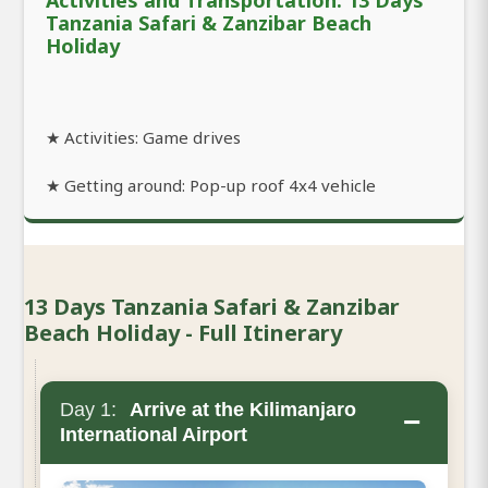
Tanzania Safari & Zanzibar Beach
Holiday
★ Activities: Game drives
★ Getting around: Pop-up roof 4x4 vehicle
13 Days Tanzania Safari & Zanzibar
Beach Holiday - Full Itinerary
Day 1:
Arrive at the Kilimanjaro
−
International Airport