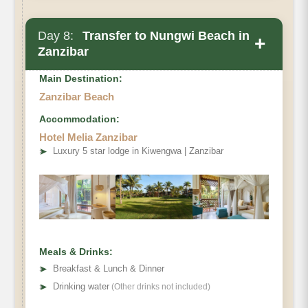
Day 8:
Transfer to Nungwi Beach in
+
Zanzibar
Main Destination:
Zanzibar Beach
Accommodation:
Hotel Melia Zanzibar
➤
Luxury 5 star lodge in Kiwengwa | Zanzibar
Meals & Drinks:
➤
Breakfast & Lunch & Dinner
➤
Drinking water
(Other drinks not included)