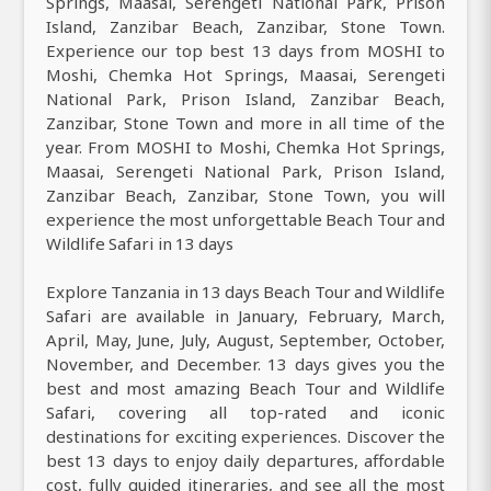
Springs, Maasai, Serengeti National Park, Prison
Island, Zanzibar Beach, Zanzibar, Stone Town.
Experience our top best 13 days from MOSHI to
Moshi, Chemka Hot Springs, Maasai, Serengeti
National Park, Prison Island, Zanzibar Beach,
Zanzibar, Stone Town and more in all time of the
year. From MOSHI to Moshi, Chemka Hot Springs,
Maasai, Serengeti National Park, Prison Island,
Zanzibar Beach, Zanzibar, Stone Town, you will
experience the most unforgettable Beach Tour and
Wildlife Safari in 13 days
Explore Tanzania in 13 days Beach Tour and Wildlife
Safari are available in January, February, March,
April, May, June, July, August, September, October,
November, and December. 13 days gives you the
best and most amazing Beach Tour and Wildlife
Safari, covering all top-rated and iconic
destinations for exciting experiences. Discover the
best 13 days to enjoy daily departures, affordable
cost, fully guided itineraries, and see all the most