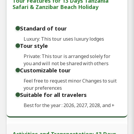
Tour Features for 13 Days Tanzania
Safari & Zanzibar Beach Holiday
Standard of tour
Luxury: This tour uses luxury lodges
Tour style
Private: This tour is arranged solely for
you and will not be shared with others
Customizable tour
Feel free to request minor Changes to suit
your preferences
Suitable for all travelers
Best for the year : 2026, 2027, 2028, and
+
Activities and Transportation: 13 Days