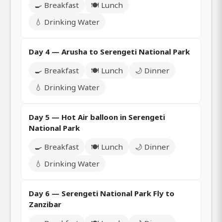
🍳 Breakfast
🍽️ Lunch
💧 Drinking Water
Day 4 — Arusha to Serengeti National Park
🍳 Breakfast
🍽️ Lunch
🌙 Dinner
💧 Drinking Water
Day 5 — Hot Air balloon in Serengeti
National Park
🍳 Breakfast
🍽️ Lunch
🌙 Dinner
💧 Drinking Water
Day 6 — Serengeti National Park Fly to
Zanzibar