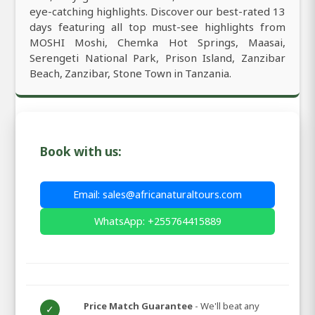
eye-catching highlights. Discover our best-rated 13
days featuring all top must-see highlights from
MOSHI Moshi, Chemka Hot Springs, Maasai,
Serengeti National Park, Prison Island, Zanzibar
Beach, Zanzibar, Stone Town in Tanzania.
Book with us:
Email: sales@africanaturaltours.com
WhatsApp: +255764415889
Price Match Guarantee
- We'll beat any
✓