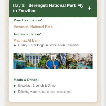
Day 6:
Serengeti National Park Fly
+
to Zanzibar
Main Destination:
Serengeti National Park
Accommodation:
Madinat Al Bahr
➤
Luxury 5 star lodge in Stone Town | Zanzibar
Meals & Drinks:
➤
Breakfast & Lunch & Dinner
➤
Drinking water
(Other drinks not included)