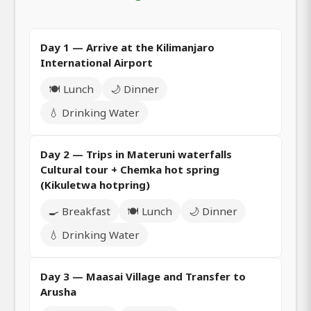
Day 1 — Arrive at the Kilimanjaro
International Airport
🍽️ Lunch
🌙 Dinner
💧 Drinking Water
Day 2 — Trips in Materuni waterfalls
Cultural tour + Chemka hot spring
(Kikuletwa hotpring)
🍳 Breakfast
🍽️ Lunch
🌙 Dinner
💧 Drinking Water
Day 3 — Maasai Village and Transfer to
Arusha