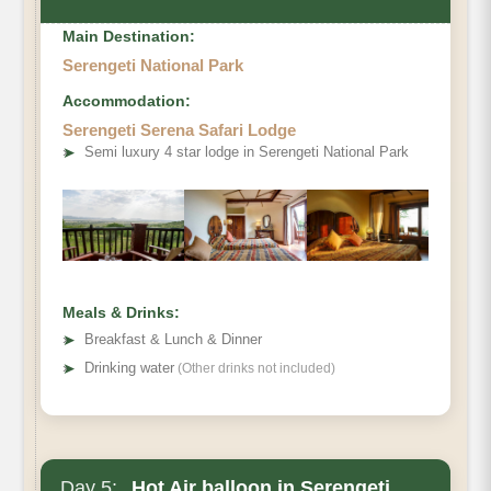
Main Destination:
Serengeti National Park
Accommodation:
Serengeti Serena Safari Lodge
➤
Semi luxury 4 star lodge in Serengeti National Park
Meals & Drinks:
➤
Breakfast & Lunch & Dinner
➤
Drinking water
(Other drinks not included)
Day 5:
Hot Air balloon in Serengeti