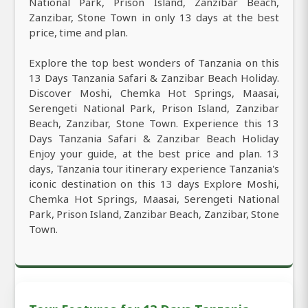
National Park, Prison Island, Zanzibar Beach,
Zanzibar, Stone Town in only 13 days at the best
price, time and plan.
Explore the top best wonders of Tanzania on this
13 Days Tanzania Safari & Zanzibar Beach Holiday.
Discover Moshi, Chemka Hot Springs, Maasai,
Serengeti National Park, Prison Island, Zanzibar
Beach, Zanzibar, Stone Town. Experience this 13
Days Tanzania Safari & Zanzibar Beach Holiday
Enjoy your guide, at the best price and plan. 13
days, Tanzania tour itinerary experience Tanzania's
iconic destination on this 13 days Explore Moshi,
Chemka Hot Springs, Maasai, Serengeti National
Park, Prison Island, Zanzibar Beach, Zanzibar, Stone
Town.