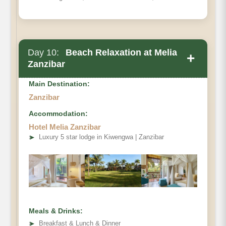
Day 10:
Beach Relaxation at Melia
+
Zanzibar
Main Destination:
Zanzibar
Accommodation:
Hotel Melia Zanzibar
➤
Luxury 5 star lodge in Kiwengwa | Zanzibar
Meals & Drinks:
➤
Breakfast & Lunch & Dinner