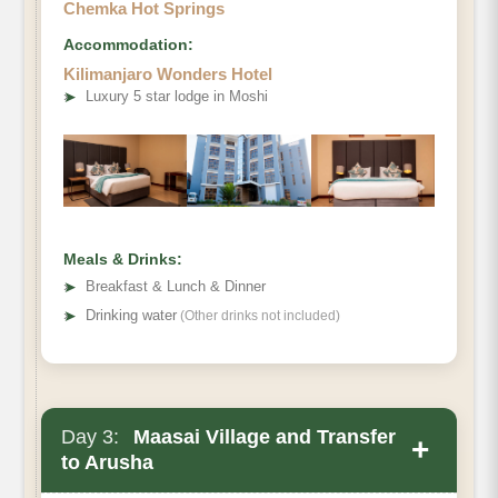
Chemka Hot Springs
Accommodation:
Kilimanjaro Wonders Hotel
➤
Luxury 5 star lodge in Moshi
Meals & Drinks:
➤
Breakfast & Lunch & Dinner
➤
Drinking water
(Other drinks not included)
Day 3:
Maasai Village and Transfer
+
to Arusha