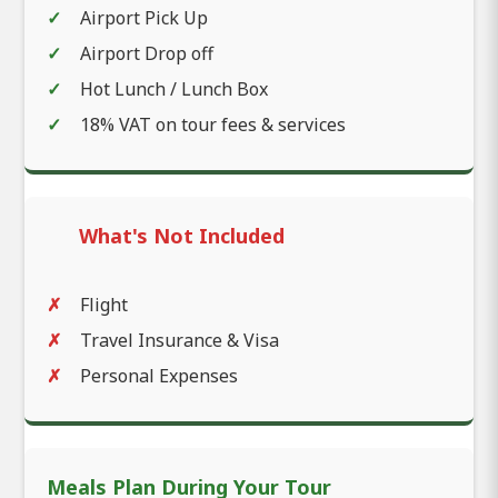
Airport Pick Up
Airport Drop off
Hot Lunch / Lunch Box
18% VAT on tour fees & services
What's Not Included
Flight
Travel Insurance & Visa
Personal Expenses
Meals Plan During Your Tour