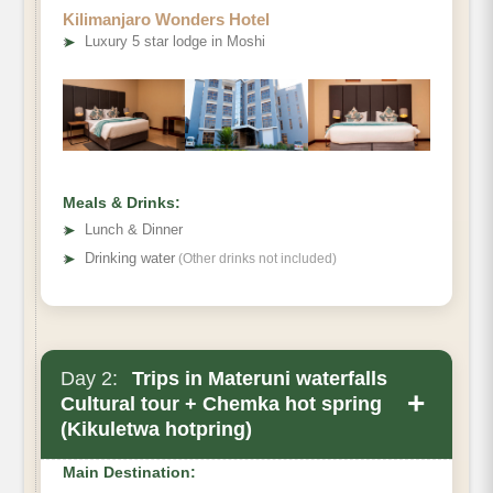
Kilimanjaro Wonders Hotel
➤
Luxury 5 star lodge in Moshi
Meals & Drinks:
➤
Lunch & Dinner
➤
Drinking water
(Other drinks not included)
Day 2:
Trips in Materuni waterfalls
+
Cultural tour + Chemka hot spring
(Kikuletwa hotpring)
Main Destination: