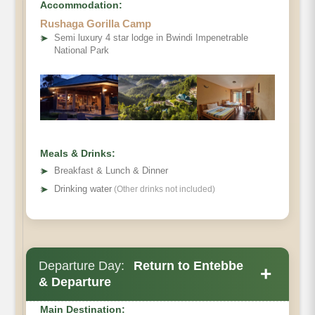
Accommodation:
Rushaga Gorilla Camp
➤
Semi luxury 4 star lodge in Bwindi Impenetrable
National Park
Meals & Drinks:
➤
Breakfast & Lunch & Dinner
➤
Drinking water
(Other drinks not included)
Departure Day:
Return to Entebbe
+
& Departure
Main Destination: