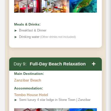
Meals & Drinks:
➤
Breakfast & Dinner
➤
Drinking water
(Other drinks not included)
+
Day 9:
Full-Day Beach Relaxation
Main Destination:
Zanzibar Beach
Accommodation:
Tembo House Hotel
➤
Semi luxury 4 star lodge in Stone Town | Zanzibar