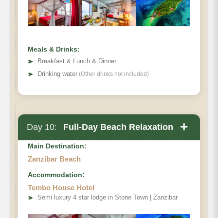
Meals & Drinks:
➤
Breakfast & Lunch & Dinner
➤
Drinking water
(Other drinks not included)
+
Day 10:
Full-Day Beach Relaxation
Main Destination:
Zanzibar Beach
Accommodation:
Tembo House Hotel
➤
Semi luxury 4 star lodge in Stone Town | Zanzibar