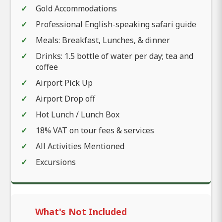
Gold Accommodations
Professional English-speaking safari guide
Meals: Breakfast, Lunches, & dinner
Drinks: 1.5 bottle of water per day; tea and
coffee
Airport Pick Up
Airport Drop off
Hot Lunch / Lunch Box
18% VAT on tour fees & services
All Activities Mentioned
Excursions
What's Not Included