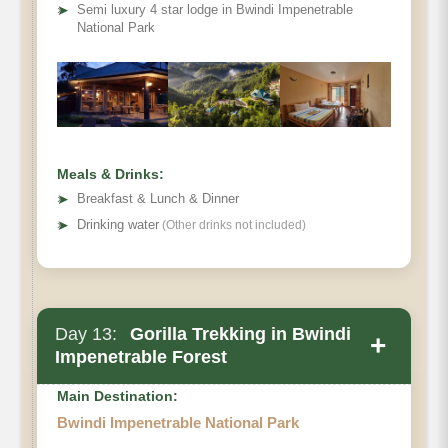
➤
Semi luxury 4 star lodge in Bwindi Impenetrable
National Park
Meals & Drinks:
➤
Breakfast & Lunch & Dinner
➤
Drinking water
(Other drinks not included)
Day 13:
Gorilla Trekking in Bwindi
+
Impenetrable Forest
Main Destination:
Bwindi Impenetrable National Park