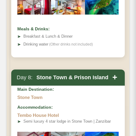
Meals & Drinks:
➤
Breakfast & Lunch & Dinner
➤
Drinking water
(Other drinks not included)
+
Day 8:
Stone Town & Prison Island
Main Destination:
Stone Town
Accommodation:
Tembo House Hotel
➤
Semi luxury 4 star lodge in Stone Town | Zanzibar