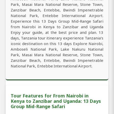
Park, Masai Mara National Reserve, Stone Town,
Zanzibar Beach, Entebbe, Bwindi Impenetrable
National Park, Entebbe International Airport.
Experience this 13 Days Group Mid-Range Safari
from Nairobi in Kenya to Zanzibar and Uganda
Enjoy your guide, at the best price and plan. 13
days, Tanzania tour itinerary experience Tanzania's
iconic destination on this 13 days Explore Nairobi,
Amboseli National Park, Lake Nakuru National
Park, Masai Mara National Reserve, Stone Town,
Zanzibar Beach, Entebbe, Bwindi Impenetrable
National Park, Entebbe International Airport.
Tour Features for From Nairobi in
Kenya to Zanzibar and Uganda: 13 Days
Group Mid-Range Safari