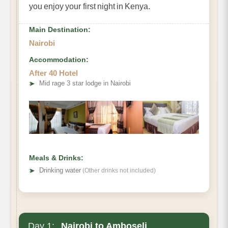
you enjoy your first night in Kenya.
Main Destination:
Nairobi
Accommodation:
After 40 Hotel
➤
Mid rage 3 star lodge in Nairobi
Meals & Drinks:
➤
Drinking water
(Other drinks not included)
Day 1:
Nairobi to Amboseli