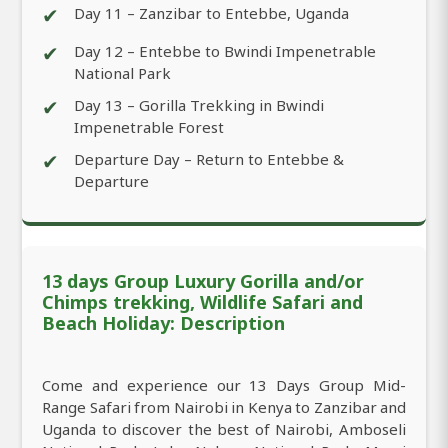
✔
Day 11 – Zanzibar to Entebbe, Uganda
✔
Day 12 – Entebbe to Bwindi Impenetrable
National Park
✔
Day 13 – Gorilla Trekking in Bwindi
Impenetrable Forest
✔
Departure Day – Return to Entebbe &
Departure
13 days Group Luxury Gorilla and/or
Chimps trekking, Wildlife Safari and
Beach Holiday: Description
Come and experience our 13 Days Group Mid-
Range Safari from Nairobi in Kenya to Zanzibar and
Uganda to discover the best of Nairobi, Amboseli