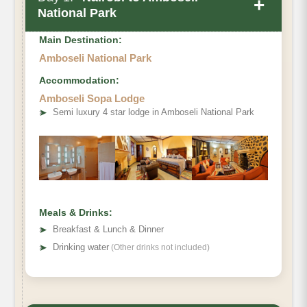
+
National Park
Main Destination:
Amboseli National Park
Accommodation:
Amboseli Sopa Lodge
➤
Semi luxury 4 star lodge in Amboseli National Park
Meals & Drinks:
➤
Breakfast & Lunch & Dinner
➤
Drinking water
(Other drinks not included)