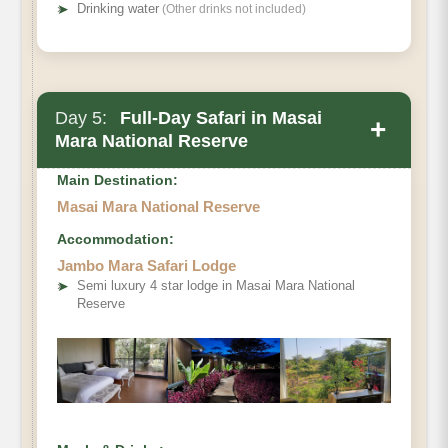
➤
Drinking water
(Other drinks not included)
Day 5:
Full-Day Safari in Masai
+
Mara National Reserve
Main Destination:
Masai Mara National Reserve
Accommodation:
Jambo Mara Safari Lodge
➤
Semi luxury 4 star lodge in Masai Mara National
Reserve