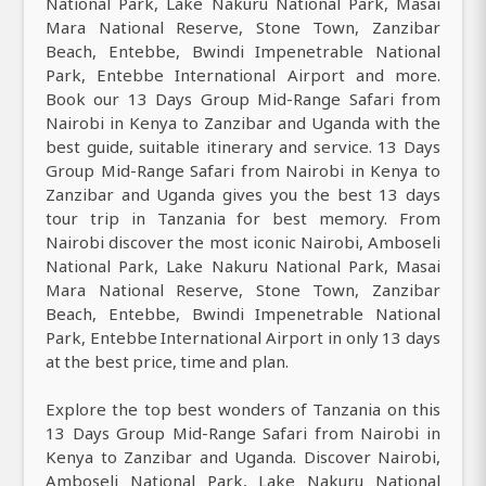
National Park, Lake Nakuru National Park, Masai
Mara National Reserve, Stone Town, Zanzibar
Beach, Entebbe, Bwindi Impenetrable National
Park, Entebbe International Airport and more.
Book our 13 Days Group Mid-Range Safari from
Nairobi in Kenya to Zanzibar and Uganda with the
best guide, suitable itinerary and service. 13 Days
Group Mid-Range Safari from Nairobi in Kenya to
Zanzibar and Uganda gives you the best 13 days
tour trip in Tanzania for best memory. From
Nairobi discover the most iconic Nairobi, Amboseli
National Park, Lake Nakuru National Park, Masai
Mara National Reserve, Stone Town, Zanzibar
Beach, Entebbe, Bwindi Impenetrable National
Park, Entebbe International Airport in only 13 days
at the best price, time and plan.
Explore the top best wonders of Tanzania on this
13 Days Group Mid-Range Safari from Nairobi in
Kenya to Zanzibar and Uganda. Discover Nairobi,
Amboseli National Park, Lake Nakuru National