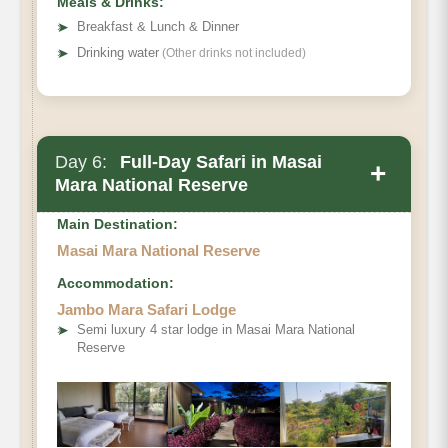
Meals & Drinks:
➤
Breakfast & Lunch & Dinner
➤
Drinking water
(Other drinks not included)
Day 6:
Full-Day Safari in Masai
+
Mara National Reserve
Main Destination:
Masai Mara National Reserve
Accommodation:
Jambo Mara Safari Lodge
➤
Semi luxury 4 star lodge in Masai Mara National
Reserve