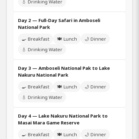
💧 Drinking Water
Day 2 — Full-Day Safari in Amboseli
National Park
🍳 Breakfast
🍽️ Lunch
🌙 Dinner
💧 Drinking Water
Day 3 — Amboseli National Pak to Lake
Nakuru National Park
🍳 Breakfast
🍽️ Lunch
🌙 Dinner
💧 Drinking Water
Day 4 — Lake Nakuru National Park to
Masai Mara Game Reserve
🍳 Breakfast
🍽️ Lunch
🌙 Dinner