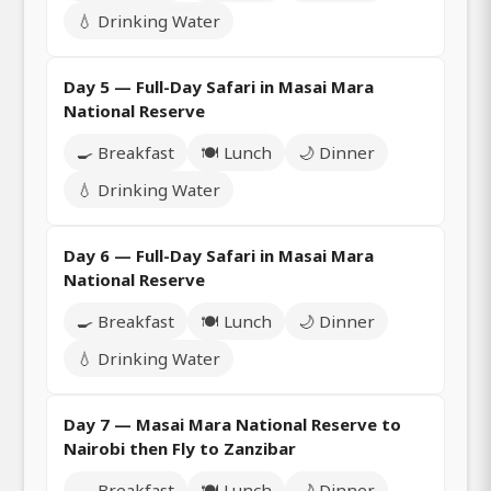
💧 Drinking Water
Day 5 — Full-Day Safari in Masai Mara
National Reserve
🍳 Breakfast
🍽️ Lunch
🌙 Dinner
💧 Drinking Water
Day 6 — Full-Day Safari in Masai Mara
National Reserve
🍳 Breakfast
🍽️ Lunch
🌙 Dinner
💧 Drinking Water
Day 7 — Masai Mara National Reserve to
Nairobi then Fly to Zanzibar
🍳 Breakfast
🍽️ Lunch
🌙 Dinner