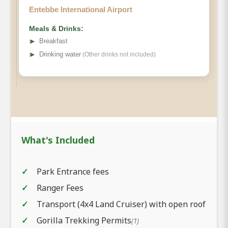
Entebbe International Airport
Meals & Drinks:
➤
Breakfast
➤
Drinking water
(Other drinks not included)
What's Included
Park Entrance fees
Ranger Fees
Transport (4x4 Land Cruiser) with open roof
Gorilla Trekking Permits
(1)