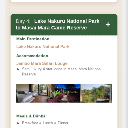
Day 4:
Lake Nakuru National Park
+
to Masai Mara Game Reserve
Main Destination:
Lake Nakuru National Park
Accommodation:
Jambo Mara Safari Lodge
➤
Semi luxury 4 star lodge in Masai Mara National
Reserve
Meals & Drinks:
➤
Breakfast & Lunch & Dinner