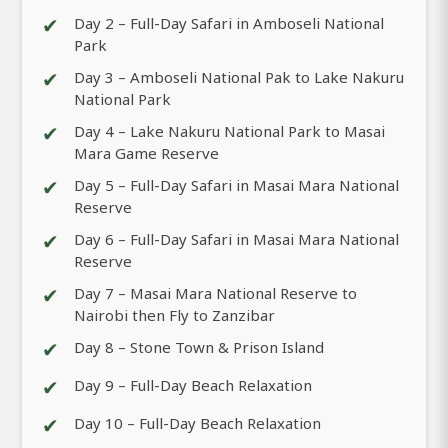
✔
Day 2 – Full-Day Safari in Amboseli National
Park
✔
Day 3 – Amboseli National Pak to Lake Nakuru
National Park
✔
Day 4 – Lake Nakuru National Park to Masai
Mara Game Reserve
✔
Day 5 – Full-Day Safari in Masai Mara National
Reserve
✔
Day 6 – Full-Day Safari in Masai Mara National
Reserve
✔
Day 7 – Masai Mara National Reserve to
Nairobi then Fly to Zanzibar
✔
Day 8 – Stone Town & Prison Island
✔
Day 9 – Full-Day Beach Relaxation
✔
Day 10 – Full-Day Beach Relaxation