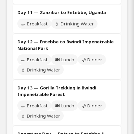
Day 11 — Zanzibar to Entebbe, Uganda
🍳 Breakfast
💧 Drinking Water
Day 12 — Entebbe to Bwindi Impenetrable
National Park
🍳 Breakfast
🍽️ Lunch
🌙 Dinner
💧 Drinking Water
Day 13 — Gorilla Trekking in Bwindi
Impenetrable Forest
🍳 Breakfast
🍽️ Lunch
🌙 Dinner
💧 Drinking Water
Departure Day — Return to Entebbe &