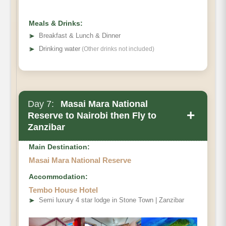
Meals & Drinks:
➤
Breakfast & Lunch & Dinner
➤
Drinking water
(Other drinks not included)
Day 7:
Masai Mara National
+
Reserve to Nairobi then Fly to
Zanzibar
Main Destination:
Masai Mara National Reserve
Accommodation:
Tembo House Hotel
➤
Semi luxury 4 star lodge in Stone Town | Zanzibar