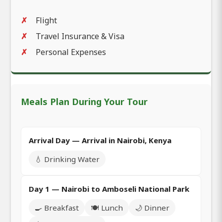
Flight
Travel Insurance & Visa
Personal Expenses
Meals Plan During Your Tour
Arrival Day — Arrival in Nairobi, Kenya
💧 Drinking Water
Day 1 — Nairobi to Amboseli National Park
🍳 Breakfast
🍽️ Lunch
🌙 Dinner