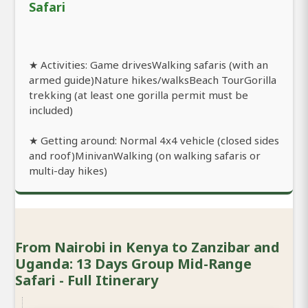
Safari
★ Activities: Game drivesWalking safaris (with an
armed guide)Nature hikes/walksBeach TourGorilla
trekking (at least one gorilla permit must be
included)
★ Getting around: Normal 4x4 vehicle (closed sides
and roof)MinivanWalking (on walking safaris or
multi-day hikes)
From Nairobi in Kenya to Zanzibar and
Uganda: 13 Days Group Mid-Range
Safari - Full Itinerary