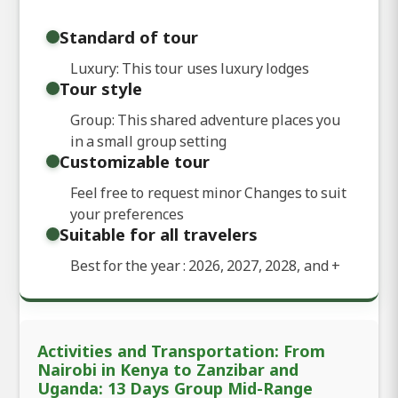
Standard of tour
Luxury: This tour uses luxury lodges
Tour style
Group: This shared adventure places you
in a small group setting
Customizable tour
Feel free to request minor Changes to suit
your preferences
Suitable for all travelers
Best for the year : 2026, 2027, 2028, and
+
Activities and Transportation: From
Nairobi in Kenya to Zanzibar and
Uganda: 13 Days Group Mid-Range