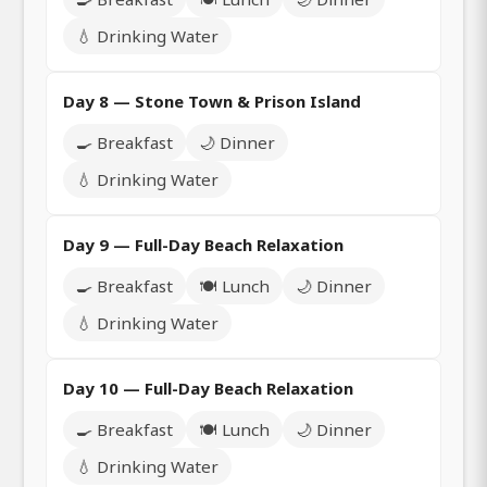
💧 Drinking Water
Day 8 — Stone Town & Prison Island
🍳 Breakfast
🌙 Dinner
💧 Drinking Water
Day 9 — Full-Day Beach Relaxation
🍳 Breakfast
🍽️ Lunch
🌙 Dinner
💧 Drinking Water
Day 10 — Full-Day Beach Relaxation
🍳 Breakfast
🍽️ Lunch
🌙 Dinner
💧 Drinking Water