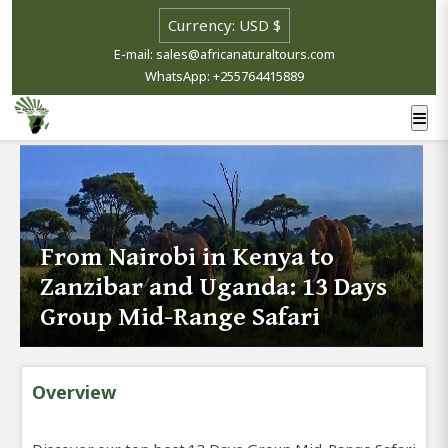
E-mail: sales@africanaturaltours.com
WhatsApp: +255764415889
From Nairobi in Kenya to
Zanzibar and Uganda: 13 Days
Group Mid-Range Safari
Overview