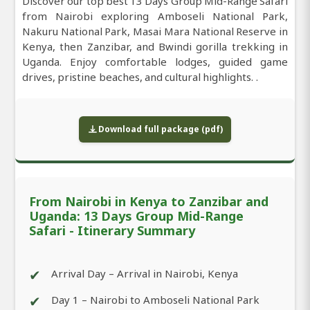
Discover our top best 13 Days Group Mid-Range Safari
from Nairobi exploring Amboseli National Park,
Nakuru National Park, Masai Mara National Reserve in
Kenya, then Zanzibar, and Bwindi gorilla trekking in
Uganda. Enjoy comfortable lodges, guided game
drives, pristine beaches, and cultural highlights. .
Download full package (pdf)
From Nairobi in Kenya to Zanzibar and
Uganda: 13 Days Group Mid-Range
Safari - Itinerary Summary
✔
Arrival Day – Arrival in Nairobi, Kenya
✔
Day 1 – Nairobi to Amboseli National Park