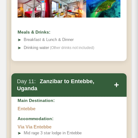
Meals & Drinks:
➤
Breakfast & Lunch & Dinner
➤
Drinking water
(Other drinks not included)
Day 11:
Zanzibar to Entebbe,
+
Uganda
Main Destination:
Entebbe
Accommodation:
Via Via Entebbe
➤
Mid rage 3 star lodge in Entebbe