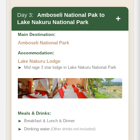
Day 3:
Amboseli National Pak to
+
Lake Nakuru National Park
Main Destination:
Amboseli National Park
Accommodation:
Lake Nakuru Lodge
➤
Mid rage 3 star lodge in Lake Nakuru National Park
Meals & Drinks:
➤
Breakfast & Lunch & Dinner
➤
Drinking water
(Other drinks not included)