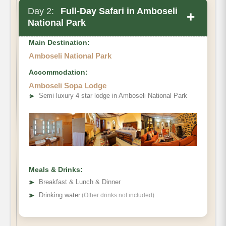
Day 2:
Full-Day Safari in Amboseli
+
National Park
Main Destination:
Amboseli National Park
Accommodation:
Amboseli Sopa Lodge
➤
Semi luxury 4 star lodge in Amboseli National Park
Meals & Drinks:
➤
Breakfast & Lunch & Dinner
➤
Drinking water
(Other drinks not included)