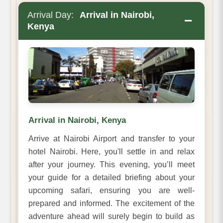
Arrival Day:
Arrival in Nairobi,
−
Kenya
Arrival in Nairobi, Kenya
Arrive at Nairobi Airport and transfer to your
hotel Nairobi. Here, you'll settle in and relax
after your journey. This evening, you’ll meet
your guide for a detailed briefing about your
upcoming safari, ensuring you are well-
prepared and informed. The excitement of the
adventure ahead will surely begin to build as