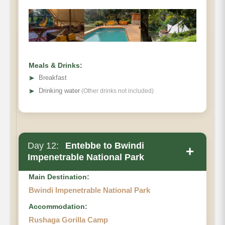
Meals & Drinks:
➤
Breakfast
➤
Drinking water
(Other drinks not included)
Day 12:
Entebbe to Bwindi
+
Impenetrable National Park
Main Destination:
Bwindi Impenetrable National Park
Accommodation:
Rushaga Gorilla Camp