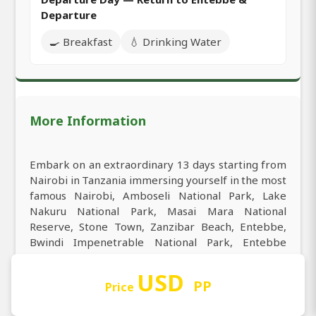
Departure
🍳 Breakfast
💧 Drinking Water
More Information
Embark on an extraordinary 13 days starting from
Nairobi in Tanzania immersing yourself in the most
famous Nairobi, Amboseli National Park, Lake
Nakuru National Park, Masai Mara National
Reserve, Stone Town, Zanzibar Beach, Entebbe,
Bwindi Impenetrable National Park, Entebbe
International Airport. Start your tour from Nairobi
the best starting point for 13 days and experience
USD
PP
Price
the best of Nairobi, Amboseli National Park, Lake
Nakuru National Park, Masai Mara National