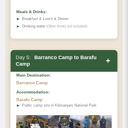
Habitat:
Meals & Drinks:
➤
Breakfast & Lunch & Dinner
➤
Drinking water
(Other drinks not included)
Day 5:
Barranco Camp to Barafu
+
Camp
Main Destination:
Barranco Camp
Accommodation:
Barafu Camp
➤
Public camp site in Kilimanjaro National Park
Distance
Walking Time