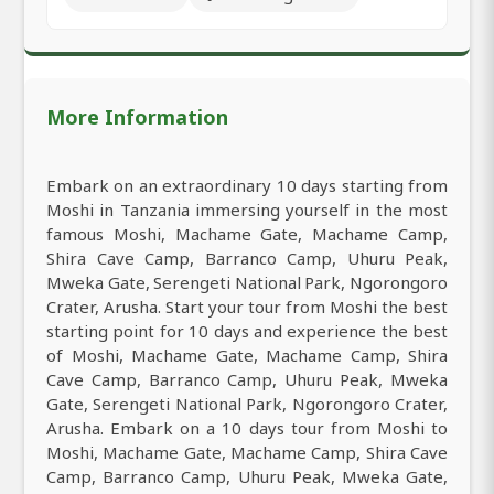
More Information
Embark on an extraordinary 10 days starting from
Moshi in Tanzania immersing yourself in the most
famous Moshi, Machame Gate, Machame Camp,
Shira Cave Camp, Barranco Camp, Uhuru Peak,
Mweka Gate, Serengeti National Park, Ngorongoro
Crater, Arusha. Start your tour from Moshi the best
starting point for 10 days and experience the best
of Moshi, Machame Gate, Machame Camp, Shira
Cave Camp, Barranco Camp, Uhuru Peak, Mweka
Gate, Serengeti National Park, Ngorongoro Crater,
Arusha. Embark on a 10 days tour from Moshi to
Moshi, Machame Gate, Machame Camp, Shira Cave
Camp, Barranco Camp, Uhuru Peak, Mweka Gate,