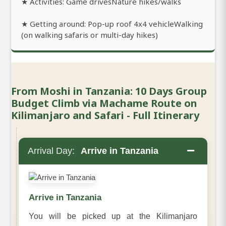
★ Activities: Game drivesNature hikes/walks
★ Getting around: Pop-up roof 4x4 vehicleWalking
(on walking safaris or multi-day hikes)
From Moshi in Tanzania: 10 Days Group
Budget Climb via Machame Route on
Kilimanjaro and Safari - Full Itinerary
−
Arrival Day:
Arrive in Tanzania
Arrive in Tanzania
You will be picked up at the Kilimanjaro