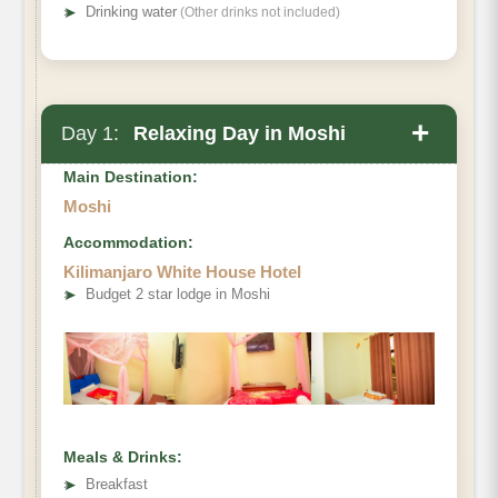
➤
Drinking water
(Other drinks not included)
+
Day 1:
Relaxing Day in Moshi
Main Destination:
Moshi
Accommodation:
Kilimanjaro White House Hotel
➤
Budget 2 star lodge in Moshi
Meals & Drinks:
➤
Breakfast