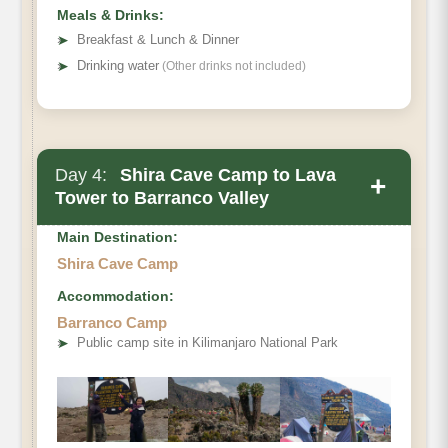
Meals & Drinks:
➤
Breakfast & Lunch & Dinner
➤
Drinking water
(Other drinks not included)
Day 4:
Shira Cave Camp to Lava
+
Tower to Barranco Valley
Main Destination:
Shira Cave Camp
Accommodation:
Barranco Camp
➤
Public camp site in Kilimanjaro National Park
Distance
Walking Time