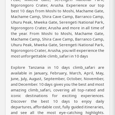
Ngorongoro Crater, Arusha. Experience our top
best 10 days from Moshi to Moshi, Machame Gate,
Machame Camp, Shira Cave Camp, Barranco Camp,
Uhuru Peak, Mweka Gate, Serengeti National Park,
Ngorongoro Crater, Arusha and more in all time of
the year. From Moshi to Moshi, Machame Gate,
Machame Camp, Shira Cave Camp, Barranco Camp,
Uhuru Peak, Mweka Gate, Serengeti National Park,
Ngorongoro Crater, Arusha, you will experience the
most unforgettable climb_safari in 10 days
Explore Tanzania in 10 days climb_safari are
available in January, February, March, April, May,
June, July, August, September, October, November,
and December. 10 days gives you the best and most
amazing climb_safari, covering all top-rated and
iconic destinations for exciting experiences.
Discover the best 10 days to enjoy daily
departures, affordable cost, fully guided itineraries,
and see all the most eye-catching highlights.