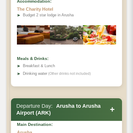
Accommodation:
The Charity Hotel
➤
Budget 2 star lodge in Arusha
Meals & Drinks:
➤
Breakfast & Lunch
➤
Drinking water
(Other drinks not included)
Departure Day:
Arusha to Arusha
+
Airport (ARK)
Main Destination:
Arusha