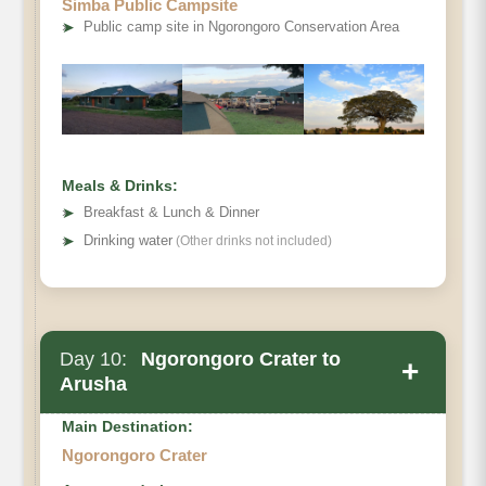
Simba Public Campsite
➤
Public camp site in Ngorongoro Conservation Area
Meals & Drinks:
➤
Breakfast & Lunch & Dinner
➤
Drinking water
(Other drinks not included)
Day 10:
Ngorongoro Crater to
+
Arusha
Main Destination:
Ngorongoro Crater