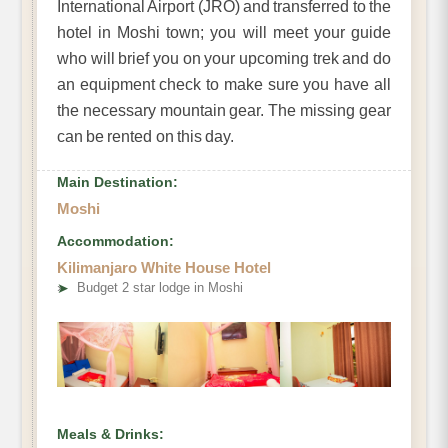
International Airport (JRO) and transferred to the
hotel in Moshi town; you will meet your guide
who will
brief you on your upcoming trek and do
an equipment check to make sure you have all
the necessary mountain gear. The missing gear
can be rented on this day.
Main Destination:
Moshi
Accommodation:
Kilimanjaro White House Hotel
➤
Budget 2 star lodge in Moshi
Meals & Drinks: