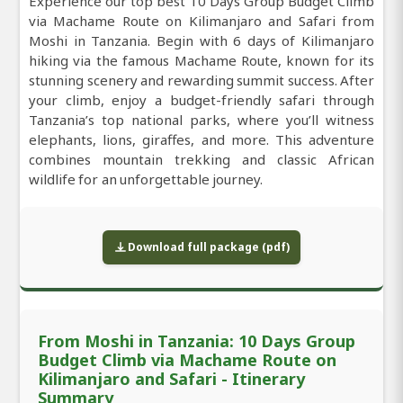
Experience our top best 10 Days Group Budget Climb
via Machame Route on Kilimanjaro and Safari from
Moshi in Tanzania. Begin with 6 days of Kilimanjaro
hiking via the famous Machame Route, known for its
stunning scenery and rewarding summit success. After
your climb, enjoy a budget-friendly safari through
Tanzania’s top national parks, where you’ll witness
elephants, lions, giraffes, and more. This adventure
combines mountain trekking and classic African
wildlife for an unforgettable journey.
Download full package (pdf)
From Moshi in Tanzania: 10 Days Group
Budget Climb via Machame Route on
Kilimanjaro and Safari - Itinerary
Summary