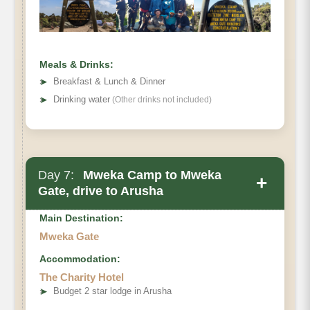
Hiking Time:
Habitat:
Meals & Drinks:
➤
Breakfast & Lunch & Dinner
➤
Drinking water
(Other drinks not included)
Day 7:
Mweka Camp to Mweka
+
Gate, drive to Arusha
Main Destination:
Mweka Gate
Accommodation:
The Charity Hotel
Elevation (ft):
➤
Budget 2 star lodge in Arusha
Distance: