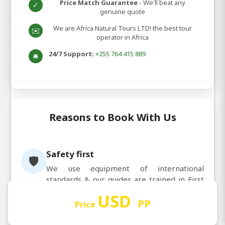
Price Match Guarantee
- We'll beat any
✓
genuine quote
We are Africa Natural Tours LTD! the best tour
✉️
operator in Africa
24/7 Support:
+255 764 415 889
🛎️
Reasons to Book With Us
Safety first
🛡️
We use equipment of international
standards & our guides are trained in First
aid & personal protection equipment
USD
Customer satisfaction
PP
Price
😊
We reward our staff based on your feedback