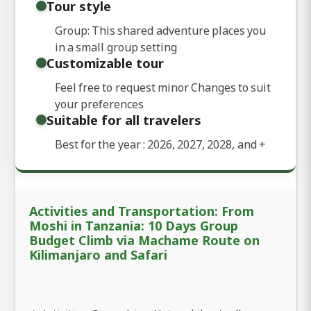
Tour style
Group: This shared adventure places you
in a small group setting
Customizable tour
Feel free to request minor Changes to suit
your preferences
Suitable for all travelers
Best for the year : 2026, 2027, 2028, and
+
Activities and Transportation: From
Moshi in Tanzania: 10 Days Group
Budget Climb via Machame Route on
Kilimanjaro and Safari