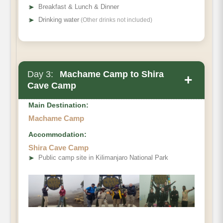
➤
Breakfast & Lunch & Dinner
➤
Drinking water
(Other drinks not included)
Day 3:
Machame Camp to Shira
+
Cave Camp
Main Destination:
Machame Camp
Accommodation:
Elevation (ft):
Shira Cave Camp
➤
Public camp site in Kilimanjaro National Park
Distance:
Walking Time:
Habitat: