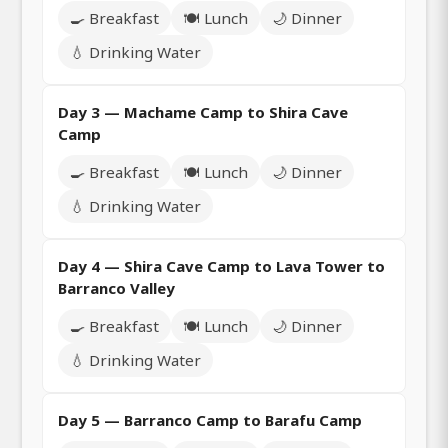
🍳 Breakfast
🍽️ Lunch
🌙 Dinner
💧 Drinking Water
Day 3 — Machame Camp to Shira Cave
Camp
🍳 Breakfast
🍽️ Lunch
🌙 Dinner
💧 Drinking Water
Day 4 — Shira Cave Camp to Lava Tower to
Barranco Valley
🍳 Breakfast
🍽️ Lunch
🌙 Dinner
💧 Drinking Water
Day 5 — Barranco Camp to Barafu Camp