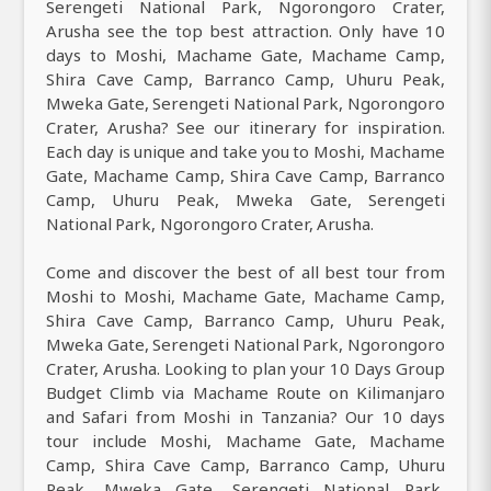
Serengeti National Park, Ngorongoro Crater,
Arusha see the top best attraction. Only have 10
days to Moshi, Machame Gate, Machame Camp,
Shira Cave Camp, Barranco Camp, Uhuru Peak,
Mweka Gate, Serengeti National Park, Ngorongoro
Crater, Arusha? See our itinerary for inspiration.
Each day is unique and take you to Moshi, Machame
Gate, Machame Camp, Shira Cave Camp, Barranco
Camp, Uhuru Peak, Mweka Gate, Serengeti
National Park, Ngorongoro Crater, Arusha.
Come and discover the best of all best tour from
Moshi to Moshi, Machame Gate, Machame Camp,
Shira Cave Camp, Barranco Camp, Uhuru Peak,
Mweka Gate, Serengeti National Park, Ngorongoro
Crater, Arusha. Looking to plan your 10 Days Group
Budget Climb via Machame Route on Kilimanjaro
and Safari from Moshi in Tanzania? Our 10 days
tour include Moshi, Machame Gate, Machame
Camp, Shira Cave Camp, Barranco Camp, Uhuru
Peak, Mweka Gate, Serengeti National Park,