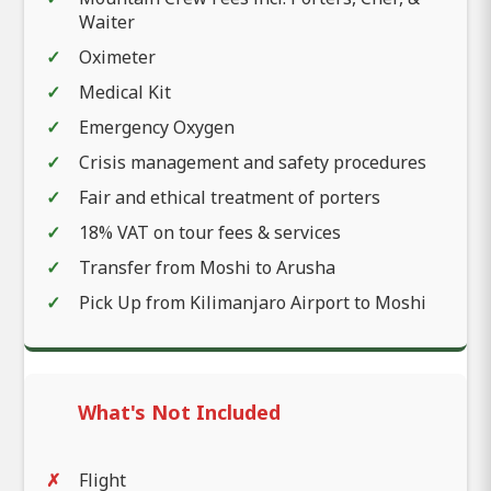
Waiter
Oximeter
Medical Kit
Emergency Oxygen
Crisis management and safety procedures
Fair and ethical treatment of porters
18% VAT on tour fees & services
Transfer from Moshi to Arusha
Pick Up from Kilimanjaro Airport to Moshi
What's Not Included
Flight