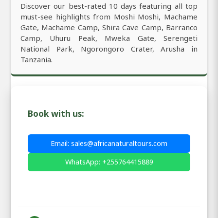
Discover our best-rated 10 days featuring all top
must-see highlights from Moshi Moshi, Machame
Gate, Machame Camp, Shira Cave Camp, Barranco
Camp, Uhuru Peak, Mweka Gate, Serengeti
National Park, Ngorongoro Crater, Arusha in
Tanzania.
Book with us:
Email: sales@africanaturaltours.com
WhatsApp: +255764415889