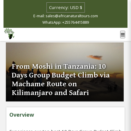
E-mail: sales@africanaturaltours.com
WhatsApp: +255764415889
From Moshi in Tanzania: 10
Days Group Budget Climb via
Machame Route on
Kilimanjaro and Safari
Overview