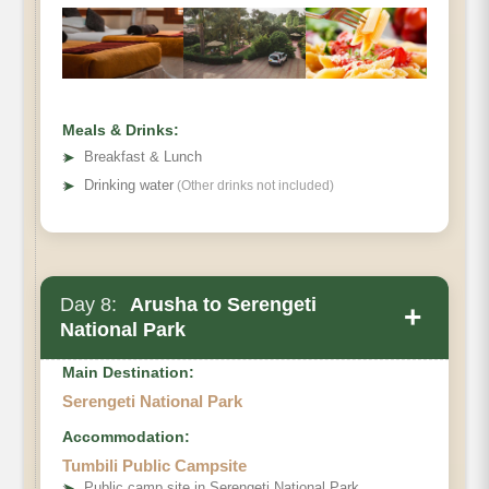
Hiking Time:
Habitat:
Meals & Drinks:
➤
Breakfast & Lunch
➤
Drinking water
(Other drinks not included)
Day 8:
Arusha to Serengeti
+
National Park
Main Destination:
Serengeti National Park
Accommodation:
Tumbili Public Campsite
➤
Public camp site in Serengeti National Park