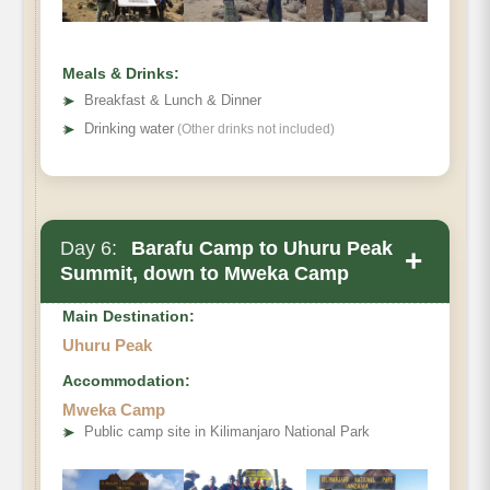
Habitat
Meals & Drinks:
➤
Breakfast & Lunch & Dinner
➤
Drinking water
(Other drinks not included)
Day 6:
Barafu Camp to Uhuru Peak
+
Summit, down to Mweka Camp
Main Destination:
Uhuru Peak
Accommodation:
Mweka Camp
Elevation (ft):
➤
Public camp site in Kilimanjaro National Park
Distance: