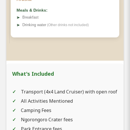
Meals & Drinks:
➤
Breakfast
➤
Drinking water
(Other drinks not included)
What's Included
Transport (4x4 Land Cruiser) with open roof
All Activities Mentioned
Camping Fees
Ngorongoro Crater fees
Park Entrance fees