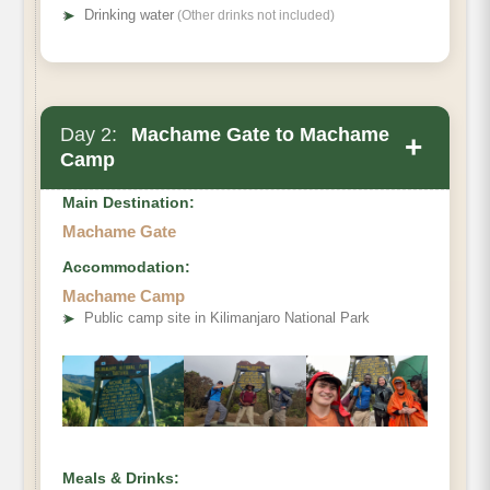
➤
Drinking water
(Other drinks not included)
Day 2:
Machame Gate to Machame
+
Camp
Main Destination:
Machame Gate
Accommodation:
Elevation (ft):
Machame Camp
➤
Public camp site in Kilimanjaro National Park
Distance:
Hiking Time:
Habitat:
Camp:
Meals & Drinks: