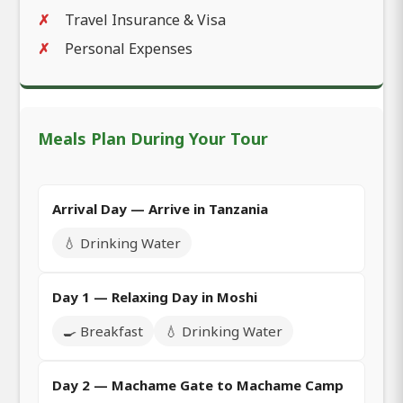
Travel Insurance & Visa
Personal Expenses
Meals Plan During Your Tour
Arrival Day — Arrive in Tanzania
💧 Drinking Water
Day 1 — Relaxing Day in Moshi
🍳 Breakfast
💧 Drinking Water
Day 2 — Machame Gate to Machame Camp