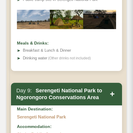
Meals & Drinks:
➤
Breakfast & Lunch & Dinner
➤
Drinking water
(Other drinks not included)
Day 9:
Serengeti National Park to
+
Ngorongoro Conservations Area
Main Destination:
Serengeti National Park
Accommodation: