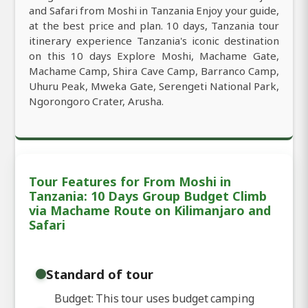
and Safari from Moshi in Tanzania Enjoy your guide,
at the best price and plan. 10 days, Tanzania tour
itinerary experience Tanzania's iconic destination
on this 10 days Explore Moshi, Machame Gate,
Machame Camp, Shira Cave Camp, Barranco Camp,
Uhuru Peak, Mweka Gate, Serengeti National Park,
Ngorongoro Crater, Arusha.
Tour Features for From Moshi in
Tanzania: 10 Days Group Budget Climb
via Machame Route on Kilimanjaro and
Safari
Standard of tour
Budget: This tour uses budget camping