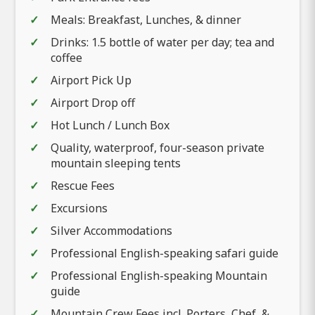
Meals: Breakfast, Lunches, & dinner
Drinks: 1.5 bottle of water per day; tea and
coffee
Airport Pick Up
Airport Drop off
Hot Lunch / Lunch Box
Quality, waterproof, four-season private
mountain sleeping tents
Rescue Fees
Excursions
Silver Accommodations
Professional English-speaking safari guide
Professional English-speaking Mountain
guide
Mountain Crew Fees incl. Porters, Chef, &