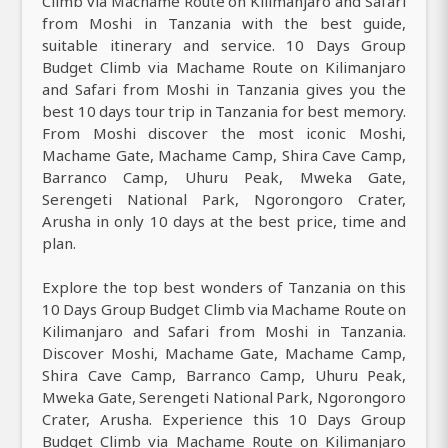
Climb via Machame Route on Kilimanjaro and Safari
from Moshi in Tanzania with the best guide,
suitable itinerary and service. 10 Days Group
Budget Climb via Machame Route on Kilimanjaro
and Safari from Moshi in Tanzania gives you the
best 10 days tour trip in Tanzania for best memory.
From Moshi discover the most iconic Moshi,
Machame Gate, Machame Camp, Shira Cave Camp,
Barranco Camp, Uhuru Peak, Mweka Gate,
Serengeti National Park, Ngorongoro Crater,
Arusha in only 10 days at the best price, time and
plan.
Explore the top best wonders of Tanzania on this
10 Days Group Budget Climb via Machame Route on
Kilimanjaro and Safari from Moshi in Tanzania.
Discover Moshi, Machame Gate, Machame Camp,
Shira Cave Camp, Barranco Camp, Uhuru Peak,
Mweka Gate, Serengeti National Park, Ngorongoro
Crater, Arusha. Experience this 10 Days Group
Budget Climb via Machame Route on Kilimanjaro