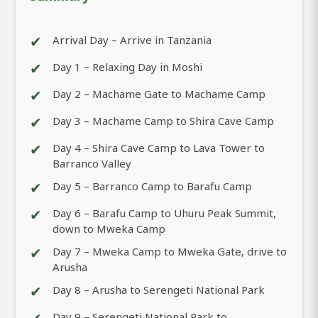
✔
Arrival Day – Arrive in Tanzania
✔
Day 1 – Relaxing Day in Moshi
✔
Day 2 – Machame Gate to Machame Camp
✔
Day 3 – Machame Camp to Shira Cave Camp
✔
Day 4 – Shira Cave Camp to Lava Tower to
Barranco Valley
✔
Day 5 – Barranco Camp to Barafu Camp
✔
Day 6 – Barafu Camp to Uhuru Peak Summit,
down to Mweka Camp
✔
Day 7 – Mweka Camp to Mweka Gate, drive to
Arusha
✔
Day 8 – Arusha to Serengeti National Park
Day 9 – Serengeti National Park to