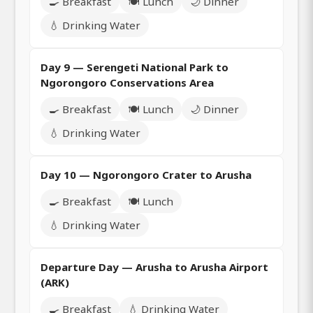
🍳 Breakfast
🍽️ Lunch
🌙 Dinner
💧 Drinking Water
Day 9 — Serengeti National Park to
Ngorongoro Conservations Area
🍳 Breakfast
🍽️ Lunch
🌙 Dinner
💧 Drinking Water
Day 10 — Ngorongoro Crater to Arusha
🍳 Breakfast
🍽️ Lunch
💧 Drinking Water
Departure Day — Arusha to Arusha Airport
(ARK)
🍳 Breakfast
💧 Drinking Water