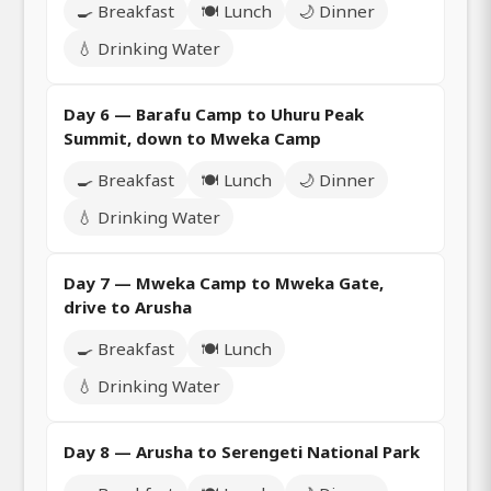
🍳 Breakfast
🍽️ Lunch
🌙 Dinner
💧 Drinking Water
Day 6 — Barafu Camp to Uhuru Peak
Summit, down to Mweka Camp
🍳 Breakfast
🍽️ Lunch
🌙 Dinner
💧 Drinking Water
Day 7 — Mweka Camp to Mweka Gate,
drive to Arusha
🍳 Breakfast
🍽️ Lunch
💧 Drinking Water
Day 8 — Arusha to Serengeti National Park