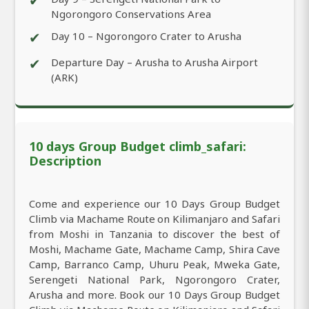
✔
Ngorongoro Conservations Area
✔
Day 10 – Ngorongoro Crater to Arusha
✔
Departure Day – Arusha to Arusha Airport
(ARK)
10 days Group Budget climb_safari:
Description
Come and experience our 10 Days Group Budget
Climb via Machame Route on Kilimanjaro and Safari
from Moshi in Tanzania to discover the best of
Moshi, Machame Gate, Machame Camp, Shira Cave
Camp, Barranco Camp, Uhuru Peak, Mweka Gate,
Serengeti National Park, Ngorongoro Crater,
Arusha and more. Book our 10 Days Group Budget