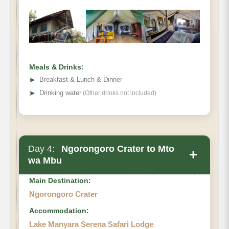
Meals & Drinks:
➤
Breakfast & Lunch & Dinner
➤
Drinking water
(Other drinks not included)
Day 4:
Ngorongoro Crater to Mto
+
wa Mbu
Main Destination:
Ngorongoro Crater
Accommodation:
Lake Manyara Serena Safari Lodge