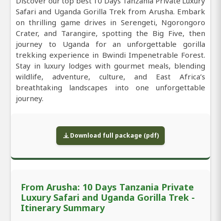
Discover our top best 10 Days Tanzania Private Luxury
Safari and Uganda Gorilla Trek from Arusha. Embark
on thrilling game drives in Serengeti, Ngorongoro
Crater, and Tarangire, spotting the Big Five, then
journey to Uganda for an unforgettable gorilla
trekking experience in Bwindi Impenetrable Forest.
Stay in luxury lodges with gourmet meals, blending
wildlife, adventure, culture, and East Africa’s
breathtaking landscapes into one unforgettable
journey.
Download full package (pdf)
From Arusha: 10 Days Tanzania Private
Luxury Safari and Uganda Gorilla Trek -
Itinerary Summary