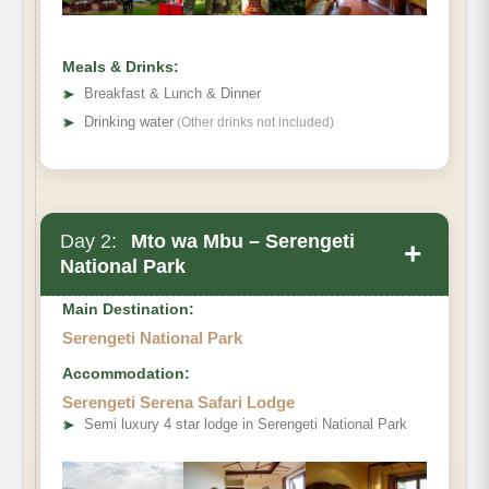
Meals & Drinks:
➤
Breakfast & Lunch & Dinner
➤
Drinking water
(Other drinks not included)
Day 2:
Mto wa Mbu – Serengeti
+
National Park
Main Destination:
Serengeti National Park
Accommodation:
Serengeti Serena Safari Lodge
➤
Semi luxury 4 star lodge in Serengeti National Park