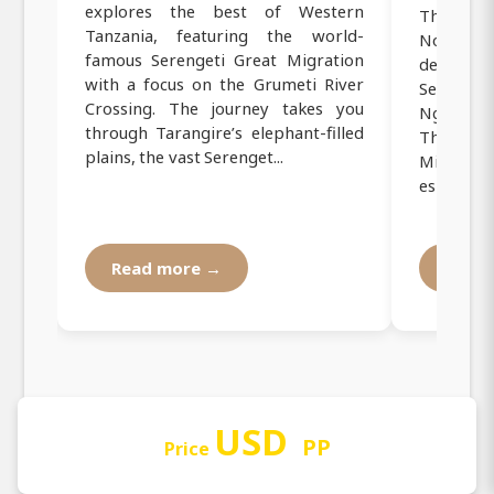
explores the best of Western
This 10-d
Tanzania, featuring the world-
Northern
famous Serengeti Great Migration
destinati
with a focus on the Grumeti River
Serenge
Crossing. The journey takes you
Ngorong
through Tarangire’s elephant-filled
The jour
plains, the vast Serenget...
Migration
especially
Read more →
Read
USD
PP
Price
Our Operating Registration and