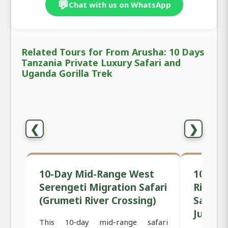
💬
Chat with us on WhatsApp
Related Tours for From Arusha: 10 Days
Tanzania Private Luxury Safari and
Uganda Gorilla Trek
❮
❯
10-Day Mid-Range West
10-Day
Serengeti Migration Safari
River C
(Grumeti River Crossing)
Safari 
July) –
This 10-day mid-range safari