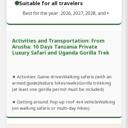
Suitable for all travelers
Best for the year : 2026, 2027, 2028, and
+
Activities and Transportation: From
Arusha: 10 Days Tanzania Private
Luxury Safari and Uganda Gorilla Trek
★ Activities: Game drivesWalking safaris (with an
armed guide)Nature hikes/walksGorilla trekking
(at least one gorilla permit must be included)
★ Getting around: Pop-up roof 4x4 vehicleWalking
(on walking safaris or multi-day hikes)