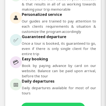
& that results in all of us working towards
making your trip memorable
Personalized service
👤
Our guides are trained to pay attention to
each clients requirements & situation &
customize the program accordingly
Guaranteed departure
✅
Once a tour is booked, its guaranteed to go,
even if there is only single client for the
entire trip
Easy booking
💳
Book by paying advance by card on our
website. Balance can be paid upon arrival,
before the tour
Daily departures
📅
Daily departures available for most of our
tours