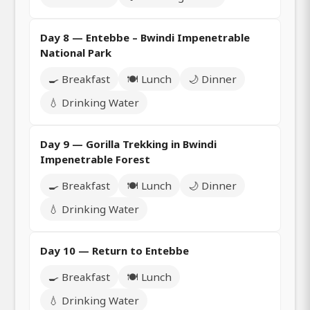
Day 8 — Entebbe – Bwindi Impenetrable
National Park
🍳 Breakfast
🍽️ Lunch
🌙 Dinner
💧 Drinking Water
Day 9 — Gorilla Trekking in Bwindi
Impenetrable Forest
🍳 Breakfast
🍽️ Lunch
🌙 Dinner
💧 Drinking Water
Day 10 — Return to Entebbe
🍳 Breakfast
🍽️ Lunch
💧 Drinking Water