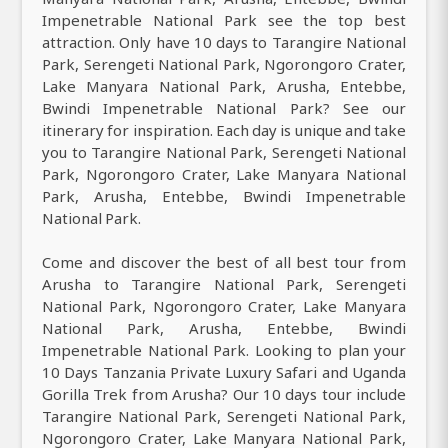
Impenetrable National Park see the top best
attraction. Only have 10 days to Tarangire National
Park, Serengeti National Park, Ngorongoro Crater,
Lake Manyara National Park, Arusha, Entebbe,
Bwindi Impenetrable National Park? See our
itinerary for inspiration. Each day is unique and take
you to Tarangire National Park, Serengeti National
Park, Ngorongoro Crater, Lake Manyara National
Park, Arusha, Entebbe, Bwindi Impenetrable
National Park.
Come and discover the best of all best tour from
Arusha to Tarangire National Park, Serengeti
National Park, Ngorongoro Crater, Lake Manyara
National Park, Arusha, Entebbe, Bwindi
Impenetrable National Park. Looking to plan your
10 Days Tanzania Private Luxury Safari and Uganda
Gorilla Trek from Arusha? Our 10 days tour include
Tarangire National Park, Serengeti National Park,
Ngorongoro Crater, Lake Manyara National Park,