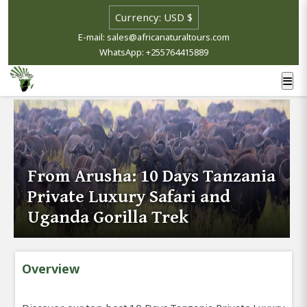
E-mail: sales@africanaturaltours.com
WhatsApp: +255764415889
From Arusha: 10 Days Tanzania
Private Luxury Safari and
Uganda Gorilla Trek
Overview