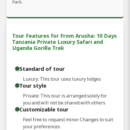
Park.
Tour Features for From Arusha: 10 Days
Tanzania Private Luxury Safari and
Uganda Gorilla Trek
Standard of tour
Luxury: This tour uses luxury lodges
Tour style
Private: This tour is arranged solely for
you and will not be shared with others
Customizable tour
Feel free to request minor Changes to suit
your preferences