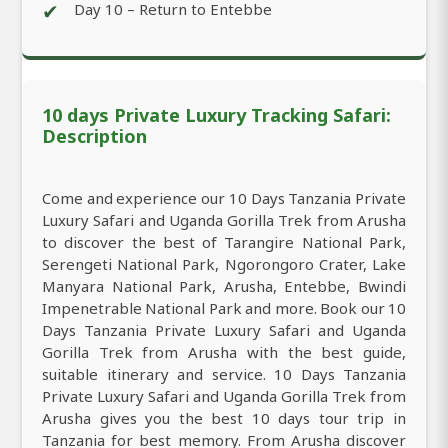
✔
Day 10 – Return to Entebbe
10 days Private Luxury Tracking Safari:
Description
Come and experience our 10 Days Tanzania Private
Luxury Safari and Uganda Gorilla Trek from Arusha
to discover the best of Tarangire National Park,
Serengeti National Park, Ngorongoro Crater, Lake
Manyara National Park, Arusha, Entebbe, Bwindi
Impenetrable National Park and more. Book our 10
Days Tanzania Private Luxury Safari and Uganda
Gorilla Trek from Arusha with the best guide,
suitable itinerary and service. 10 Days Tanzania
Private Luxury Safari and Uganda Gorilla Trek from
Arusha gives you the best 10 days tour trip in
Tanzania for best memory. From Arusha discover