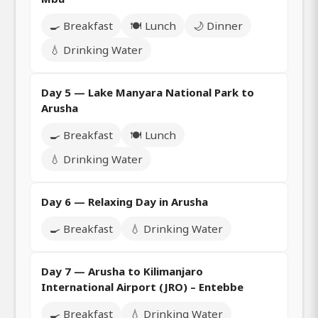
🍳 Breakfast
🍽️ Lunch
🌙 Dinner
💧 Drinking Water
Day 5 — Lake Manyara National Park to
Arusha
🍳 Breakfast
🍽️ Lunch
💧 Drinking Water
Day 6 — Relaxing Day in Arusha
🍳 Breakfast
💧 Drinking Water
Day 7 — Arusha to Kilimanjaro
International Airport (JRO) – Entebbe
🍳 Breakfast
💧 Drinking Water