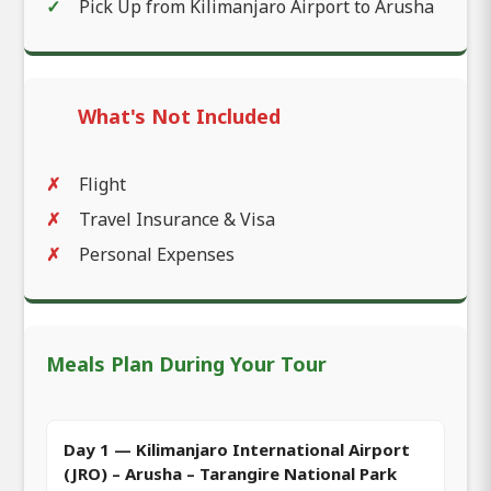
Pick Up from Kilimanjaro Airport to Arusha
What's Not Included
Flight
Travel Insurance & Visa
Personal Expenses
Meals Plan During Your Tour
Day 1 — Kilimanjaro International Airport
(JRO) – Arusha – Tarangire National Park