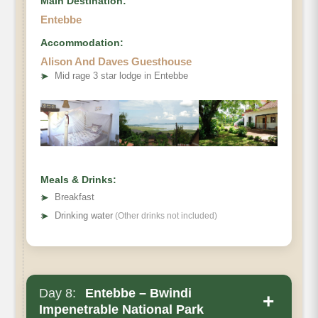
Main Destination:
Entebbe
Accommodation:
Alison And Daves Guesthouse
➤
Mid rage 3 star lodge in Entebbe
Meals & Drinks:
➤
Breakfast
➤
Drinking water
(Other drinks not included)
Day 8:
Entebbe – Bwindi
+
Impenetrable National Park