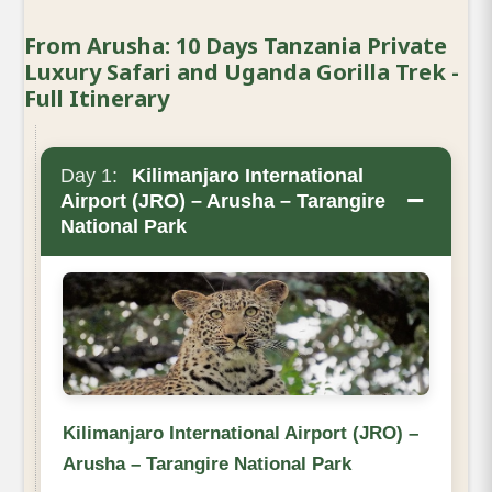
From Arusha: 10 Days Tanzania Private
Luxury Safari and Uganda Gorilla Trek -
Full Itinerary
Day 1:
Kilimanjaro International
−
Airport (JRO) – Arusha – Tarangire
National Park
Kilimanjaro International Airport (JRO) –
Arusha – Tarangire National Park