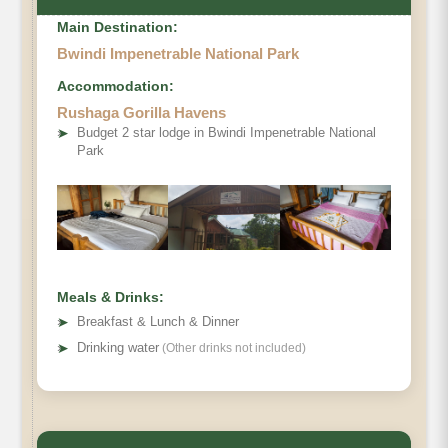
Main Destination:
Bwindi Impenetrable National Park
Accommodation:
Rushaga Gorilla Havens
➤
Budget 2 star lodge in Bwindi Impenetrable National
Park
Meals & Drinks:
➤
Breakfast & Lunch & Dinner
➤
Drinking water
(Other drinks not included)