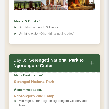
Meals & Drinks:
➤
Breakfast & Lunch & Dinner
➤
Drinking water
(Other drinks not included)
Day 3:
Serengeti National Park to
+
Ngorongoro Crater
Main Destination:
Serengeti National Park
Accommodation:
Ngorongoro Wild Camp
➤
Mid rage 3 star lodge in Ngorongoro Conservation
Area