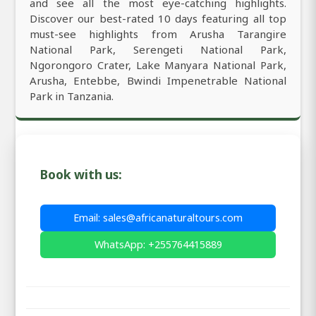
and see all the most eye-catching highlights.
Discover our best-rated 10 days featuring all top
must-see highlights from Arusha Tarangire
National Park, Serengeti National Park,
Ngorongoro Crater, Lake Manyara National Park,
Arusha, Entebbe, Bwindi Impenetrable National
Park in Tanzania.
Book with us:
Email: sales@africanaturaltours.com
WhatsApp: +255764415889