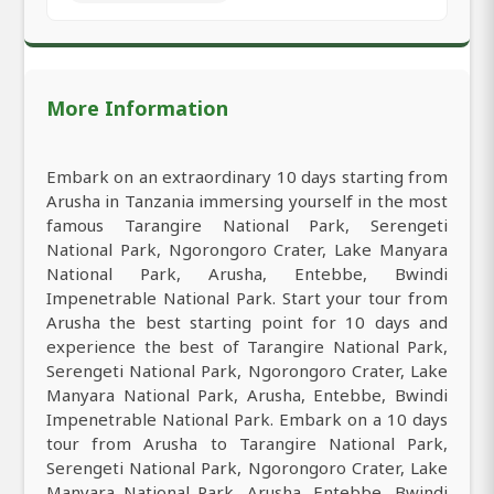
More Information
Embark on an extraordinary 10 days starting from
Arusha in Tanzania immersing yourself in the most
famous Tarangire National Park, Serengeti
National Park, Ngorongoro Crater, Lake Manyara
National Park, Arusha, Entebbe, Bwindi
Impenetrable National Park. Start your tour from
Arusha the best starting point for 10 days and
experience the best of Tarangire National Park,
Serengeti National Park, Ngorongoro Crater, Lake
Manyara National Park, Arusha, Entebbe, Bwindi
Impenetrable National Park. Embark on a 10 days
tour from Arusha to Tarangire National Park,
Serengeti National Park, Ngorongoro Crater, Lake
Manyara National Park, Arusha, Entebbe, Bwindi