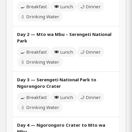
🍳 Breakfast
🍽️ Lunch
🌙 Dinner
💧 Drinking Water
Day 2 — Mto wa Mbu – Serengeti National
Park
🍳 Breakfast
🍽️ Lunch
🌙 Dinner
💧 Drinking Water
Day 3 — Serengeti National Park to
Ngorongoro Crater
🍳 Breakfast
🍽️ Lunch
🌙 Dinner
💧 Drinking Water
Day 4 — Ngorongoro Crater to Mto wa
Mbu