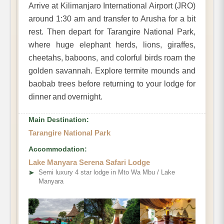
Arrive at Kilimanjaro International Airport (JRO)
around 1:30 am and transfer to Arusha for a bit
rest. Then depart for Tarangire National Park,
where huge elephant herds, lions, giraffes,
cheetahs, baboons, and colorful birds roam the
golden savannah. Explore termite mounds and
baobab trees before returning to your lodge for
dinner and overnight.
Main Destination:
Tarangire National Park
Accommodation:
Lake Manyara Serena Safari Lodge
➤
Semi luxury 4 star lodge in Mto Wa Mbu / Lake
Manyara