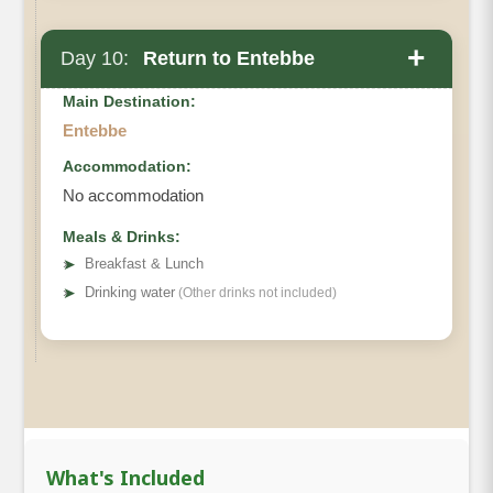
+
Day 10:
Return to Entebbe
Main Destination:
Entebbe
Accommodation:
No accommodation
Meals & Drinks:
➤
Breakfast & Lunch
➤
Drinking water
(Other drinks not included)
What's Included