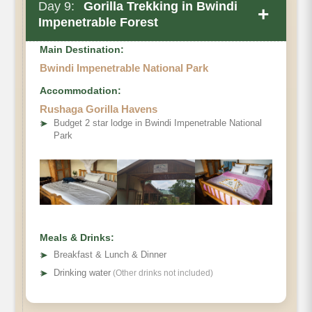
Day 9:
Gorilla Trekking in Bwindi
+
Impenetrable Forest
Main Destination:
Bwindi Impenetrable National Park
Accommodation:
Rushaga Gorilla Havens
➤
Budget 2 star lodge in Bwindi Impenetrable National
Park
Meals & Drinks:
➤
Breakfast & Lunch & Dinner
➤
Drinking water
(Other drinks not included)