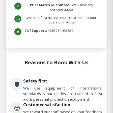
Price Match Guarantee
- We'll beat any
✓
genuine quote
We are Africa Natural Tours LTD! the best tour
✉️
operator in Africa
24/7 Support:
+255 764 415 889
🛎️
Reasons to Book With Us
Safety first
🛡️
We use equipment of international
standards & our guides are trained in First
aid & personal protection equipment
Customer satisfaction
😊
We reward our staff based on your feedback