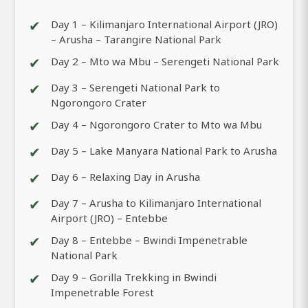
✔
Day 1 – Kilimanjaro International Airport (JRO)
– Arusha – Tarangire National Park
✔
Day 2 – Mto wa Mbu – Serengeti National Park
✔
Day 3 – Serengeti National Park to
Ngorongoro Crater
✔
Day 4 – Ngorongoro Crater to Mto wa Mbu
✔
Day 5 – Lake Manyara National Park to Arusha
✔
Day 6 – Relaxing Day in Arusha
✔
Day 7 – Arusha to Kilimanjaro International
Airport (JRO) – Entebbe
✔
Day 8 – Entebbe – Bwindi Impenetrable
National Park
✔
Day 9 – Gorilla Trekking in Bwindi
Impenetrable Forest