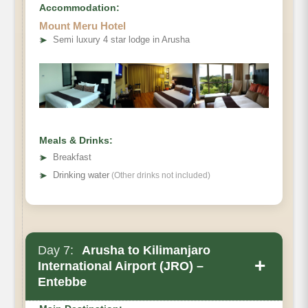
Accommodation:
Mount Meru Hotel
➤
Semi luxury 4 star lodge in Arusha
Meals & Drinks:
➤
Breakfast
➤
Drinking water
(Other drinks not included)
Day 7:
Arusha to Kilimanjaro
+
International Airport (JRO) –
Entebbe