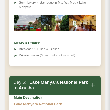
➤
Semi luxury 4 star lodge in Mto Wa Mbu / Lake
Manyara
Meals & Drinks:
➤
Breakfast & Lunch & Dinner
➤
Drinking water
(Other drinks not included)
Day 5:
Lake Manyara National Park
+
to Arusha
Main Destination:
Lake Manyara National Park