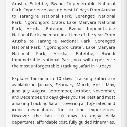
Arusha, Entebbe, Bwindi Impenetrable National
Park. Experience our top best 10 days from Arusha
to Tarangire National Park, Serengeti National
Park, Ngorongoro Crater, Lake Manyara National
Park, Arusha, Entebbe, Bwindi Impenetrable
National Park and more in all time of the year. From
Arusha to Tarangire National Park, Serengeti
National Park, Ngorongoro Crater, Lake Manyara
National Park, Arusha, Entebbe, Bwindi
Impenetrable National Park, you will experience
the most unforgettable Tracking Safari in 10 days
Explore Tanzania in 10 days Tracking Safari are
available in January, February, March, April, May,
June, July, August, September, October, November,
and December. 10 days gives you the best and most
amazing Tracking Safari, covering all top-rated and
iconic destinations for exciting experiences.
Discover the best 10 days to enjoy daily
departures, affordable cost, fully guided itineraries,