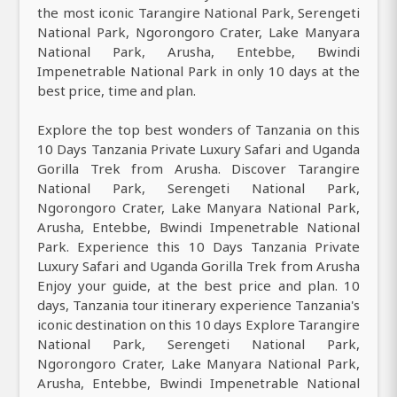
the most iconic Tarangire National Park, Serengeti
National Park, Ngorongoro Crater, Lake Manyara
National Park, Arusha, Entebbe, Bwindi
Impenetrable National Park in only 10 days at the
best price, time and plan.
Explore the top best wonders of Tanzania on this
10 Days Tanzania Private Luxury Safari and Uganda
Gorilla Trek from Arusha. Discover Tarangire
National Park, Serengeti National Park,
Ngorongoro Crater, Lake Manyara National Park,
Arusha, Entebbe, Bwindi Impenetrable National
Park. Experience this 10 Days Tanzania Private
Luxury Safari and Uganda Gorilla Trek from Arusha
Enjoy your guide, at the best price and plan. 10
days, Tanzania tour itinerary experience Tanzania's
iconic destination on this 10 days Explore Tarangire
National Park, Serengeti National Park,
Ngorongoro Crater, Lake Manyara National Park,
Arusha, Entebbe, Bwindi Impenetrable National