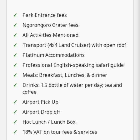
Park Entrance fees
Ngorongoro Crater fees
All Activities Mentioned
Transport (4x4 Land Cruiser) with open roof
Platinum Accommodations
Professional English-speaking safari guide
Meals: Breakfast, Lunches, & dinner
Drinks: 1.5 bottle of water per day; tea and
coffee
Airport Pick Up
Airport Drop off
Hot Lunch / Lunch Box
18% VAT on tour fees & services