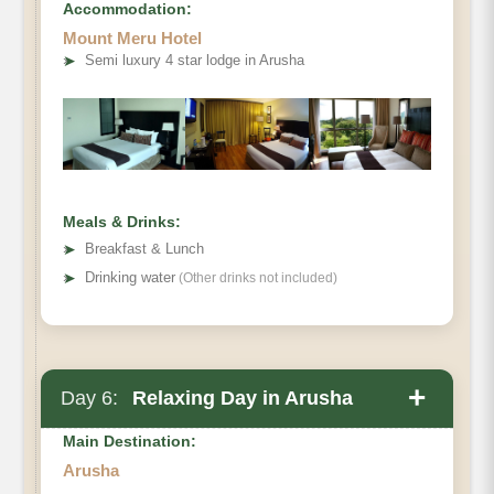
Accommodation:
Mount Meru Hotel
➤
Semi luxury 4 star lodge in Arusha
Meals & Drinks:
➤
Breakfast & Lunch
➤
Drinking water
(Other drinks not included)
+
Day 6:
Relaxing Day in Arusha
Main Destination:
Arusha