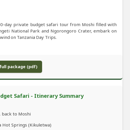
0-day private budget safari tour from Moshi filled with
erengeti National Park and Ngorongoro Crater, embark on
nwind on Tanzania Day Trips.
ull package (pdf)
dget Safari - Itinerary Summary
, back to Moshi
a Hot Springs (Kikuletwa)