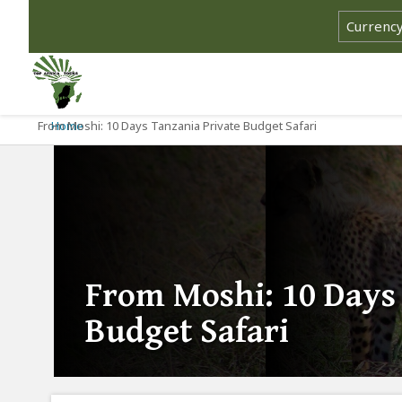
From Moshi: 10 Days Tanzania Private Budget Safari
Home
From Moshi: 10 Days
Budget Safari