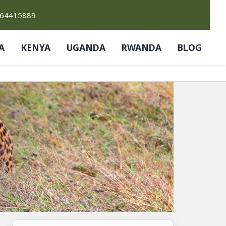
764415889
A
KENYA
UGANDA
RWANDA
BLOG