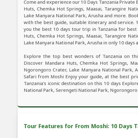
Come and experience our 10 Days Tanzania Private B
Huts, Chemka Hot Springs, Maasai, Tarangire Nati
Lake Manyara National Park, Arusha and more. Book
with the best guide, suitable itinerary and service
you the best 10 days tour trip in Tanzania for be
Huts, Chemka Hot Springs, Maasai, Tarangire Nati
Lake Manyara National Park, Arusha in only 10 days at
Explore the top best wonders of Tanzania on thi
Discover Mandara Huts, Chemka Hot Springs, Maas
Ngorongoro Crater, Lake Manyara National Park, A
Safari from Moshi Enjoy your guide, at the best pri
Tanzania's iconic destination on this 10 days Expl
National Park, Serengeti National Park, Ngorongoro 
Tour Features for From Moshi: 10 Days T