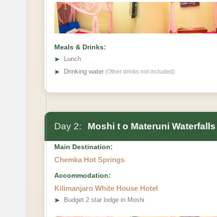
Meals & Drinks:
➤
Lunch
➤
Drinking water
(Other drinks not included)
Day 2:
Moshi t o Materuni Waterfall
Main Destination:
Chemka Hot Springs
Accommodation:
Kilimanjaro White House Hotel
➤
Budget 2 star lodge in Moshi