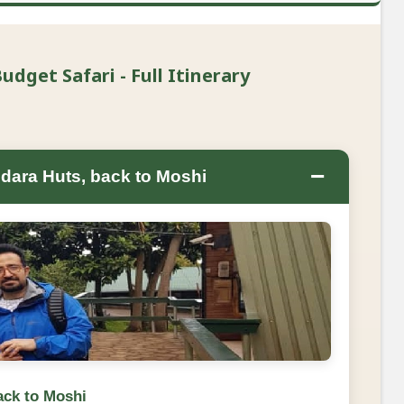
dget Safari - Full Itinerary
−
dara Huts, back to Moshi
ack to Moshi