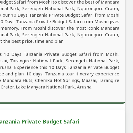
udget Safari from Moshi to discover the best of Mandara
onal Park, Serengeti National Park, Ngorongoro Crater,
 our 10 Days Tanzania Private Budget Safari from Moshi
. 10 Days Tanzania Private Budget Safari from Moshi gives
st memory. From Moshi discover the most iconic Mandara
onal Park, Serengeti National Park, Ngorongoro Crater,
 the best price, time and plan.
s 10 Days Tanzania Private Budget Safari from Moshi.
ai, Tarangire National Park, Serengeti National Park,
rusha. Experience this 10 Days Tanzania Private Budget
ce and plan. 10 days, Tanzania tour itinerary experience
ore Mandara Huts, Chemka Hot Springs, Maasai, Tarangire
Crater, Lake Manyara National Park, Arusha.
anzania Private Budget Safari