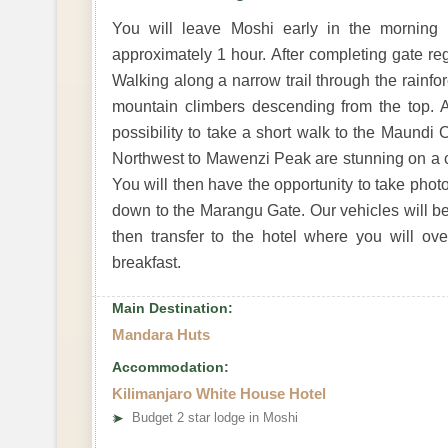
You will leave Moshi early in the morning 
approximately 1 hour. After completing gate reg
Walking along a narrow trail through the rainfo
mountain climbers descending from the top. 
possibility to take a short walk to the Maundi 
Northwest to Mawenzi Peak are stunning on a cle
You will then have the opportunity to take pho
down to the Marangu Gate. Our vehicles will b
then transfer to the hotel where you will o
breakfast.
Main Destination:
Mandara Huts
Accommodation:
Kilimanjaro White House Hotel
➤
Budget 2 star lodge in Moshi