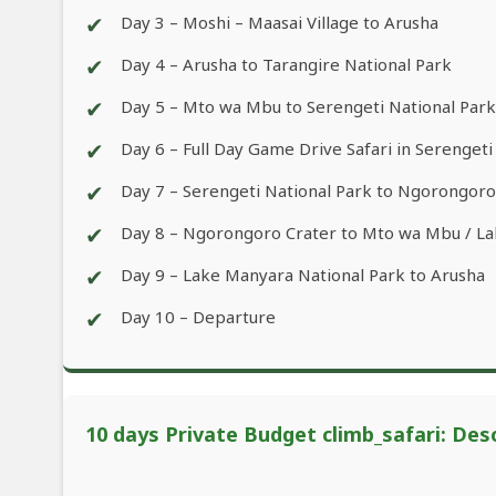
✔
Day 3 – Moshi – Maasai Village to Arusha
✔
Day 4 – Arusha to Tarangire National Park
✔
Day 5 – Mto wa Mbu to Serengeti National Park
✔
Day 6 – Full Day Game Drive Safari in Serengeti
✔
Day 7 – Serengeti National Park to Ngorongor
✔
Day 8 – Ngorongoro Crater to Mto wa Mbu / L
✔
Day 9 – Lake Manyara National Park to Arusha
✔
Day 10 – Departure
10 days Private Budget climb_safari: Des