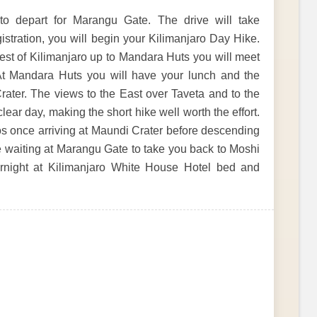
to depart for Marangu Gate. The drive will take
istration, you will begin your Kilimanjaro Day Hike.
rest of Kilimanjaro up to Mandara Huts you will meet
At Mandara Huts you will have your lunch and the
Crater. The views to the East over Taveta and to the
ar day, making the short hike well worth the effort.
tos once arriving at Maundi Crater before descending
e waiting at Marangu Gate to take you back to Moshi
vernight at Kilimanjaro White House Hotel bed and