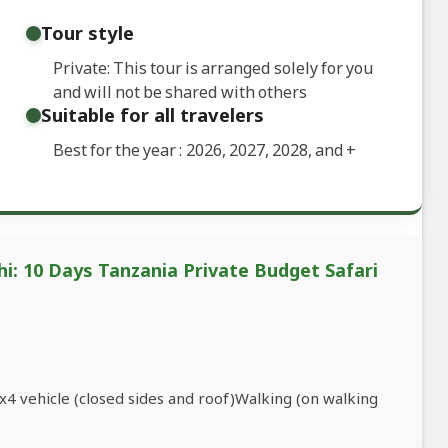
Tour style
Private: This tour is arranged solely for you
and will not be shared with others
Suitable for all travelers
Best for the year : 2026, 2027, 2028, and
+
i: 10 Days Tanzania Private Budget Safari
4 vehicle (closed sides and roof)Walking (on walking