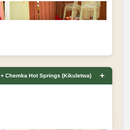
+
s + Chemka Hot Springs (Kikuletwa)