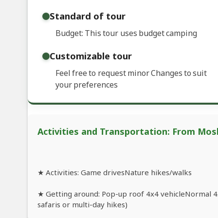
Standard of tour
Budget: This tour uses budget camping
Customizable tour
Feel free to request minor Changes to suit
your preferences
Activities and Transportation: From Mosh
★ Activities: Game drivesNature hikes/walks
★ Getting around: Pop-up roof 4x4 vehicleNormal 4x
safaris or multi-day hikes)