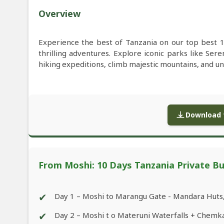
Overview
Experience the best of Tanzania on our top best 1
thrilling adventures. Explore iconic parks like S
hiking expeditions, climb majestic mountains, and u
Download f
From Moshi: 10 Days Tanzania Private Bu
✔
Day 1 – Moshi to Marangu Gate - Mandara Huts
✔
Day 2 – Moshi t o Materuni Waterfalls + Chemk