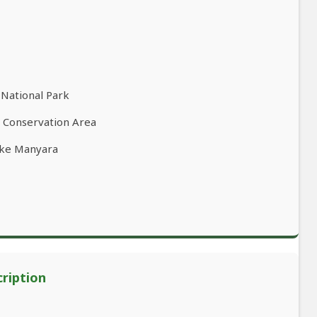
 National Park
o Conservation Area
ake Manyara
cription