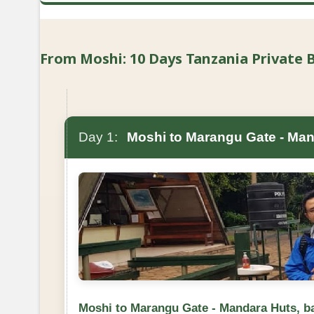
From Moshi: 10 Days Tanzania Private Bu
Day 1:
Moshi to Marangu Gate - Man
Moshi to Marangu Gate - Mandara Huts, b