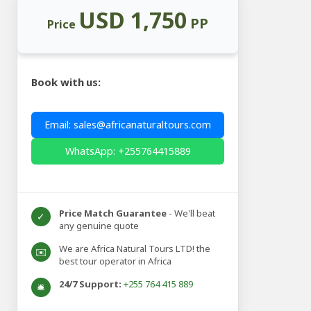
USD 1,750
PP
Price
Book with us:
Email: sales@africanaturaltours.com
WhatsApp: +255764415889
Price Match Guarantee
- We'll beat
✓
any genuine quote
We are Africa Natural Tours LTD! the
✉️
best tour operator in Africa
24/7 Support:
+255 764 415 889
🛎️