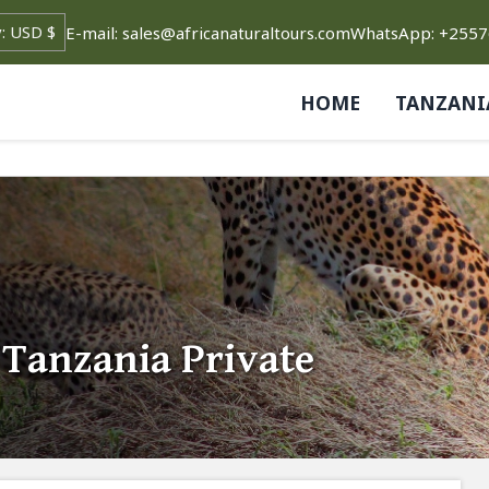
E-mail: sales@africanaturaltours.com
WhatsApp: +255
HOME
TANZANI
 Tanzania Private