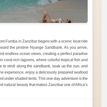
om Fumba in Zanzibar begins with a scenic boat ride
oward the pristine Nyange Sandbank. As you arrive,
nd endless ocean views, creating a perfect paradise
in coral-rich lagoons, where colorful tropical fish and
ime to stroll along the sandbank, soak up the sun, and
he experience, enjoy a deliciously prepared seafood
rved under shaded tents. This one-day adventure is the
and natural beauty that makes Zanzibar one of Africa’s