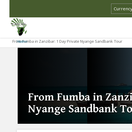
From Fumba in Zanzibar: 1 Day Private Nyange Sandbank Tour
Home
From Fumba in Zanzi
Nyange Sandbank T