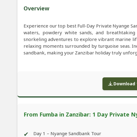
Overview
Experience our top best Full-Day Private Nyange Sa
waters, powdery white sands, and breathtaking c
snorkeling adventures to explore vibrant marine lif
relaxing moments surrounded by turquoise seas. In
sandbank, making your Zanzibar holiday truly unforg
Download f
From Fumba in Zanzibar: 1 Day Private 
✔
Day 1 – Nyange Sandbank Tour