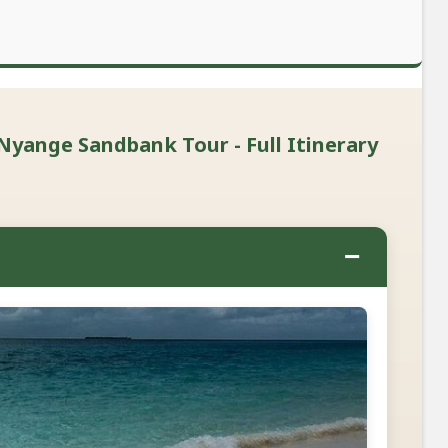
Nyange Sandbank Tour - Full Itinerary
−