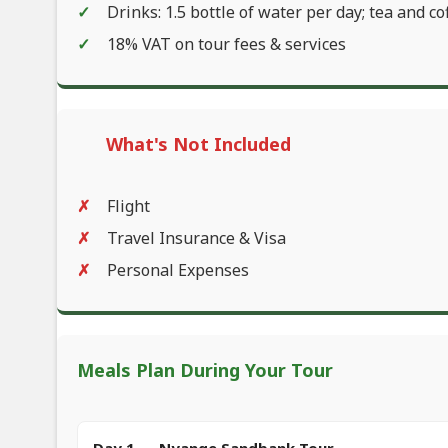
Drinks: 1.5 bottle of water per day; tea and co
18% VAT on tour fees & services
What's Not Included
Flight
Travel Insurance & Visa
Personal Expenses
Meals Plan During Your Tour
Day 1 — Nyange Sandbank Tour