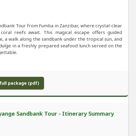
ndbank Tour from Fumba in Zanzibar, where crystal-clear
oral reefs await. This magical escape offers guided
e, a walk along the sandbank under the tropical sun, and
dulge in a freshly prepared seafood lunch served on the
ettable.
ull package (pdf)
Nyange Sandbank Tour - Itinerary Summary