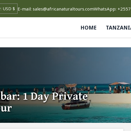
E-mail: sales@africanaturaltours.com
WhatsApp: +255
HOME
TANZANI
bar: 1 Day Private
our