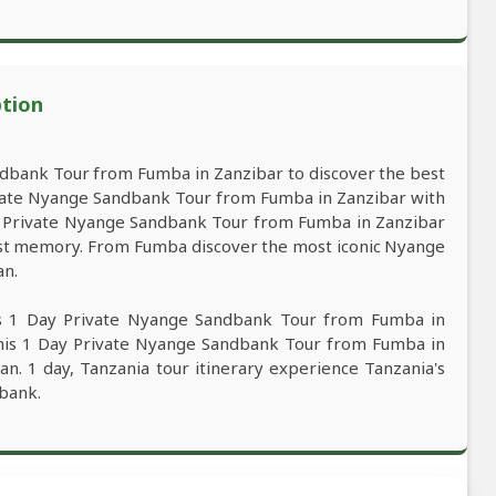
ption
dbank Tour from Fumba in Zanzibar to discover the best
vate Nyange Sandbank Tour from Fumba in Zanzibar with
Day Private Nyange Sandbank Tour from Fumba in Zanzibar
 best memory. From Fumba discover the most iconic Nyange
an.
is 1 Day Private Nyange Sandbank Tour from Fumba in
this 1 Day Private Nyange Sandbank Tour from Fumba in
an. 1 day, Tanzania tour itinerary experience Tanzania's
dbank.