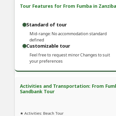
Tour Features for From Fumba in Zanzib
Standard of tour
Mid-range: No accommodation standard
defined
Customizable tour
Feel free to request minor Changes to suit
your preferences
Activities and Transportation: From Fum
Sandbank Tour
★ Activities: Beach Tour