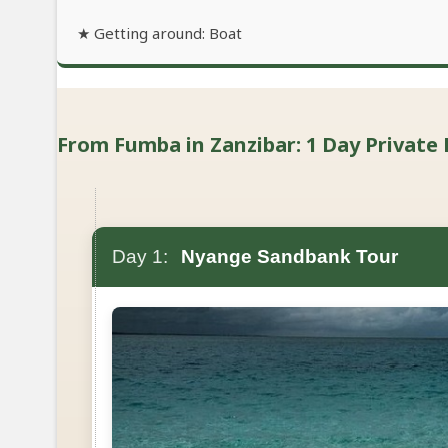
★ Getting around: Boat
From Fumba in Zanzibar: 1 Day Private 
Day 1:
Nyange Sandbank Tour