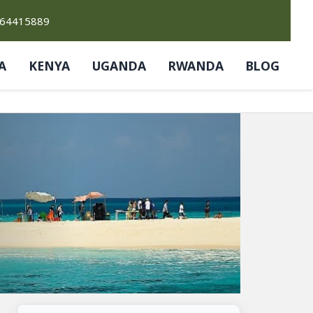
764415889
A
KENYA
UGANDA
RWANDA
BLOG