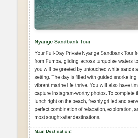
Nyange Sandbank Tour
Your Full-Day Private Nyange Sandbank Tour fr
from Fumba, gliding across turquoise waters t
you will be greeted by untouched white sands a
setting. The day is filled with guided snorkeling 
vibrant marine life thrive. You will also have t
capture Instagram-worthy photos. To complete t
lunch right on the beach, freshly grilled and se
perfect combination of relaxation, exploration, 
most sought-after destinations.
Main Destination: