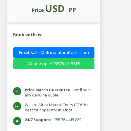
USD
PP
Price
Book with us:
Email: sales@africanaturaltours.com
WhatsApp: +255764415889
Price Match Guarantee
- We'll beat
✓
any genuine quote
We are Africa Natural Tours LTD! the
✉️
best tour operator in Africa
24/7 Support:
+255 764 415 889
🛎️