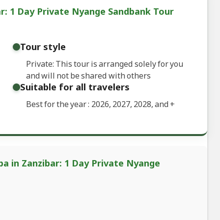
ar: 1 Day Private Nyange Sandbank Tour
Tour style
Private: This tour is arranged solely for you
and will not be shared with others
Suitable for all travelers
Best for the year : 2026, 2027, 2028, and
+
ba in Zanzibar: 1 Day Private Nyange