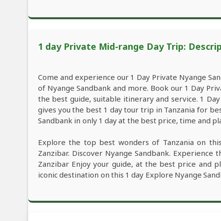
1 day Private Mid-range Day Trip: Descri
Come and experience our 1 Day Private Nyange San
of Nyange Sandbank and more. Book our 1 Day Pri
the best guide, suitable itinerary and service. 1 
gives you the best 1 day tour trip in Tanzania for
Sandbank in only 1 day at the best price, time and pl
Explore the top best wonders of Tanzania on th
Zanzibar. Discover Nyange Sandbank. Experience 
Zanzibar Enjoy your guide, at the best price and pl
iconic destination on this 1 day Explore Nyange San