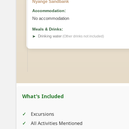
Nyange Sandbank
Accommodation:
No accommodation
Meals & Drinks:
➤
Drinking water
(Other drinks not included)
What's Included
Excursions
All Activities Mentioned