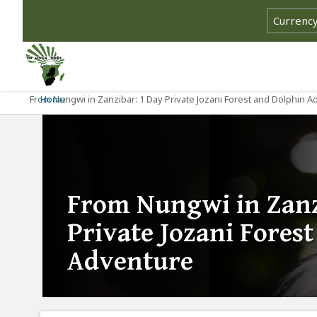
From Nungwi in Zanzibar: 1 Day Private Jozani Forest and Dolphin 
Home
From Nungwi in Zanz
Private Jozani Fores
Adventure