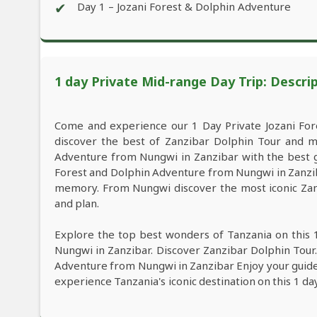
✔
Day 1 – Jozani Forest & Dolphin Adventure
1 day Private Mid-range Day Trip: Descri
Come and experience our 1 Day Private Jozani Fo
discover the best of Zanzibar Dolphin Tour and m
Adventure from Nungwi in Zanzibar with the best gui
Forest and Dolphin Adventure from Nungwi in Zanziba
memory. From Nungwi discover the most iconic Zanz
and plan.
Explore the top best wonders of Tanzania on this 
Nungwi in Zanzibar. Discover Zanzibar Dolphin Tour.
Adventure from Nungwi in Zanzibar Enjoy your guide, 
experience Tanzania's iconic destination on this 1 d