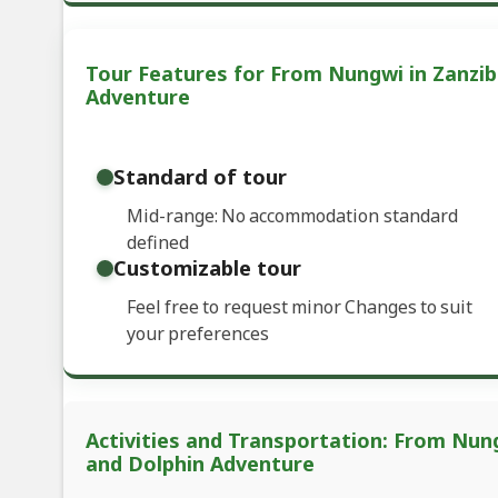
Tour Features for From Nungwi in Zanziba
Adventure
Standard of tour
Mid-range: No accommodation standard
defined
Customizable tour
Feel free to request minor Changes to suit
your preferences
Activities and Transportation: From Nung
and Dolphin Adventure