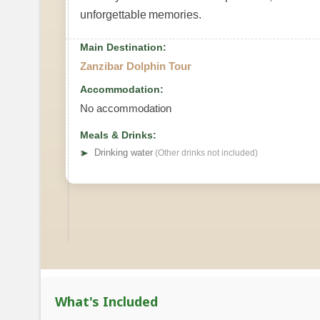
unforgettable memories.
Main Destination:
Zanzibar Dolphin Tour
Accommodation:
No accommodation
Meals & Drinks:
➤
Drinking water
(Other drinks not included)
What's Included