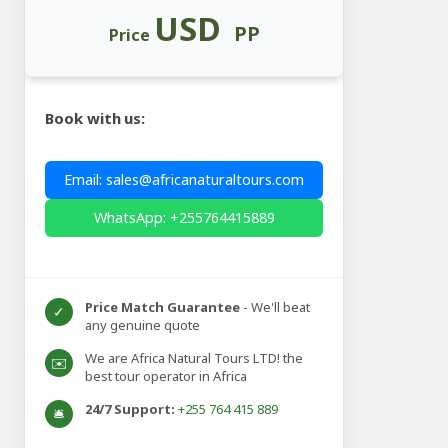
USD
PP
Price
Book with us:
Email: sales@africanaturaltours.com
WhatsApp: +255764415889
Price Match Guarantee
- We'll beat
✓
any genuine quote
We are Africa Natural Tours LTD! the
✉️
best tour operator in Africa
24/7 Support:
+255 764 415 889
🛎️