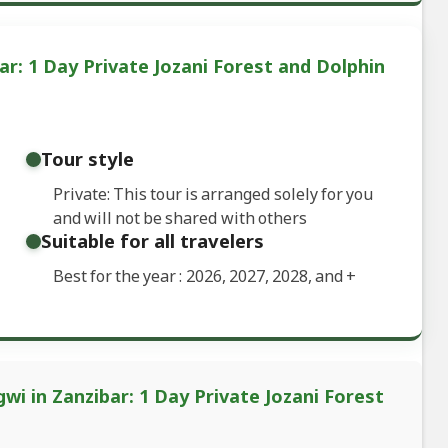
r: 1 Day Private Jozani Forest and Dolphin
Tour style
Private: This tour is arranged solely for you
and will not be shared with others
Suitable for all travelers
Best for the year : 2026, 2027, 2028, and
+
wi in Zanzibar: 1 Day Private Jozani Forest