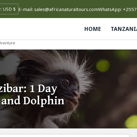
E-mail: sales@africanaturaltours.com
WhatsApp: +255
HOME
TANZANI
Adventure
ibar: 1 Day
t and Dolphin