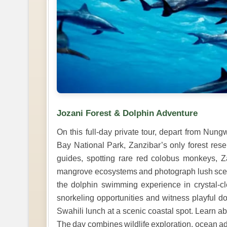
Jozani Forest & Dolphin Adventure
On this full-day private tour, depart from Nu
Bay National Park, Zanzibar’s only forest rese
guides, spotting rare red colobus monkeys, Za
mangrove ecosystems and photograph lush scener
the dolphin swimming experience in crystal-cle
snorkeling opportunities and witness playful dolp
Swahili lunch at a scenic coastal spot. Learn ab
The day combines wildlife exploration, ocean ad