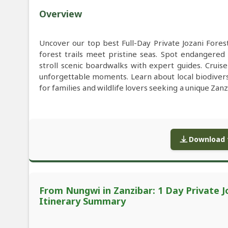
Overview
Uncover our top best Full-Day Private Jozani For
forest trails meet pristine seas. Spot endangere
stroll scenic boardwalks with expert guides. Cruis
unforgettable moments. Learn about local biodiversit
for families and wildlife lovers seeking a unique Zan
Download f
From Nungwi in Zanzibar: 1 Day Private J
Itinerary Summary