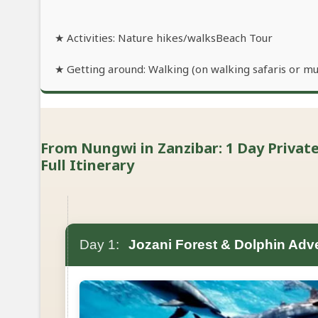
★ Activities: Nature hikes/walksBeach Tour
★ Getting around: Walking (on walking safaris or mu
From Nungwi in Zanzibar: 1 Day Private
Full Itinerary
Day 1:
Jozani Forest & Dolphin Adv