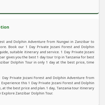
ption
rest and Dolphin Adventure from Nungwi in Zanzibar to
ore. Book our 1 Day Private Jozani Forest and Dolphin
de, suitable itinerary and service. 1 Day Private Jozani
r gives you the best 1 day tour trip in Tanzania for best
ibar Dolphin Tour in only 1 day at the best price, time
1 Day Private Jozani Forest and Dolphin Adventure from
 Experience this 1 Day Private Jozani Forest and Dolphin
at the best price and plan. 1 day, Tanzania tour itinerary
ay Explore Zanzibar Dolphin Tour.