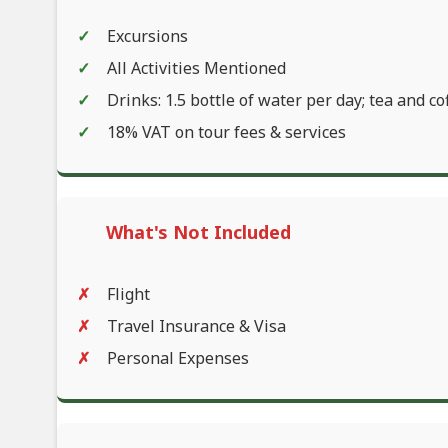
Excursions
All Activities Mentioned
Drinks: 1.5 bottle of water per day; tea and co
18% VAT on tour fees & services
What's Not Included
Flight
Travel Insurance & Visa
Personal Expenses