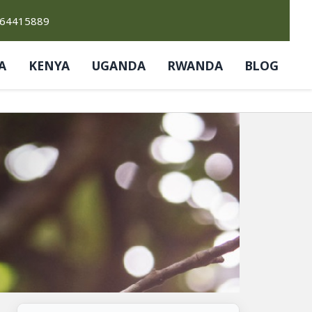
764415889
A
KENYA
UGANDA
RWANDA
BLOG