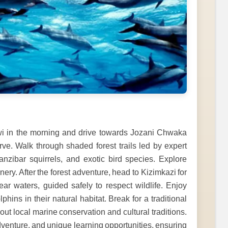
ngwi in the morning and drive towards Jozani Chwaka
rve. Walk through shaded forest trails led by expert
nzibar squirrels, and exotic bird species. Explore
y. After the forest adventure, head to Kizimkazi for
ar waters, guided safely to respect wildlife. Enjoy
hins in their natural habitat. Break for a traditional
out local marine conservation and cultural traditions.
venture, and unique learning opportunities, ensuring