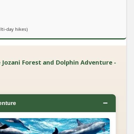
lti-day hikes)
 Jozani Forest and Dolphin Adventure -
−
enture