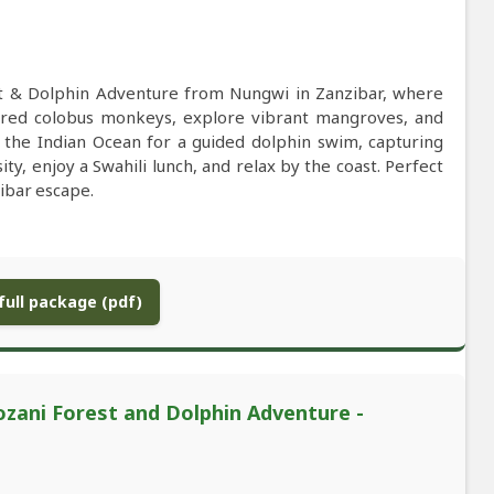
est & Dolphin Adventure from Nungwi in Zanzibar, where
d red colobus monkeys, explore vibrant mangroves, and
e the Indian Ocean for a guided dolphin swim, capturing
y, enjoy a Swahili lunch, and relax by the coast. Perfect
zibar escape.
ull package (pdf)
ozani Forest and Dolphin Adventure -