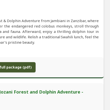
est & Dolphin Adventure from Jambiani in Zanzibar, where
ter the endangered red colobus monkeys, stroll through
and fauna. Afterward, enjoy a thrilling dolphin tour in
and wildlife. Relish a traditional Swahili lunch, feel the
r’s pristine beauty.
ull package (pdf)
 Jozani Forest and Dolphin Adventure -