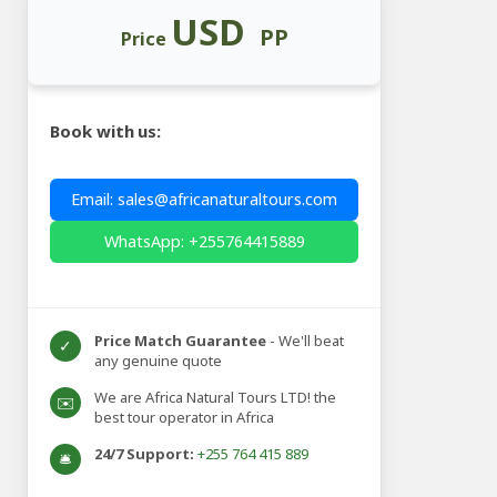
USD
PP
Price
Book with us:
Email: sales@africanaturaltours.com
WhatsApp: +255764415889
Price Match Guarantee
- We'll beat
✓
any genuine quote
We are Africa Natural Tours LTD! the
✉️
best tour operator in Africa
24/7 Support:
+255 764 415 889
🛎️