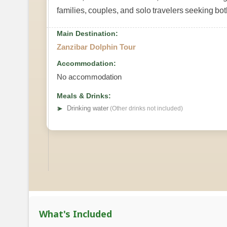
families, couples, and solo travelers seeking bot
Main Destination:
Zanzibar Dolphin Tour
Accommodation:
No accommodation
Meals & Drinks:
➤
Drinking water
(Other drinks not included)
What's Included