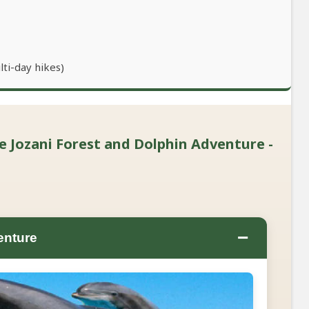
lti-day hikes)
te Jozani Forest and Dolphin Adventure -
−
enture