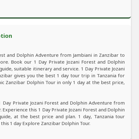
ption
est and Dolphin Adventure from Jambiani in Zanzibar to
ore. Book our 1 Day Private Jozani Forest and Dolphin
ide, suitable itinerary and service. 1 Day Private Jozani
ibar gives you the best 1 day tour trip in Tanzania for
c Zanzibar Dolphin Tour in only 1 day at the best price,
1 Day Private Jozani Forest and Dolphin Adventure from
. Experience this 1 Day Private Jozani Forest and Dolphin
uide, at the best price and plan. 1 day, Tanzania tour
 this 1 day Explore Zanzibar Dolphin Tour.