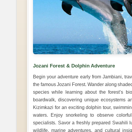
Jozani Forest & Dolphin Adventure
Begin your adventure early from Jambiani, tra
the famous Jozani Forest. Wander along shaded 
species while learning about the forest’s bi
boardwalk, discovering unique ecosystems an
Kizimkazi for an exciting dolphin tour, swimmin
waters. Enjoy snorkeling to observe colorfu
specialists. Savor a freshly prepared Swahili 
wildlife, marine adventures, and cultural ins