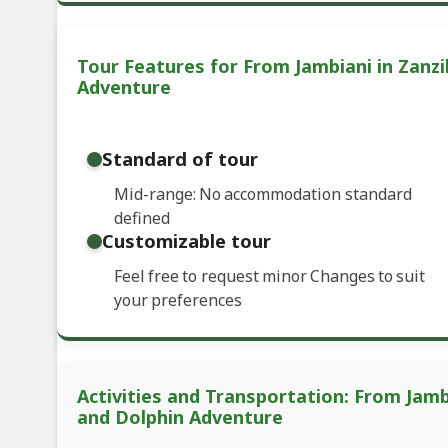
Tour Features for From Jambiani in Zanzi
Adventure
Standard of tour
Mid-range: No accommodation standard
defined
Customizable tour
Feel free to request minor Changes to suit
your preferences
Activities and Transportation: From Jambi
and Dolphin Adventure