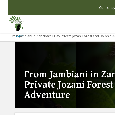
From Jambiani in Zanzibar: 1 Day Private Jozani Forest and Dolphin 
Home
From Jambiani in Zan
Private Jozani Fores
Adventure