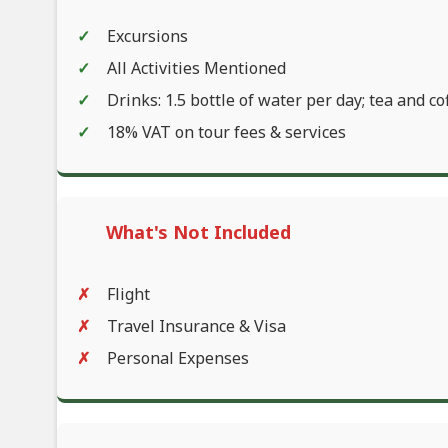
Excursions
All Activities Mentioned
Drinks: 1.5 bottle of water per day; tea and co
18% VAT on tour fees & services
What's Not Included
Flight
Travel Insurance & Visa
Personal Expenses