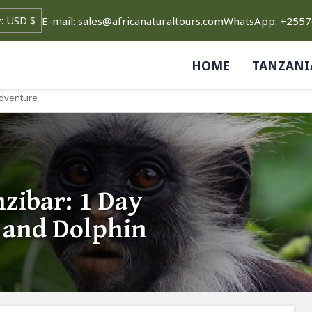
E-mail: sales@africanaturaltours.com
WhatsApp: +255
HOME
TANZANI
Adventure
zibar: 1 Day
t and Dolphin