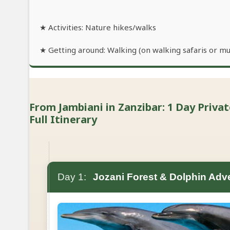
★ Activities: Nature hikes/walks
★ Getting around: Walking (on walking safaris or mu
From Jambiani in Zanzibar: 1 Day Priva
Full Itinerary
Day 1:
Jozani Forest & Dolphin Adv