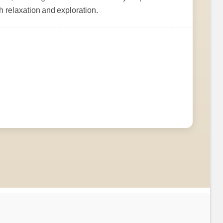
h relaxation and exploration.