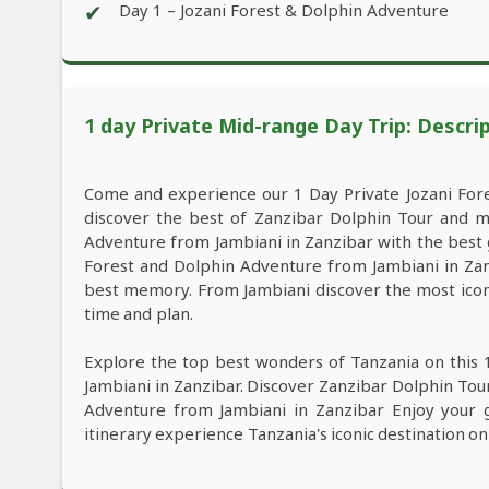
✔
Day 1 – Jozani Forest & Dolphin Adventure
1 day Private Mid-range Day Trip: Descri
Come and experience our 1 Day Private Jozani For
discover the best of Zanzibar Dolphin Tour and m
Adventure from Jambiani in Zanzibar with the best gu
Forest and Dolphin Adventure from Jambiani in Zanz
best memory. From Jambiani discover the most iconi
time and plan.
Explore the top best wonders of Tanzania on this 
Jambiani in Zanzibar. Discover Zanzibar Dolphin Tour
Adventure from Jambiani in Zanzibar Enjoy your g
itinerary experience Tanzania's iconic destination on