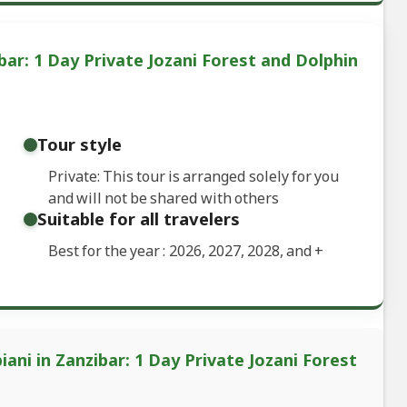
bar: 1 Day Private Jozani Forest and Dolphin
Tour style
Private: This tour is arranged solely for you
and will not be shared with others
Suitable for all travelers
Best for the year : 2026, 2027, 2028, and
+
ani in Zanzibar: 1 Day Private Jozani Forest