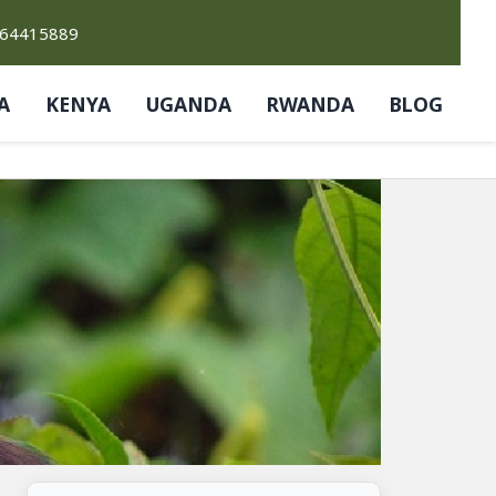
764415889
A
KENYA
UGANDA
RWANDA
BLOG