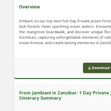
Overview
Embark on our top best Full-Day Private Jozani For
lush forests meet sparkling ocean waters. Encoun
the mangrove boardwalk, and discover unique flora 
Kizimkazi, capturing unforgettable moments of nature 
ocean breeze, and create lasting memories in Zanziba
Download f
From Jambiani in Zanzibar: 1 Day Private
Itinerary Summary