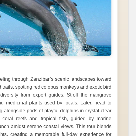
veling through Zanzibar’s scenic landscapes toward
trails, spotting red colobus monkeys and exotic bird
odiversity from expert guides. Stroll the mangrove
d medicinal plants used by locals. Later, head to
g alongside pods of playful dolphins in crystal-clear
l coral reefs and tropical fish, guided by marine
lunch amidst serene coastal views. This tour blends
ights, creating a memorable full-day experience for