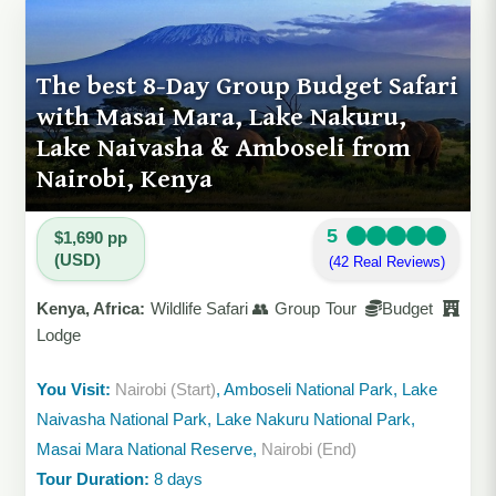
The best 8-Day Group Budget Safari
with Masai Mara, Lake Nakuru,
Lake Naivasha & Amboseli from
Nairobi, Kenya
5
$1,690 pp
(USD)
(42 Real Reviews)
Kenya, Africa:
Wildlife Safari 👥 Group Tour
Budget
Lodge
You Visit:
Nairobi (Start)
, Amboseli National Park, Lake
Naivasha National Park, Lake Nakuru National Park,
Masai Mara National Reserve,
Nairobi (End)
Tour Duration:
8 days