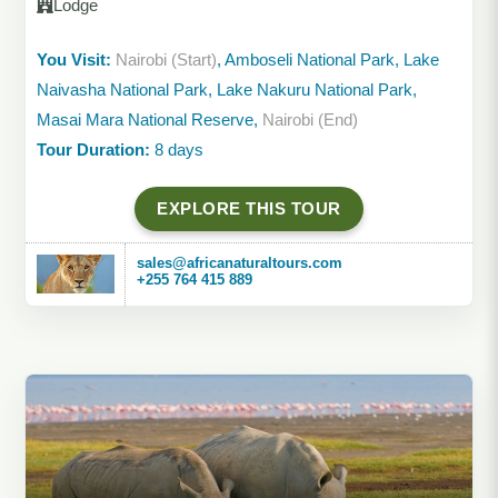
Lodge
You Visit:
Nairobi (Start)
, Amboseli National Park, Lake
Naivasha National Park, Lake Nakuru National Park,
Masai Mara National Reserve,
Nairobi (End)
Tour Duration:
8 days
EXPLORE THIS TOUR
sales@africanaturaltours.com
+255 764 415 889