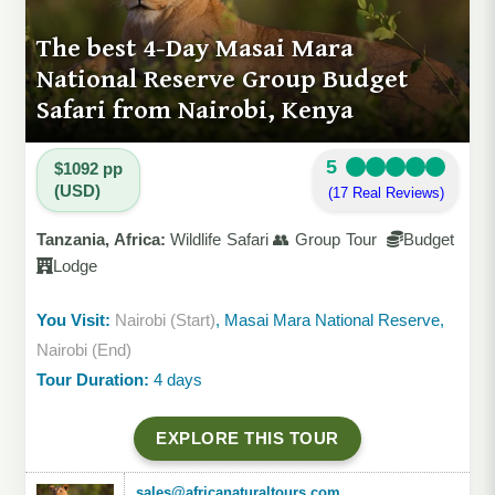
The best 4-Day Masai Mara
National Reserve Group Budget
Safari from Nairobi, Kenya
5
$1092 pp
(USD)
(17 Real Reviews)
Tanzania, Africa:
Wildlife Safari 👥 Group Tour
Budget
Lodge
You Visit:
Nairobi (Start)
, Masai Mara National Reserve,
Nairobi (End)
Tour Duration:
4 days
EXPLORE THIS TOUR
sales@africanaturaltours.com