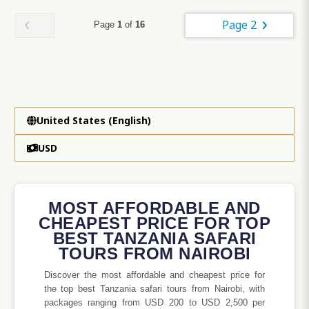
Page 2
Page
1
of
16
United States (English)
USD
MOST AFFORDABLE AND
CHEAPEST PRICE FOR TOP
BEST TANZANIA SAFARI
TOURS FROM NAIROBI
Discover the most affordable and cheapest price for
the top best Tanzania safari tours from Nairobi, with
packages ranging from USD 200 to USD 2,500 per