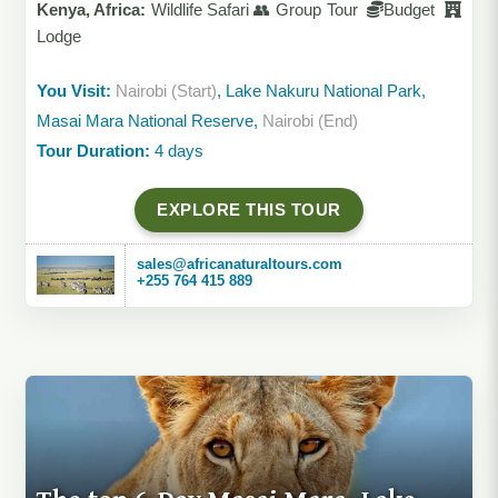
Kenya, Africa:
Wildlife Safari 👥 Group Tour
Budget
Lodge
You Visit:
Nairobi (Start)
, Lake Nakuru National Park,
Masai Mara National Reserve,
Nairobi (End)
Tour Duration:
4 days
EXPLORE THIS TOUR
sales@africanaturaltours.com
+255 764 415 889