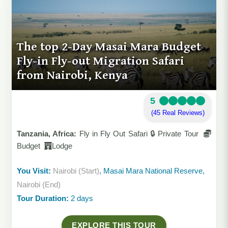
The top 2-Day Masai Mara Budget
Fly-in Fly-out Migration Safari
from Nairobi, Kenya
5
(45 Real Reviews)
Tanzania, Africa:
Fly in Fly Out Safari 🔒 Private Tour
Budget
Lodge
You Visit:
Nairobi (Start)
, Masai Mara National Reserve,
Nairobi (End)
Tour Duration:
2 days
EXPLORE THIS TOUR