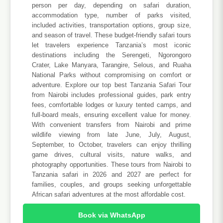
person per day, depending on safari duration,
accommodation type, number of parks visited,
included activities, transportation options, group size,
and season of travel. These budget-friendly safari tours
let travelers experience Tanzania’s most iconic
destinations including the Serengeti, Ngorongoro
Crater, Lake Manyara, Tarangire, Selous, and Ruaha
National Parks without compromising on comfort or
adventure. Explore our top best Tanzania Safari Tour
from Nairobi includes professional guides, park entry
fees, comfortable lodges or luxury tented camps, and
full-board meals, ensuring excellent value for money.
With convenient transfers from Nairobi and prime
wildlife viewing from late June, July, August,
September, to October, travelers can enjoy thrilling
game drives, cultural visits, nature walks, and
photography opportunities. These tours from Nairobi to
Tanzania safari in 2026 and 2027 are perfect for
families, couples, and groups seeking unforgettable
African safari adventures at the most affordable cost.
Book via WhatsApp