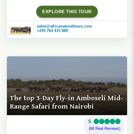
EXPLORE THIS TOUR
sales@africanaturaltours.com
+255 764 415 889
The top 3-Day Fly-in Amboseli Mid-
Range Safari from Nairobi
5
(68 Real Reviews)