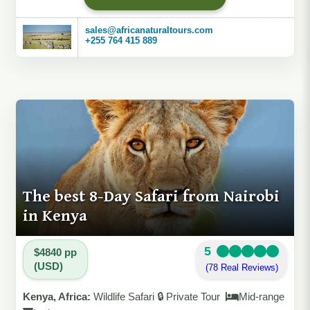
sales@africanaturaltours.com
+255 764 415 889
The best 8-Day Safari from Nairobi
in Kenya
5
$4840 pp
(USD)
(78 Real Reviews)
Kenya, Africa:
Wildlife Safari 🔒 Private Tour
Mid-range