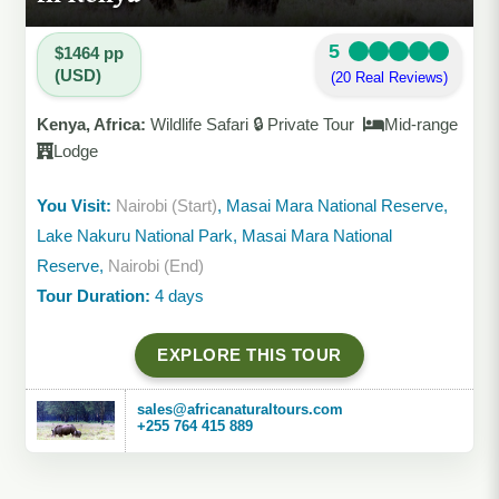
5
$1464 pp
(USD)
(20 Real Reviews)
Kenya, Africa:
Wildlife Safari 🔒 Private Tour
Mid-range
Lodge
You Visit:
Nairobi (Start)
, Masai Mara National Reserve,
Lake Nakuru National Park, Masai Mara National
Reserve,
Nairobi (End)
Tour Duration:
4 days
EXPLORE THIS TOUR
sales@africanaturaltours.com
+255 764 415 889