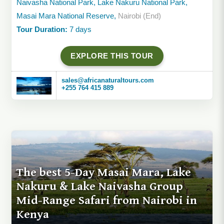
Naivasha National Park, Lake Nakuru National Park,
Masai Mara National Reserve,
Nairobi (End)
Tour Duration:
7 days
EXPLORE THIS TOUR
sales@africanaturaltours.com
+255 764 415 889
The best 5-Day Masai Mara, Lake
Nakuru & Lake Naivasha Group
Mid-Range Safari from Nairobi in
Kenya