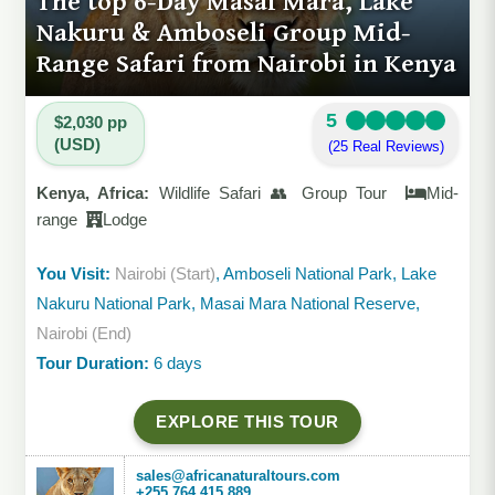
The top 6-Day Masai Mara, Lake
Nakuru & Amboseli Group Mid-
Range Safari from Nairobi in Kenya
5
$2,030 pp
(USD)
(25 Real Reviews)
Kenya, Africa:
Wildlife Safari 👥 Group Tour
Mid-
range
Lodge
You Visit:
Nairobi (Start)
, Amboseli National Park, Lake
Nakuru National Park, Masai Mara National Reserve,
Nairobi (End)
Tour Duration:
6 days
EXPLORE THIS TOUR
sales@africanaturaltours.com
+255 764 415 889