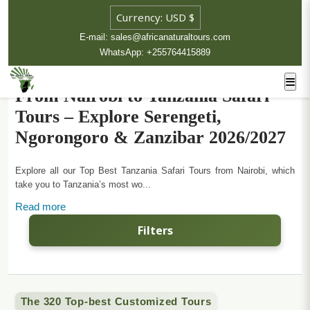
E-mail: sales@africanaturaltours.com
WhatsApp: +255764415889
From Nairobi to Tanzania Safari
Tours – Explore Serengeti,
Ngorongoro & Zanzibar 2026/2027
Explore all our Top Best Tanzania Safari Tours from Nairobi, which
take you to Tanzania’s most wo...
Read more
Filters
The 320 Top-best Customized Tours