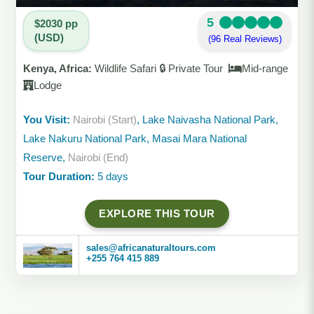
5
$2030 pp
(USD)
(96 Real Reviews)
Kenya, Africa:
Wildlife Safari 🔒 Private Tour
Mid-range
Lodge
You Visit:
Nairobi (Start)
, Lake Naivasha National Park,
Lake Nakuru National Park, Masai Mara National
Reserve,
Nairobi (End)
Tour Duration:
5 days
EXPLORE THIS TOUR
sales@africanaturaltours.com
+255 764 415 889