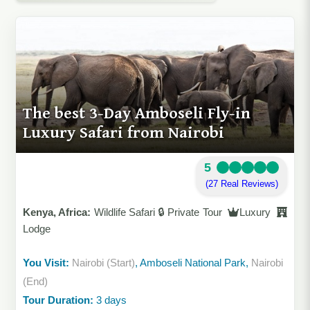
The best 3-Day Amboseli Fly-in
Luxury Safari from Nairobi
5
(27 Real Reviews)
Kenya, Africa:
Wildlife Safari 🔒 Private Tour
Luxury
Lodge
You Visit:
Nairobi (Start)
, Amboseli National Park,
Nairobi
(End)
Tour Duration:
3 days