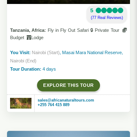
5
(77 Real Reviews)
Tanzania, Africa:
Fly in Fly Out Safari 🔒 Private Tour
Budget
Lodge
You Visit:
Nairobi (Start)
, Masai Mara National Reserve,
Nairobi (End)
Tour Duration:
4 days
EXPLORE THIS TOUR
sales@africanaturaltours.com
+255 764 415 889