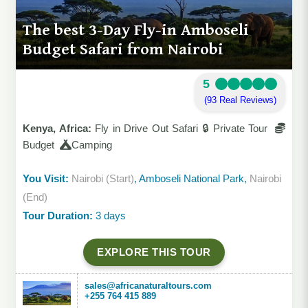
The best 3-Day Fly-in Amboseli
Budget Safari from Nairobi
5
(93 Real Reviews)
Kenya, Africa:
Fly in Drive Out Safari 🔒 Private Tour
Budget
Camping
You Visit:
Nairobi (Start)
, Amboseli National Park,
Nairobi
(End)
Tour Duration:
3 days
EXPLORE THIS TOUR
sales@africanaturaltours.com
+255 764 415 889