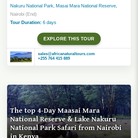
Nakuru National Park, Masai Mara National Reserve,
Nairobi (End)
Tour Duration:
6 days
EXPLORE THIS TOUR
sales@africanaturaltours.com
+255 764 415 889
The top 4-Day Maasai Mara
National Reserve & Lake Nakuru
National Park Safari from Nairobi
in Kenya