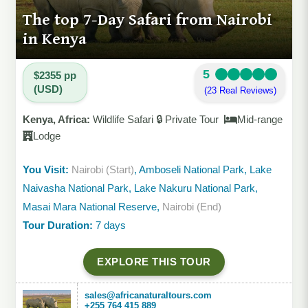
The top 7-Day Safari from Nairobi
in Kenya
5
$2355 pp
(USD)
(23 Real Reviews)
Kenya, Africa:
Wildlife Safari 🔒 Private Tour
Mid-range
Lodge
You Visit:
Nairobi (Start)
, Amboseli National Park, Lake
Naivasha National Park, Lake Nakuru National Park,
Masai Mara National Reserve,
Nairobi (End)
Tour Duration:
7 days
EXPLORE THIS TOUR
sales@africanaturaltours.com
+255 764 415 889