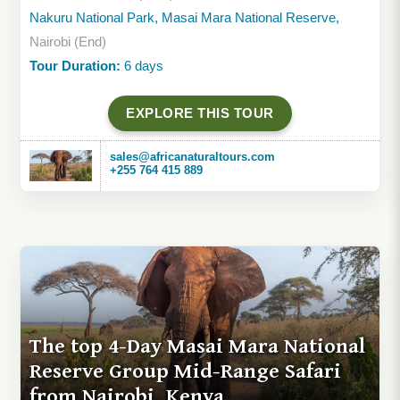
Nakuru National Park, Masai Mara National Reserve,
Nairobi (End)
Tour Duration:
6 days
EXPLORE THIS TOUR
sales@africanaturaltours.com
+255 764 415 889
The top 4-Day Masai Mara National
Reserve Group Mid-Range Safari
from Nairobi, Kenya