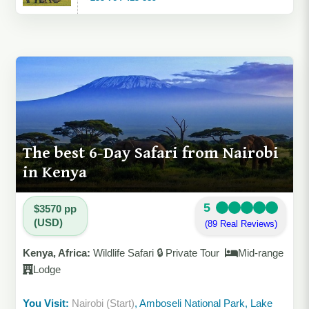
The best 6-Day Safari from Nairobi
in Kenya
5
$3570 pp
(USD)
(89 Real Reviews)
Kenya, Africa:
Wildlife Safari 🔒 Private Tour
Mid-range
Lodge
You Visit:
Nairobi (Start)
, Amboseli National Park, Lake