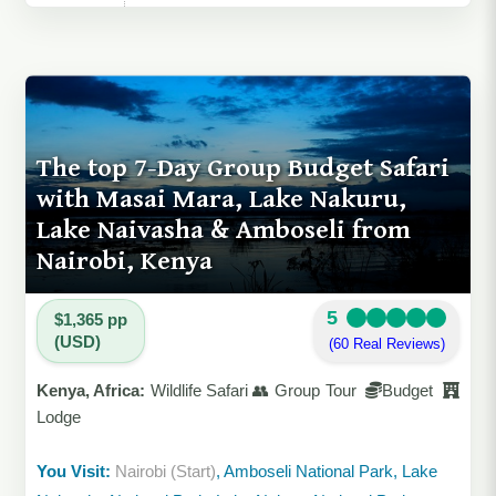
The top 7-Day Group Budget Safari
with Masai Mara, Lake Nakuru,
Lake Naivasha & Amboseli from
Nairobi, Kenya
5
$1,365 pp
(USD)
(60 Real Reviews)
Kenya, Africa:
Wildlife Safari 👥 Group Tour
Budget
Lodge
You Visit:
Nairobi (Start)
, Amboseli National Park, Lake