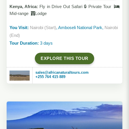
Kenya, Africa:
Fly in Drive Out Safari 🔒 Private Tour
Mid-range
Lodge
You Visit:
Nairobi (Start)
, Amboseli National Park,
Nairobi
(End)
Tour Duration:
3 days
EXPLORE THIS TOUR
sales@africanaturaltours.com
+255 764 415 889