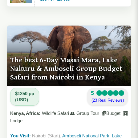
The best 6-Day Masai Mara, Lake
Nakuru & Amboseli Group Budget
Safari from Nairobi in Kenya
5
$1250 pp
(USD)
(23 Real Reviews)
Kenya, Africa:
Wildlife Safari 👥 Group Tour
Budget
Lodge
You Visit:
Nairobi (Start)
, Amboseli National Park, Lake