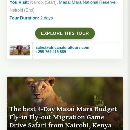
You Visit:
Nairobi (Start)
, Masai Mara National Reserve,
Nairobi (End)
Tour Duration:
2 days
EXPLORE THIS TOUR
sales@africanaturaltours.com
+255 764 415 889
The best 4-Day Masai Mara Budget
Fly-in Fly-out Migration Game
Drive Safari from Nairobi, Kenya