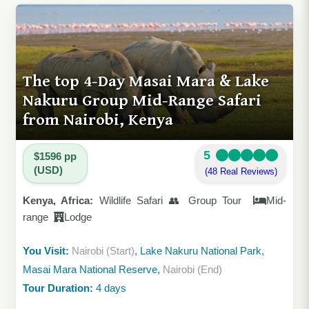
The top 4-Day Masai Mara & Lake
Nakuru Group Mid-Range Safari
from Nairobi, Kenya
5
$1596 pp
(USD)
(48 Real Reviews)
Kenya, Africa:
Wildlife Safari 👥 Group Tour
Mid-
range
Lodge
You Visit:
Nairobi (Start)
, Lake Nakuru National Park,
Masai Mara National Reserve,
Nairobi (End)
Tour Duration:
4 days