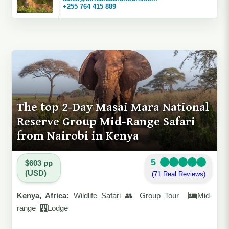
+255 764 415 889
The top 2-Day Masai Mara National
Reserve Group Mid-Range Safari
from Nairobi in Kenya
5
$603 pp
(USD)
(71 Real Reviews)
Kenya, Africa:
Wildlife Safari 👥 Group Tour
Mid-
range
Lodge