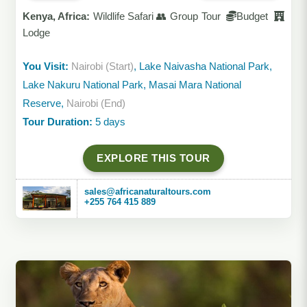
Kenya, Africa:
Wildlife Safari 👥 Group Tour
Budget
Lodge
You Visit:
Nairobi (Start)
, Lake Naivasha National Park,
Lake Nakuru National Park, Masai Mara National
Reserve,
Nairobi (End)
Tour Duration:
5 days
EXPLORE THIS TOUR
sales@africanaturaltours.com
+255 764 415 889