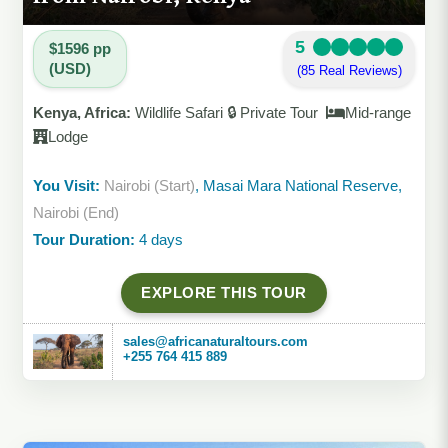
5
$1596 pp
(USD)
(85 Real Reviews)
Kenya, Africa:
Wildlife Safari 🔒 Private Tour
Mid-range
Lodge
You Visit:
Nairobi (Start)
, Masai Mara National Reserve,
Nairobi (End)
Tour Duration:
4 days
EXPLORE THIS TOUR
sales@africanaturaltours.com
+255 764 415 889