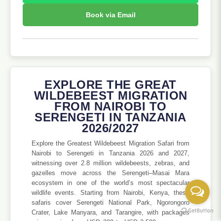
Book via Email
EXPLORE THE GREAT
WILDEBEEST MIGRATION
FROM NAIROBI TO
SERENGETI IN TANZANIA
2026/2027
Explore the Greatest Wildebeest Migration Safari from
Nairobi to Serengeti in Tanzania 2026 and 2027,
witnessing over 2.8 million wildebeests, zebras, and
gazelles move across the Serengeti–Masai Mara
ecosystem in one of the world’s most spectacular
wildlife events. Starting from Nairobi, Kenya, these
safaris cover Serengeti National Park, Ngorongoro
Crater, Lake Manyara, and Tarangire, with packages