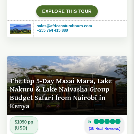
EXPLORE THIS TOUR
sales@africanaturaltours.com
+255 764 415 889
The top 5-Day Masai Mara, Lake
Nakuru & Lake Naivasha Group
Budget Safari from Nairobi in
Kenya
5
$1090 pp
(USD)
(38 Real Reviews)