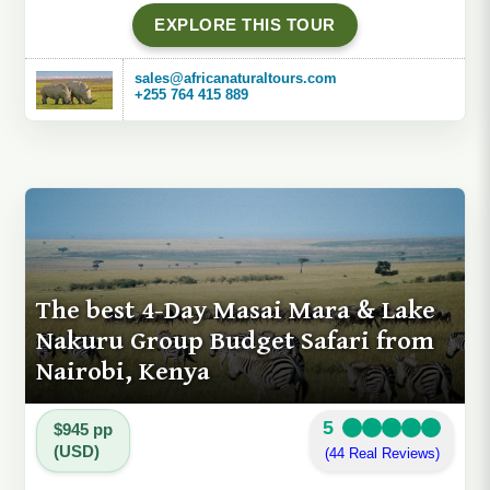
EXPLORE THIS TOUR
sales@africanaturaltours.com
+255 764 415 889
The best 4-Day Masai Mara & Lake
Nakuru Group Budget Safari from
Nairobi, Kenya
5
$945 pp
(USD)
(44 Real Reviews)