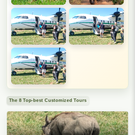
The 8 Top-best Customized Tours