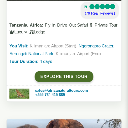
5
(79 Real Reviews)
Tanzania, Africa:
Fly in Drive Out Safari 🔒 Private Tour
Luxury
Lodge
You Visit:
Kilimanjaro Airport (Start)
, Ngorongoro Crater,
Serengeti National Park,
Kilimanjaro Airport (End)
Tour Duration:
4 days
EXPLORE THIS TOUR
sales@africanaturaltours.com
+255 764 415 889