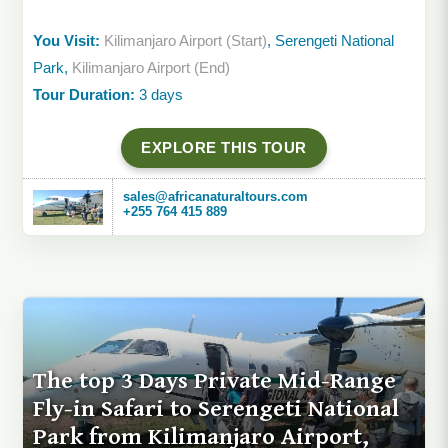
You Visit:
Kilimanjaro Airport (Start)
, Serengeti National
Park,
Kilimanjaro Airport (End)
Tour Duration:
3 days
EXPLORE THIS TOUR
sales@africanaturaltours.com
+255 764 415 889
The top 3 Days Private Mid-Range
Fly-in Safari to Serengeti National
Park from Kilimanjaro Airport,