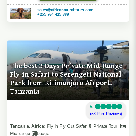
sales@africanaturaltours.com
+255 764 415 889
The best 3 Days Private Mid-Range
Fly-in Safari to Serengeti National
Park from Kilimanjaro Airport,
Tanzania
5
(56 Real Reviews)
Tanzania, Africa:
Fly in Fly Out Safari 🔒 Private Tour
Mid-range
Lodge