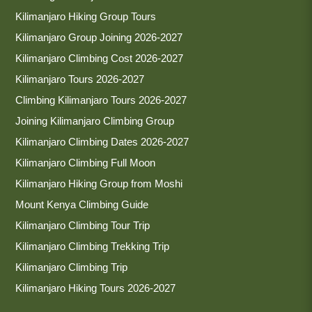
Kilimanjaro Hiking Group Tours
Kilimanjaro Group Joining 2026-2027
Kilimanjaro Climbing Cost 2026-2027
Kilimanjaro Tours 2026-2027
Climbing Kilimanjaro Tours 2026-2027
Joining Kilimanjaro Climbing Group
Kilimanjaro Climbing Dates 2026-2027
Kilimanjaro Climbing Full Moon
Kilimanjaro Hiking Group from Moshi
Mount Kenya Climbing Guide
Kilimanjaro Climbing Tour Trip
Kilimanjaro Climbing Trekking Trip
Kilimanjaro Climbing Trip
Kilimanjaro Hiking Tours 2026-2027