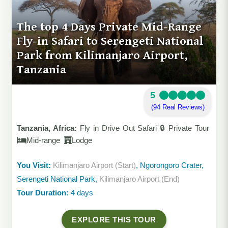
The top 4 Days Private Mid-Range
Fly-in Safari to Serengeti National
Park from Kilimanjaro Airport,
Tanzania
5
(94 Real Reviews)
Tanzania, Africa:
Fly in Drive Out Safari 🔒 Private Tour
Mid-range
Lodge
You Visit:
Kilimanjaro Airport (Start)
, Ngorongoro Crater,
Serengeti National Park,
Kilimanjaro Airport (End)
Tour Duration:
4 days
EXPLORE THIS TOUR