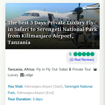
The best 3 Days Private Luxury Fly-
in Safari to Serengeti National Park
from Kilimanjaro Airport,
Tanzania
5
(11 Real Reviews)
Tanzania, Africa:
Fly in Fly Out Safari 🔒 Private Tour
Luxury
Lodge
You Visit:
Kilimanjaro Airport (Start)
, Serengeti National
Park,
Kilimanjaro Airport (End)
Tour Duration:
3 days