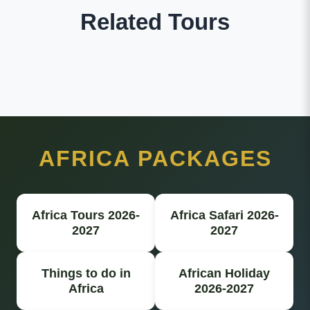
Related Tours
AFRICA PACKAGES
Africa Tours 2026-
Africa Safari 2026-
2027
2027
Things to do in
African Holiday
Africa
2026-2027