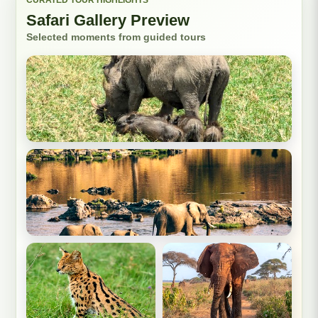
Safari Gallery Preview
Selected moments from guided tours