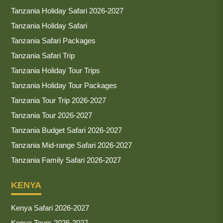
Tanzania Holiday Safari 2026-2027
Tanzania Holiday Safari
Tanzania Safari Packages
Tanzania Safari Trip
Tanzania Holiday Tour Trips
Tanzania Holiday Tour Packages
Tanzania Tour Trip 2026-2027
Tanzania Tour 2026-2027
Tanzania Budget Safari 2026-2027
Tanzania Mid-range Safari 2026-2027
Tanzania Family Safari 2026-2027
KENYA
Kenya Safari 2026-2027
Kenya Tours 2026-2027