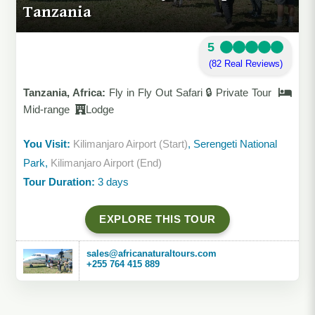
Tanzania
5
(82 Real Reviews)
Tanzania, Africa:
Fly in Fly Out Safari 🔒 Private Tour
Mid-range
Lodge
You Visit:
Kilimanjaro Airport (Start)
, Serengeti National
Park,
Kilimanjaro Airport (End)
Tour Duration:
3 days
EXPLORE THIS TOUR
sales@africanaturaltours.com
+255 764 415 889