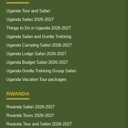
Uganda Tour and Safari
Uganda Safari 2026-2027
Things to Do in Uganda 2026-2027
Uganda Safari and Gorilla Trekking
Uganda Camping Safari 2026-2027
Uganda Lodge Safari 2026-2027
Uganda Budget Safari 2026-2027
Uganda Gorilla Trekking Group Safari
Uganda Vacation Tour packages
RWANDA
Rwanda Safari 2026-2027
Rwanda Tours 2026-2027
Rwanda Tour and Safari 2026-2027