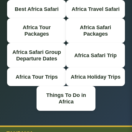
Best Africa Safari
Africa Travel Safari
Africa Tour
Africa Safari
Packages
Packages
Africa Safari Group
Africa Safari Trip
Departure Dates
Africa Tour Trips
Africa Holiday Trips
Things To Do in
Africa