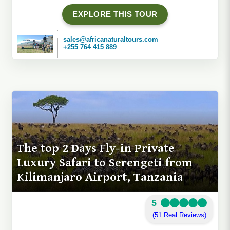
EXPLORE THIS TOUR
sales@africanaturaltours.com
+255 764 415 889
The top 2 Days Fly-in Private
Luxury Safari to Serengeti from
Kilimanjaro Airport, Tanzania
5
(51 Real Reviews)