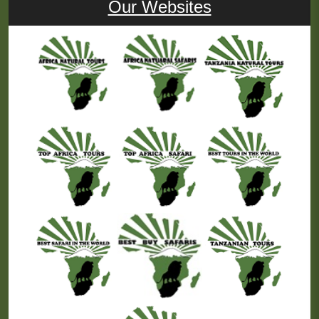
Our Websites