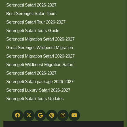
Serengeti Safari 2026-2027
Best Serengeti Safari Tours
Serengeti Safari Tour 2026-2027
Serengeti Safari Tours Guide
Serengeti Migration Safari 2026-2027
Great Serengeti Wildbeest Migration
Serengeti Migration Safari 2026-2027
Serengeti Wildbeest Migration Safari
Serengeti Safari 2026-2027
Serengeti Safari package 2026-2027
Serengeti Luxury Safari 2026-2027
Serengeti Safari Tours Updates