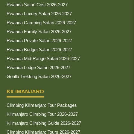
Rwanda Safari Cost 2026-2027
Rwanda Luxury Safari 2026-2027
Rwanda Camping Safari 2026-2027
Rwanda Family Safari 2026-2027
Rwanda Private Safari 2026-2027
Rwanda Budget Safari 2026-2027
Rwanda Mid-Range Safari 2026-2027
Rwanda Lodge Safari 2026-2027
Gorilla Trekking Safari 2026-2027
KILIMANJARO
Climbing Kilimanjaro Tour Packages
Kilimanjaro Climbing Tour 2026-2027
Kilimanjaro Climbing Guide 2026-2027
Climbing Kilimanjaro Tours 2026-2027