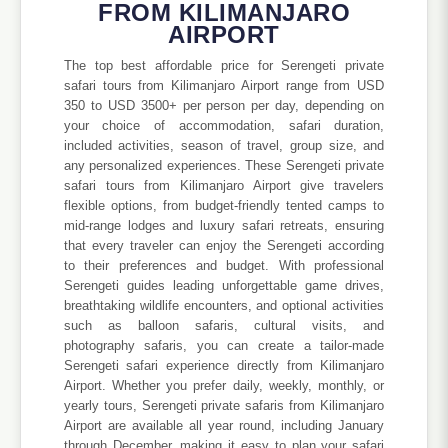
FROM KILIMANJARO
AIRPORT
The top best affordable price for Serengeti private
safari tours from Kilimanjaro Airport range from USD
350 to USD 3500+ per person per day, depending on
your choice of accommodation, safari duration,
included activities, season of travel, group size, and
any personalized experiences. These Serengeti private
safari tours from Kilimanjaro Airport give travelers
flexible options, from budget-friendly tented camps to
mid-range lodges and luxury safari retreats, ensuring
that every traveler can enjoy the Serengeti according
to their preferences and budget. With professional
Serengeti guides leading unforgettable game drives,
breathtaking wildlife encounters, and optional activities
such as balloon safaris, cultural visits, and
photography safaris, you can create a tailor-made
Serengeti safari experience directly from Kilimanjaro
Airport. Whether you prefer daily, weekly, monthly, or
yearly tours, Serengeti private safaris from Kilimanjaro
Airport are available all year round, including January
through December, making it easy to plan your safari