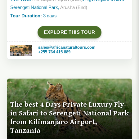
Serengeti National Park,
Arusha (End)
Tour Duration:
3 days
EXPLORE THIS TOUR
sales@africanaturaltours.com
+255 764 415 889
The best 4 Days Private Luxury Fly-
in Safari to Serengeti National Park
from Kilimanjaro Airport,
Tanzania