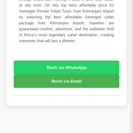
at any time. On this top best affordable price for
Serengeti Private Safari Tours from Kilimanjaro Airport
by selecting the best affordable Serengeti safari
package from Kilimanjaro Airport, travelers are
guaranteed comfort, adventure, and the authentic thrill
of Africa’s most legendary safari destination, creating
memories that will last a lifetime.
Book via WhatsApp
Book via Email