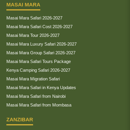
MASAI MARA
Masai Mara Safari 2026-2027
Masai Mara Safari Cost 2026-2027
Masai Mara Tour 2026-2027
Masai Mara Luxury Safari 2026-2027
Masai Mara Group Safari 2026-2027
Masai Mara Safari Tours Package
Kenya Camping Safari 2026-2027
Masai Mara Migration Safari
Masai Mara Safari in Kenya Updates
Masai Mara Safari from Nairobi
Masai Mara Safari from Mombasa
ZANZIBAR