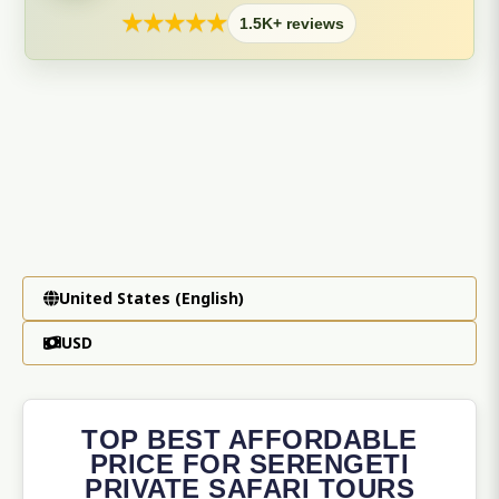
★
★
★
★
★
1.5K+ reviews
United States (English)
USD
TOP BEST AFFORDABLE
PRICE FOR SERENGETI
PRIVATE SAFARI TOURS