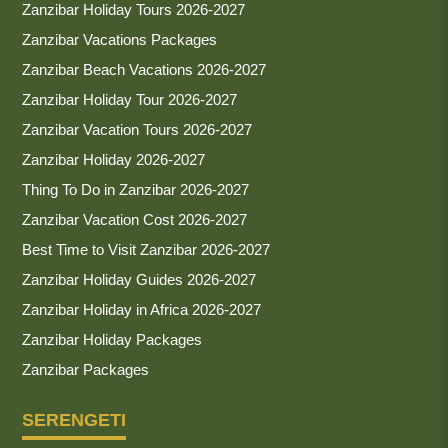
Zanzibar Holiday Tours 2026-2027
Zanzibar Vacations Packages
Zanzibar Beach Vacations 2026-2027
Zanzibar Holiday Tour 2026-2027
Zanzibar Vacation Tours 2026-2027
Zanzibar Holiday 2026-2027
Thing To Do in Zanzibar 2026-2027
Zanzibar Vacation Cost 2026-2027
Best Time to Visit Zanzibar 2026-2027
Zanzibar Holiday Guides 2026-2027
Zanzibar Holiday in Africa 2026-2027
Zanzibar Holiday Packages
Zanzibar Packages
SERENGETI