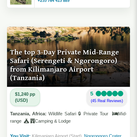
+255 764 415 889
The top 3-Day Private Mid-Range
Safari (Serengeti & Ngorongoro)
from Kilimanjaro Airport
(Tanzania)
5
$1,240 pp
(USD)
(45 Real Reviews)
Tanzania, Africa:
Wildlife Safari 🔒 Private Tour
Mid-
range
Camping & Lodge
You Visit:
Kilimanjaro Airport (Start)
, Ngorongoro Crater,