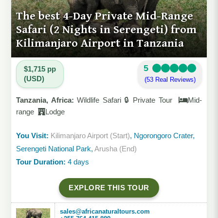
The best 4-Day Private Mid-Range
Safari (2 Nights in Serengeti) from
Kilimanjaro Airport in Tanzania
5
$1,715 pp
(USD)
(53 Real Reviews)
Tanzania, Africa:
Wildlife Safari 🔒 Private Tour
Mid-
range
Lodge
You Visit:
Kilimanjaro Airport (Start)
, Ngorongoro Crater,
Serengeti National Park,
Arusha (End)
Tour Duration:
4 days
EXPLORE THIS TOUR
sales@africanaturaltours.com