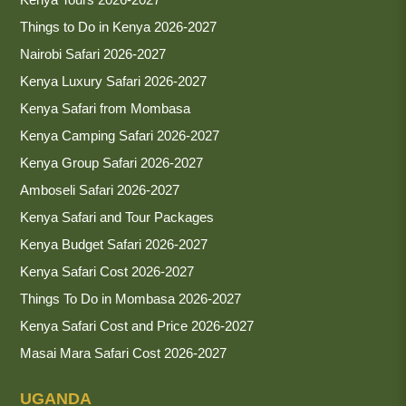
Things to Do in Kenya 2026-2027
Nairobi Safari 2026-2027
Kenya Luxury Safari 2026-2027
Kenya Safari from Mombasa
Kenya Camping Safari 2026-2027
Kenya Group Safari 2026-2027
Amboseli Safari 2026-2027
Kenya Safari and Tour Packages
Kenya Budget Safari 2026-2027
Kenya Safari Cost 2026-2027
Things To Do in Mombasa 2026-2027
Kenya Safari Cost and Price 2026-2027
Masai Mara Safari Cost 2026-2027
UGANDA