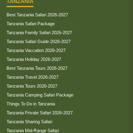
TANZANIA
Best Tanzania Safari 2026-2027
Tanzania Safari Package
Tanzania Family Safari 2026-2027
Tanzania Safari Guide 2026-2027
Tanzania Vaccation 2026-2027
Tanzania Holiday 2026-2027
Best Tanzania Tours 2026-2027
Tanzania Travel 2026-2027
Tanzania Tours 2026-2027
Tanzania Camping Safari Package
Things To Do in Tanzania
Tanzania Private Safari 2026-2027
Tanzania Sharing Safari
Tanzania Mid-Range Safari