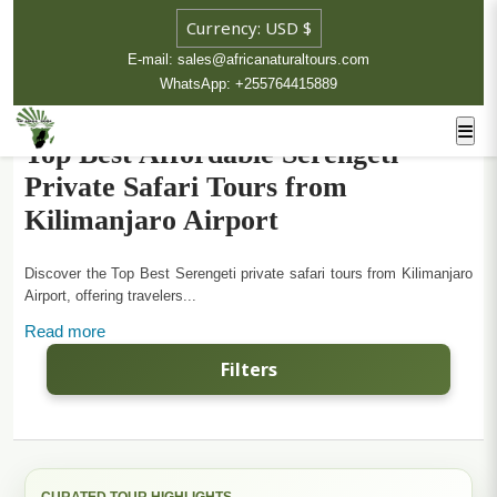
E-mail: sales@africanaturaltours.com
WhatsApp: +255764415889
Top Best Affordable Serengeti
Private Safari Tours from
Kilimanjaro Airport
Discover the Top Best Serengeti private safari tours from Kilimanjaro
Airport, offering travelers...
Read more
Filters
CURATED TOUR HIGHLIGHTS