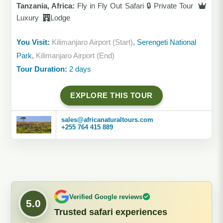
Tanzania, Africa:
Fly in Fly Out Safari 🔒 Private Tour
Luxury
Lodge
You Visit:
Kilimanjaro Airport (Start)
, Serengeti National
Park,
Kilimanjaro Airport (End)
Tour Duration:
2 days
EXPLORE THIS TOUR
sales@africanaturaltours.com
+255 764 415 889
Verified Google reviews
5.0
Trusted safari experiences