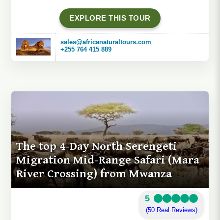
EXPLORE THIS TOUR
sales@africanaturaltours.com
+255 764 415 889
The top 4-Day North Serengeti
Migration Mid-Range Safari (Mara
River Crossing) from Mwanza
5
(50 Real Reviews)