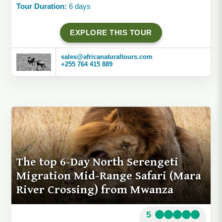
Tour Duration:
6 days
EXPLORE THIS TOUR
sales@africanaturaltours.com
+255 764 415 889
The top 6-Day North Serengeti
Migration Mid-Range Safari (Mara
River Crossing) from Mwanza
5