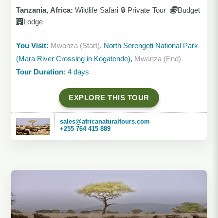
Tanzania, Africa:
Wildlife Safari 🔒 Private Tour
Budget
Lodge
You Visit:
Mwanza (Start)
, North Serengeti National Park
(Mara River Crossing in Kogatende),
Mwanza (End)
Tour Duration:
4 days
EXPLORE THIS TOUR
sales@africanaturaltours.com
+255 764 415 889