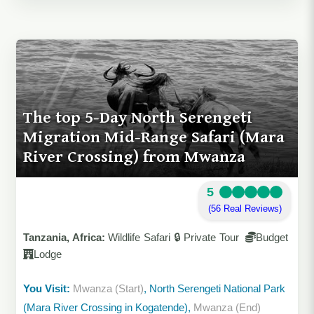
The top 5-Day North Serengeti
Migration Mid-Range Safari (Mara
River Crossing) from Mwanza
5
(56 Real Reviews)
Tanzania, Africa:
Wildlife Safari 🔒 Private Tour
Budget
Lodge
You Visit:
Mwanza (Start)
, North Serengeti National Park
(Mara River Crossing in Kogatende),
Mwanza (End)