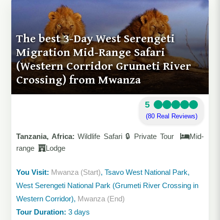
The best 3-Day West Serengeti
Migration Mid-Range Safari
(Western Corridor Grumeti River
Crossing) from Mwanza
5
(80 Real Reviews)
Tanzania, Africa:
Wildlife Safari 🔒 Private Tour
Mid-
range
Lodge
You Visit:
Mwanza (Start)
, Tsavo West National Park,
West Serengeti National Park (Grumeti River Crossing in
Western Corridor),
Mwanza (End)
Tour Duration:
3 days