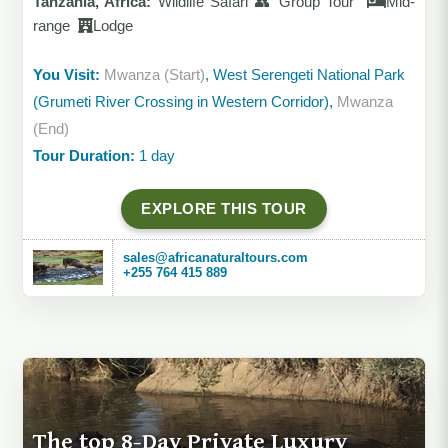
Tanzania, Africa:
Wildlife Safari 👥 Group Tour
Mid-
range
Lodge
You Visit:
Mwanza (Start)
, West Serengeti National Park
(Grumeti River Crossing in Western Corridor),
Mwanza
(End)
Tour Duration:
1 day
EXPLORE THIS TOUR
sales@africanaturaltours.com
+255 764 415 889
The top 8-Day Private Luxury