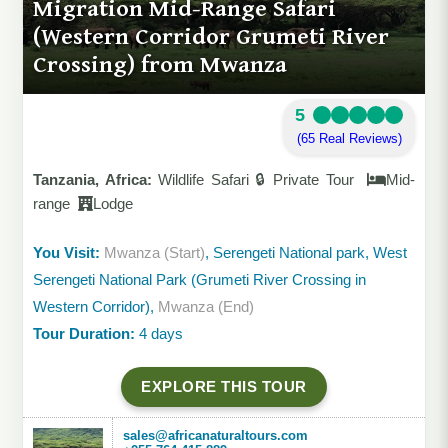
Migration Mid-Range Safari
(Western Corridor Grumeti River
Crossing) from Mwanza
5
(65 Real Reviews)
Tanzania, Africa:
Wildlife Safari 🔒 Private Tour
Mid-
range
Lodge
You Visit:
Mwanza (Start)
, Serengeti National park, West
Serengeti National Park (Grumeti River Crossing in
Western Corridor),
Mwanza (End)
Tour Duration:
4 days
EXPLORE THIS TOUR
sales@africanaturaltours.com