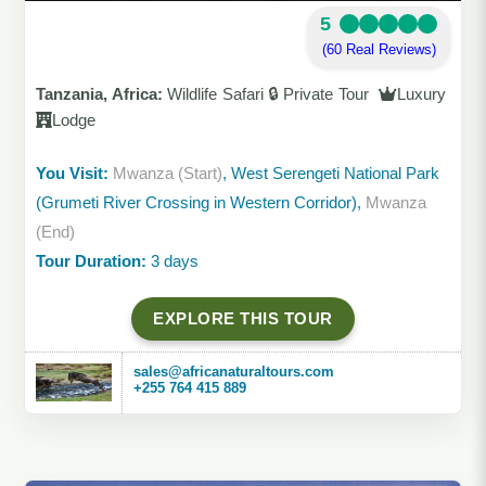
5
(60 Real Reviews)
Tanzania, Africa:
Wildlife Safari 🔒 Private Tour
Luxury
Lodge
You Visit:
Mwanza (Start)
, West Serengeti National Park
(Grumeti River Crossing in Western Corridor),
Mwanza
(End)
Tour Duration:
3 days
EXPLORE THIS TOUR
sales@africanaturaltours.com
+255 764 415 889