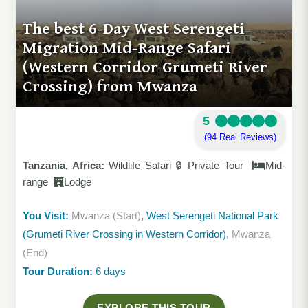
The best 6-Day West Serengeti
Migration Mid-Range Safari
(Western Corridor Grumeti River
Crossing) from Mwanza
5
(94 Real Reviews)
Tanzania, Africa:
Wildlife Safari 🔒 Private Tour
Mid-
range
Lodge
You Visit:
Mwanza (Start)
, West Serengeti National Park
(Grumeti River Crossing in Western Corridor),
Mwanza
(End)
Tour Duration:
6 days
EXPLORE THIS TOUR