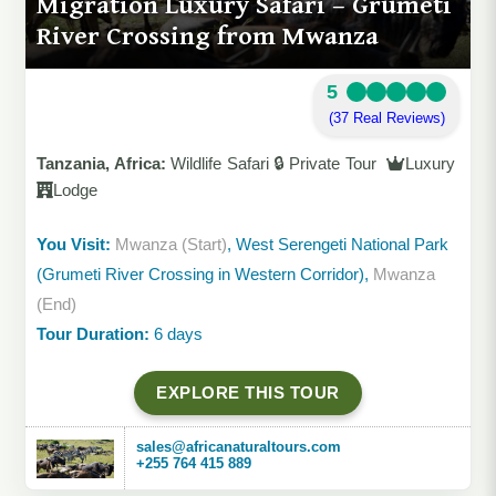
Migration Luxury Safari – Grumeti
River Crossing from Mwanza
5
(37 Real Reviews)
Tanzania, Africa:
Wildlife Safari 🔒 Private Tour
Luxury
Lodge
You Visit:
Mwanza (Start)
, West Serengeti National Park
(Grumeti River Crossing in Western Corridor),
Mwanza
(End)
Tour Duration:
6 days
EXPLORE THIS TOUR
sales@africanaturaltours.com
+255 764 415 889