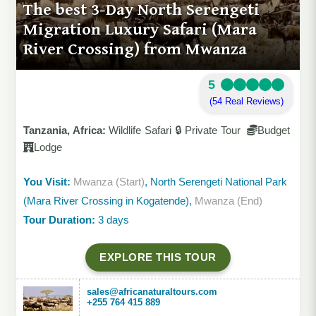
The best 3-Day North Serengeti
Migration Luxury Safari (Mara
River Crossing) from Mwanza
5
(54 Real Reviews)
Tanzania, Africa:
Wildlife Safari 🔒 Private Tour
Budget
Lodge
You Visit:
Mwanza (Start)
, North Serengeti National Park
(Mara River Crossing in Kogatende),
Mwanza (End)
Tour Duration:
3 days
EXPLORE THIS TOUR
sales@africanaturaltours.com
+255 764 415 889