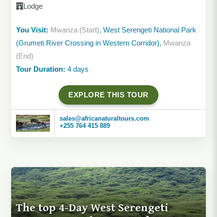
Lodge
You Visit:
Mwanza (Start)
, West Serengeti National Park
(Grumeti River Crossing in Western Corridor),
Mwanza
(End)
Tour Duration:
4 days
EXPLORE THIS TOUR
sales@africanaturaltours.com
+255 764 415 889
The top 4-Day West Serengeti