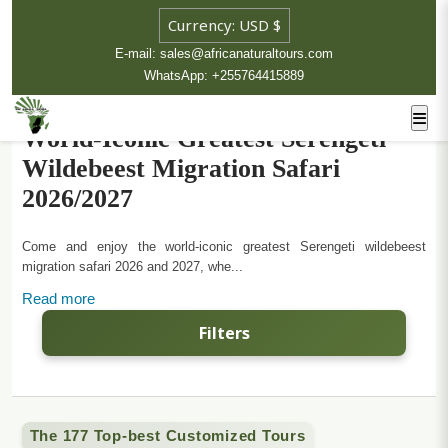
E-mail: sales@africanaturaltours.com
WhatsApp: +255764415889
World-Iconic Greatest Serengeti
Wildebeest Migration Safari
2026/2027
Come and enjoy the world-iconic greatest Serengeti wildebeest
migration safari 2026 and 2027, whe...
Read more
Filters
The 177 Top-best Customized Tours