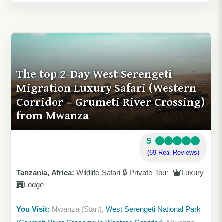
The top 2-Day West Serengeti
Migration Luxury Safari (Western
Corridor – Grumeti River Crossing)
from Mwanza
5
(69 Real Reviews)
Tanzania, Africa:
Wildlife Safari 🔒 Private Tour
Luxury
Lodge
You Visit:
Mwanza (Start)
, West Serengeti National Park