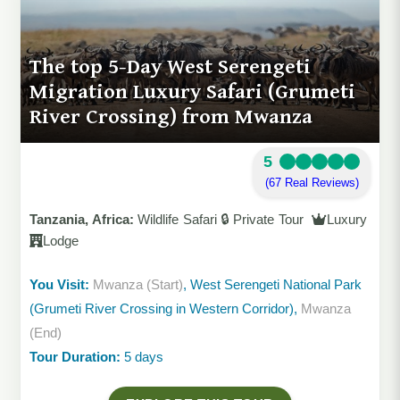
The top 5-Day West Serengeti
Migration Luxury Safari (Grumeti
River Crossing) from Mwanza
5
(67 Real Reviews)
Tanzania, Africa:
Wildlife Safari 🔒 Private Tour
Luxury
Lodge
You Visit:
Mwanza (Start)
, West Serengeti National Park
(Grumeti River Crossing in Western Corridor),
Mwanza
(End)
Tour Duration:
5 days