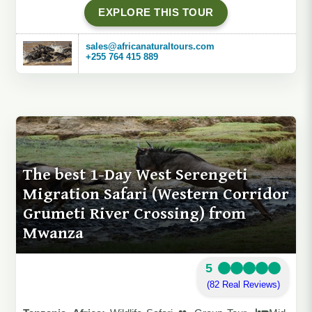
EXPLORE THIS TOUR
sales@africanaturaltours.com
+255 764 415 889
The best 1-Day West Serengeti
Migration Safari (Western Corridor
Grumeti River Crossing) from
Mwanza
5
(82 Real Reviews)