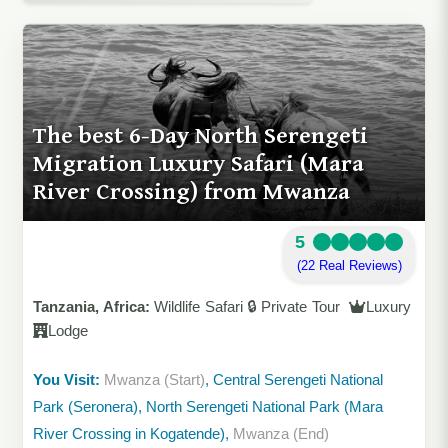
The best 6-Day North Serengeti
Migration Luxury Safari (Mara
River Crossing) from Mwanza
5
(22 Real Reviews)
Tanzania, Africa:
Wildlife Safari 🔒 Private Tour
Luxury
Lodge
You Visit:
Mwanza (Start)
, Central Serengeti National
Park (Seronera), North Serengeti National Park (Mara
River Crossing in Kogatende),
Mwanza (End)