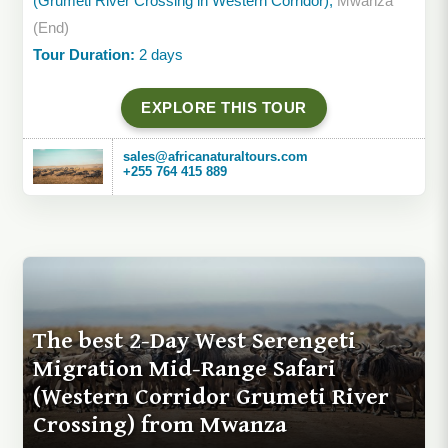
(Grumeti River Crossing in Western Corridor),
Mwanza
(End)
Tour Duration:
2 days
EXPLORE THIS TOUR
sales@africanaturaltours.com
+255 764 415 889
The best 2-Day West Serengeti
Migration Mid-Range Safari
(Western Corridor Grumeti River
Crossing) from Mwanza