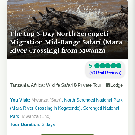
The top 3-Day North Serengeti
Migration Mid-Range Safari (Mara
River Crossing) from Mwanza
5
(50 Real Reviews)
Tanzania, Africa:
Wildlife Safari 🔒 Private Tour
Lodge
You Visit:
Mwanza (Start)
, North Serengeti National Park
(Mara River Crossing in Kogatende), Serengeti National
Park,
Mwanza (End)
Tour Duration:
3 days