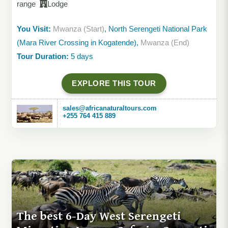
range
Lodge
You Visit:
Mwanza (Start)
, North Serengeti National Park
(Mara River Crossing in Kogatende),
Mwanza (End)
Tour Duration:
5 days
EXPLORE THIS TOUR
sales@africanaturaltours.com
+255 764 415 889
The best 6-Day West Serengeti