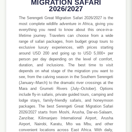
MIGRATION SAFARI
2026/2027
The Serengeti Great Migration Safari 2026/2027 is the
most complete wildlife adventure in Africa, giving you
everything you need to know about this once-in-a-
lifetime journey. Travelers can choose from a wide
range of safari packages, from budget group tours to
exclusive luxury experiences, with prices starting
around USD 200 and going up to USD 5,000+ per
person per day depending on the level of comfort,
duration, and inclusions. The best time to visit
depends on what stage of the migration you want to
see, from the calving season in the Southern Serengeti
(January–March) to the dramatic river crossings at the
Mara and Grumeti Rivers (July–October). Options
include fly-in safaris, private guided tours, camping and
lodge stays, family-friendly safaris, and honeymoon
packages. The best Serengeti Great Migration Safari
2026/2027 starts from Moshi, Arusha, Dar-es-Salaam,
Zanzibar, Kilimanjaro International Airport, Arusha
Airport, Nairobi, Karatu, Mto wa Mbu, and other
convenient locations across East Africa. With daily,