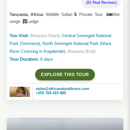
(81 Real Reviews)
Tanzania, Africa:
Wildlife Safari 🔒 Private Tour
Mid-
range
Lodge
You Visit:
Mwanza (Start)
, Central Serengeti National
Park (Seronera), North Serengeti National Park (Mara
River Crossing in Kogatende),
Mwanza (End)
Tour Duration:
6 days
EXPLORE THIS TOUR
sales@africanaturaltours.com
+255 764 415 889