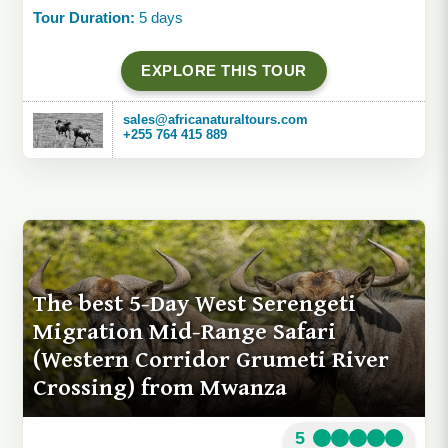
Tour Duration:
5 days
EXPLORE THIS TOUR
sales@africanaturaltours.com
+255 764 415 889
The best 5-Day West Serengeti
Migration Mid-Range Safari
(Western Corridor Grumeti River
Crossing) from Mwanza
5