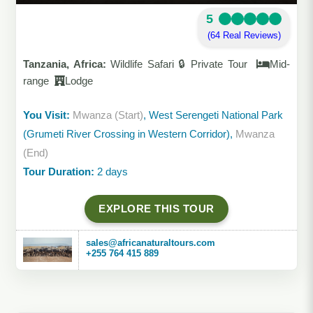
5
(64 Real Reviews)
Tanzania, Africa:
Wildlife Safari 🔒 Private Tour
Mid-
range
Lodge
You Visit:
Mwanza (Start)
, West Serengeti National Park
(Grumeti River Crossing in Western Corridor),
Mwanza
(End)
Tour Duration:
2 days
EXPLORE THIS TOUR
sales@africanaturaltours.com
+255 764 415 889