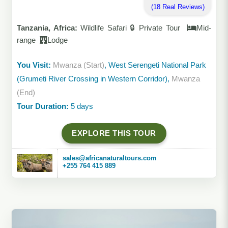
(18 Real Reviews)
Tanzania, Africa:
Wildlife Safari 🔒 Private Tour
Mid-
range
Lodge
You Visit:
Mwanza (Start)
, West Serengeti National Park
(Grumeti River Crossing in Western Corridor),
Mwanza
(End)
Tour Duration:
5 days
EXPLORE THIS TOUR
sales@africanaturaltours.com
+255 764 415 889