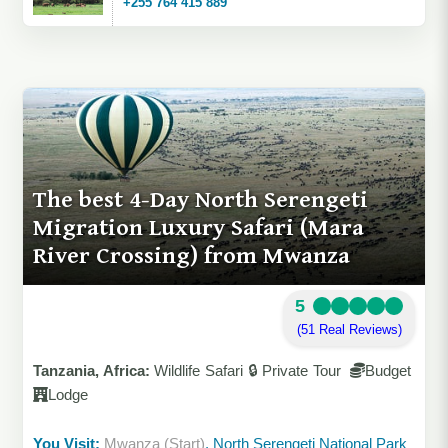
+255 764 415 889
The best 4-Day North Serengeti
Migration Luxury Safari (Mara
River Crossing) from Mwanza
5
(51 Real Reviews)
Tanzania, Africa:
Wildlife Safari 🔒 Private Tour
Budget
Lodge
You Visit:
Mwanza (Start)
, North Serengeti National Park