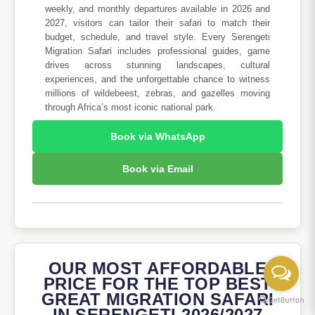
weekly, and monthly departures available in 2026 and
2027, visitors can tailor their safari to match their
budget, schedule, and travel style. Every Serengeti
Migration Safari includes professional guides, game
drives across stunning landscapes, cultural
experiences, and the unforgettable chance to witness
millions of wildebeest, zebras, and gazelles moving
through Africa’s most iconic national park.
Book via WhatsApp
Book via Email
OUR MOST AFFORDABLE
PRICE FOR THE TOP BEST
GREAT MIGRATION SAFARI
IN SERENGETI 2026/2027