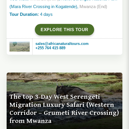
(Mara River Crossing in Kogatende),
Mwanza (End)
Tour Duration:
4 days
EXPLORE THIS TOUR
sales@africanaturaltours.com
+255 764 415 889
The top 3-Day West Serengeti
Migration Luxury Safari (Western
Corridor – Grumeti River Crossing)
from Mwanza