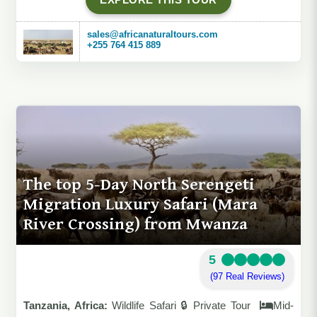
sales@africanaturaltours.com
+255 764 415 889
The top 5-Day North Serengeti
Migration Luxury Safari (Mara
River Crossing) from Mwanza
5
(97 Real Reviews)
Tanzania, Africa:
Wildlife Safari 🔒 Private Tour
Mid-