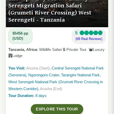
Serengeti Migration Safari
(Grumeti River Crossing) West
Serengeti - Tanzania
5
$5456 pp
(USD)
(68 Real Reviews)
Tanzania, Africa:
Wildlife Safari 🔒 Private Tour
Luxury
Lodge
You Visit:
Arusha (Start)
, Central Serengeti National Park
(Seronera), Ngorongoro Crater, Tarangire National Park,
West Serengeti National Park (Grumeti River Crossing in
Western Corridor),
Arusha (End)
Tour Duration:
8 days
EXPLORE THIS TOUR