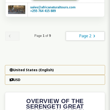
sales@africanaturaltours.com
+255 764 415 889
Page 2
Page
1
of
9
United States (English)
USD
OVERVIEW OF THE
SERENGETI GREAT