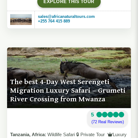
EXPLORE THIS TOUR
sales@africanaturaltours.com
+255 764 415 889
The best 4-Day West Serengeti
Migration Luxury Safari – Grumeti
River Crossing from Mwanza
5
(72 Real Reviews)
Tanzania, Africa:
Wildlife Safari 🔒 Private Tour
Luxury