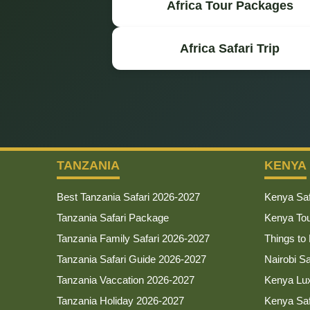
Africa Tour Packages
Africa Safari Trip
TANZANIA
KENYA
Best Tanzania Safari 2026-2027
Kenya Saf
Tanzania Safari Package
Kenya To
Tanzania Family Safari 2026-2027
Things to
Tanzania Safari Guide 2026-2027
Nairobi S
Tanzania Vaccation 2026-2027
Kenya Lux
Tanzania Holiday 2026-2027
Kenya Sa