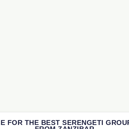
E FOR THE BEST SERENGETI GROU
FROM ZANZIBAR