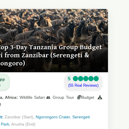
top 3-Day Tanzania Group Budget
ri from Zanzibar (Serengeti &
ongoro)
5
 pp
)
(55 Real Reviews)
a, Africa:
Wildlife Safari 👥 Group Tour
Budget
g
t:
Zanzibar (Start)
, Ngorongoro Crater, Serengeti
 Park,
Arusha (End)