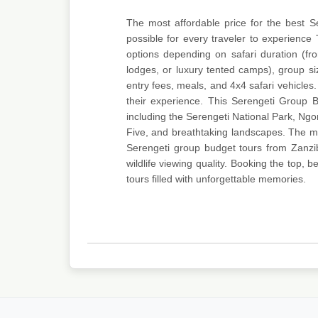
The most affordable price for the best 
possible for every traveler to experience 
options depending on safari duration (f
lodges, or luxury tented camps), group si
entry fees, meals, and 4x4 safari vehicles. 
their experience. This Serengeti Group B
including the Serengeti National Park, Ng
Five, and breathtaking landscapes. The mos
Serengeti group budget tours from Zanzib
wildlife viewing quality. Booking the top,
tours filled with unforgettable memories.