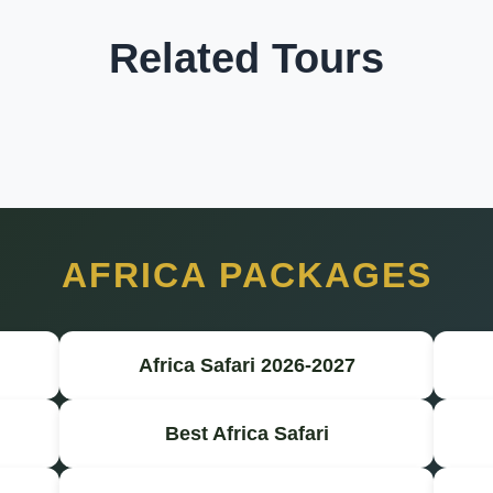
Related Tours
AFRICA PACKAGES
Africa Safari 2026-2027
Best Africa Safari