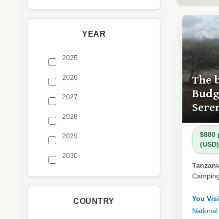
YEAR
2025
The 
2026
Budge
2027
Sere
2028
$880 
2029
(USD)
2030
Tanzania
Camping
You Visi
COUNTRY
National