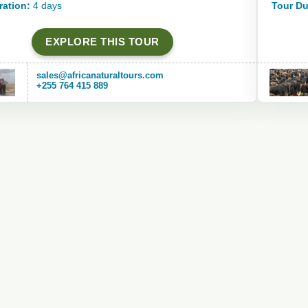
ration:
4 days
Tour Du
EXPLORE THIS TOUR
sales@africanaturaltours.com
+255 764 415 889