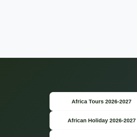
Africa Tours 2026-2027
African Holiday 2026-2027