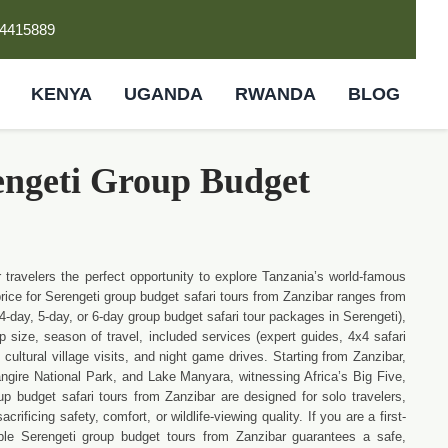
4415889
KENYA
UGANDA
RWANDA
BLOG
engeti Group Budget
 travelers the perfect opportunity to explore Tanzania’s world-famous
price for Serengeti group budget safari tours from Zanzibar ranges from
-day, 5-day, or 6-day group budget safari tour packages in Serengeti),
size, season of travel, included services (expert guides, 4x4 safari
cultural village visits, and night game drives. Starting from Zanzibar,
angire National Park, and Lake Manyara, witnessing Africa’s Big Five,
p budget safari tours from Zanzibar are designed for solo travelers,
ificing safety, comfort, or wildlife-viewing quality. If you are a first-
able Serengeti group budget tours from Zanzibar guarantees a safe,