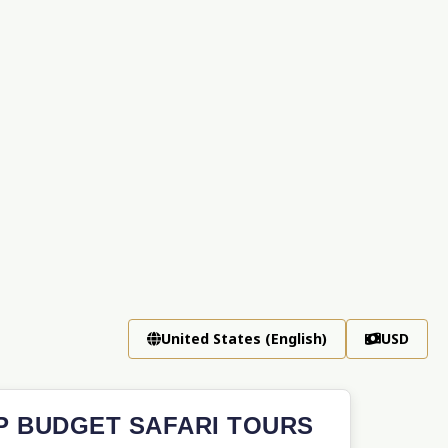
United States (English)
USD
P BUDGET SAFARI TOURS