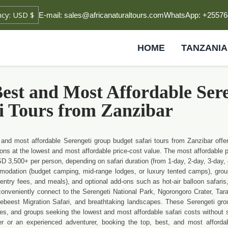
E-mail: sales@africanaturaltours.com
WhatsApp: +25576
HOME
TANZANIA
est and Most Affordable Ser
i Tours from Zanzibar
 and most affordable Serengeti group budget safari tours from Zanzibar offer
tions at the lowest and most affordable price-cost value. The most affordable 
 3,500+ per person, depending on safari duration (from 1-day, 2-day, 3-day, 4
odation (budget camping, mid-range lodges, or luxury tented camps), group 
entry fees, and meals), and optional add-ons such as hot-air balloon safaris, 
conveniently connect to the Serengeti National Park, Ngorongoro Crater, Tar
ebeest Migration Safari, and breathtaking landscapes. These Serengeti grou
es, and groups seeking the lowest and most affordable safari costs without sacr
oer or an experienced adventurer, booking the top, best, and most afford