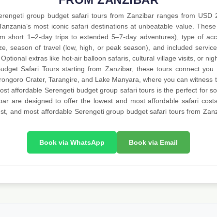
Serengeti group budget safari tours from Zanzibar ranges from USD
Tanzania’s most iconic safari destinations at unbeatable value. These
rom short 1–2-day trips to extended 5–7-day adventures), type of 
ze, season of travel (low, high, or peak season), and included service
Optional extras like hot-air balloon safaris, cultural village visits, or n
udget Safari Tours starting from Zanzibar, these tours connect you e
orongoro Crater, Tarangire, and Lake Manyara, where you can witness th
t affordable Serengeti budget group safari tours is the perfect for sol
ar are designed to offer the lowest and most affordable safari costs
 best, and most affordable Serengeti group budget safari tours from Zanz
Book via WhatsApp
Book via Email