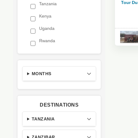
Tour Du
Tanzania
Kenya
Uganda
Rwanda
MONTHS
DESTINATIONS
TANZANIA
ZANZIBAR