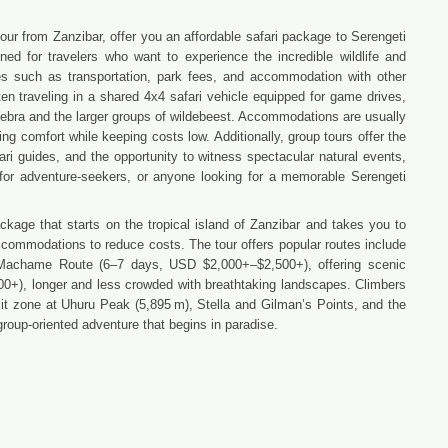
our from Zanzibar, offer you an affordable safari package to Serengeti
ed for travelers who want to experience the incredible wildlife and
ses such as transportation, park fees, and accommodation with other
ften traveling in a shared 4x4 safari vehicle equipped for game drives,
s, zebra and the larger groups of wildebeest. Accommodations are usually
ng comfort while keeping costs low. Additionally, group tours offer the
ari guides, and the opportunity to witness spectacular natural events,
al for adventure-seekers, or anyone looking for a memorable Serengeti
ckage that starts on the tropical island of Zanzibar and takes you to
accommodations to reduce costs. The tour offers popular routes include
Machame Route (6–7 days, USD $2,000+–$2,500+), offering scenic
0+), longer and less crowded with breathtaking landscapes. Climbers
mit zone at Uhuru Peak (5,895 m), Stella and Gilman’s Points, and the
roup-oriented adventure that begins in paradise.