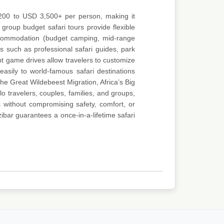
 200 to USD 3,500+ per person, making it
 group budget safari tours provide flexible
accommodation (budget camping, mid-range
s such as professional safari guides, park
ight game drives allow travelers to customize
asily to world-famous safari destinations
e Great Wildebeest Migration, Africa’s Big
o travelers, couples, families, and groups,
 without compromising safety, comfort, or
ibar guarantees a once-in-a-lifetime safari