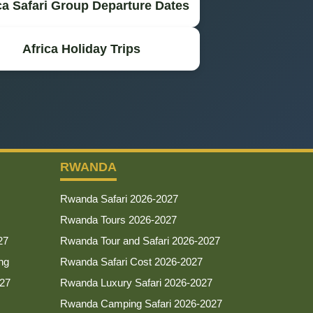
ca Safari Group Departure Dates
Africa Holiday Trips
RWANDA
Rwanda Safari 2026-2027
Rwanda Tours 2026-2027
27
Rwanda Tour and Safari 2026-2027
ng
Rwanda Safari Cost 2026-2027
027
Rwanda Luxury Safari 2026-2027
Rwanda Camping Safari 2026-2027