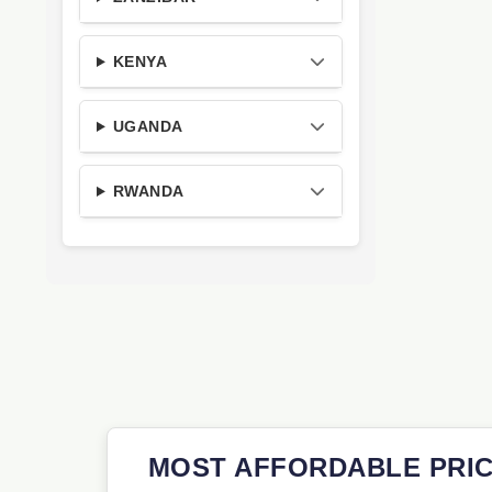
KENYA
UGANDA
RWANDA
MOST AFFORDABLE PRIC