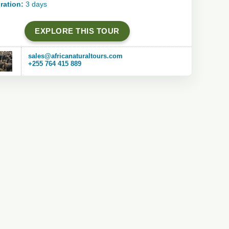
ration:
3 days
EXPLORE THIS TOUR
sales@africanaturaltours.com
+255 764 415 889