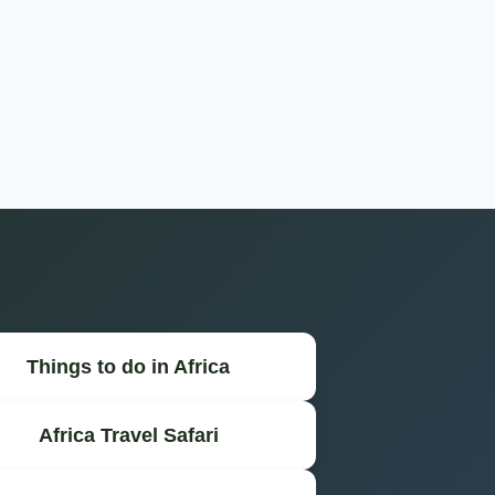
Things to do in Africa
Africa Travel Safari