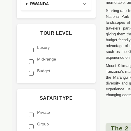
memorable, and 
RWANDA
Starting rate 
National Park 
landscapes of
travelers, par
TOUR LEVEL
giving them the
budget-friendly
advantage of s
Luxury
such as the Gr
experience on 
Mid-range
Mount Kilimanj
Budget
Tanzania’s mai
the Marangu 
diversity and 
experience lus
changing ecosy
SAFARI TYPE
Private
Group
The 2