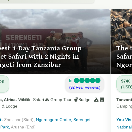
best 4-Day Tanzania Group
The 
t Safari with 2 Nights in
Safa
ngeti from Zanzibar
Ngor
5
pp
$740
(USD
(92 Real Reviews)
, Africa:
Wildlife Safari 👥 Group Tour
Budget
Tanzani
 & Lodge
Campin
t:
Zanzibar (Start)
, Ngorongoro Crater, Serengeti
You Visi
 Park,
Arusha (End)
National