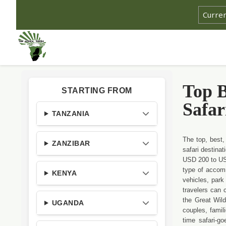
Top B
STARTING FROM
Safar
TANZANIA
The top, best,
ZANZIBAR
safari destina
USD 200 to USD
type of accomm
KENYA
vehicles, park 
travelers can 
the Great Wild
UGANDA
couples, famili
time safari-g