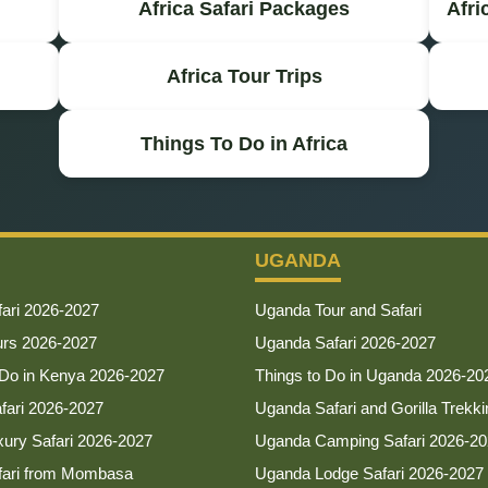
Africa Safari Packages
Afri
Africa Tour Trips
Things To Do in Africa
UGANDA
ari 2026-2027
Uganda Tour and Safari
urs 2026-2027
Uganda Safari 2026-2027
 Do in Kenya 2026-2027
Things to Do in Uganda 2026-20
afari 2026-2027
Uganda Safari and Gorilla Trekki
ury Safari 2026-2027
Uganda Camping Safari 2026-2
fari from Mombasa
Uganda Lodge Safari 2026-2027