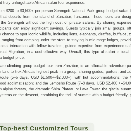
truly unforgettable African safari tour experience.
from $200 to $3,500+ per person Serengeti National Park group budget safari t
that departs from the island of Zanzibar, Tanzania. These tours are design
 the Serengeti without the high cost of private safaris. By sharing expen
ticipants can enjoy significant savings. Guests typically join small groups, o
 chance to spot iconic wildlife, including lions, elephants, giraffes, buffalo
, ranging from camping under the stars to staying in mid-range lodges, providi
ocial interaction with fellow travelers, guided expertise from experienced saf
eat Migration, in a cost-effective way. Overall, this type of safari is ide
a budget price.
aro climbing group budget tour from Zanzibar, is an affordable adventure pa
nland to trek Africa’s highest peak in a group, sharing guides, porters, and 
Route (5–6 days, USD $1,500+–$2,000+), with hut accommodations; the 
good acclimatisation; and the Lemosho Route (7–8 days, USD $2,400 +–$4,00
h alpine forests, the dramatic Shira Plateau or Lava Tower, the glacial sum
stems on the descent, combining the thrill of summit with a budget-friendly, g
 Top-best Customized Tours