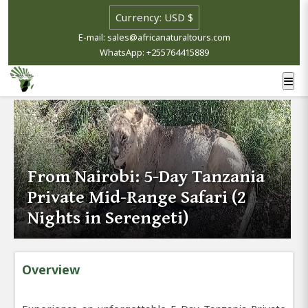
E-mail: sales@africanaturaltours.com
WhatsApp: +255764415889
From Nairobi: 5-Day Tanzania
Private Mid-Range Safari (2
Nights in Serengeti)
Overview