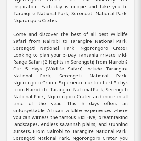
inspiration. Each day is unique and take you to
Tarangire National Park, Serengeti National Park,
Ngorongoro Crater.
Come and discover the best of all best Wildlife
Safari from Nairobi to Tarangire National Park,
Serengeti National Park, Ngorongoro Crater.
Looking to plan your 5-Day Tanzania Private Mid-
Range Safari (2 Nights in Serengeti) from Nairobi?
Our 5 days (Wildlife Safari) include Tarangire
National Park, Serengeti National Park,
Ngorongoro Crater. Experience our top best 5 days
from Nairobi to Tarangire National Park, Serengeti
National Park, Ngorongoro Crater and more in all
time of the year. This 5 days offers an
unforgettable African wildlife experience, where
you can witness the famous Big Five, breathtaking
landscapes, endless savannah plains, and stunning
sunsets. From Nairobi to Tarangire National Park,
Serengeti National Park, Ngorongoro Crater, you