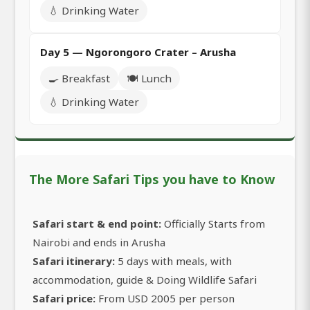
💧 Drinking Water
Day 5 — Ngorongoro Crater – Arusha
🍳 Breakfast
🍽️ Lunch
💧 Drinking Water
The More Safari Tips you have to Know
Safari start & end point:
Officially Starts from
Nairobi and ends in Arusha
Safari itinerary:
5 days with meals, with
accommodation, guide & Doing Wildlife Safari
Safari price:
From USD 2005 per person