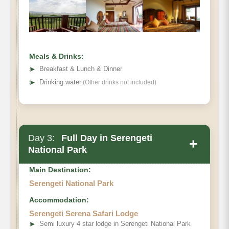
Meals & Drinks:
➤
Breakfast & Lunch & Dinner
➤
Drinking water
(Other drinks not included)
Day 3:
Full Day in Serengeti
+
National Park
Main Destination:
Serengeti National Park
Accommodation:
Serengeti Serena Safari Lodge
➤
Semi luxury 4 star lodge in Serengeti National Park