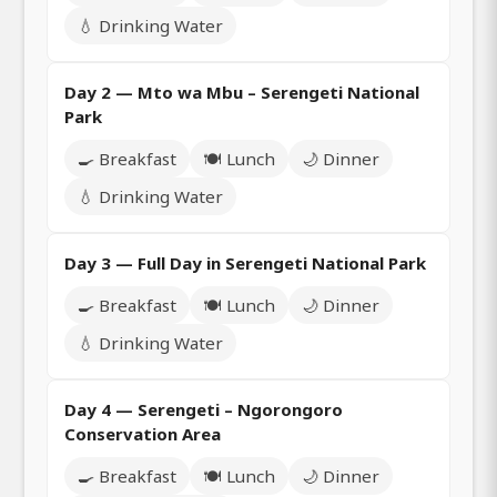
💧 Drinking Water
Day 2 — Mto wa Mbu – Serengeti National
Park
🍳 Breakfast
🍽️ Lunch
🌙 Dinner
💧 Drinking Water
Day 3 — Full Day in Serengeti National Park
🍳 Breakfast
🍽️ Lunch
🌙 Dinner
💧 Drinking Water
Day 4 — Serengeti – Ngorongoro
Conservation Area
🍳 Breakfast
🍽️ Lunch
🌙 Dinner