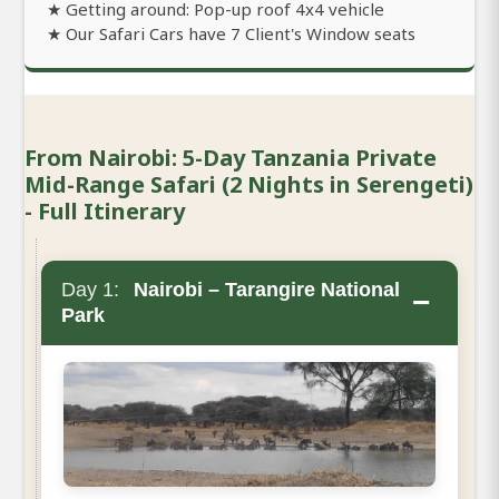
★ Getting around: Pop-up roof 4x4 vehicle
★ Our Safari Cars have 7 Client's Window seats
From Nairobi: 5-Day Tanzania Private
Mid-Range Safari (2 Nights in Serengeti)
- Full Itinerary
Day 1:
Nairobi – Tarangire National
−
Park