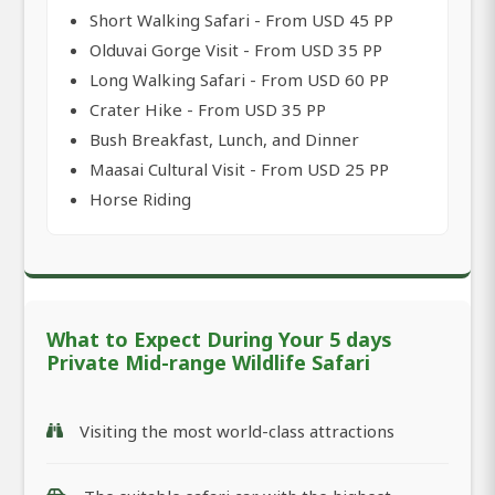
Short Walking Safari - From USD 45 PP
Olduvai Gorge Visit - From USD 35 PP
Long Walking Safari - From USD 60 PP
Crater Hike - From USD 35 PP
Bush Breakfast, Lunch, and Dinner
Maasai Cultural Visit - From USD 25 PP
Horse Riding
What to Expect During Your 5 days
Private Mid-range Wildlife Safari
Visiting the most world-class attractions