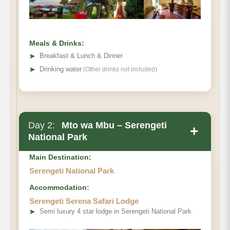
Meals & Drinks:
➤
Breakfast & Lunch & Dinner
➤
Drinking water
(Other drinks not included)
Day 2:
Mto wa Mbu – Serengeti
+
National Park
Main Destination:
Serengeti National Park
Accommodation:
Serengeti Serena Safari Lodge
➤
Semi luxury 4 star lodge in Serengeti National Park