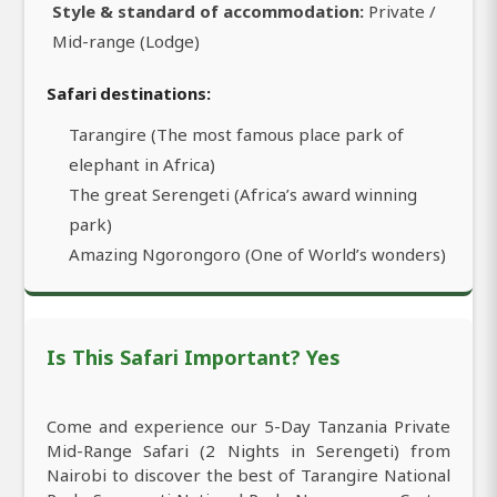
Style & standard of accommodation:
Private /
Mid-range (Lodge)
Safari destinations:
Tarangire (The most famous place park of
elephant in Africa)
The great Serengeti (Africa’s award winning
park)
Amazing Ngorongoro (One of World’s wonders)
Is This Safari Important? Yes
Come and experience our 5-Day Tanzania Private
Mid-Range Safari (2 Nights in Serengeti) from
Nairobi to discover the best of Tarangire National