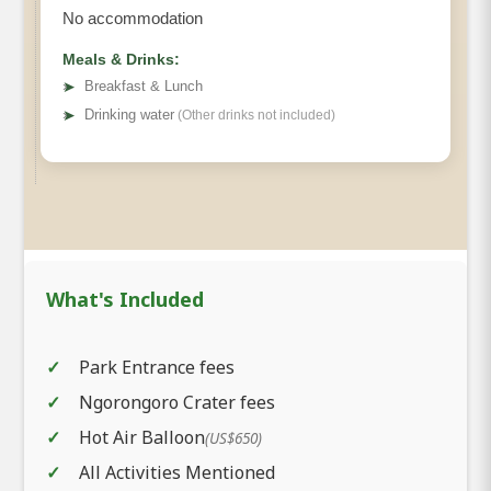
No accommodation
Meals & Drinks:
➤
Breakfast & Lunch
➤
Drinking water
(Other drinks not included)
What's Included
Park Entrance fees
Ngorongoro Crater fees
Hot Air Balloon
(US$650)
All Activities Mentioned