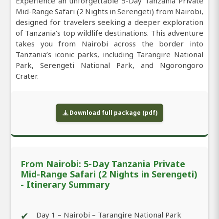
Experience an unforgettable 5-Day Tanzania Private
Mid-Range Safari (2 Nights in Serengeti) from Nairobi,
designed for travelers seeking a deeper exploration
of Tanzania’s top wildlife destinations. This adventure
takes you from Nairobi across the border into
Tanzania’s iconic parks, including Tarangire National
Park, Serengeti National Park, and Ngorongoro
Crater.
Download full package (pdf)
From Nairobi: 5-Day Tanzania Private
Mid-Range Safari (2 Nights in Serengeti)
- Itinerary Summary
✔
Day 1 – Nairobi – Tarangire National Park