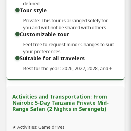
defined
Tour style
Private: This tour is arranged solely for
you and will not be shared with others
Customizable tour
Feel free to request minor Changes to suit
your preferences
Suitable for all travelers
Best for the year : 2026, 2027, 2028, and
+
Activities and Transportation: From
Nairobi: 5-Day Tanzania Private Mid-
Range Safari (2 Nights in Serengeti)
★ Activities: Game drives