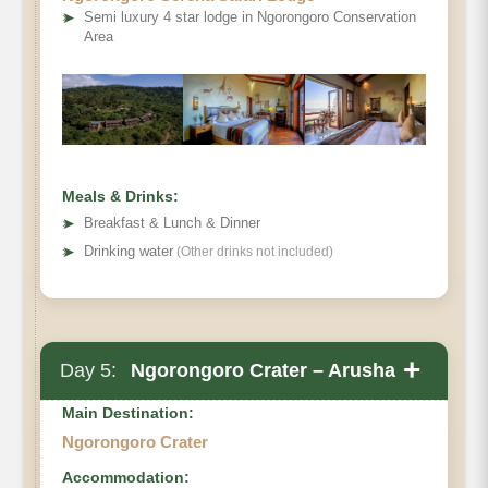
➤
Semi luxury 4 star lodge in Ngorongoro Conservation
Area
Meals & Drinks:
➤
Breakfast & Lunch & Dinner
➤
Drinking water
(Other drinks not included)
+
Day 5:
Ngorongoro Crater – Arusha
Main Destination:
Ngorongoro Crater
Accommodation: