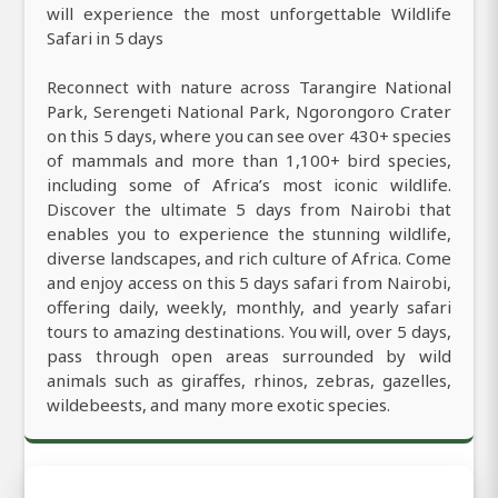
will experience the most unforgettable Wildlife
Safari in 5 days
Reconnect with nature across Tarangire National
Park, Serengeti National Park, Ngorongoro Crater
on this 5 days, where you can see over 430+ species
of mammals and more than 1,100+ bird species,
including some of Africa’s most iconic wildlife.
Discover the ultimate 5 days from Nairobi that
enables you to experience the stunning wildlife,
diverse landscapes, and rich culture of Africa. Come
and enjoy access on this 5 days safari from Nairobi,
offering daily, weekly, monthly, and yearly safari
tours to amazing destinations. You will, over 5 days,
pass through open areas surrounded by wild
animals such as giraffes, rhinos, zebras, gazelles,
wildebeests, and many more exotic species.