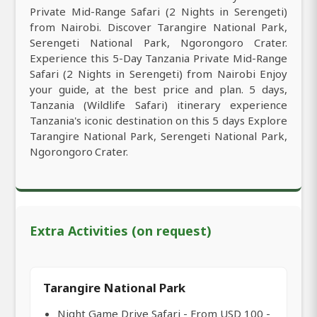
Private Mid-Range Safari (2 Nights in Serengeti)
from Nairobi. Discover Tarangire National Park,
Serengeti National Park, Ngorongoro Crater.
Experience this 5-Day Tanzania Private Mid-Range
Safari (2 Nights in Serengeti) from Nairobi Enjoy
your guide, at the best price and plan. 5 days,
Tanzania (Wildlife Safari) itinerary experience
Tanzania's iconic destination on this 5 days Explore
Tarangire National Park, Serengeti National Park,
Ngorongoro Crater.
Extra Activities (on request)
Tarangire National Park
Night Game Drive Safari - From USD 100 -