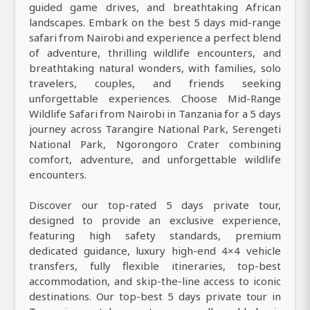
guided game drives, and breathtaking African
landscapes. Embark on the best 5 days mid-range
safari from Nairobi and experience a perfect blend
of adventure, thrilling wildlife encounters, and
breathtaking natural wonders, with families, solo
travelers, couples, and friends seeking
unforgettable experiences. Choose Mid-Range
Wildlife Safari from Nairobi in Tanzania for a 5 days
journey across Tarangire National Park, Serengeti
National Park, Ngorongoro Crater combining
comfort, adventure, and unforgettable wildlife
encounters.
Discover our top-rated 5 days private tour,
designed to provide an exclusive experience,
featuring high safety standards, premium
dedicated guidance, luxury high-end 4×4 vehicle
transfers, fully flexible itineraries, top-best
accommodation, and skip-the-line access to iconic
destinations. Our top-best 5 days private tour in