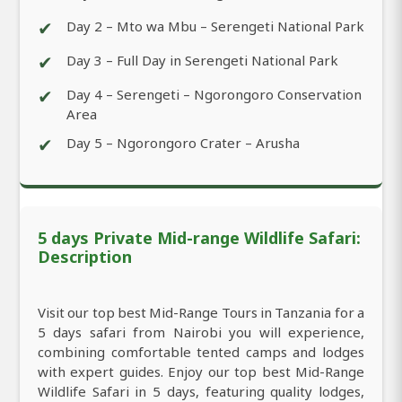
✔
Day 2 – Mto wa Mbu – Serengeti National Park
✔
Day 3 – Full Day in Serengeti National Park
✔
Day 4 – Serengeti – Ngorongoro Conservation
Area
✔
Day 5 – Ngorongoro Crater – Arusha
5 days Private Mid-range Wildlife Safari:
Description
Visit our top best Mid-Range Tours in Tanzania for a
5 days safari from Nairobi you will experience,
combining comfortable tented camps and lodges
with expert guides. Enjoy our top best Mid-Range
Wildlife Safari in 5 days, featuring quality lodges,