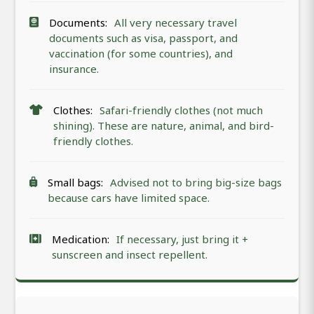
Documents:
All very necessary travel
documents such as visa, passport, and
vaccination (for some countries), and
insurance.
Clothes:
Safari-friendly clothes (not much
shining). These are nature, animal, and bird-
friendly clothes.
Small bags:
Advised not to bring big-size bags
because cars have limited space.
Medication:
If necessary, just bring it +
sunscreen and insect repellent.