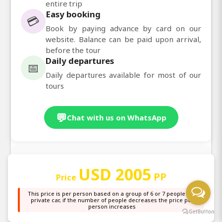
entire trip
Easy booking
💳
Book by paying advance by card on our
website. Balance can be paid upon arrival,
before the tour
Daily departures
📅
Daily departures available for most of our
tours
💬
Chat with us on WhatsApp
Other Information
USD 2005
PP
Price
Explore Africa’s greatest national parks on this 5
This price is per person based on a group of 6 or 7 people in a
private car, if the number of people decreases the price per
days Wildlife Safaris from Nairobi, offering wildlife
person increases
adventures, private safaris, group safaris, budget