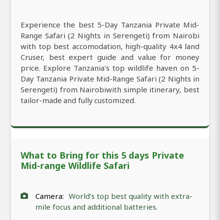
Experience the best 5-Day Tanzania Private Mid-
Range Safari (2 Nights in Serengeti) from Nairobi
with top best accomodation, high-quality 4x4 land
Cruser, best expert guide and value for money
price. Explore Tanzania's top wildlife haven on 5-
Day Tanzania Private Mid-Range Safari (2 Nights in
Serengeti) from Nairobiwith simple itinerary, best
tailor-made and fully customized.
What to Bring for this 5 days Private
Mid-range Wildlife Safari
Camera:
World’s top best quality with extra-
mile focus and additional batteries.