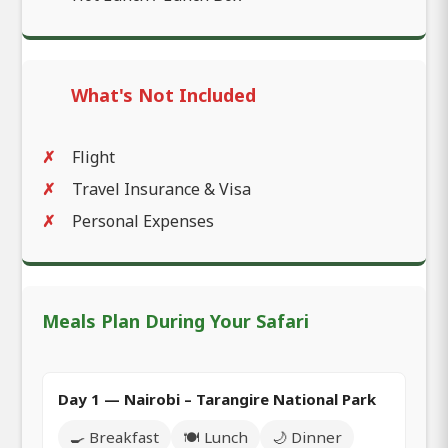
What's Not Included
Flight
Travel Insurance & Visa
Personal Expenses
Meals Plan During Your Safari
Day 1 — Nairobi – Tarangire National Park
🍳 Breakfast
🍽️ Lunch
🌙 Dinner