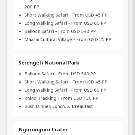
200 PP
Short Walking Safari - From USD 45 PP
Long Walking Safari - From USD 60 PP
Balloon Safari - From USD 540 PP
Maasai Cultural Village - From USD 25 PP
Serengeti National Park
Balloon Safari - From USD 540 PP
Short Walking Safari - From USD 45 PP
Long Walking Safari - From USD 60 PP
Rhino Tracking - From USD 130 PP
Bush Dinner, Lunch, & Breakfast
Ngorongoro Crater