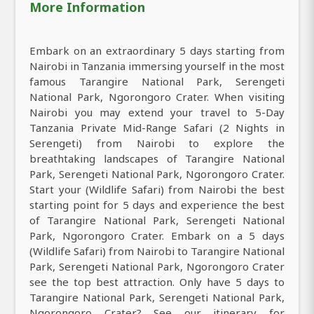
More Information
Embark on an extraordinary 5 days starting from
Nairobi in Tanzania immersing yourself in the most
famous Tarangire National Park, Serengeti
National Park, Ngorongoro Crater. When visiting
Nairobi you may extend your travel to 5-Day
Tanzania Private Mid-Range Safari (2 Nights in
Serengeti) from Nairobi to explore the
breathtaking landscapes of Tarangire National
Park, Serengeti National Park, Ngorongoro Crater.
Start your (Wildlife Safari) from Nairobi the best
starting point for 5 days and experience the best
of Tarangire National Park, Serengeti National
Park, Ngorongoro Crater. Embark on a 5 days
(Wildlife Safari) from Nairobi to Tarangire National
Park, Serengeti National Park, Ngorongoro Crater
see the top best attraction. Only have 5 days to
Tarangire National Park, Serengeti National Park,
Ngorongoro Crater? See our itinerary for