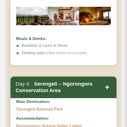
Meals & Drinks:
➤
Breakfast & Lunch & Dinner
➤
Drinking water
(Other drinks not included)
Day 4:
Serengeti – Ngorongoro
+
Conservation Area
Main Destination:
Serengeti National Park
Accommodation:
Ngorongoro Serena Safari Lodge