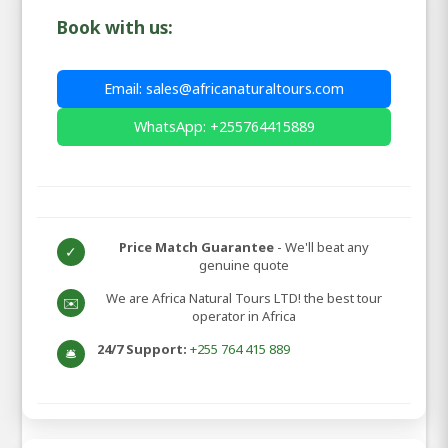
Book with us:
Email: sales@africanaturaltours.com
WhatsApp: +255764415889
Price Match Guarantee
- We'll beat any
✓
genuine quote
We are Africa Natural Tours LTD! the best tour
✉️
operator in Africa
24/7 Support:
+255 764 415 889
🛎️