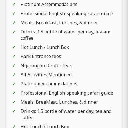
Platinum Accommodations
Professional English-speaking safari guide
Meals: Breakfast, Lunches, & dinner
Drinks: 1.5 bottle of water per day; tea and
coffee
Hot Lunch / Lunch Box
Park Entrance fees
Ngorongoro Crater fees
All Activities Mentioned
Platinum Accommodations
Professional English-speaking safari guide
Meals: Breakfast, Lunches, & dinner
Drinks: 1.5 bottle of water per day; tea and
coffee
Hot Lunch / Lunch Box