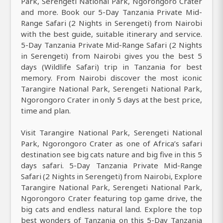
Park, Serengeti National Park, Ngorongoro Crater
and more. Book our 5-Day Tanzania Private Mid-
Range Safari (2 Nights in Serengeti) from Nairobi
with the best guide, suitable itinerary and service.
5-Day Tanzania Private Mid-Range Safari (2 Nights
in Serengeti) from Nairobi gives you the best 5
days (Wildlife Safari) trip in Tanzania for best
memory. From Nairobi discover the most iconic
Tarangire National Park, Serengeti National Park,
Ngorongoro Crater in only 5 days at the best price,
time and plan.
Visit Tarangire National Park, Serengeti National
Park, Ngorongoro Crater as one of Africa’s safari
destination see big cats nature and big five in this 5
days safari. 5-Day Tanzania Private Mid-Range
Safari (2 Nights in Serengeti) from Nairobi, Explore
Tarangire National Park, Serengeti National Park,
Ngorongoro Crater featuring top game drive, the
big cats and endless natural land. Explore the top
best wonders of Tanzania on this 5-Day Tanzania