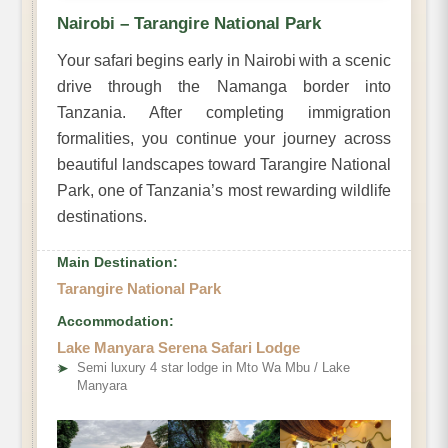
Nairobi – Tarangire National Park
Your safari begins early in Nairobi with a scenic
drive through the Namanga border into
Tanzania. After completing immigration
formalities, you continue your journey across
beautiful landscapes toward Tarangire National
Park, one of Tanzania’s most rewarding wildlife
destinations.
Main Destination:
Tarangire National Park
Accommodation:
Lake Manyara Serena Safari Lodge
➤
Semi luxury 4 star lodge in Mto Wa Mbu / Lake
Manyara