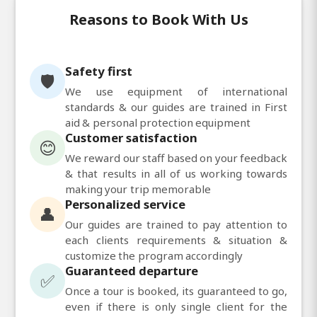
Reasons to Book With Us
Safety first
🛡️
We use equipment of international
standards & our guides are trained in First
aid & personal protection equipment
Customer satisfaction
😊
We reward our staff based on your feedback
& that results in all of us working towards
making your trip memorable
Personalized service
👤
Our guides are trained to pay attention to
each clients requirements & situation &
customize the program accordingly
Guaranteed departure
✅
Once a tour is booked, its guaranteed to go,
even if there is only single client for the