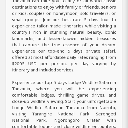
Tanzania can take you to any or all world-classic
destinations to enjoy with family or friends, seniors
or kids, couples on honeymoon, solo travelers, or
small groups. Join our best-rate 5 days tour to
experience tailor-made itineraries while visiting a
country’s rich in stunning natural beauty, iconic
landmarks, and lesser-known hidden treasures
that capture the true essence of your dream.
Experience our top-end 5 days private safari,
offered at most affordable daily rates ranging from
$2005 USD per person, per day varying by
itinerary and included services.
Experience our top 5 days Lodge Wildlife Safari in
Tanzania, where you will be experiencing
comfortable lodges, thrilling game drives, and
close-up wildlife viewing. Start your unforgettable
Lodge Wildlife Safari in Tanzania from Nairobi,
visiting Tarangire National Park, Serengeti
National Park, Ngorongoro Crater with
comfortable lodges and close wildlife encounters.