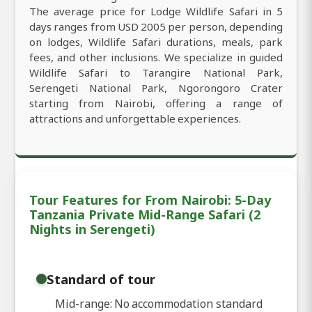
The average price for Lodge Wildlife Safari in 5
days ranges from USD 2005 per person, depending
on lodges, Wildlife Safari durations, meals, park
fees, and other inclusions. We specialize in guided
Wildlife Safari to Tarangire National Park,
Serengeti National Park, Ngorongoro Crater
starting from Nairobi, offering a range of
attractions and unforgettable experiences.
Tour Features for From Nairobi: 5-Day
Tanzania Private Mid-Range Safari (2
Nights in Serengeti)
Standard of tour
Mid-range: No accommodation standard