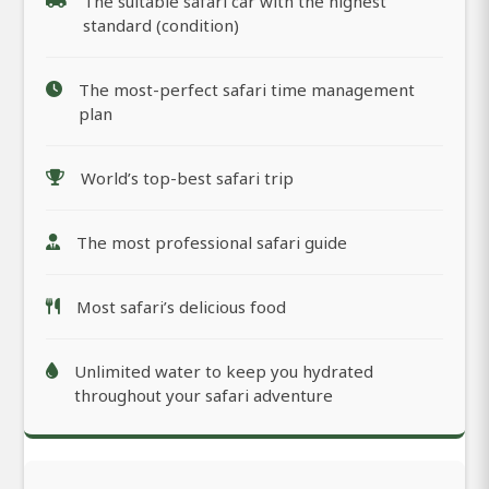
The suitable safari car with the highest
standard (condition)
The most-perfect safari time management
plan
World’s top-best safari trip
The most professional safari guide
Most safari’s delicious food
Unlimited water to keep you hydrated
throughout your safari adventure