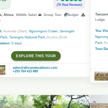
(76 Real Reviews)
Tanzani
, Africa:
Wildlife Safari 👥 Group Tour
Budget
Lodge
g
You Visi
t:
Australia (Start)
, Ngorongoro Crater, Serengeti
Ngorongo
 Park, Tarangire National Park,
Arusha (End)
Park,
Ar
ration:
5 days
Tour Du
EXPLORE THIS TOUR
sales@africanaturaltours.com
+255 764 415 889