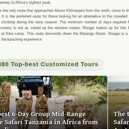
ourney to Africa’s highest peak.
s the only route that approaches Mount Kilimanjaro from the north, close to 
c. It is the preferred route for those looking for an alternative to the crowd
 climbing during the rainy season. The minimum number of days required f
cenery is not as varied as the western routes, Rongai makes up for this b
 at Kibo camp. This route descends down the Marangu Route. Rongai is a mo
s backpacking experience.
880 Top-best Customized Tours
best 6-Day Group Mid-Range
The 
 Safari Tanzania in Africa from
Safa