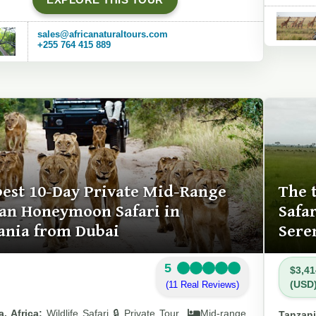
sales@africanaturaltours.com
+255 764 415 889
best 10-Day Private Mid-Range
The 
can Honeymoon Safari in
Safa
ania from Dubai
Sere
5
$3,41
(USD
(11 Real Reviews)
, Africa:
Wildlife Safari 🔒 Private Tour
Mid-range
Tanzani