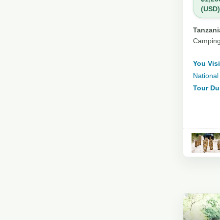
(USD)
Tanzania
Campin
You Visi
National
Tour Du