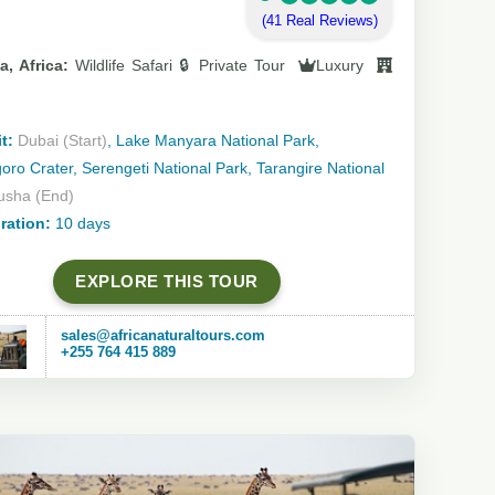
(41 Real Reviews)
a, Africa:
Wildlife Safari 🔒 Private Tour
Luxury
t:
Dubai (Start)
, Lake Manyara National Park,
ro Crater, Serengeti National Park, Tarangire National
usha (End)
ration:
10 days
EXPLORE THIS TOUR
sales@africanaturaltours.com
+255 764 415 889