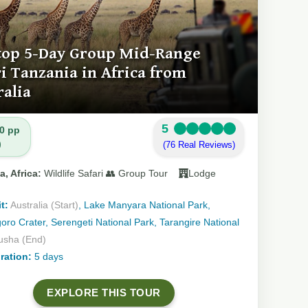
top 5-Day Group Mid-Range
ri Tanzania in Africa from
ralia
5
0 pp
)
(76 Real Reviews)
a, Africa:
Wildlife Safari 👥 Group Tour
Lodge
t:
Australia (Start)
, Lake Manyara National Park,
ro Crater, Serengeti National Park, Tarangire National
usha (End)
ration:
5 days
EXPLORE THIS TOUR