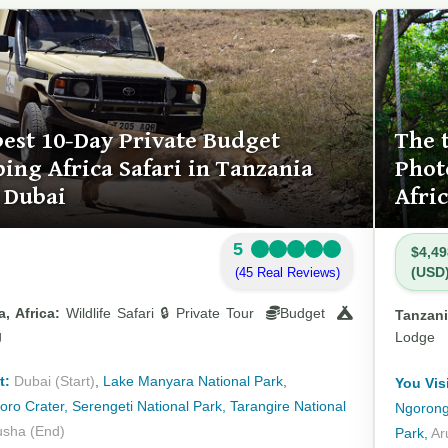
best 10-Day Private Budget
The 
ing Africa Safari in Tanzania
Phot
 Dubai
Afri
5
$4,49
(USD
(45 Real Reviews)
, Africa:
Wildlife Safari 🔒 Private Tour
Budget
Tanzani
g
Lodge
t:
Dubai (Start)
, Lake Manyara National Park,
You Visi
ro Crater, Serengeti National Park, Tarangire National
Ngorongo
usha (End)
Park,
Ar