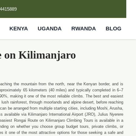
4415889
KENYA
UGANDA
RWANDA
BLOG
e on Kilimanjaro
oaching the mountain from the north, near the Kenyan border, and is
approximately 65 kilometers (40 miles) and typically completed in 6–7
90%, making it one of the most reliable climbs. The best and easiest
lush rainforest, through moorlands and alpine desert, before reaching
an be arranged from multiple starting cities, including Moshi, Arusha,
available via Kilimanjaro International Airport (JRO), Julius Nyerere
easiest Rongai Route on Kilimanjaro Climbing Tours is available in a
ding on whether you choose group budget tours, private climbs, or
es it one of the most attractive options for those seeking a safe and