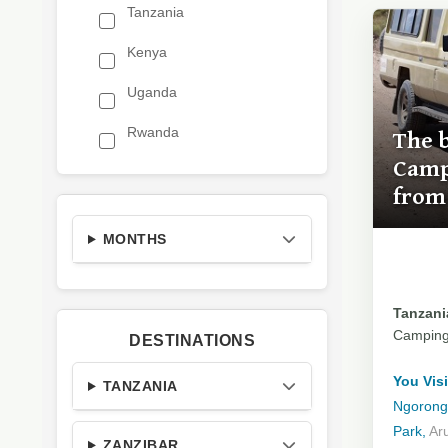
Tanzania
Kenya
Uganda
Rwanda
The 
Camp
from
MONTHS
Tanzania
Campin
DESTINATIONS
You Visi
TANZANIA
Ngorongo
Park,
Ar
ZANZIBAR