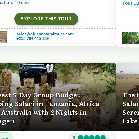
ration:
10 days
Tour Du
EXPLORE THIS TOUR
sales@africanaturaltours.com
+255 764 415 889
best 5-Day Group Budget
The 
ing Safari in Tanzania, Africa
Safa
Australia with 2 Nights in
Sere
ngeti
Lake
5
0 pp