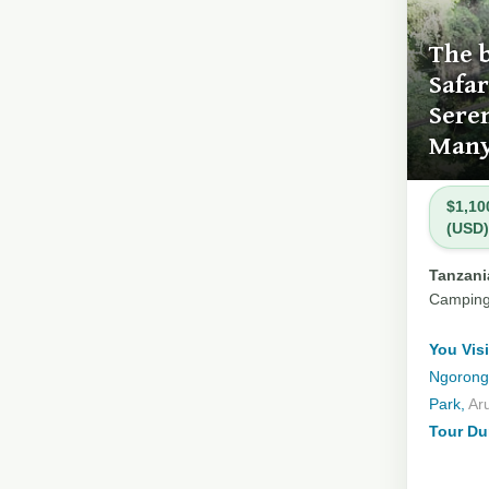
The 
Safar
Sere
Many
$1,10
(USD)
Tanzania
Campin
You Visi
Ngorongo
Park,
Ar
Tour Du