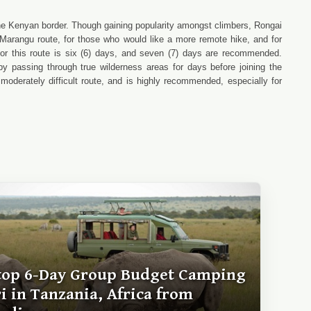
the Kenyan border. Though gaining popularity amongst climbers, Rongai
ed Marangu route, for those who would like a more remote hike, and for
or this route is six (6) days, and seven (7) days are recommended.
y passing through true wilderness areas for days before joining the
derately difficult route, and is highly recommended, especially for
top 6-Day Group Budget Camping
ri in Tanzania, Africa from