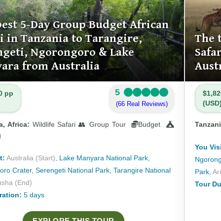
best 5-Day Group Budget African
i in Tanzania to Tarangire,
The 
ngeti, Ngorongoro & Lake
Safa
ara from Australia
Aust
5
0 pp
$1,82
(USD
(66 Real Reviews)
, Africa:
Wildlife Safari 👥 Group Tour
Budget
Tanzani
g
You Visi
t:
Australia (Start)
, Lake Manyara National Park,
Ngorongo
ro Crater, Serengeti National Park, Tarangire National
Park,
Ar
usha (End)
Tour Du
ration:
5 days
EXPLORE THIS TOUR