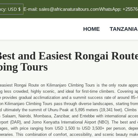
E-mail: sales@africanaturaltours.com
WhatsApp: +25576
HOME
TANZANIA
est and Easiest Rongai Rout
bing Tours
easiest Rongai Route on Kilimanjaro Climbing Tours is the only route appr
g less crowded, highly scenic, and ideal for first-time climbers. Covering 
e provides gradual acclimatization and a summit success rate of around 85–
n Kilimanjaro Climbing Tours pass through diverse landscapes, starting from 
nd ultimately the summit of Uhuru Peak at 5,895 meters (19,341 feet). Climbs c
s Salaam, Nairobi, Mombasa, Zanzibar, and Entebbe with international access 
Airport (DAR), and Jomo Kenyatta International Airport (NBO). The best and 
ages, with price ranging from USD 1,500 to USD 3,500+ per person, depen
neraries. This combination of comfort, accessibility, and scenic beauty mak