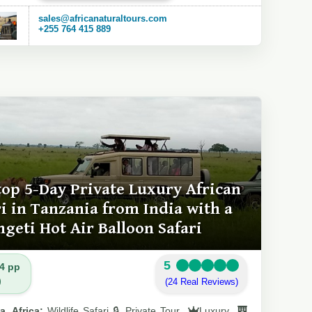
sales@africanaturaltours.com
+255 764 415 889
top 5-Day Private Luxury African
ri in Tanzania from India with a
ngeti Hot Air Balloon Safari
5
4 pp
)
(24 Real Reviews)
a, Africa:
Wildlife Safari 🔒 Private Tour
Luxury