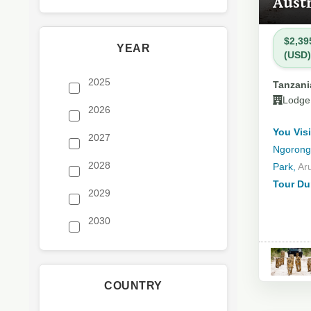
Austr
$2,39
YEAR
(USD)
2025
Tanzania
Lodge
2026
You Visi
2027
Ngorongo
2028
Park,
Ar
Tour Du
2029
2030
COUNTRY