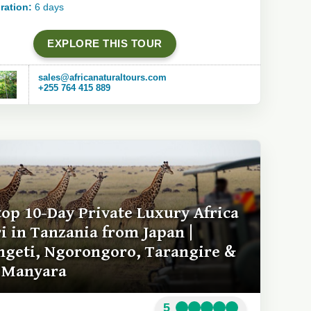
ration:
6 days
EXPLORE THIS TOUR
sales@africanaturaltours.com
+255 764 415 889
top 10-Day Private Luxury Africa
ri in Tanzania from Japan |
ngeti, Ngorongoro, Tarangire &
 Manyara
5