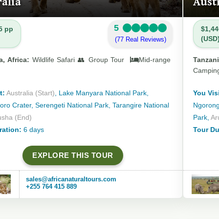
alia
Aust
5
5 pp
$1,44
(USD
(77 Real Reviews)
, Africa:
Wildlife Safari 👥 Group Tour
Mid-range
Tanzani
Campin
t:
Australia (Start)
, Lake Manyara National Park,
You Visi
ro Crater, Serengeti National Park, Tarangire National
Ngorongo
usha (End)
Park,
Ar
ration:
6 days
Tour Du
EXPLORE THIS TOUR
sales@africanaturaltours.com
+255 764 415 889