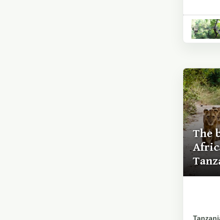
The 
Afri
Tanz
Tanzania