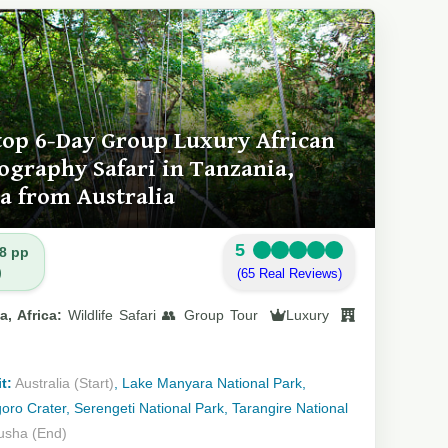
top 6-Day Group Luxury African
ography Safari in Tanzania,
ca from Australia
5
8 pp
)
(65 Real Reviews)
a, Africa:
Wildlife Safari 👥 Group Tour
Luxury
t:
Australia (Start)
, Lake Manyara National Park,
ro Crater, Serengeti National Park, Tarangire National
usha (End)