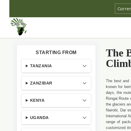
The B
STARTING FROM
Clim
TANZANIA
The best and 
ZANZIBAR
known for bein
days, the rout
Rongai Route o
KENYA
the glaciers a
Nairobi, Dar e
International 
UGANDA
range of pack
customized iti