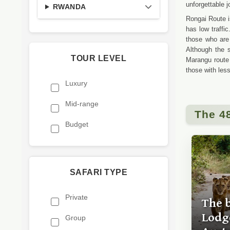
unforgettable j
RWANDA
Rongai Route i
has low traffi
those who are
Although the s
TOUR LEVEL
Marangu route
those with les
Luxury
Mid-range
The 4
Budget
SAFARI TYPE
Private
The 
Lodge
Group