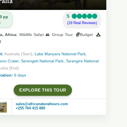
ralia
5
0 pp
)
(19 Real Reviews)
a, Africa:
Wildlife Safari 👥 Group Tour
Budget
g
t:
Australia (Start)
, Lake Manyara National Park,
ro Crater, Serengeti National Park, Tarangire National
usha (End)
ration:
6 days
EXPLORE THIS TOUR
sales@africanaturaltours.com
+255 764 415 889