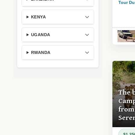
Tour Du
KENYA
UGANDA
RWANDA
The 
Camp
from 
Sere
$1,25