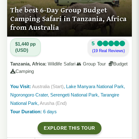
The best 6-Day Group Budget
Camping Safari in Tanzania, Africa
from Australia
5
$1,440 pp
(USD)
(19 Real Reviews)
Tanzania, Africa:
Wildlife Safari 👥 Group Tour
Budget
Camping
You Visit:
Australia (Start)
, Lake Manyara National Park,
Ngorongoro Crater, Serengeti National Park, Tarangire
National Park,
Arusha (End)
Tour Duration:
6 days
EXPLORE THIS TOUR