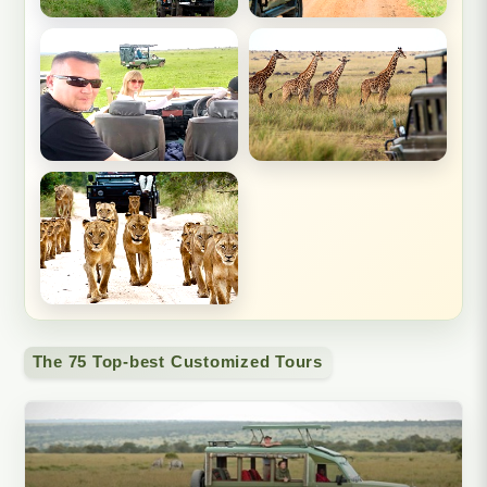
The 75 Top-best Customized Tours