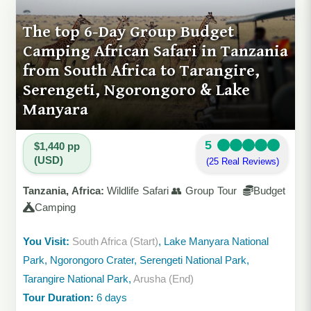
The top 6-Day Group Budget
Camping African Safari in Tanzania
from South Africa to Tarangire,
Serengeti, Ngorongoro & Lake
Manyara
5
$1,440 pp
(USD)
(25 Real Reviews)
Tanzania, Africa:
Wildlife Safari 👥 Group Tour
Budget
Camping
You Visit:
South Africa (Start)
, Lake Manyara National
Park, Ngorongoro Crater, Serengeti National Park,
Tarangire National Park,
Arusha (End)
Tour Duration:
6 days