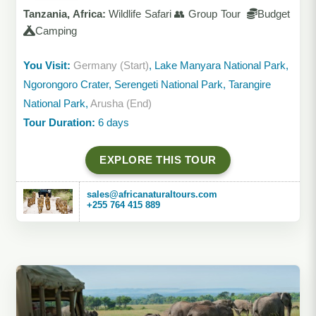
Tanzania, Africa:
Wildlife Safari 👥 Group Tour
Budget
Camping
You Visit:
Germany (Start)
, Lake Manyara National Park,
Ngorongoro Crater, Serengeti National Park, Tarangire
National Park,
Arusha (End)
Tour Duration:
6 days
EXPLORE THIS TOUR
sales@africanaturaltours.com
+255 764 415 889