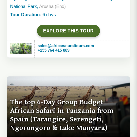
National Park,
Arusha (End)
Tour Duration:
6 days
EXPLORE THIS TOUR
sales@africanaturaltours.com
+255 764 415 889
The top 6-Day Group Budget
African Safari in Tanzania from
Spain (Tarangire, Serengeti,
Ngorongoro & Lake Manyara)