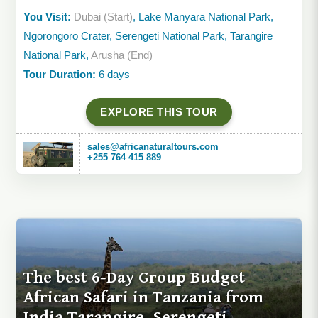
You Visit:
Dubai (Start)
, Lake Manyara National Park,
Ngorongoro Crater, Serengeti National Park, Tarangire
National Park,
Arusha (End)
Tour Duration:
6 days
EXPLORE THIS TOUR
sales@africanaturaltours.com
+255 764 415 889
The best 6-Day Group Budget
African Safari in Tanzania from
India Tarangire, Serengeti,