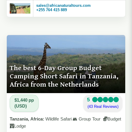
sales@africanaturaltours.com
+255 764 415 889
The best 6-Day Group Budget
Camping Short Safari in Tanzania,
Africa from the Netherlands
5
$1,440 pp
(USD)
(43 Real Reviews)
Tanzania, Africa:
Wildlife Safari 👥 Group Tour
Budget
Lodge