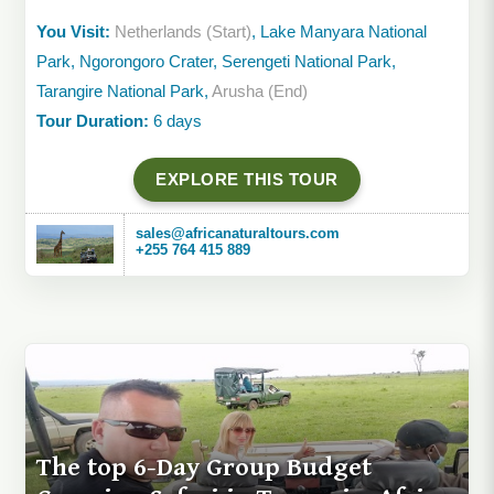
You Visit:
Netherlands (Start)
, Lake Manyara National
Park, Ngorongoro Crater, Serengeti National Park,
Tarangire National Park,
Arusha (End)
Tour Duration:
6 days
EXPLORE THIS TOUR
sales@africanaturaltours.com
+255 764 415 889
The top 6-Day Group Budget