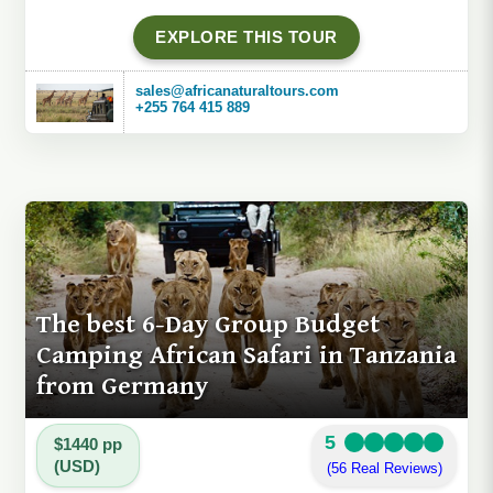
EXPLORE THIS TOUR
sales@africanaturaltours.com
+255 764 415 889
The best 6-Day Group Budget
Camping African Safari in Tanzania
from Germany
5
$1440 pp
(USD)
(56 Real Reviews)