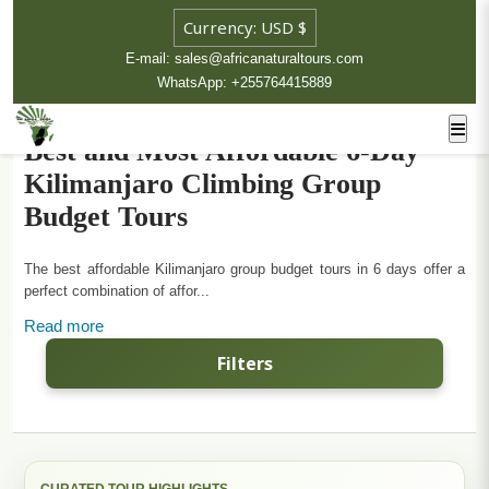
E-mail: sales@africanaturaltours.com
WhatsApp: +255764415889
Best and Most Affordable 6-Day
Kilimanjaro Climbing Group
Budget Tours
The best affordable Kilimanjaro group budget tours in 6 days offer a
perfect combination of affor...
Read more
Filters
CURATED TOUR HIGHLIGHTS