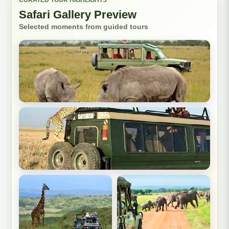
Safari Gallery Preview
Selected moments from guided tours