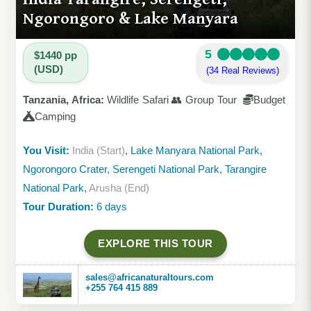
Ngorongoro & Lake Manyara
5
$1440 pp
(USD)
(34 Real Reviews)
Tanzania, Africa:
Wildlife Safari 👥 Group Tour
Budget
Camping
You Visit:
India (Start)
, Lake Manyara National Park,
Ngorongoro Crater, Serengeti National Park, Tarangire
National Park,
Arusha (End)
Tour Duration:
6 days
EXPLORE THIS TOUR
sales@africanaturaltours.com
+255 764 415 889