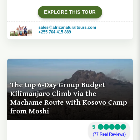
EXPLORE THIS TOUR
sales@africanaturaltours.com
+255 764 415 889
The top 6-Day Group Budget
Kilimanjaro Climb via the
Machame Route with Kosovo Camp
from Moshi
5
(77 Real Reviews)