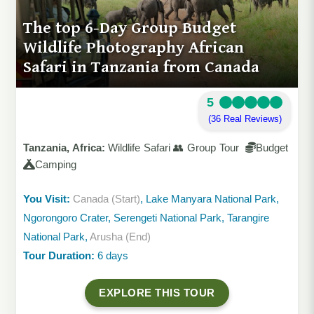
The top 6-Day Group Budget
Wildlife Photography African
Safari in Tanzania from Canada
5
(36 Real Reviews)
Tanzania, Africa:
Wildlife Safari 👥 Group Tour
Budget
Camping
You Visit:
Canada (Start)
, Lake Manyara National Park,
Ngorongoro Crater, Serengeti National Park, Tarangire
National Park,
Arusha (End)
Tour Duration:
6 days
EXPLORE THIS TOUR