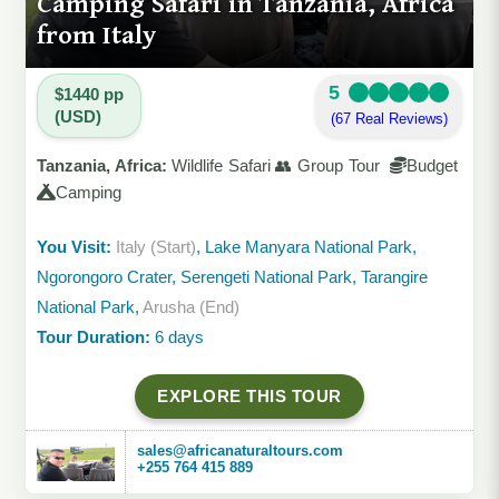
Camping Safari in Tanzania, Africa
from Italy
5
$1440 pp
(USD)
(67 Real Reviews)
Tanzania, Africa:
Wildlife Safari 👥 Group Tour
Budget
Camping
You Visit:
Italy (Start)
, Lake Manyara National Park,
Ngorongoro Crater, Serengeti National Park, Tarangire
National Park,
Arusha (End)
Tour Duration:
6 days
EXPLORE THIS TOUR
sales@africanaturaltours.com
+255 764 415 889