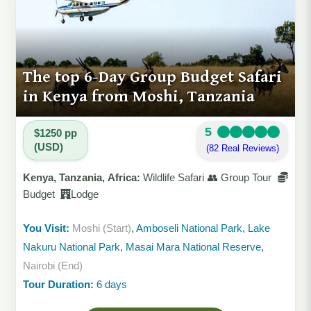
The top 6-Day Group Budget Safari
in Kenya from Moshi, Tanzania
5
$1250 pp
(USD)
(82 Real Reviews)
Kenya, Tanzania, Africa:
Wildlife Safari 👥 Group Tour
Budget
Lodge
You Visit:
Moshi (Start)
, Amboseli National Park, Lake
Nakuru National Park, Masai Mara National Reserve,
Nairobi (End)
Tour Duration:
6 days