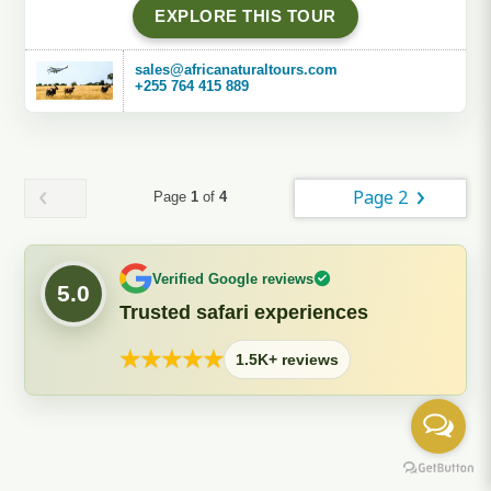
EXPLORE THIS TOUR
sales@africanaturaltours.com
+255 764 415 889
Page 2
Page
1
of
4
Verified Google reviews
5.0
Trusted safari experiences
★
★
★
★
★
1.5K+ reviews