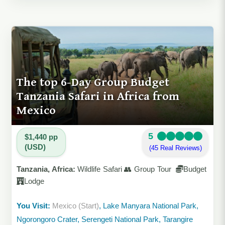
The top 6-Day Group Budget
Tanzania Safari in Africa from
Mexico
5
$1,440 pp
(USD)
(45 Real Reviews)
Tanzania, Africa:
Wildlife Safari 👥 Group Tour
Budget
Lodge
You Visit:
Mexico (Start)
, Lake Manyara National Park,
Ngorongoro Crater, Serengeti National Park, Tarangire