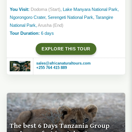
You Visit:
Dodoma (Start)
, Lake Manyara National Park,
Ngorongoro Crater, Serengeti National Park, Tarangire
National Park,
Arusha (End)
Tour Duration:
6 days
EXPLORE THIS TOUR
sales@africanaturaltours.com
+255 764 415 889
The best 6 Days Tanzania Group