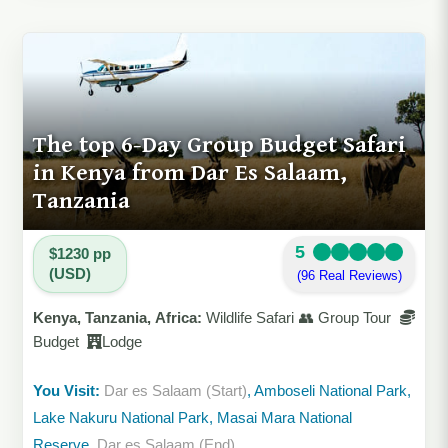
The top 6-Day Group Budget Safari
in Kenya from Dar Es Salaam,
Tanzania
5
$1230 pp
(USD)
(96 Real Reviews)
Kenya, Tanzania, Africa:
Wildlife Safari 👥 Group Tour
Budget
Lodge
You Visit:
Dar es Salaam (Start)
, Amboseli National Park,
Lake Nakuru National Park, Masai Mara National
Reserve,
Dar es Salaam (End)