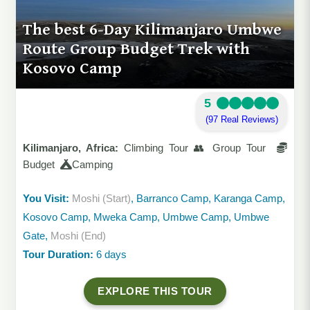
The best 6-Day Kilimanjaro Umbwe
Route Group Budget Trek with
Kosovo Camp
5
(97 Real Reviews)
Kilimanjaro, Africa:
Climbing Tour 👥 Group Tour
Budget
Camping
You Visit:
Moshi (Start)
, Barranco Camp, Karanga Camp,
Kosovo Camp, Mweka Camp, Umbwe Camp, Umbwe
Gate,
Moshi (End)
Tour Duration:
6 days
EXPLORE THIS TOUR