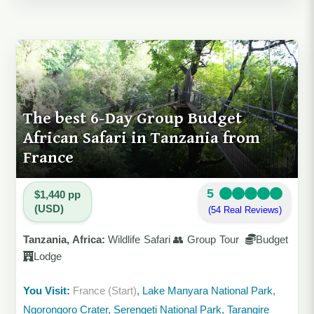
The best 6-Day Group Budget
African Safari in Tanzania from
France
5
$1,440 pp
(USD)
(54 Real Reviews)
Tanzania, Africa:
Wildlife Safari 👥 Group Tour
Budget
Lodge
You Visit:
France (Start)
, Lake Manyara National Park,
Ngorongoro Crater, Serengeti National Park, Tarangire