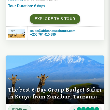
Tour Duration:
6 days
EXPLORE THIS TOUR
sales@africanaturaltours.com
+255 764 415 889
The best 6-Day Group Budget Safari
in Kenya from Zanzibar, Tanzania
5
$1240 pp