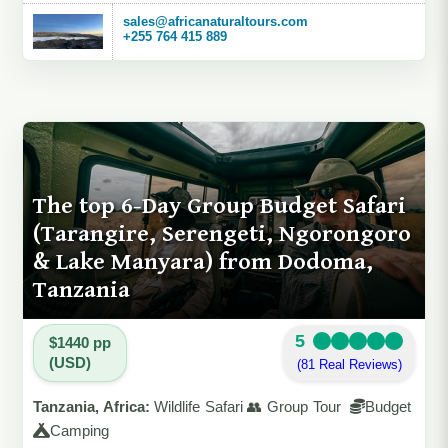
sales@africanaturaltours.com
+255 764 415 889
The top 6-Day Group Budget Safari
(Tarangire, Serengeti, Ngorongoro
& Lake Manyara) from Dodoma,
Tanzania
5
$1440 pp
(USD)
(81 Real Reviews)
Tanzania, Africa:
Wildlife Safari 👥 Group Tour
Budget
Camping