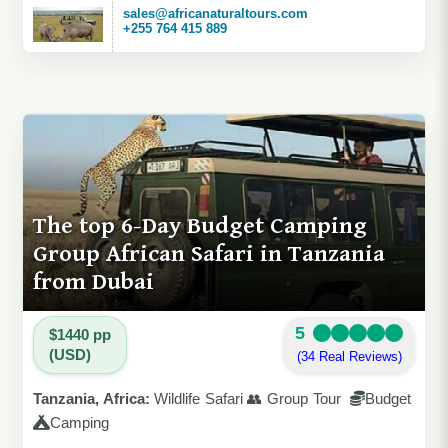
sales@africanaturaltours.com
+255 764 415 889
The top 6-Day Budget Camping
Group African Safari in Tanzania
from Dubai
5
$1440 pp
(USD)
(34 Real Reviews)
Tanzania, Africa:
Wildlife Safari 👥 Group Tour
Budget
Camping