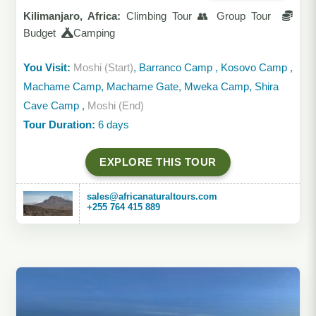
Kilimanjaro, Africa:
Climbing Tour 👥 Group Tour
Budget
Camping
You Visit:
Moshi (Start)
, Barranco Camp , Kosovo Camp ,
Machame Camp, Machame Gate, Mweka Camp, Shira
Cave Camp ,
Moshi (End)
Tour Duration:
6 days
EXPLORE THIS TOUR
sales@africanaturaltours.com
+255 764 415 889