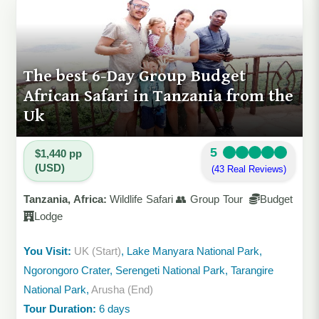
The best 6-Day Group Budget
African Safari in Tanzania from the
Uk
5
$1,440 pp
(USD)
(43 Real Reviews)
Tanzania, Africa:
Wildlife Safari 👥 Group Tour
Budget
Lodge
You Visit:
UK (Start)
, Lake Manyara National Park,
Ngorongoro Crater, Serengeti National Park, Tarangire
National Park,
Arusha (End)
Tour Duration:
6 days