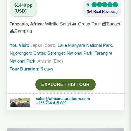
5
$1440 pp
(USD)
(54 Real Reviews)
Tanzania, Africa:
Wildlife Safari 👥 Group Tour
Budget
Camping
You Visit:
Japan (Start)
, Lake Manyara National Park,
Ngorongoro Crater, Serengeti National Park, Tarangire
National Park,
Arusha (End)
Tour Duration:
6 days
EXPLORE THIS TOUR
sales@africanaturaltours.com
+255 764 415 889