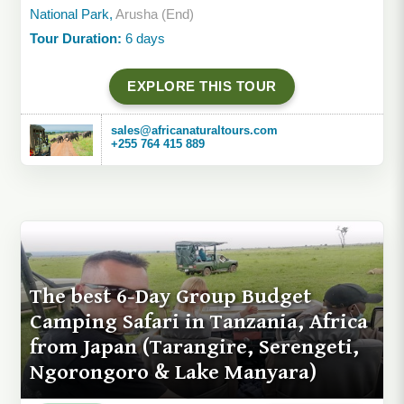
National Park,
Arusha (End)
Tour Duration:
6 days
EXPLORE THIS TOUR
sales@africanaturaltours.com
+255 764 415 889
The best 6-Day Group Budget
Camping Safari in Tanzania, Africa
from Japan (Tarangire, Serengeti,
Ngorongoro & Lake Manyara)