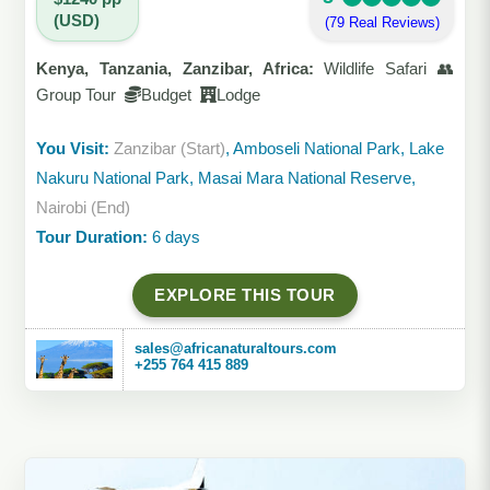
(USD)
(79 Real Reviews)
Kenya, Tanzania, Zanzibar, Africa:
Wildlife Safari 👥
Group Tour
Budget
Lodge
You Visit:
Zanzibar (Start)
, Amboseli National Park, Lake
Nakuru National Park, Masai Mara National Reserve,
Nairobi (End)
Tour Duration:
6 days
EXPLORE THIS TOUR
sales@africanaturaltours.com
+255 764 415 889