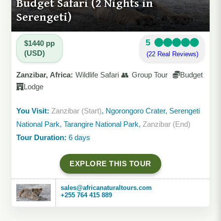
Budget Safari (2 Nights in
Serengeti)
5
$1440 pp
(USD)
(22 Real Reviews)
Zanzibar, Africa:
Wildlife Safari 👥 Group Tour
Budget
Lodge
You Visit:
Zanzibar (Start)
, Ngorongoro Crater, Serengeti
National Park, Tarangire National Park,
Zanzibar (End)
Tour Duration:
6 days
EXPLORE THIS TOUR
sales@africanaturaltours.com
+255 764 415 889