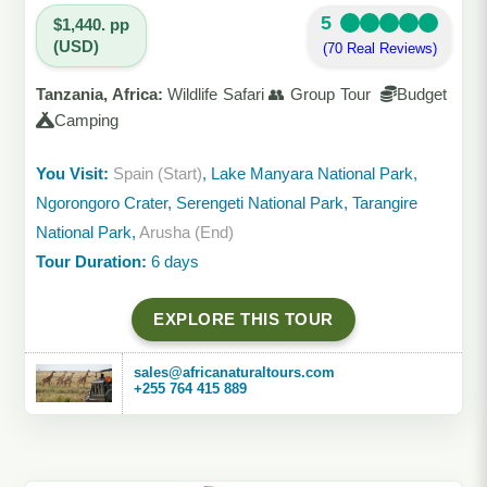
5
$1,440. pp
(USD)
(70 Real Reviews)
Tanzania, Africa:
Wildlife Safari 👥 Group Tour
Budget
Camping
You Visit:
Spain (Start)
, Lake Manyara National Park,
Ngorongoro Crater, Serengeti National Park, Tarangire
National Park,
Arusha (End)
Tour Duration:
6 days
EXPLORE THIS TOUR
sales@africanaturaltours.com
+255 764 415 889